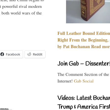
 powerful rival modern
 both world wars of the
Full Leather Bound Edition
Right From the Beginning, 
by Pat Buchanan Read more
Facebook
Reddit
Join Gab – Dissenter
The Comment Section of the
Internet!
Gab Social
Videos: Latest Bucha
Trump & America First
umns...