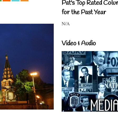
Pat's Top Rated Colu
for the Past Year
N/A
Video & Audio