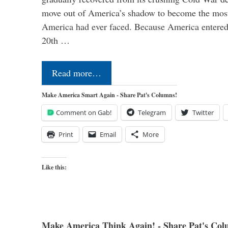
move out of America’s shadow to become the most
America had ever faced. Because America entered
20th …
Read more…
Make America Smart Again - Share Pat's Columns!
Comment on Gab!
Telegram
Twitter
Print
Email
More
Like this:
Make America Think Again! - Share Pat's Col