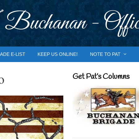
 Buchanan - Offic
ADE E-LIST
KEEP US ONLINE!
NOTE TO PAT
o
Get Pat’s Columns