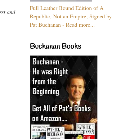
Full Leather Bound Edition of A
rst and
Republic, Not an Empire, Signed by
Pat Buchanan - Read more...
Buchanan Books