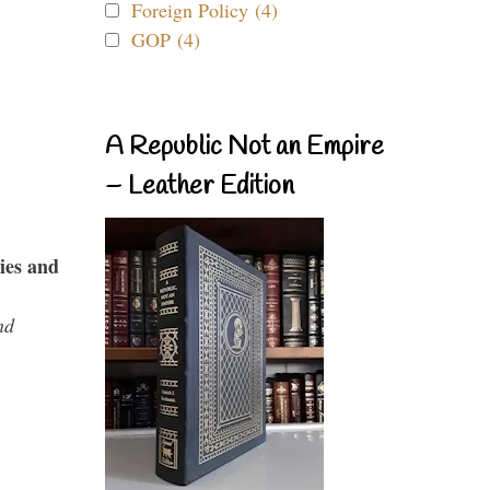
Foreign Policy (4)
GOP (4)
A Republic Not an Empire
– Leather Edition
ies and
nd