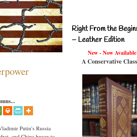
Right From the Begin
– Leather Edition
New - Now Available
A Conservative Class
perpower
umns...
Vladimir Putin’s Russia
feat, and China began to