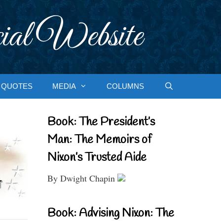
ial Website
QUOTES
MEDIA
COLUMNS
Book: The President’s
Man: The Memoirs of
Nixon’s Trusted Aide
By Dwight Chapin
Book: Advising Nixon: The