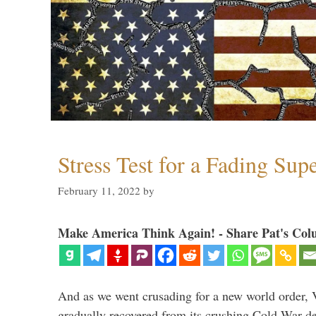
Stress Test for a Fading Su
February 11, 2022
by
Make America Think Again! - Share Pat's Col
And as we went crusading for a new world order, 
gradually recovered from its crushing Cold War de