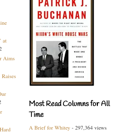
aine
 at
2
r Aims
 Raises
Our
2
Most Read Columns for All
r
Time
A Brief for Whitey
- 297,364 views
 Hard