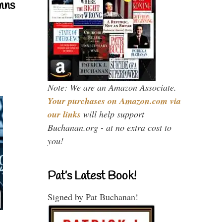
mns
Note: We are an Amazon Associate.
Your purchases on Amazon.com via
our links
will help support
Buchanan.org - at no extra cost to
you!
Pat’s Latest Book!
Signed by Pat Buchanan!