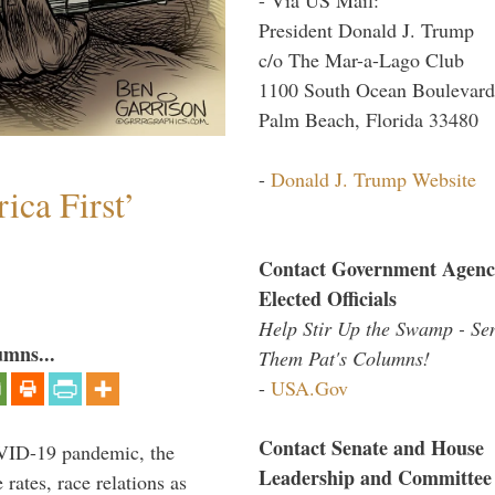
President Donald J. Trump
c/o The Mar-a-Lago Club
1100 South Ocean Boulevard
Palm Beach, Florida 33480
-
Donald J. Trump Website
ica First’
Contact Government Agenc
Elected Officials
Help Stir Up the Swamp - Se
umns...
Them Pat's Columns!
-
USA.Gov
Contact Senate and House
VID-19 pandemic, the
Leadership and Committee
rates, race relations as