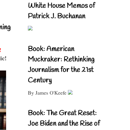
White House Memos of
Patrick J. Buchanan
ning
Book: American
!
ic!
Muckraker: Rethinking
Journalism for the 21st
Century
By James O'Keefe
Book: The Great Reset:
Joe Biden and the Rise of