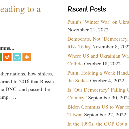
eading to a
Recent Posts
Putin’s ‘Winter War’ on Ukr
November 21, 2022
Democrats, Not ‘Democracy,’
Risk Today
November 8, 202
umns...
Where US and Ukrainian Wa
Collide
October 18, 2022
Putin, Holding a Weak Hand,
other nations, how sinless,
the Stakes
October 4, 2022
arned in 2016 that Russia
the DNC, and passed the
Is ‘Our Democracy’ Failing 
Trump, …
Country?
September 30, 202
Biden Commits US to War fo
Taiwan
September 22, 2022
In the 1990s, the GOP Got a