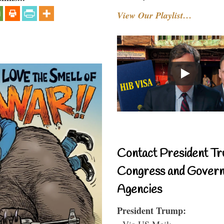
View Our Playlist…
Contact President Tr
Congress and Gover
Agencies
President Trump:
- Via US Mail: