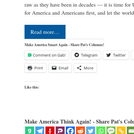
raw as they have been in decades — it is time for 
for America and Americans first, and let the worl
Read more…
Make America Smart Again - Share Pat's Columns!
Comment on Gab!
Telegram
Twitter
Print
Email
More
Like this:
Make America Think Again! - Share Pat's Col