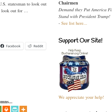
Chairmen
U.S. statesman to look out
Demand they Put America Fi
d look out for …
Stand with President Trump!
-
See list here...
Support Our Site!
Facebook
Reddit
We appreciate your help!
umns...