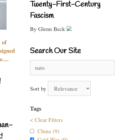
Twenty-First-Century
Fascism
By Glenn Beck
 of
Search Our Site
signed
....
Search
for:
!
Sort by
Tags
< Clear Filters
nan-
China (9)
!
Cold War (9)