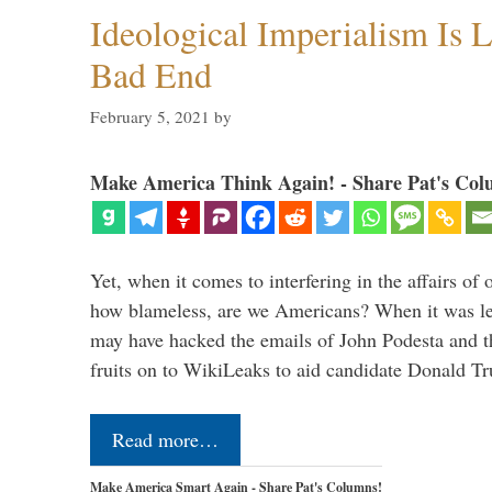
Ideological Imperialism Is L
Bad End
February 5, 2021
by
Make America Think Again! - Share Pat's Col
Yet, when it comes to interfering in the affairs of 
how blameless, are we Americans? When it was le
may have hacked the emails of John Podesta and 
fruits on to WikiLeaks to aid candidate Donald 
Read more…
Make America Smart Again - Share Pat's Columns!