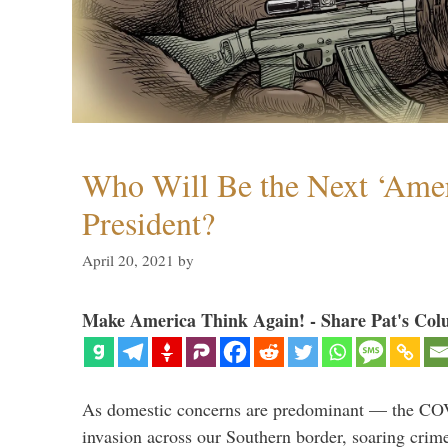
Who Will Be the Next ‘Amer
President?
April 20, 2021
by
Make America Think Again! - Share Pat's Col
As domestic concerns are predominant — the CO
invasion across our Southern border, soaring crime 