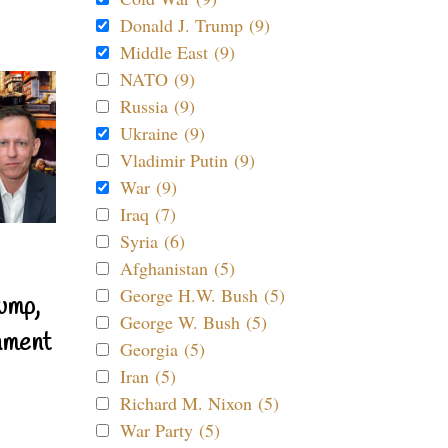
Donald J. Trump (9)
Middle East (9)
NATO (9)
Russia (9)
Ukraine (9)
Vladimir Putin (9)
War (9)
Iraq (7)
Syria (6)
Afghanistan (5)
George H.W. Bush (5)
ump,
George W. Bush (5)
nment
Georgia (5)
Iran (5)
Richard M. Nixon (5)
War Party (5)