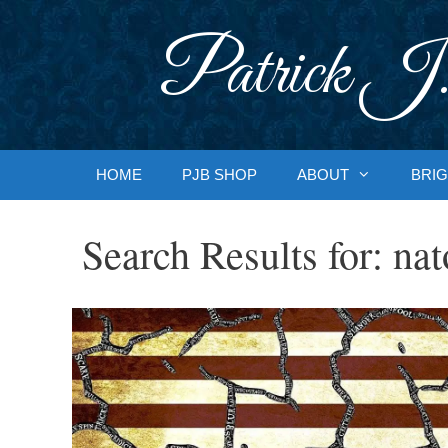
Skip
to
Patrick J.
content
HOME
PJB SHOP
ABOUT
BRIG
Search Results for:
nat