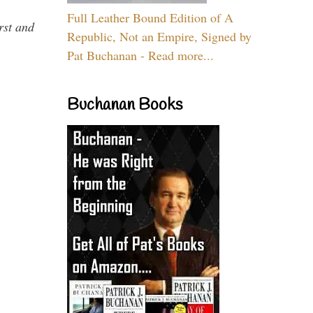
Full Leather Bound Edition of A
rst and
Republic, Not an Empire, Signed by
Pat Buchanan - Read more...
Buchanan Books