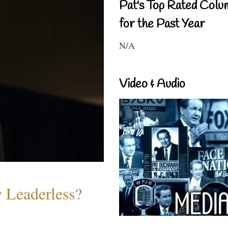
Pat's Top Rated Colu
for the Past Year
N/A
Video & Audio
w Leaderless?