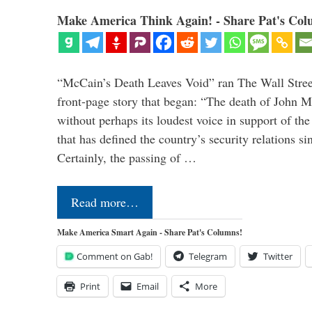
Make America Think Again! - Share Pat's Col
“McCain’s Death Leaves Void” ran The Wall Street
front-page story that began: “The death of John 
without perhaps its loudest voice in support of the
that has defined the country’s security relations s
Certainly, the passing of …
Read more…
Make America Smart Again - Share Pat's Columns!
Comment on Gab!
Telegram
Twitter
Print
Email
More