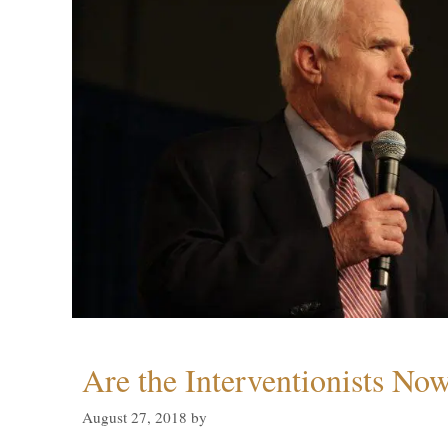
Are the Interventionists No
August 27, 2018
by