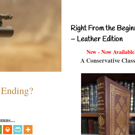
Right From the Begin
– Leather Edition
New - Now Available
A Conservative Class
y Ending?
umns...