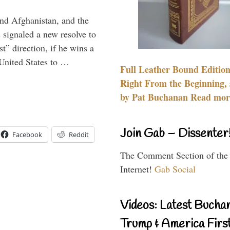
and Afghanistan, and the
signaled a new resolve to
t” direction, if he wins a
United States to …
Full Leather Bound Edition
Right From the Beginning, 
by Pat Buchanan Read more
Join Gab – Dissenter
Facebook
Reddit
The Comment Section of the
Internet!
Gab Social
Videos: Latest Bucha
Trump & America First