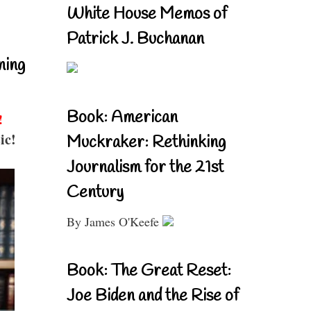
White House Memos of
Patrick J. Buchanan
ning
Book: American
!
ic!
Muckraker: Rethinking
Journalism for the 21st
Century
By James O'Keefe
Book: The Great Reset:
Joe Biden and the Rise of