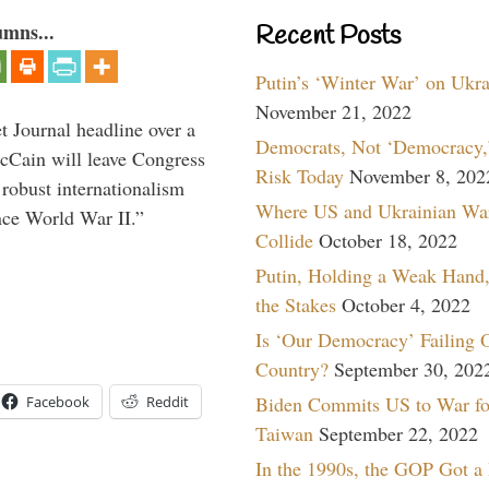
umns...
Recent Posts
Putin’s ‘Winter War’ on Ukr
November 21, 2022
 Journal headline over a
Democrats, Not ‘Democracy,’
McCain will leave Congress
Risk Today
November 8, 202
 robust internationalism
Where US and Ukrainian Wa
ince World War II.”
Collide
October 18, 2022
Putin, Holding a Weak Hand,
the Stakes
October 4, 2022
Is ‘Our Democracy’ Failing 
Country?
September 30, 202
Biden Commits US to War fo
Facebook
Reddit
Taiwan
September 22, 2022
In the 1990s, the GOP Got a