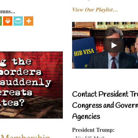
View Our Playlist…
umns...
Contact President Tr
Congress and Gover
Agencies
President Trump:
 Membership
- Via US Mail: