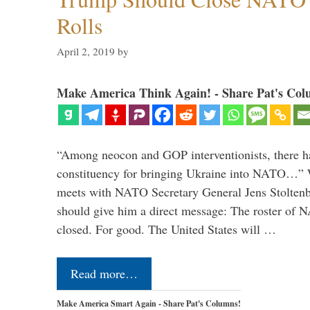
Rolls
April 2, 2019
by
Make America Think Again! - Share Pat's Col
“Among neocon and GOP interventionists, there ha
constituency for bringing Ukraine into NATO…
meets with NATO Secretary General Jens Stoltenbe
should give him a direct message: The roster of
closed. For good. The United States will …
Read more…
Make America Smart Again - Share Pat's Columns!