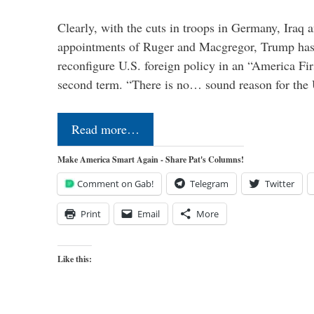
Clearly, with the cuts in troops in Germany, Iraq 
appointments of Ruger and Macgregor, Trump has 
reconfigure U.S. foreign policy in an “America Firs
second term. “There is no… sound reason for the 
Read more…
Make America Smart Again - Share Pat's Columns!
Comment on Gab!
Telegram
Twitter
Print
Email
More
Like this: