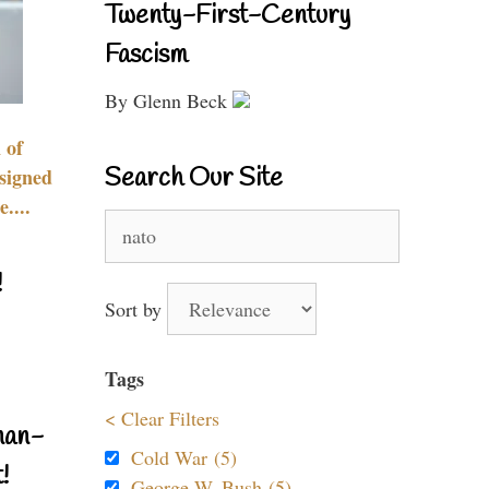
Twenty-First-Century
Fascism
By Glenn Beck
 of
Search Our Site
signed
....
Search
for:
!
Sort by
Tags
< Clear Filters
nan-
Cold War (5)
!
George W. Bush (5)