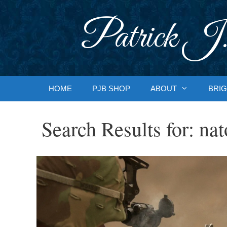
Skip
to
Patrick J.
content
HOME
PJB SHOP
ABOUT
BRIG
Search Results for:
nat