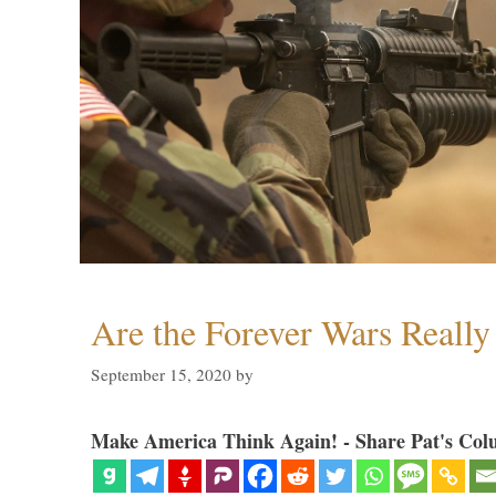
Are the Forever Wars Reall
September 15, 2020
by
Make America Think Again! - Share Pat's Col