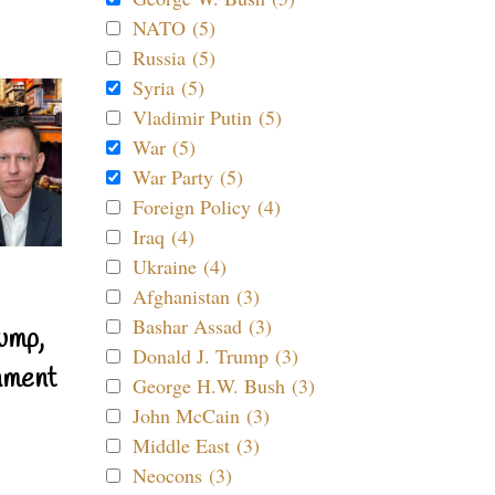
NATO (5)
Russia (5)
Syria (5)
Vladimir Putin (5)
War (5)
War Party (5)
Foreign Policy (4)
Iraq (4)
Ukraine (4)
Afghanistan (3)
Bashar Assad (3)
ump,
Donald J. Trump (3)
nment
George H.W. Bush (3)
John McCain (3)
Middle East (3)
Neocons (3)