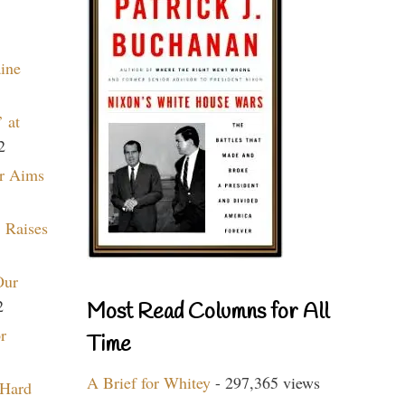
aine
 at
2
r Aims
 Raises
Our
2
Most Read Columns for All
r
Time
A Brief for Whitey
- 297,365 views
 Hard