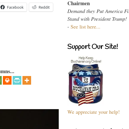
Chairmen
Facebook
Reddit
Demand they Put America Fi
Stand with President Trump!
-
See list here...
Support Our Site!
umns...
We appreciate your help!