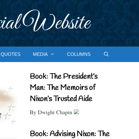
ial Website
QUOTES
MEDIA
COLUMNS
Book: The President’s
Man: The Memoirs of
Nixon’s Trusted Aide
By Dwight Chapin
Book: Advising Nixon: The