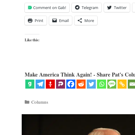
Comment on Gab!
Telegram
Twitter
Print
Email
More
Like this:
Make America Think Again! - Share Pat's Col
Categories
Columns