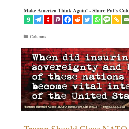
Make America Think Again! - Share Pat's Col
Categories
Columns
Trump Should Close NATO