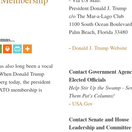
President Donald J. Trump
c/o The Mar-a-Lago Club
1100 South Ocean Boulevard
Palm Beach, Florida 33480
umns...
-
Donald J. Trump Website
s also long been a vocal
Contact Government Agenc
” When Donald Trump
Elected Officials
rg today, the president
Help Stir Up the Swamp - Se
 NATO membership is
Them Pat's Columns!
-
USA.Gov
Contact Senate and House
Leadership and Committee