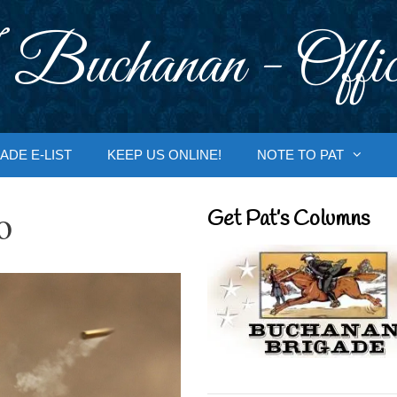
 Buchanan - Offic
ADE E-LIST
KEEP US ONLINE!
NOTE TO PAT
o
Get Pat’s Columns