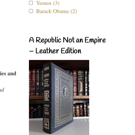
Yemen (3)
Barack Obama (2)
A Republic Not an Empire
– Leather Edition
ies and
nd