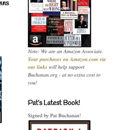
mns
Note: We are an Amazon Associate.
Your purchases on Amazon.com via
our links
will help support
Buchanan.org - at no extra cost to
you!
Pat’s Latest Book!
Signed by Pat Buchanan!