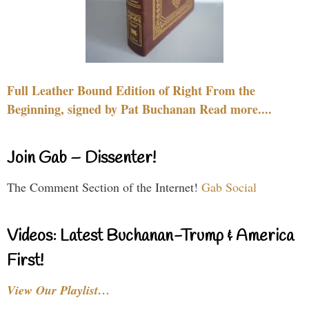
Full Leather Bound Edition of Right From the
Beginning, signed by Pat Buchanan Read more....
Join Gab – Dissenter!
The Comment Section of the Internet!
Gab Social
Videos: Latest Buchanan-Trump & America
First!
View Our Playlist…