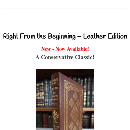
Right From the Beginning – Leather Edition
New - Now Available!
A Conservative Classic!