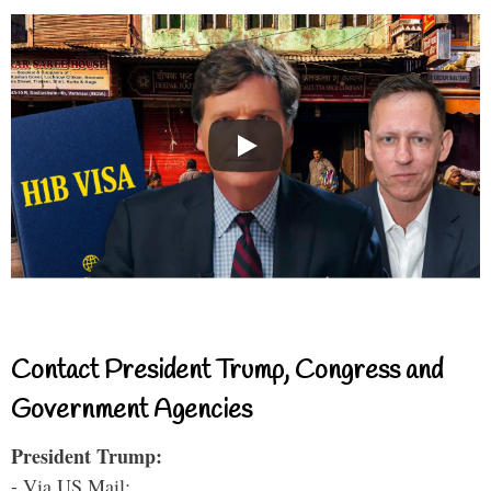
Contact President Trump, Congress and
Government Agencies
President Trump:
- Via US Mail: