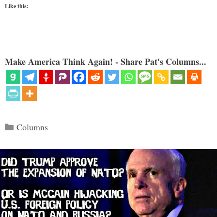
Like this:
Make America Think Again! - Share Pat's Columns...
Categories
Columns