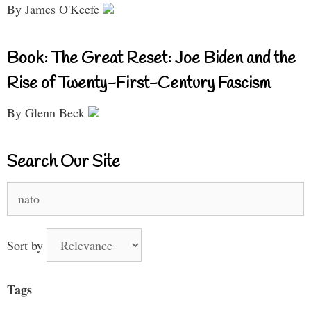
By James O'Keefe
Book: The Great Reset: Joe Biden and the
Rise of Twenty-First-Century Fascism
By Glenn Beck
Search Our Site
Search
for:
Sort by
Tags