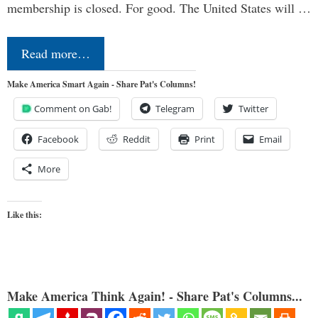
membership is closed. For good. The United States will …
Read more…
Make America Smart Again - Share Pat's Columns!
Comment on Gab!
Telegram
Twitter
Facebook
Reddit
Print
Email
More
Like this:
Make America Think Again! - Share Pat's Columns...