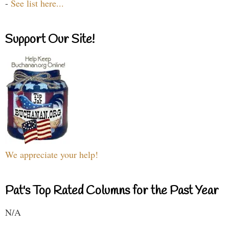
-
See list here...
Support Our Site!
We appreciate your help!
Pat's Top Rated Columns for the Past Year
N/A