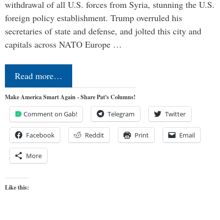
withdrawal of all U.S. forces from Syria, stunning the U.S.
foreign policy establishment. Trump overruled his
secretaries of state and defense, and jolted this city and
capitals across NATO Europe …
Read more…
Make America Smart Again - Share Pat's Columns!
Comment on Gab!
Telegram
Twitter
Facebook
Reddit
Print
Email
More
Like this: