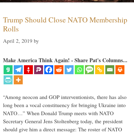
Trump Should Close NATO Membership
Rolls
April 2, 2019
by
Make America Think Again! - Share Pat's Columns...
“Among neocon and GOP interventionists, there has also
long been a vocal constituency for bringing Ukraine into
NATO…” When Donald Trump meets with NATO
Secretary General Jens Stoltenberg today, the president
should give him a direct message: The roster of NATO