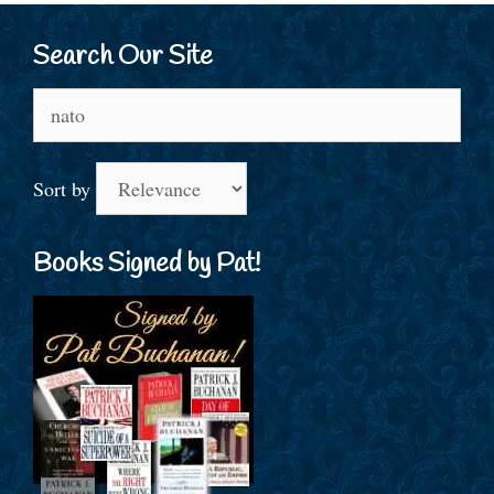
Search Our Site
Search
for:
Sort by
Books Signed by Pat!