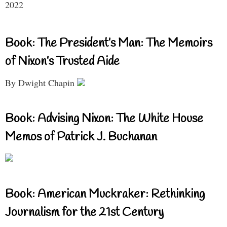
2022
Book: The President’s Man: The Memoirs
of Nixon’s Trusted Aide
By Dwight Chapin
Book: Advising Nixon: The White House
Memos of Patrick J. Buchanan
Book: American Muckraker: Rethinking
Journalism for the 21st Century