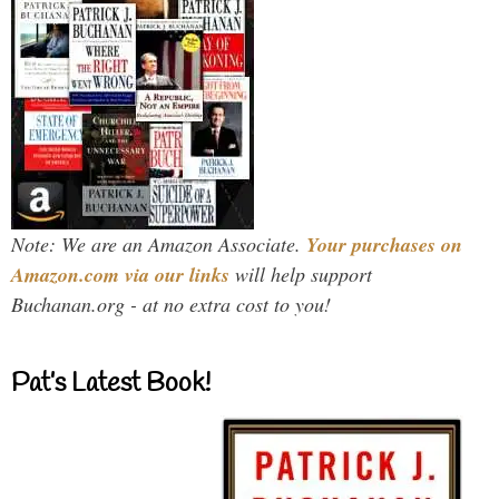
Note: We are an Amazon Associate.
Your purchases on
Amazon.com via our links
will help support
Buchanan.org - at no extra cost to you!
Pat’s Latest Book!