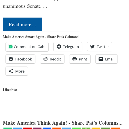
unanimous Senate …
Read more…
Make America Smart Again - Share Pat's Columns!
Comment on Gab!
Telegram
Twitter
Facebook
Reddit
Print
Email
More
Like this:
Make America Think Again! - Share Pat's Columns...