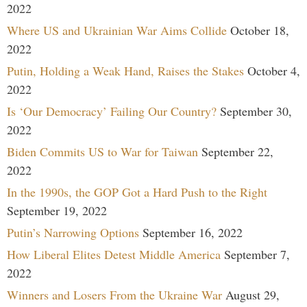
2022
Where US and Ukrainian War Aims Collide
October 18,
2022
Putin, Holding a Weak Hand, Raises the Stakes
October 4,
2022
Is ‘Our Democracy’ Failing Our Country?
September 30,
2022
Biden Commits US to War for Taiwan
September 22,
2022
In the 1990s, the GOP Got a Hard Push to the Right
September 19, 2022
Putin’s Narrowing Options
September 16, 2022
How Liberal Elites Detest Middle America
September 7,
2022
Winners and Losers From the Ukraine War
August 29,