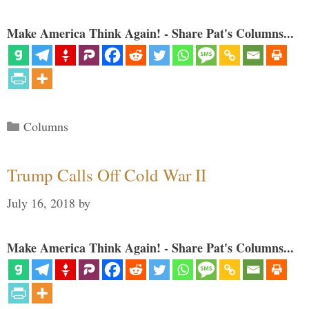
Make America Think Again! - Share Pat's Columns...
Categories
Columns
Trump Calls Off Cold War II
July 16, 2018
by
Make America Think Again! - Share Pat's Columns...