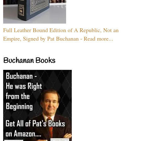
Full Leather Bound Edition of A Republic, Not an
Empire, Signed by Pat Buchanan - Read more...
Buchanan Books