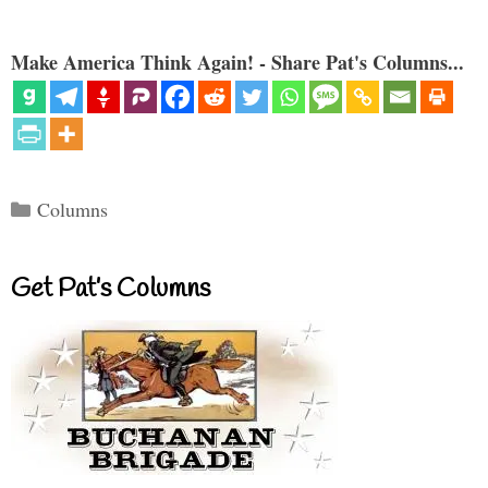
Make America Think Again! - Share Pat's Columns...
Categories
Columns
Get Pat’s Columns