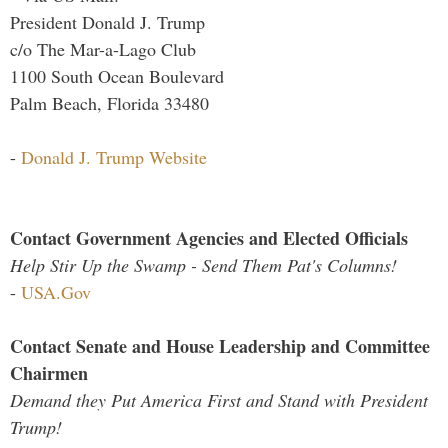
President Donald J. Trump
c/o The Mar-a-Lago Club
1100 South Ocean Boulevard
Palm Beach, Florida 33480
-
Donald J. Trump Website
Contact Government Agencies and Elected Officials
Help Stir Up the Swamp - Send Them Pat's Columns!
-
USA.Gov
Contact Senate and House Leadership and Committee
Chairmen
Demand they Put America First and Stand with President
Trump!