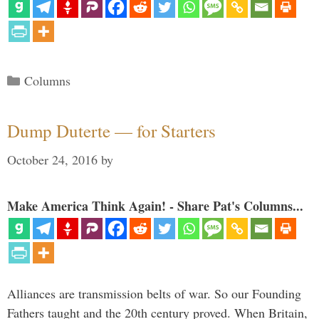
Categories
Columns
Dump Duterte — for Starters
October 24, 2016
by
Make America Think Again! - Share Pat's Columns...
Alliances are transmission belts of war. So our Founding
Fathers taught and the 20th century proved. When Britain,