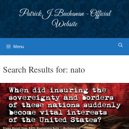
Skip
to
Patrick J. Buchanan - Official
content
Website
Menu
Search Results for:
nato