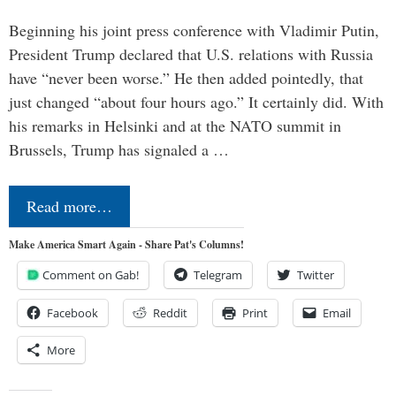
Beginning his joint press conference with Vladimir Putin,
President Trump declared that U.S. relations with Russia
have “never been worse.” He then added pointedly, that
just changed “about four hours ago.” It certainly did. With
his remarks in Helsinki and at the NATO summit in
Brussels, Trump has signaled a …
Read more…
Make America Smart Again - Share Pat's Columns!
Comment on Gab!
Telegram
Twitter
Facebook
Reddit
Print
Email
More