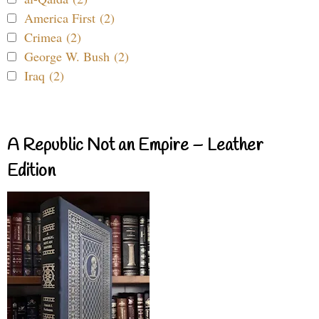
America First (2)
Crimea (2)
George W. Bush (2)
Iraq (2)
A Republic Not an Empire – Leather
Edition