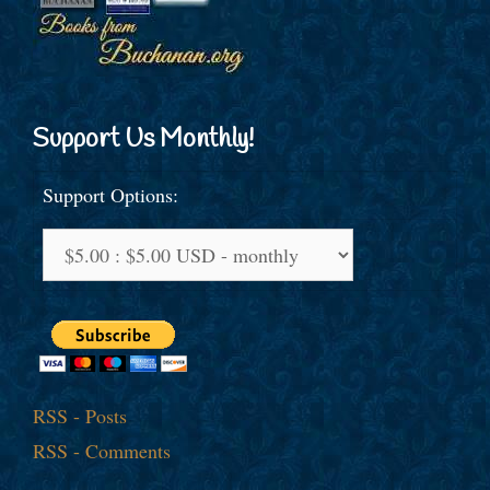
Support Us Monthly!
Support Options:
RSS - Posts
RSS - Comments