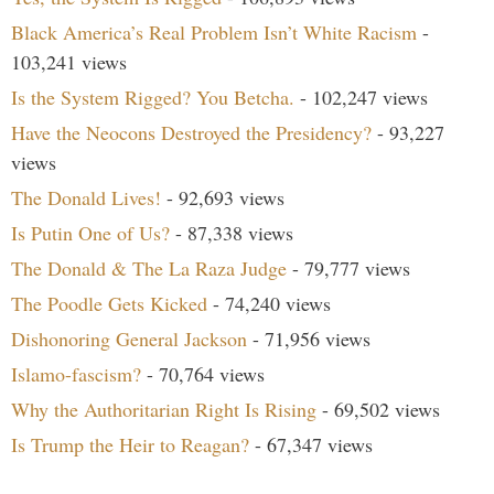
Black America’s Real Problem Isn’t White Racism
-
103,241 views
Is the System Rigged? You Betcha.
- 102,247 views
Have the Neocons Destroyed the Presidency?
- 93,227
views
The Donald Lives!
- 92,693 views
Is Putin One of Us?
- 87,338 views
The Donald & The La Raza Judge
- 79,777 views
The Poodle Gets Kicked
- 74,240 views
Dishonoring General Jackson
- 71,956 views
Islamo-fascism?
- 70,764 views
Why the Authoritarian Right Is Rising
- 69,502 views
Is Trump the Heir to Reagan?
- 67,347 views