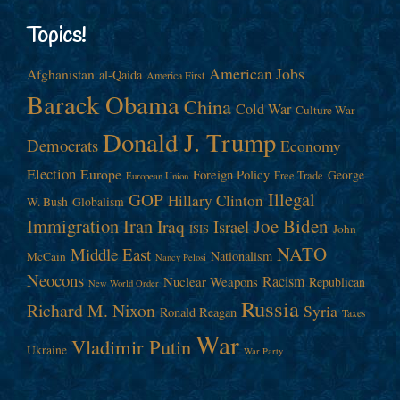
Topics!
American Jobs
Afghanistan
al-Qaida
America First
Barack Obama
China
Cold War
Culture War
Donald J. Trump
Democrats
Economy
Election
Europe
Foreign Policy
George
Free Trade
European Union
Illegal
GOP
Hillary Clinton
W. Bush
Globalism
Immigration
Iran
Joe Biden
Iraq
Israel
John
ISIS
NATO
Middle East
Nationalism
McCain
Nancy Pelosi
Neocons
Racism
Nuclear Weapons
Republican
New World Order
Russia
Richard M. Nixon
Syria
Ronald Reagan
Taxes
War
Vladimir Putin
Ukraine
War Party