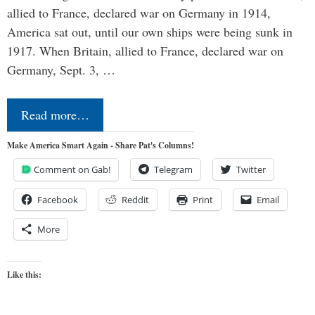
allied to France, declared war on Germany in 1914,
America sat out, until our own ships were being sunk in
1917. When Britain, allied to France, declared war on
Germany, Sept. 3, …
Read more…
Make America Smart Again - Share Pat's Columns!
Comment on Gab!
Telegram
Twitter
Facebook
Reddit
Print
Email
More
Like this: