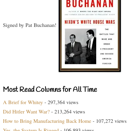
Signed by Pat Buchanan!
Most Read Columns for All Time
A Brief for Whitey
- 297,364 views
Did Hitler Want War?
- 213,264 views
How to Bring Manufacturing Back Home
- 107,272 views
Yes, the System Is Rigged
- 106,893 views