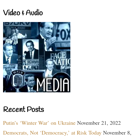
Video & Audio
Recent Posts
Putin’s ‘Winter War’ on Ukraine
November 21, 2022
Democrats, Not ‘Democracy,’ at Risk Today
November 8,