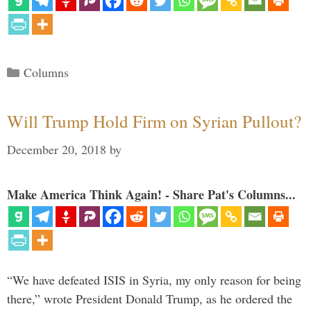
Categories
Columns
Will Trump Hold Firm on Syrian Pullout?
December 20, 2018
by
Make America Think Again! - Share Pat's Columns...
“We have defeated ISIS in Syria, my only reason for being
there,” wrote President Donald Trump, as he ordered the