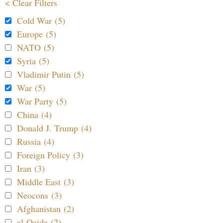
< Clear Filters
Cold War (5)
Europe (5)
NATO (5)
Syria (5)
Vladimir Putin (5)
War (5)
War Party (5)
China (4)
Donald J. Trump (4)
Russia (4)
Foreign Policy (3)
Iran (3)
Middle East (3)
Neocons (3)
Afghanistan (2)
al-Qaida (2)