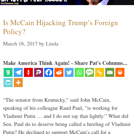
Is McCain Hijacking Trump’s Foreign
Policy?
March 16, 2017
by
Linda
Make America Think Again! - Share Pat's Columns...
“The senator from Kentucky,” said John McCain,
speaking of his colleague Rand Paul, “is working for
Vladimir Putin … and I do not say that lightly.” What did
Sen. Paul do to deserve being called a hireling of Vladimir
Putin? He declined to support McCain’s call for a