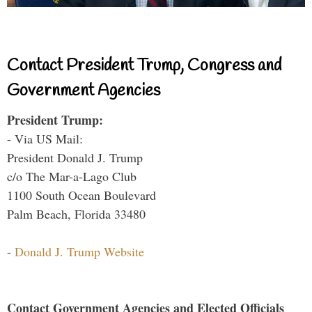
Contact President Trump, Congress and
Government Agencies
President Trump:
- Via US Mail:
President Donald J. Trump
c/o The Mar-a-Lago Club
1100 South Ocean Boulevard
Palm Beach, Florida 33480
-
Donald J. Trump Website
Contact Government Agencies and Elected Officials