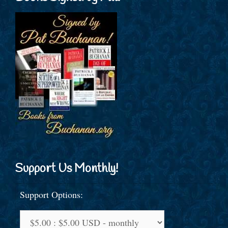
Support Us Monthly!
Support Options: