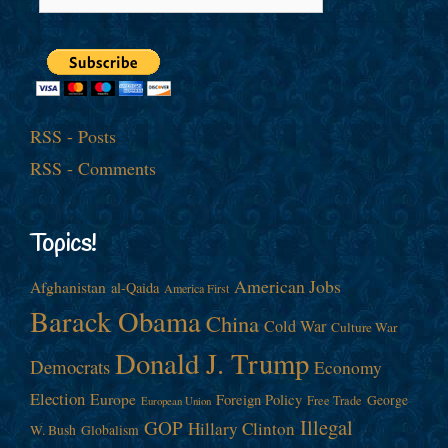
RSS - Posts
RSS - Comments
Topics!
American Jobs
Afghanistan
al-Qaida
America First
Barack Obama
China
Cold War
Culture War
Donald J. Trump
Democrats
Economy
Election
Europe
Foreign Policy
George
Free Trade
European Union
Illegal
GOP
Hillary Clinton
W. Bush
Globalism