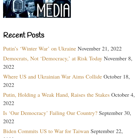
Recent Posts
Putin’s ‘Winter War’ on Ukraine
November 21, 2022
Democrats, Not ‘Democracy,’ at Risk Today
November 8,
2022
Where US and Ukrainian War Aims Collide
October 18,
2022
Putin, Holding a Weak Hand, Raises the Stakes
October 4,
2022
Is ‘Our Democracy’ Failing Our Country?
September 30,
2022
Biden Commits US to War for Taiwan
September 22,