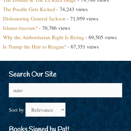
The Poodle Gets Kicked
- 74,243 views
Dishonoring General Jackson
- 71,959 views
Islamo-fascism?
- 70,766 views
Why the Authoritarian Right Is Rising
- 69,505 views
Is Trump the Heir to Reagan?
- 67,351 views
Search Our Site
Search
for:
Sort by
Books Signed by Pat!