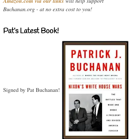
Amazon.com via our links
will help support
Buchanan.org - at no extra cost to you!
Pat’s Latest Book!
Signed by Pat Buchanan!