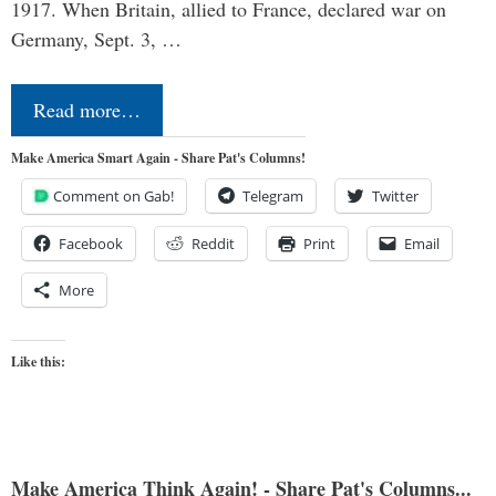
1917. When Britain, allied to France, declared war on
Germany, Sept. 3, …
Read more…
Make America Smart Again - Share Pat's Columns!
Comment on Gab!
Telegram
Twitter
Facebook
Reddit
Print
Email
More
Like this:
Make America Think Again! - Share Pat's Columns...