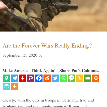
Are the Forever Wars Really Ending?
September 15, 2020
by
Make America Think Again! - Share Pat's Columns...
Clearly, with the cuts in troops in Germany, Iraq and
Afghanistan, and the appointments of Ruger and