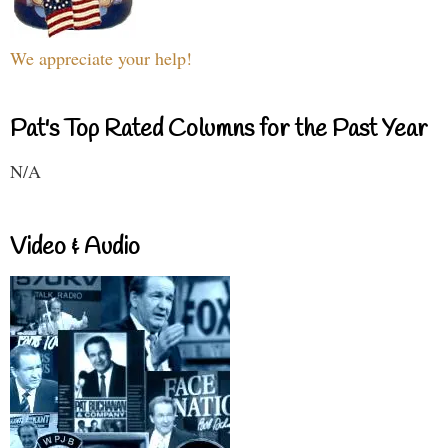
We appreciate your help!
Pat's Top Rated Columns for the Past Year
N/A
Video & Audio