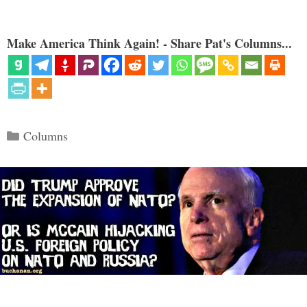
Make America Think Again! - Share Pat's Columns...
Categories
Columns