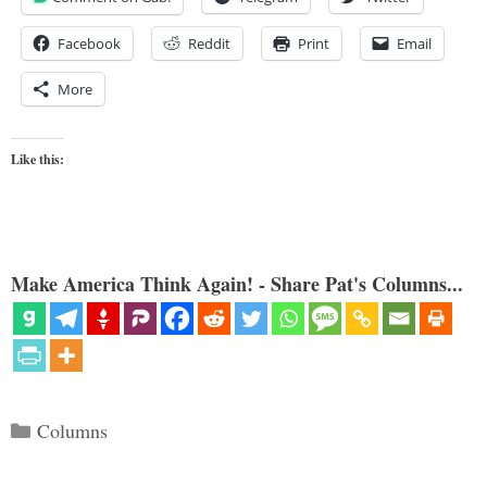
Facebook
Reddit
Print
Email
More
Like this:
Make America Think Again! - Share Pat's Columns...
Categories
Columns