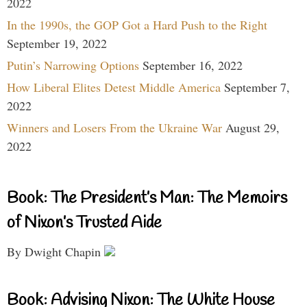
2022
In the 1990s, the GOP Got a Hard Push to the Right
September 19, 2022
Putin’s Narrowing Options
September 16, 2022
How Liberal Elites Detest Middle America
September 7,
2022
Winners and Losers From the Ukraine War
August 29,
2022
Book: The President’s Man: The Memoirs
of Nixon’s Trusted Aide
By Dwight Chapin
Book: Advising Nixon: The White House