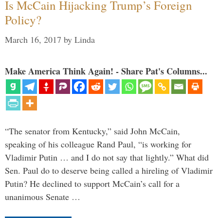
Is McCain Hijacking Trump’s Foreign
Policy?
March 16, 2017
by
Linda
Make America Think Again! - Share Pat's Columns...
“The senator from Kentucky,” said John McCain,
speaking of his colleague Rand Paul, “is working for
Vladimir Putin … and I do not say that lightly.” What did
Sen. Paul do to deserve being called a hireling of Vladimir
Putin? He declined to support McCain’s call for a
unanimous Senate …