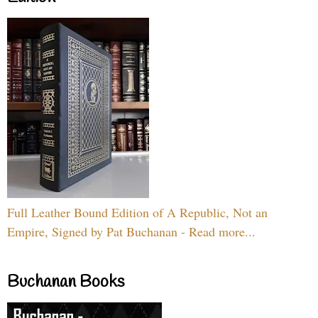
Full Leather Bound Edition of A Republic, Not an
Empire, Signed by Pat Buchanan - Read more...
Buchanan Books