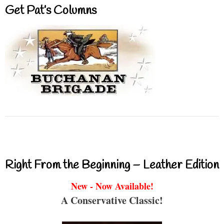
Get Pat’s Columns
Right From the Beginning – Leather Edition
New - Now Available!
A Conservative Classic!