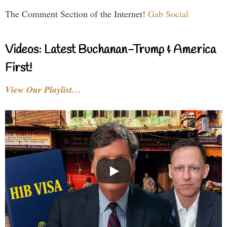
The Comment Section of the Internet!
Gab Social
Videos: Latest Buchanan-Trump & America
First!
View Our Playlist…