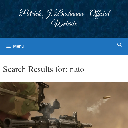
Skip
to
Patrick J. Buchanan - Official
content
Website
Menu
Search Results for:
nato