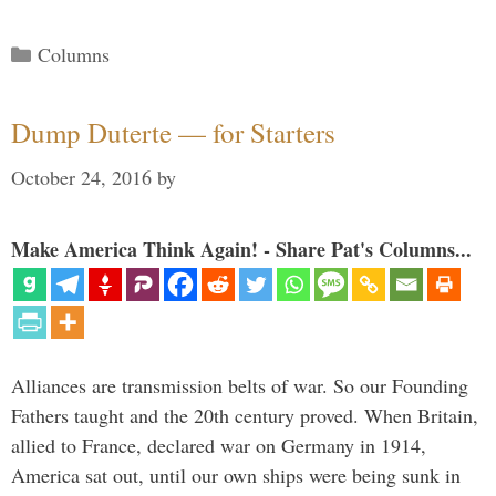
Categories
Columns
Dump Duterte — for Starters
October 24, 2016
by
Make America Think Again! - Share Pat's Columns...
Alliances are transmission belts of war. So our Founding
Fathers taught and the 20th century proved. When Britain,
allied to France, declared war on Germany in 1914,
America sat out, until our own ships were being sunk in