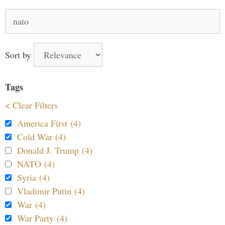
Search
for:
Sort by
Tags
< Clear Filters
America First (4)
Cold War (4)
Donald J. Trump (4)
NATO (4)
Syria (4)
Vladimir Putin (4)
War (4)
War Party (4)