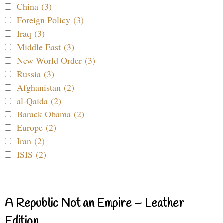
China (3)
Foreign Policy (3)
Iraq (3)
Middle East (3)
New World Order (3)
Russia (3)
Afghanistan (2)
al-Qaida (2)
Barack Obama (2)
Europe (2)
Iran (2)
ISIS (2)
A Republic Not an Empire – Leather
Edition