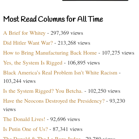
Most Read Columns for All Time
A Brief for Whitey
- 297,369 views
Did Hitler Want War?
- 213,268 views
How to Bring Manufacturing Back Home
- 107,275 views
Yes, the System Is Rigged
- 106,895 views
Black America’s Real Problem Isn’t White Racism
-
103,244 views
Is the System Rigged? You Betcha.
- 102,250 views
Have the Neocons Destroyed the Presidency?
- 93,230
views
The Donald Lives!
- 92,696 views
Is Putin One of Us?
- 87,341 views
The Donald & The La Raza Judge
- 79,780 views