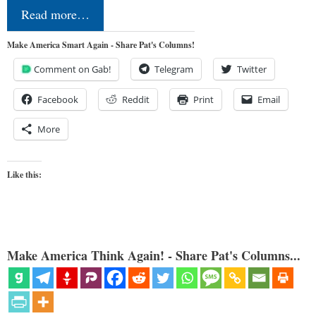
Read more…
Make America Smart Again - Share Pat's Columns!
Comment on Gab!
Telegram
Twitter
Facebook
Reddit
Print
Email
More
Like this:
Make America Think Again! - Share Pat's Columns...