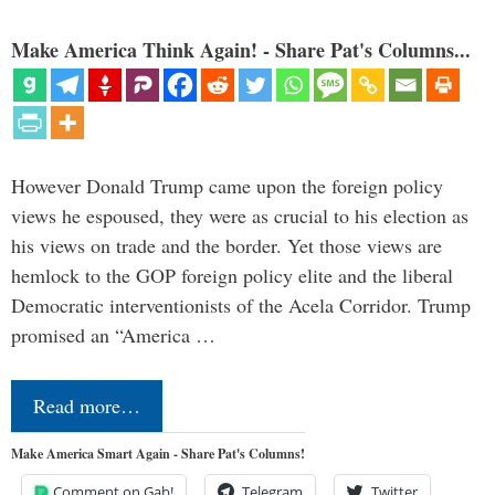
Make America Think Again! - Share Pat's Columns...
However Donald Trump came upon the foreign policy
views he espoused, they were as crucial to his election as
his views on trade and the border. Yet those views are
hemlock to the GOP foreign policy elite and the liberal
Democratic interventionists of the Acela Corridor. Trump
promised an “America …
Read more…
Make America Smart Again - Share Pat's Columns!
Comment on Gab!
Telegram
Twitter