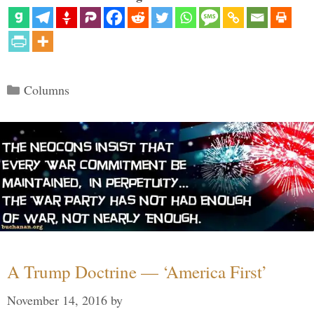
Categories
Columns
A Trump Doctrine — ‘America First’
November 14, 2016
by