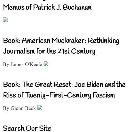
Memos of Patrick J. Buchanan
Book: American Muckraker: Rethinking
Journalism for the 21st Century
By James O'Keefe
Book: The Great Reset: Joe Biden and the
Rise of Twenty-First-Century Fascism
By Glenn Beck
Search Our Site