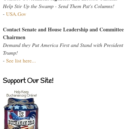
Help Stir Up the Swamp - Send Them Pat's Columns!
-
USA.Gov
Contact Senate and House Leadership and Committee
Chairmen
Demand they Put America First and Stand with President
Trump!
-
See list here...
Support Our Site!