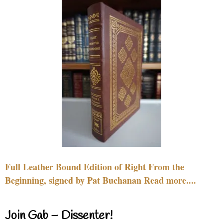
Full Leather Bound Edition of Right From the
Beginning, signed by Pat Buchanan Read more....
Join Gab – Dissenter!