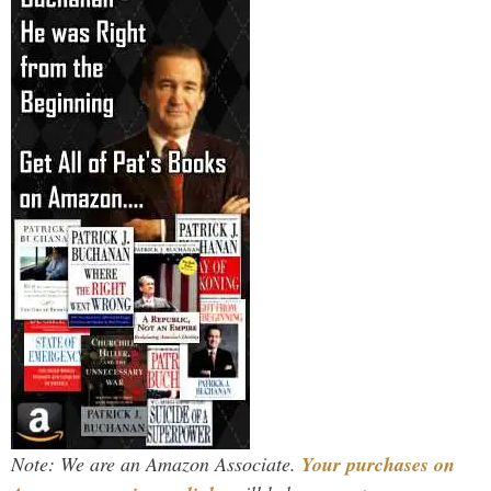
Note: We are an Amazon Associate.
Your purchases on