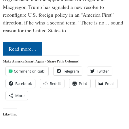
Macgregor, Trump has signaled a new resolve to
reconfigure U.S. foreign policy in an “America First”
direction, if he wins a second term. “There is no… sound
reason for the United States to …
Read more…
Make America Smart Again - Share Pat's Columns!
Comment on Gab!
Telegram
Twitter
Facebook
Reddit
Print
Email
More
Like this: