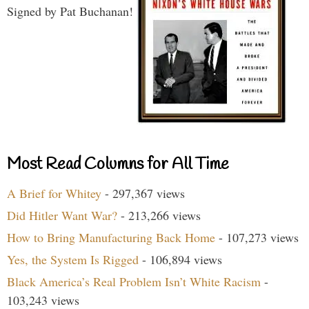
Signed by Pat Buchanan!
Most Read Columns for All Time
A Brief for Whitey
- 297,367 views
Did Hitler Want War?
- 213,266 views
How to Bring Manufacturing Back Home
- 107,273 views
Yes, the System Is Rigged
- 106,894 views
Black America’s Real Problem Isn’t White Racism
-
103,243 views