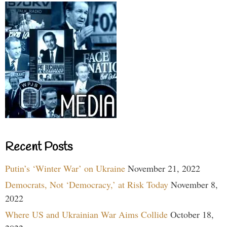
Recent Posts
Putin’s ‘Winter War’ on Ukraine
November 21, 2022
Democrats, Not ‘Democracy,’ at Risk Today
November 8,
2022
Where US and Ukrainian War Aims Collide
October 18,