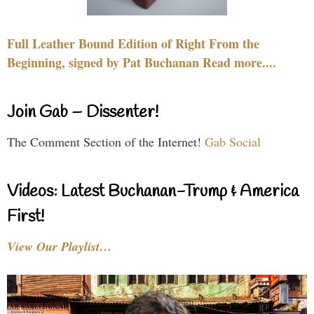
Full Leather Bound Edition of Right From the
Beginning, signed by Pat Buchanan Read more....
Join Gab – Dissenter!
The Comment Section of the Internet!
Gab Social
Videos: Latest Buchanan-Trump & America
First!
View Our Playlist…