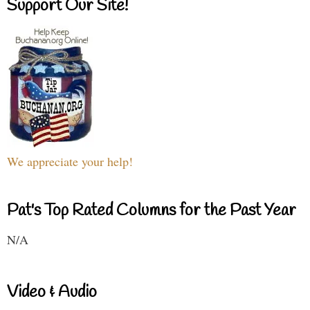
Support Our Site!
We appreciate your help!
Pat's Top Rated Columns for the Past Year
N/A
Video & Audio