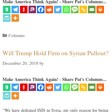
Make America Think Again! - Share Pat's Columns...
Categories
Columns
Will Trump Hold Firm on Syrian Pullout?
December 20, 2018
by
Make America Think Again! - Share Pat's Columns...
“We have defeated ISIS in Syria, my only reason for being