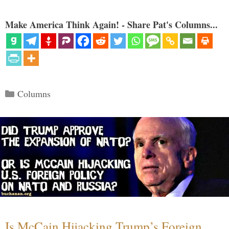
Make America Think Again! - Share Pat's Columns...
Categories
Columns
Is McCain Hijacking Trump’s Foreign