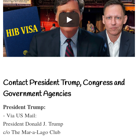
Contact President Trump, Congress and
Government Agencies
President Trump:
- Via US Mail:
President Donald J. Trump
c/o The Mar-a-Lago Club