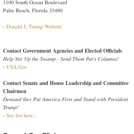
1100 South Ocean Boulevard
Palm Beach, Florida 33480
-
Donald J. Trump Website
Contact Government Agencies and Elected Officials
Help Stir Up the Swamp - Send Them Pat's Columns!
-
USA.Gov
Contact Senate and House Leadership and Committee
Chairmen
Demand they Put America First and Stand with President
Trump!
-
See list here...