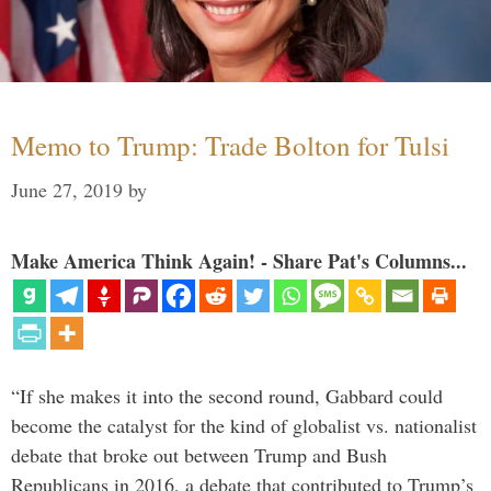
Memo to Trump: Trade Bolton for Tulsi
June 27, 2019
by
Make America Think Again! - Share Pat's Columns...
“If she makes it into the second round, Gabbard could
become the catalyst for the kind of globalist vs. nationalist
debate that broke out between Trump and Bush
Republicans in 2016, a debate that contributed to Trump’s