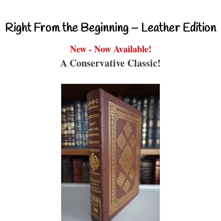
Right From the Beginning – Leather Edition
New - Now Available!
A Conservative Classic!