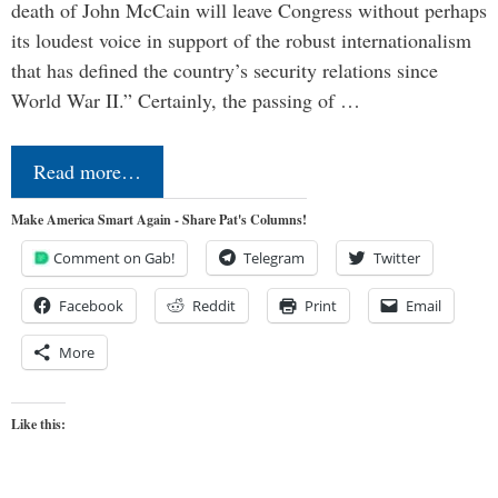
death of John McCain will leave Congress without perhaps
its loudest voice in support of the robust internationalism
that has defined the country’s security relations since
World War II.” Certainly, the passing of …
Read more…
Make America Smart Again - Share Pat's Columns!
Comment on Gab!
Telegram
Twitter
Facebook
Reddit
Print
Email
More
Like this: