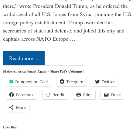
there,” wrote President Donald Trump, as he ordered the
withdrawal of all U.S. forces from Syria, stunning the U.S.
foreign policy establishment. Trump overruled his
secretaries of state and defense, and jolted this city and
capitals across NATO Europe …
Read more…
Make America Smart Again - Share Pat's Columns!
Comment on Gab!
Telegram
Twitter
Facebook
Reddit
Print
Email
More
Like this: