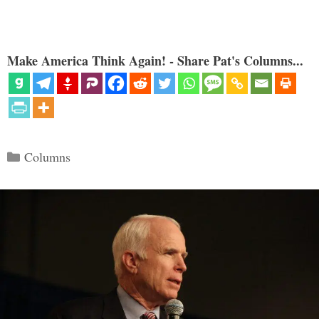
Make America Think Again! - Share Pat's Columns...
Categories
Columns