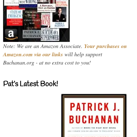
Note: We are an Amazon Associate.
Your purchases on
Amazon.com via our links
will help support
Buchanan.org - at no extra cost to you!
Pat’s Latest Book!