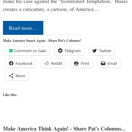
make his case against the “Isolationist Temptation,” Haass
creates a caricature, a cartoon, of America …
Read more…
Make America Smart Again - Share Pat's Columns!
Comment on Gab!
Telegram
Twitter
Facebook
Reddit
Print
Email
More
Like this:
Make America Think Again! - Share Pat's Columns...