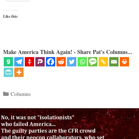
Like this:
Make America Think Again! - Share Pat's Columns...
Categories
Columns