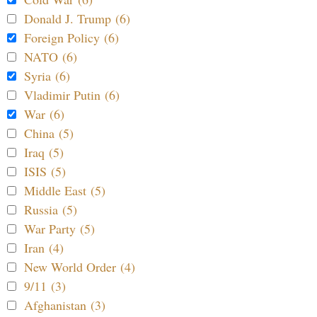
Donald J. Trump (6)
Foreign Policy (6)
NATO (6)
Syria (6)
Vladimir Putin (6)
War (6)
China (5)
Iraq (5)
ISIS (5)
Middle East (5)
Russia (5)
War Party (5)
Iran (4)
New World Order (4)
9/11 (3)
Afghanistan (3)