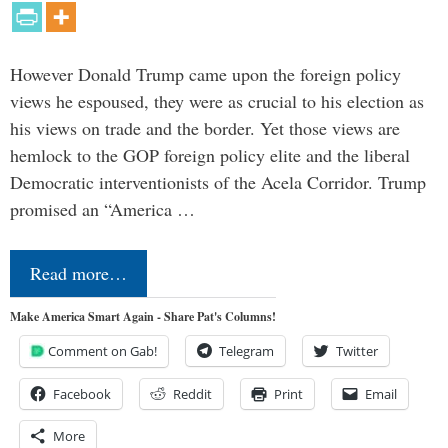
However Donald Trump came upon the foreign policy
views he espoused, they were as crucial to his election as
his views on trade and the border. Yet those views are
hemlock to the GOP foreign policy elite and the liberal
Democratic interventionists of the Acela Corridor. Trump
promised an “America …
Read more…
Make America Smart Again - Share Pat's Columns!
Comment on Gab!
Telegram
Twitter
Facebook
Reddit
Print
Email
More