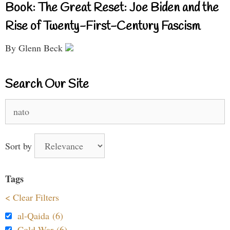
Book: The Great Reset: Joe Biden and the
Rise of Twenty-First-Century Fascism
By Glenn Beck
Search Our Site
Search
for:
Sort by
Tags
< Clear Filters
al-Qaida (6)
Cold War (6)