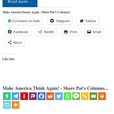
Read more…
Make America Smart Again - Share Pat's Columns!
Comment on Gab!
Telegram
Twitter
Facebook
Reddit
Print
Email
More
Like this:
Make America Think Again! - Share Pat's Columns...