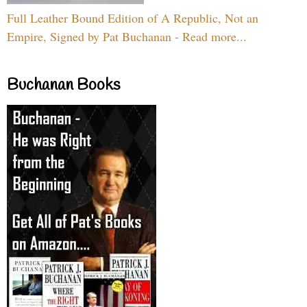
Full Leather Bound Edition of A Republic, Not an
Empire, Signed by Pat Buchanan - Read more...
Buchanan Books