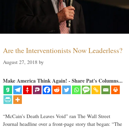
Are the Interventionists Now Leaderless?
August 27, 2018
by
Make America Think Again! - Share Pat's Columns...
“McCain’s Death Leaves Void” ran The Wall Street
Journal headline over a front-page story that began: “The