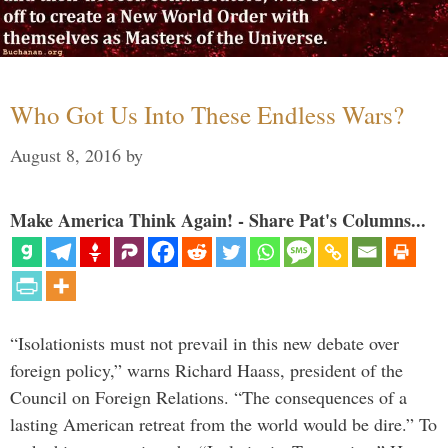
Who Got Us Into These Endless Wars?
August 8, 2016
by
Make America Think Again! - Share Pat's Columns...
“Isolationists must not prevail in this new debate over
foreign policy,” warns Richard Haass, president of the
Council on Foreign Relations. “The consequences of a
lasting American retreat from the world would be dire.” To