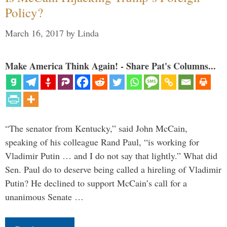
Policy?
March 16, 2017
by
Linda
Make America Think Again! - Share Pat's Columns...
“The senator from Kentucky,” said John McCain,
speaking of his colleague Rand Paul, “is working for
Vladimir Putin … and I do not say that lightly.” What did
Sen. Paul do to deserve being called a hireling of Vladimir
Putin? He declined to support McCain’s call for a
unanimous Senate …