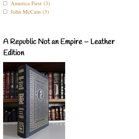
America First (3)
John McCain (3)
A Republic Not an Empire – Leather
Edition