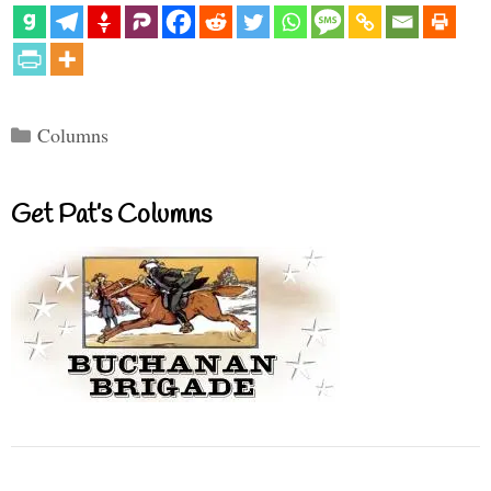
Categories
Columns
Get Pat’s Columns