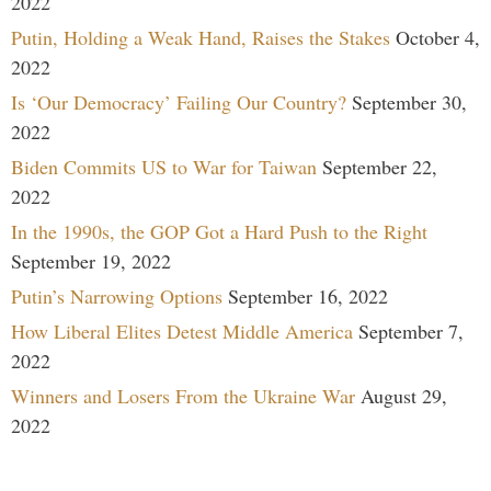
2022
Putin, Holding a Weak Hand, Raises the Stakes
October 4,
2022
Is ‘Our Democracy’ Failing Our Country?
September 30,
2022
Biden Commits US to War for Taiwan
September 22,
2022
In the 1990s, the GOP Got a Hard Push to the Right
September 19, 2022
Putin’s Narrowing Options
September 16, 2022
How Liberal Elites Detest Middle America
September 7,
2022
Winners and Losers From the Ukraine War
August 29,
2022