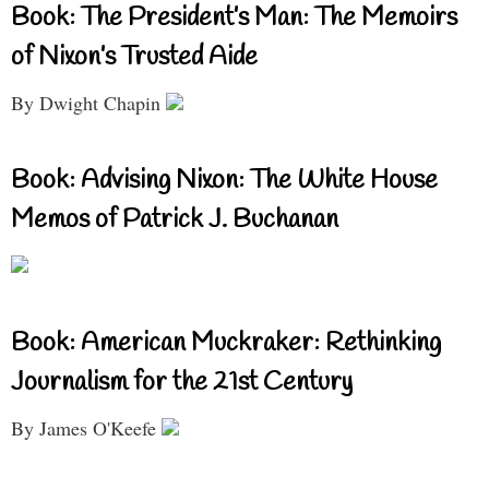
Book: The President’s Man: The Memoirs
of Nixon’s Trusted Aide
By Dwight Chapin
Book: Advising Nixon: The White House
Memos of Patrick J. Buchanan
Book: American Muckraker: Rethinking
Journalism for the 21st Century
By James O'Keefe