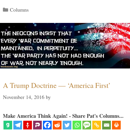
Categories
Columns
A Trump Doctrine — ‘America First’
November 14, 2016
by
Make America Think Again! - Share Pat's Columns...