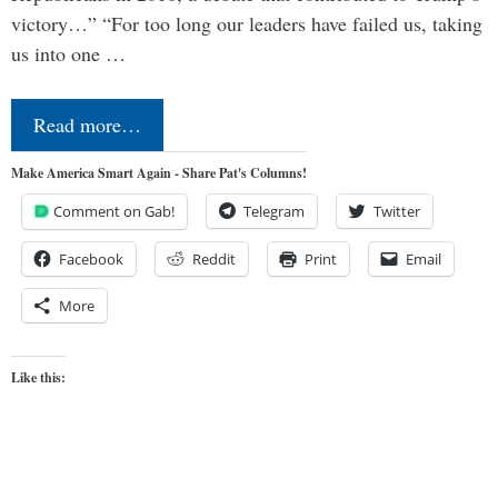
victory…” “For too long our leaders have failed us, taking
us into one …
Read more…
Make America Smart Again - Share Pat's Columns!
Comment on Gab!
Telegram
Twitter
Facebook
Reddit
Print
Email
More
Like this: