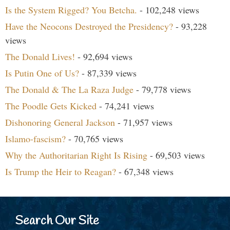
Is the System Rigged? You Betcha.
- 102,248 views
Have the Neocons Destroyed the Presidency?
- 93,228
views
The Donald Lives!
- 92,694 views
Is Putin One of Us?
- 87,339 views
The Donald & The La Raza Judge
- 79,778 views
The Poodle Gets Kicked
- 74,241 views
Dishonoring General Jackson
- 71,957 views
Islamo-fascism?
- 70,765 views
Why the Authoritarian Right Is Rising
- 69,503 views
Is Trump the Heir to Reagan?
- 67,348 views
Search Our Site