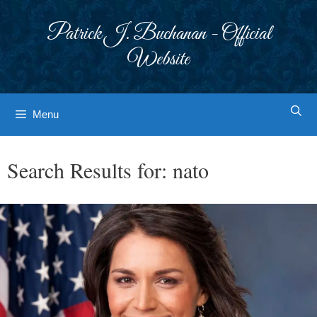
Skip
to
Patrick J. Buchanan - Official
content
Website
Menu
Search Results for:
nato