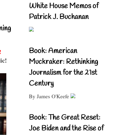
White House Memos of
Patrick J. Buchanan
ning
Book: American
!
ic!
Muckraker: Rethinking
Journalism for the 21st
Century
By James O'Keefe
Book: The Great Reset:
Joe Biden and the Rise of