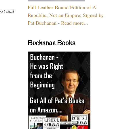
Full Leather Bound Edition of A
rst and
Republic, Not an Empire, Signed by
Pat Buchanan - Read more...
Buchanan Books