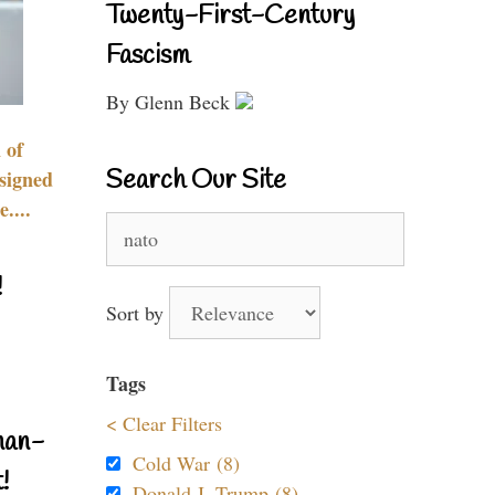
Twenty-First-Century
Fascism
By Glenn Beck
 of
Search Our Site
signed
....
Search
for:
!
Sort by
Tags
< Clear Filters
nan-
Cold War (8)
!
Donald J. Trump (8)