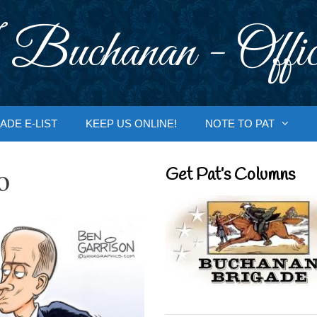
 Buchanan - Offic
ADE E-LIST
KEEP US ONLINE!
NOTE TO PAT
o
Get Pat’s Columns