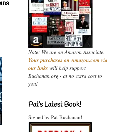
mns
Note: We are an Amazon Associate.
Your purchases on Amazon.com via
our links
will help support
Buchanan.org - at no extra cost to
you!
Pat’s Latest Book!
Signed by Pat Buchanan!