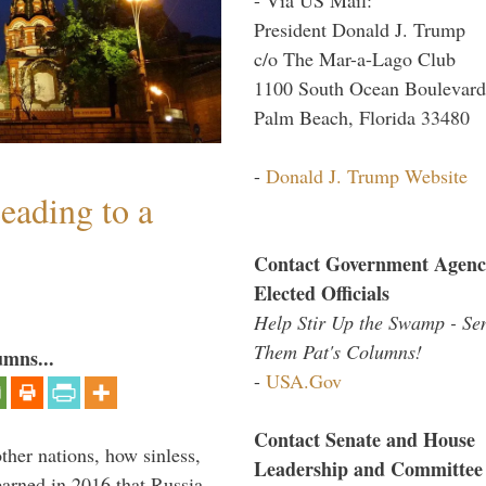
President Donald J. Trump
c/o The Mar-a-Lago Club
1100 South Ocean Boulevard
Palm Beach, Florida 33480
-
Donald J. Trump Website
eading to a
Contact Government Agenc
Elected Officials
Help Stir Up the Swamp - Se
Them Pat's Columns!
umns...
-
USA.Gov
Contact Senate and House
other nations, how sinless,
Leadership and Committee
arned in 2016 that Russia