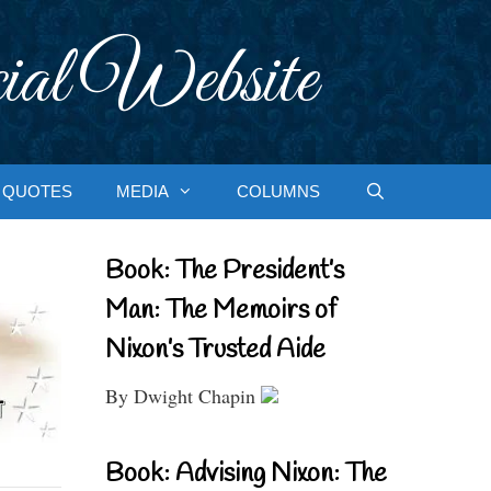
ial Website
QUOTES
MEDIA
COLUMNS
Book: The President’s
Man: The Memoirs of
Nixon’s Trusted Aide
By Dwight Chapin
Book: Advising Nixon: The