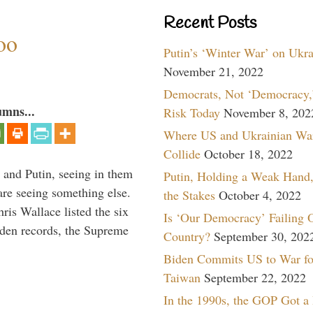
Recent Posts
oo
Putin’s ‘Winter War’ on Ukr
November 21, 2022
Democrats, Not ‘Democracy,’
umns...
Risk Today
November 8, 202
Where US and Ukrainian Wa
Collide
October 18, 2022
 and Putin, seeing in them
Putin, Holding a Weak Hand,
are seeing something else.
the Stakes
October 4, 2022
ris Wallace listed the six
Is ‘Our Democracy’ Failing 
iden records, the Supreme
Country?
September 30, 202
Biden Commits US to War fo
Taiwan
September 22, 2022
In the 1990s, the GOP Got a