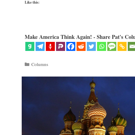
Like this:
Make America Think Again! - Share Pat's Col
Categories
Columns