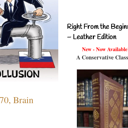
Right From the Begin
– Leather Edition
New - Now Available
A Conservative Class
70, Brain