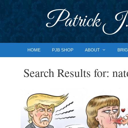
Skip
to
Patrick J.
content
HOME
PJB SHOP
ABOUT
BRIG
Search Results for:
nat