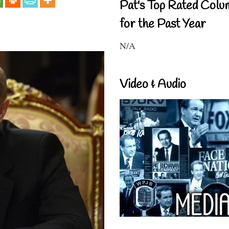
Pat's Top Rated Colu
for the Past Year
N/A
Video & Audio