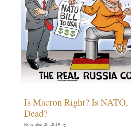
Is Macron Right? Is NATO, 
Dead?
November 26, 2019
by