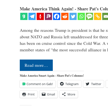
Make America Think Again! - Share Pat's Col
Among the reasons Trump is president is that he r
about NATO and Russia left unaddressed for three
has been on cruise control since the Cold War. A
member states of “the most successful alliance in
Read more…
Make America Smart Again - Share Pat's Columns!
Comment on Gab!
Telegram
Twitter
Print
Email
More