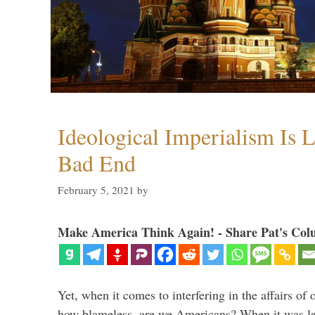
Ideological Imperialism Is L
Bad End
February 5, 2021
by
Make America Think Again! - Share Pat's Col
Yet, when it comes to interfering in the affairs of 
how blameless, are we Americans? When it was le