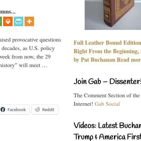
umns...
aised provocative questions
Full Leather Bound Edition
 decades, as U.S. policy
Right From the Beginning, 
 week from now, the 29
by Pat Buchanan Read more
 history” will meet …
Join Gab – Dissenter
The Comment Section of the
Internet!
Gab Social
Facebook
Reddit
Videos: Latest Bucha
Trump & America First