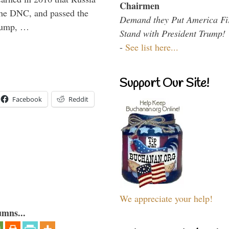
Chairmen
the DNC, and passed the
Demand they Put America Fi
Trump, …
Stand with President Trump!
-
See list here...
Support Our Site!
Facebook
Reddit
We appreciate your help!
umns...