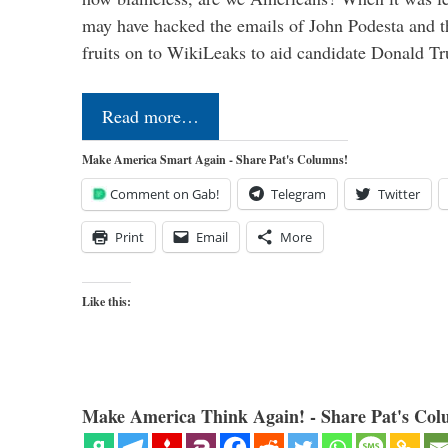
may have hacked the emails of John Podesta and 
fruits on to WikiLeaks to aid candidate Donald 
Read more…
Make America Smart Again - Share Pat's Columns!
Comment on Gab!
Telegram
Twitter
Print
Email
More
Like this:
Make America Think Again! - Share Pat's Col