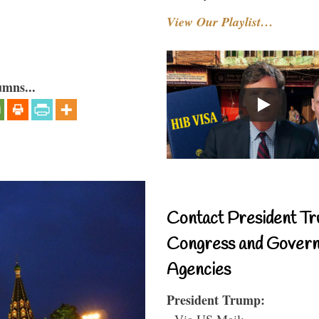
View Our Playlist…
umns...
Contact President Tr
Congress and Gover
Agencies
President Trump:
- Via US Mail: