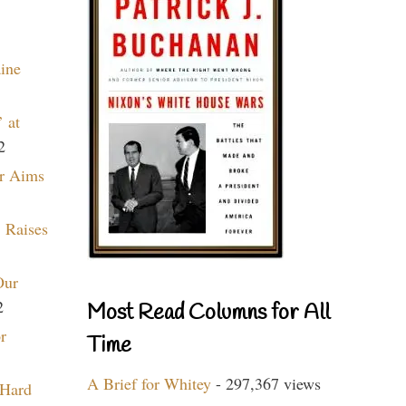
aine
 at
2
r Aims
 Raises
Our
2
Most Read Columns for All
r
Time
A Brief for Whitey
- 297,367 views
 Hard