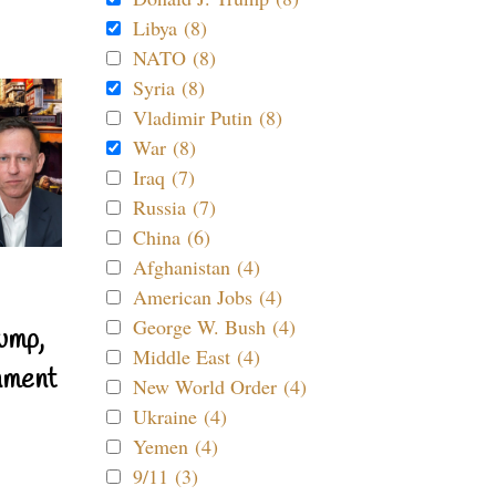
Libya (8)
NATO (8)
Syria (8)
Vladimir Putin (8)
War (8)
Iraq (7)
Russia (7)
China (6)
Afghanistan (4)
American Jobs (4)
George W. Bush (4)
ump,
Middle East (4)
nment
New World Order (4)
Ukraine (4)
Yemen (4)
9/11 (3)