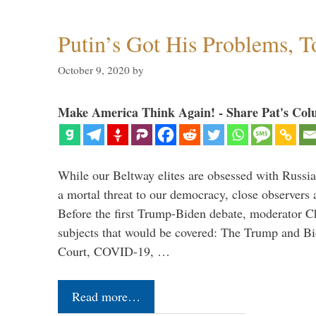
Putin’s Got His Problems, T
October 9, 2020
by
Make America Think Again! - Share Pat's Col
While our Beltway elites are obsessed with Russia
a mortal threat to our democracy, close observers 
Before the first Trump-Biden debate, moderator Ch
subjects that would be covered: The Trump and B
Court, COVID-19, …
Read more…