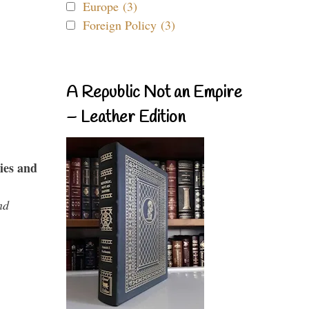
Europe (3)
Foreign Policy (3)
A Republic Not an Empire
– Leather Edition
ies and
nd