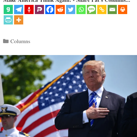
Categories
Columns