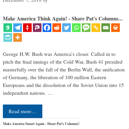
Make America Think Again! - Share Pat's Columns...
George H.W. Bush was America’s closer. Called in to
pitch the final innings of the Cold War, Bush 41 presided
masterfully over the fall of the Berlin Wall, the unification
of Germany, the liberation of 100 million Eastern
Europeans and the dissolution of the Soviet Union into 15
independent nations. …
Read more…
Make America Smart Again - Share Pat's Columns!