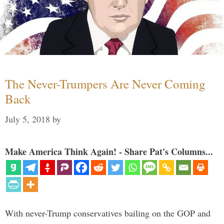
The Never-Trumpers Are Never Coming
Back
July 5, 2018
by
Make America Think Again! - Share Pat's Columns...
With never-Trump conservatives bailing on the GOP and