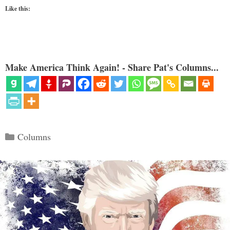
Like this:
Make America Think Again! - Share Pat's Columns...
Categories
Columns