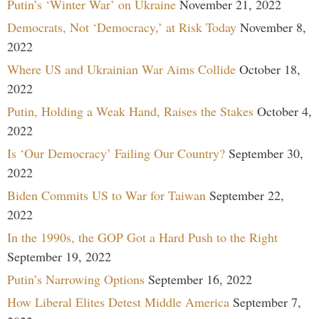
Putin’s ‘Winter War’ on Ukraine
November 21, 2022
Democrats, Not ‘Democracy,’ at Risk Today
November 8,
2022
Where US and Ukrainian War Aims Collide
October 18,
2022
Putin, Holding a Weak Hand, Raises the Stakes
October 4,
2022
Is ‘Our Democracy’ Failing Our Country?
September 30,
2022
Biden Commits US to War for Taiwan
September 22,
2022
In the 1990s, the GOP Got a Hard Push to the Right
September 19, 2022
Putin’s Narrowing Options
September 16, 2022
How Liberal Elites Detest Middle America
September 7,