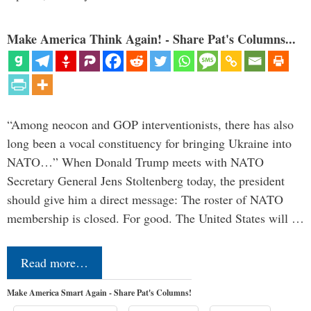
Make America Think Again! - Share Pat's Columns...
“Among neocon and GOP interventionists, there has also
long been a vocal constituency for bringing Ukraine into
NATO…” When Donald Trump meets with NATO
Secretary General Jens Stoltenberg today, the president
should give him a direct message: The roster of NATO
membership is closed. For good. The United States will …
Read more…
Make America Smart Again - Share Pat's Columns!