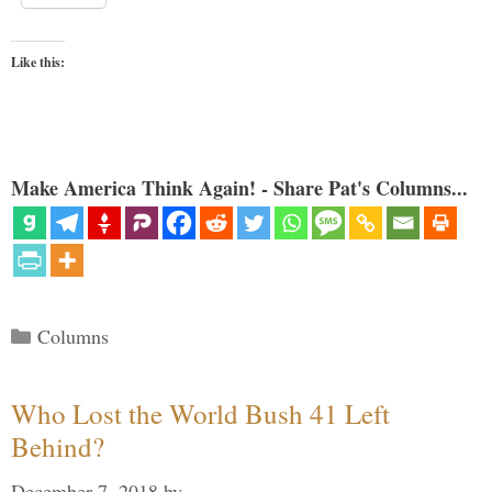
Like this:
Make America Think Again! - Share Pat's Columns...
Categories
Columns
Who Lost the World Bush 41 Left
Behind?
December 7, 2018
by