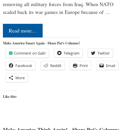
removing all military forces from Iraq. When NATO
scaled back its war games in Europe because of …
Read more…
Make America Smart Again - Share Pat's Columns!
Comment on Gab!
Telegram
Twitter
Facebook
Reddit
Print
Email
More
Like this:
Make America Think Again! - Share Pat's Columns...