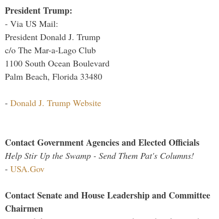
President Trump:
- Via US Mail:
President Donald J. Trump
c/o The Mar-a-Lago Club
1100 South Ocean Boulevard
Palm Beach, Florida 33480
-
Donald J. Trump Website
Contact Government Agencies and Elected Officials
Help Stir Up the Swamp - Send Them Pat's Columns!
-
USA.Gov
Contact Senate and House Leadership and Committee
Chairmen