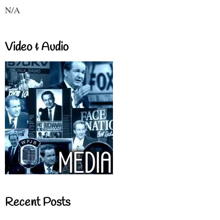
N/A
Video & Audio
Recent Posts