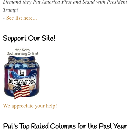
Demand they Put America First and Stand with President
Trump!
-
See list here...
Support Our Site!
We appreciate your help!
Pat's Top Rated Columns for the Past Year