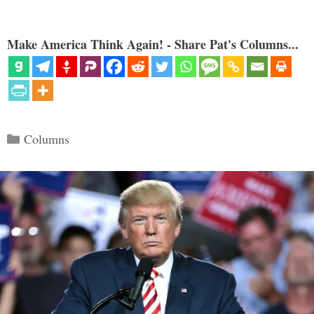
Make America Think Again! - Share Pat's Columns...
Categories
Columns