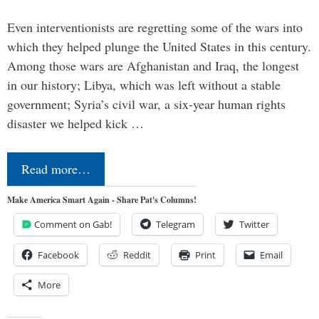
Even interventionists are regretting some of the wars into
which they helped plunge the United States in this century.
Among those wars are Afghanistan and Iraq, the longest
in our history; Libya, which was left without a stable
government; Syria’s civil war, a six-year human rights
disaster we helped kick …
Read more…
Make America Smart Again - Share Pat's Columns!
Comment on Gab!
Telegram
Twitter
Facebook
Reddit
Print
Email
More