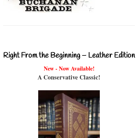
Right From the Beginning – Leather Edition
New - Now Available!
A Conservative Classic!