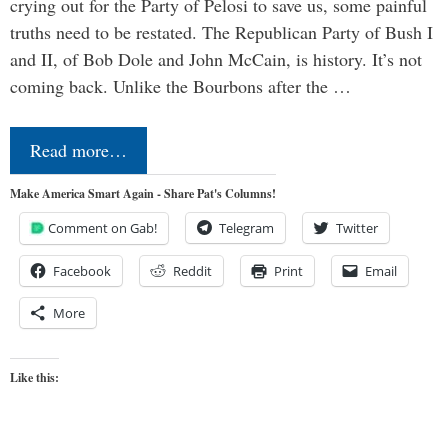
crying out for the Party of Pelosi to save us, some painful
truths need to be restated. The Republican Party of Bush I
and II, of Bob Dole and John McCain, is history. It’s not
coming back. Unlike the Bourbons after the …
Read more…
Make America Smart Again - Share Pat's Columns!
Comment on Gab!
Telegram
Twitter
Facebook
Reddit
Print
Email
More
Like this: