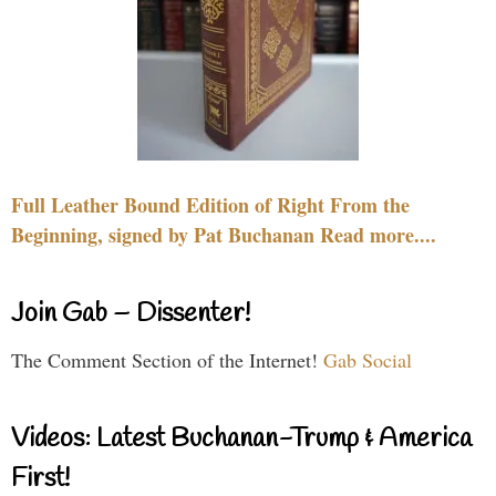
Full Leather Bound Edition of Right From the
Beginning, signed by Pat Buchanan Read more....
Join Gab – Dissenter!
The Comment Section of the Internet!
Gab Social
Videos: Latest Buchanan-Trump & America
First!