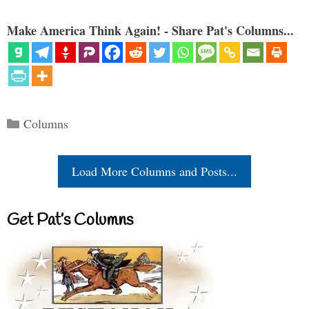
Make America Think Again! - Share Pat's Columns...
Categories
Columns
Load More Columns and Posts...
Get Pat’s Columns