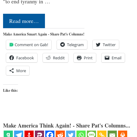
“to end tyranny in …
Read more…
Make America Smart Again - Share Pat's Columns!
Comment on Gab!
Telegram
Twitter
Facebook
Reddit
Print
Email
More
Like this:
Make America Think Again! - Share Pat's Columns...