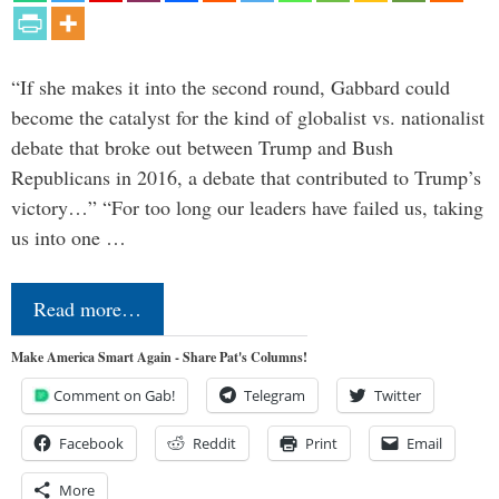
“If she makes it into the second round, Gabbard could
become the catalyst for the kind of globalist vs. nationalist
debate that broke out between Trump and Bush
Republicans in 2016, a debate that contributed to Trump’s
victory…” “For too long our leaders have failed us, taking
us into one …
Read more…
Make America Smart Again - Share Pat's Columns!
Comment on Gab!
Telegram
Twitter
Facebook
Reddit
Print
Email
More