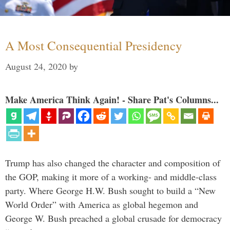
A Most Consequential Presidency
August 24, 2020
by
Make America Think Again! - Share Pat's Columns...
Trump has also changed the character and composition of
the GOP, making it more of a working- and middle-class
party. Where George H.W. Bush sought to build a “New
World Order” with America as global hegemon and
George W. Bush preached a global crusade for democracy