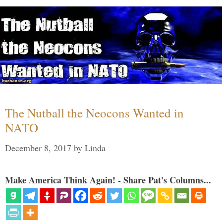
The Nutball the Neocons Wanted in
NATO
December 8, 2017
by
Linda
Make America Think Again! - Share Pat's Columns...