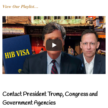
View Our Playlist…
Contact President Trump, Congress and
Government Agencies