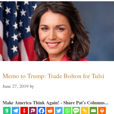
Memo to Trump: Trade Bolton for Tulsi
June 27, 2019
by
Make America Think Again! - Share Pat's Columns...