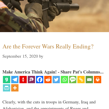
Are the Forever Wars Really Ending?
September 15, 2020
by
Make America Think Again! - Share Pat's Columns...
Clearly, with the cuts in troops in Germany, Iraq and
Afghanistan, and the appointments of Ruger and