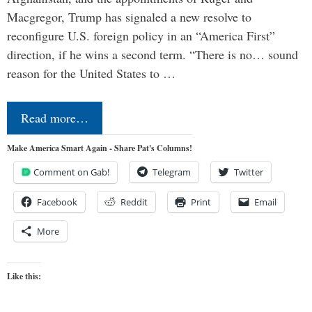
Macgregor, Trump has signaled a new resolve to
reconfigure U.S. foreign policy in an “America First”
direction, if he wins a second term. “There is no… sound
reason for the United States to …
Read more…
Make America Smart Again - Share Pat's Columns!
Comment on Gab!
Telegram
Twitter
Facebook
Reddit
Print
Email
More
Like this: