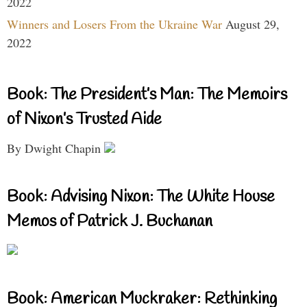
2022
Winners and Losers From the Ukraine War
August 29,
2022
Book: The President’s Man: The Memoirs
of Nixon’s Trusted Aide
By Dwight Chapin
Book: Advising Nixon: The White House
Memos of Patrick J. Buchanan
Book: American Muckraker: Rethinking