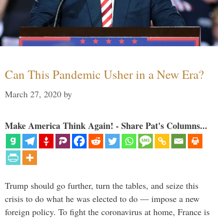
Can This Pandemic Usher in a New Era?
March 27, 2020
by
Make America Think Again! - Share Pat's Columns...
Trump should go further, turn the tables, and seize this
crisis to do what he was elected to do — impose a new
foreign policy. To fight the coronavirus at home, France is