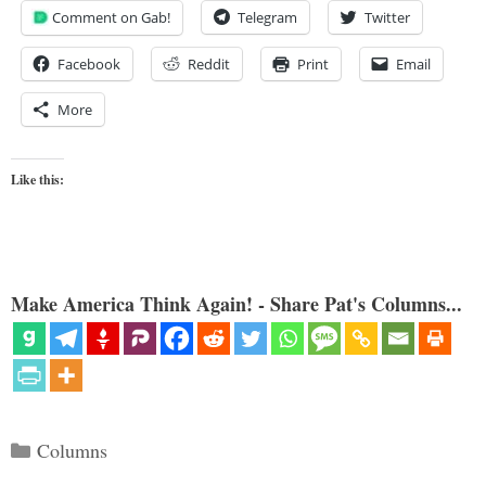
Comment on Gab!
Telegram
Twitter
Facebook
Reddit
Print
Email
More
Like this:
Make America Think Again! - Share Pat's Columns...
Categories
Columns