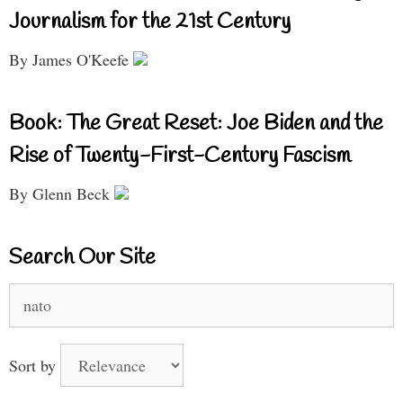
Journalism for the 21st Century
By James O'Keefe
Book: The Great Reset: Joe Biden and the
Rise of Twenty-First-Century Fascism
By Glenn Beck
Search Our Site
Search
for:
Sort by