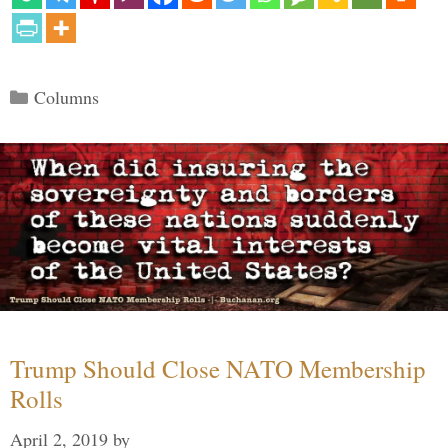
Categories
Columns
Trump Should Close NATO Membership
Rolls
April 2, 2019
by