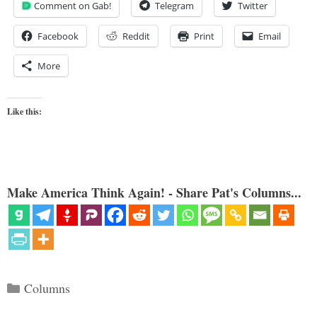
Comment on Gab!
Telegram
Twitter
Facebook
Reddit
Print
Email
More
Like this:
Make America Think Again! - Share Pat's Columns...
Categories
Columns