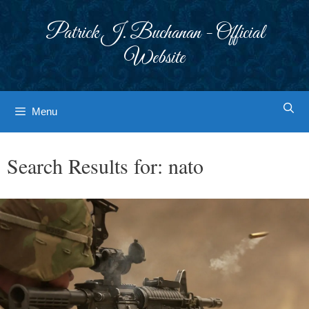
Skip
to
Patrick J. Buchanan - Official
content
Website
Menu
Search Results for:
nato