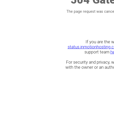
The page request was cancel
If you are the 
status.inmotionhosting.
support team
h
For security and privacy,
with the owner or an author