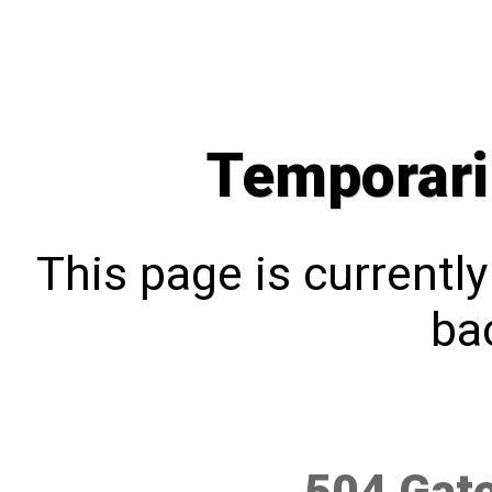
Temporari
This page is currentl
bac
504 Gat