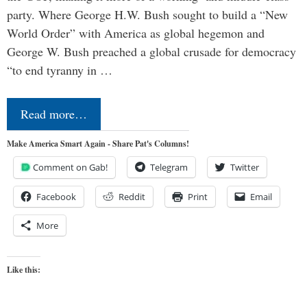
party. Where George H.W. Bush sought to build a “New
World Order” with America as global hegemon and
George W. Bush preached a global crusade for democracy
“to end tyranny in …
Read more…
Make America Smart Again - Share Pat's Columns!
Comment on Gab!
Telegram
Twitter
Facebook
Reddit
Print
Email
More
Like this: