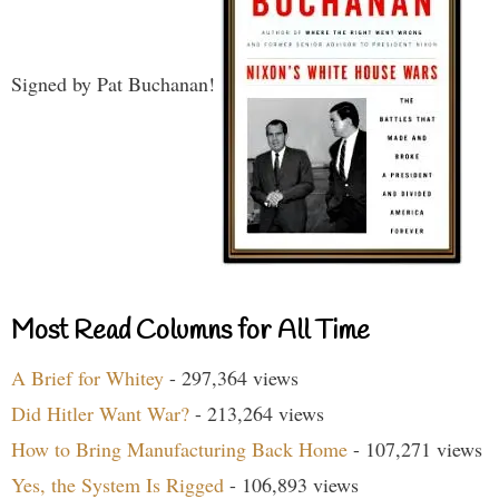
Signed by Pat Buchanan!
Most Read Columns for All Time
A Brief for Whitey
- 297,364 views
Did Hitler Want War?
- 213,264 views
How to Bring Manufacturing Back Home
- 107,271 views
Yes, the System Is Rigged
- 106,893 views