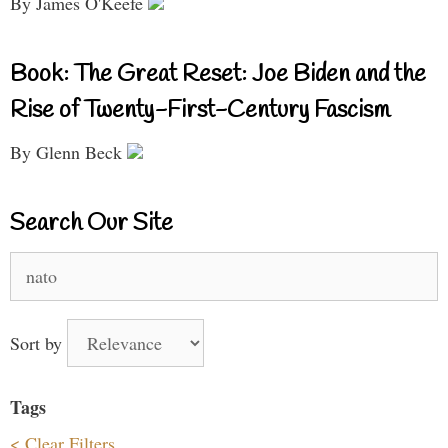
By James O'Keefe
Book: The Great Reset: Joe Biden and the
Rise of Twenty-First-Century Fascism
By Glenn Beck
Search Our Site
Search
for:
Sort by
Tags
< Clear Filters