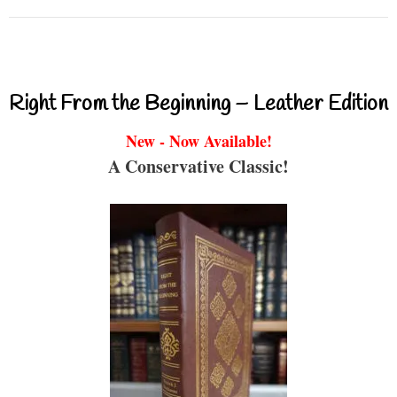
Right From the Beginning – Leather Edition
New - Now Available!
A Conservative Classic!