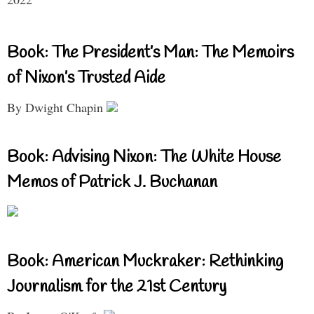
Book: The President’s Man: The Memoirs
of Nixon’s Trusted Aide
By Dwight Chapin
Book: Advising Nixon: The White House
Memos of Patrick J. Buchanan
Book: American Muckraker: Rethinking
Journalism for the 21st Century