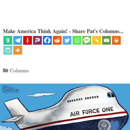
Make America Think Again! - Share Pat's Columns...
Categories
Columns