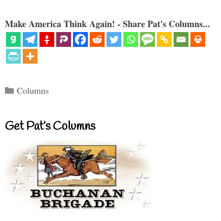
Make America Think Again! - Share Pat's Columns...
Categories
Columns
Get Pat’s Columns