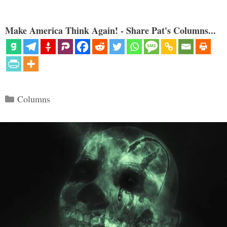
Make America Think Again! - Share Pat's Columns...
Categories
Columns