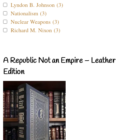
Lyndon B. Johnson (3)
Nationalism (3)
Nuclear Weapons (3)
Richard M. Nixon (3)
A Republic Not an Empire – Leather
Edition