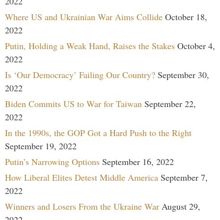
2022
Where US and Ukrainian War Aims Collide
October 18,
2022
Putin, Holding a Weak Hand, Raises the Stakes
October 4,
2022
Is ‘Our Democracy’ Failing Our Country?
September 30,
2022
Biden Commits US to War for Taiwan
September 22,
2022
In the 1990s, the GOP Got a Hard Push to the Right
September 19, 2022
Putin’s Narrowing Options
September 16, 2022
How Liberal Elites Detest Middle America
September 7,
2022
Winners and Losers From the Ukraine War
August 29,
2022