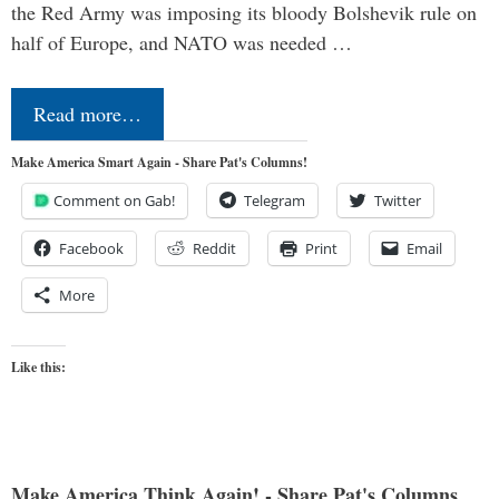
the Red Army was imposing its bloody Bolshevik rule on
half of Europe, and NATO was needed …
Read more…
Make America Smart Again - Share Pat's Columns!
Comment on Gab!
Telegram
Twitter
Facebook
Reddit
Print
Email
More
Like this:
Make America Think Again! - Share Pat's Columns...