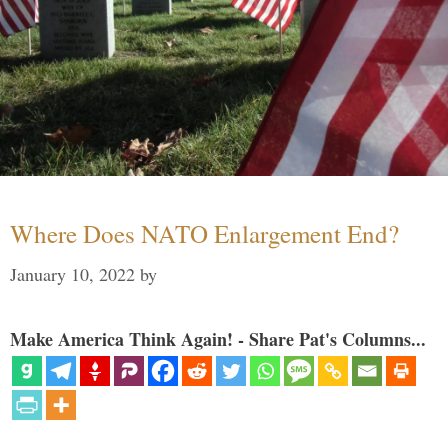
Where Does NATO Enlargement End?
January 10, 2022
by
Make America Think Again! - Share Pat's Columns...