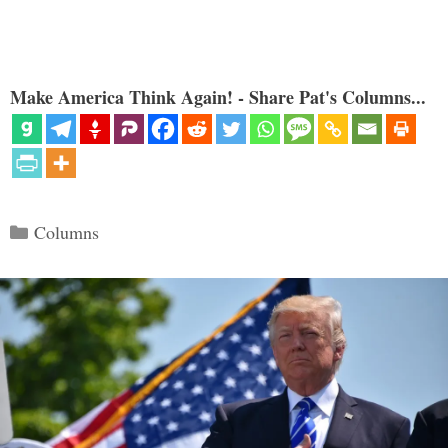
Make America Think Again! - Share Pat's Columns...
Categories
Columns