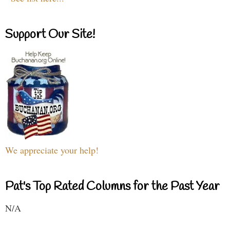
Support Our Site!
We appreciate your help!
Pat's Top Rated Columns for the Past Year
N/A