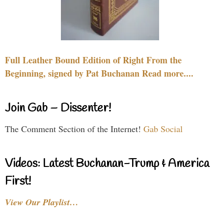
Full Leather Bound Edition of Right From the
Beginning, signed by Pat Buchanan Read more....
Join Gab – Dissenter!
The Comment Section of the Internet!
Gab Social
Videos: Latest Buchanan-Trump & America
First!
View Our Playlist…