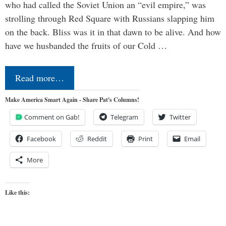
who had called the Soviet Union an “evil empire,” was
strolling through Red Square with Russians slapping him
on the back. Bliss was it in that dawn to be alive. And how
have we husbanded the fruits of our Cold …
Read more…
Make America Smart Again - Share Pat's Columns!
Comment on Gab!
Telegram
Twitter
Facebook
Reddit
Print
Email
More
Like this: