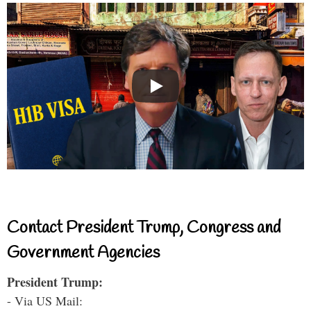
Contact President Trump, Congress and
Government Agencies
President Trump:
- Via US Mail: