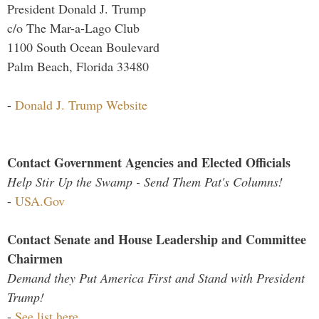
President Donald J. Trump
c/o The Mar-a-Lago Club
1100 South Ocean Boulevard
Palm Beach, Florida 33480
-
Donald J. Trump Website
Contact Government Agencies and Elected Officials
Help Stir Up the Swamp - Send Them Pat's Columns!
-
USA.Gov
Contact Senate and House Leadership and Committee
Chairmen
Demand they Put America First and Stand with President
Trump!
-
See list here...