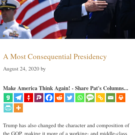
A Most Consequential Presidency
August 24, 2020
by
Make America Think Again! - Share Pat's Columns...
Trump has also changed the character and composition of
the GOP, making it more of a working- and middle-class