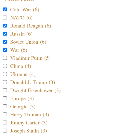
Cold War (6)
NATO (6)
Ronald Reagan (6)
Russia (6)
Soviet Union (6)
War (6)
Vladimir Putin (5)
China (4)
Ukraine (4)
Donald J. Trump (3)
Dwight Eisenhower (3)
Europe (3)
Georgia (3)
Harry Truman (3)
Jimmy Carter (3)
Joseph Stalin (3)