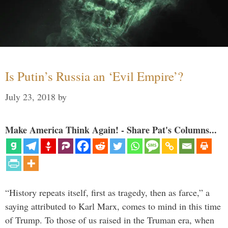
Is Putin’s Russia an ‘Evil Empire’?
July 23, 2018
by
Make America Think Again! - Share Pat's Columns...
“History repeats itself, first as tragedy, then as farce,” a
saying attributed to Karl Marx, comes to mind in this time
of Trump. To those of us raised in the Truman era, when