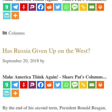
Categories
Columns
Has Russia Given Up on the West?
September 20, 2018
by
Make America Think Again! - Share Pat's Columns...
By the end of his second term, President Ronald Reagan,