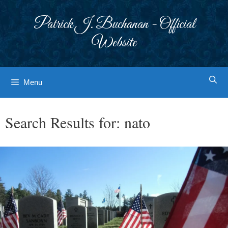
Skip
to
Patrick J. Buchanan - Official
content
Website
Menu
Search Results for:
nato