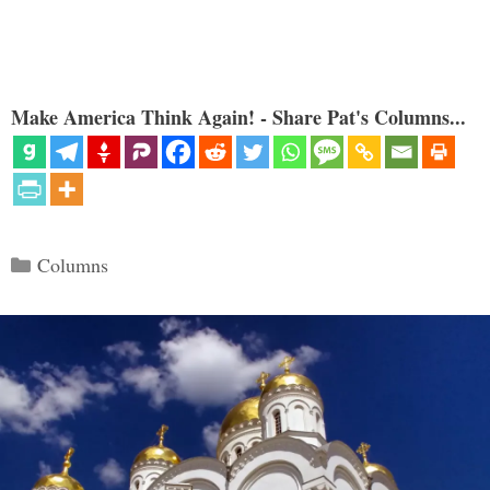
Make America Think Again! - Share Pat's Columns...
Categories
Columns