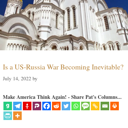
Is a US-Russia War Becoming Inevitable?
July 14, 2022
by
Make America Think Again! - Share Pat's Columns...