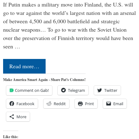
If Putin makes a military move into Finland, the U.S. will
go to war against the world’s largest nation with an arsenal
of between 4,500 and 6,000 battlefield and strategic
nuclear weapons… To go to war with the Soviet Union
over the preservation of Finnish territory would have been
seen …
Read more…
Make America Smart Again - Share Pat's Columns!
Comment on Gab!
Telegram
Twitter
Facebook
Reddit
Print
Email
More
Like this: