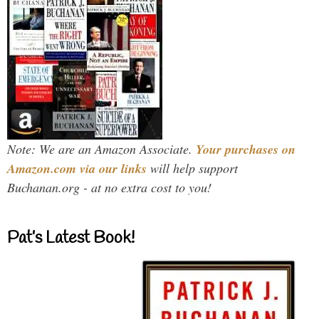
Note: We are an Amazon Associate.
Your purchases on
Amazon.com via our links
will help support
Buchanan.org - at no extra cost to you!
Pat’s Latest Book!