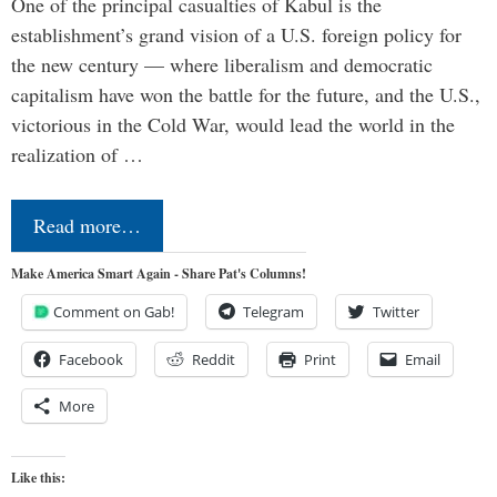
One of the principal casualties of Kabul is the
establishment’s grand vision of a U.S. foreign policy for
the new century — where liberalism and democratic
capitalism have won the battle for the future, and the U.S.,
victorious in the Cold War, would lead the world in the
realization of …
Read more…
Make America Smart Again - Share Pat's Columns!
Comment on Gab!
Telegram
Twitter
Facebook
Reddit
Print
Email
More
Like this: