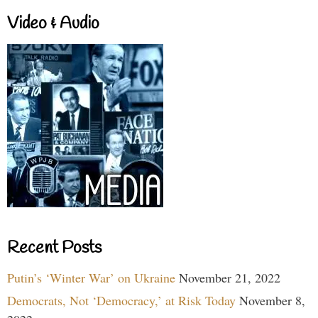
Video & Audio
Recent Posts
Putin’s ‘Winter War’ on Ukraine
November 21, 2022
Democrats, Not ‘Democracy,’ at Risk Today
November 8,