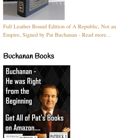
Full Leather Bound Edition of A Republic, Not an
Empire, Signed by Pat Buchanan - Read more...
Buchanan Books