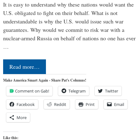
It is easy to understand why these nations would want the
U.S. obligated to fight on their behalf. What is not
understandable is why the U.S. would issue such war
guarantees. Why would we commit to risk war with a
nuclear-armed Russia on behalf of nations no one has ever
…
Read more…
Make America Smart Again - Share Pat's Columns!
Comment on Gab!
Telegram
Twitter
Facebook
Reddit
Print
Email
More
Like this: