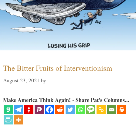
The Bitter Fruits of Interventionism
August 23, 2021
by
Make America Think Again! - Share Pat's Columns...