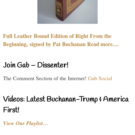
Full Leather Bound Edition of Right From the
Beginning, signed by Pat Buchanan Read more....
Join Gab – Dissenter!
The Comment Section of the Internet!
Gab Social
Videos: Latest Buchanan-Trump & America
First!
View Our Playlist…