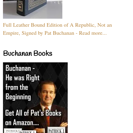
Full Leather Bound Edition of A Republic, Not an
Empire, Signed by Pat Buchanan - Read more...
Buchanan Books