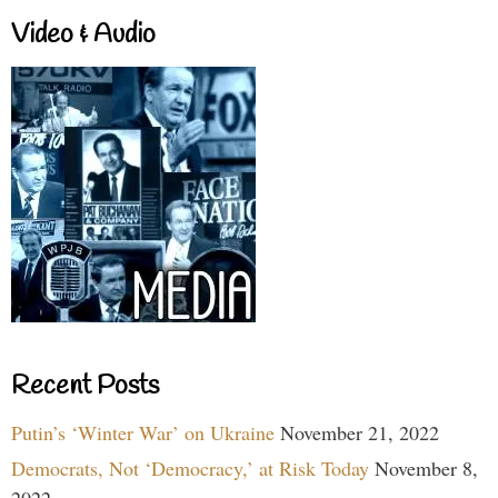
Video & Audio
Recent Posts
Putin’s ‘Winter War’ on Ukraine
November 21, 2022
Democrats, Not ‘Democracy,’ at Risk Today
November 8,