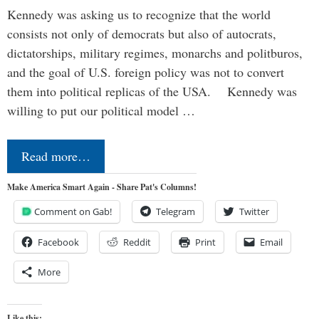
Kennedy was asking us to recognize that the world
consists not only of democrats but also of autocrats,
dictatorships, military regimes, monarchs and politburos,
and the goal of U.S. foreign policy was not to convert
them into political replicas of the USA. Kennedy was
willing to put our political model …
Read more…
Make America Smart Again - Share Pat's Columns!
Comment on Gab!
Telegram
Twitter
Facebook
Reddit
Print
Email
More
Like this: