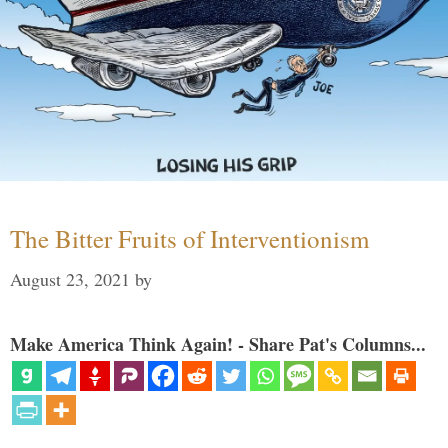
The Bitter Fruits of Interventionism
August 23, 2021
by
Make America Think Again! - Share Pat's Columns...