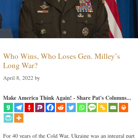
Who Wins, Who Loses Gen. Milley’s
Long War?
April 8, 2022
by
Make America Think Again! - Share Pat's Columns...
For 40 years of the Cold War, Ukraine was an integral part