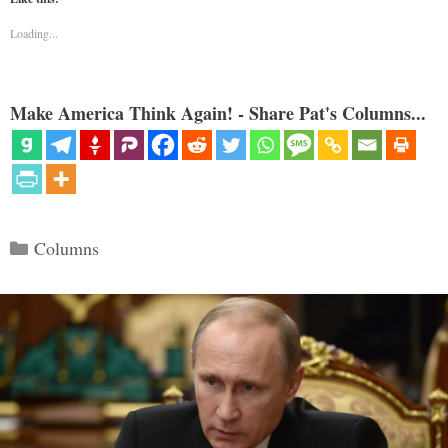
Loading...
Make America Think Again! - Share Pat's Columns...
Categories
Columns