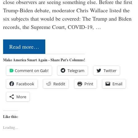
close observers are seeing something else. Before the first
Trump-Biden debate, moderator Chris Wallace listed the
six subjects that would be covered: The Trump and Biden
records, the Supreme Court, COVID-19, …
Read more…
Make America Smart Again - Share Pat's Columns!
Comment on Gab!
Telegram
Twitter
Facebook
Reddit
Print
Email
More
Like this:
Loading...