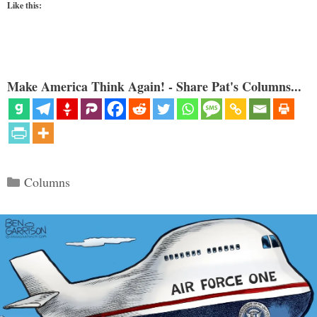
Like this:
Make America Think Again! - Share Pat's Columns...
Categories
Columns