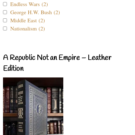
Endless Wars (2)
George H.W. Bush (2)
Middle East (2)
Nationalism (2)
A Republic Not an Empire – Leather
Edition