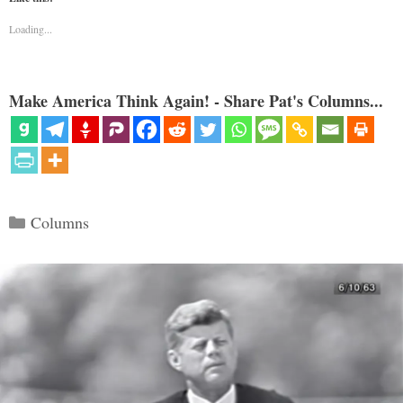
Loading...
Make America Think Again! - Share Pat's Columns...
Categories
Columns