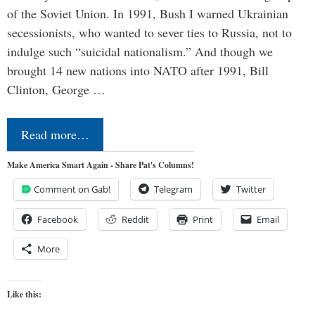
of the Soviet Union. In 1991, Bush I warned Ukrainian
secessionists, who wanted to sever ties to Russia, not to
indulge such “suicidal nationalism.” And though we
brought 14 new nations into NATO after 1991, Bill
Clinton, George …
Read more…
Make America Smart Again - Share Pat's Columns!
Comment on Gab!
Telegram
Twitter
Facebook
Reddit
Print
Email
More
Like this: