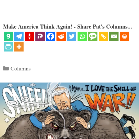
Make America Think Again! - Share Pat's Columns...
Categories
Columns