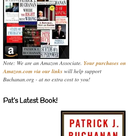
Note: We are an Amazon Associate.
Your purchases on
Amazon.com via our links
will help support
Buchanan.org - at no extra cost to you!
Pat’s Latest Book!