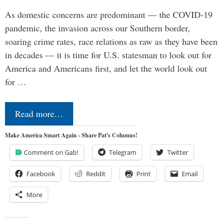
As domestic concerns are predominant — the COVID-19
pandemic, the invasion across our Southern border,
soaring crime rates, race relations as raw as they have been
in decades — it is time for U.S. statesman to look out for
America and Americans first, and let the world look out
for …
Read more…
Make America Smart Again - Share Pat's Columns!
Comment on Gab!
Telegram
Twitter
Facebook
Reddit
Print
Email
More