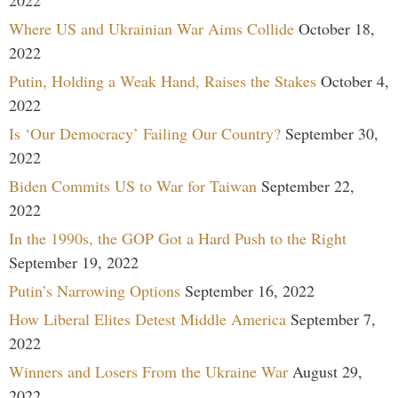
2022
Where US and Ukrainian War Aims Collide
October 18,
2022
Putin, Holding a Weak Hand, Raises the Stakes
October 4,
2022
Is ‘Our Democracy’ Failing Our Country?
September 30,
2022
Biden Commits US to War for Taiwan
September 22,
2022
In the 1990s, the GOP Got a Hard Push to the Right
September 19, 2022
Putin’s Narrowing Options
September 16, 2022
How Liberal Elites Detest Middle America
September 7,
2022
Winners and Losers From the Ukraine War
August 29,
2022