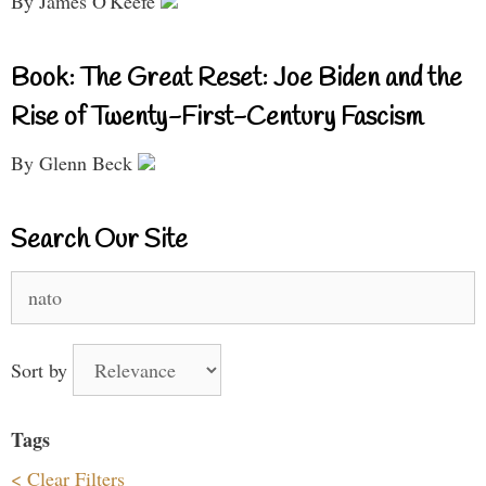
By James O'Keefe
Book: The Great Reset: Joe Biden and the
Rise of Twenty-First-Century Fascism
By Glenn Beck
Search Our Site
Search
for:
Sort by
Tags
< Clear Filters