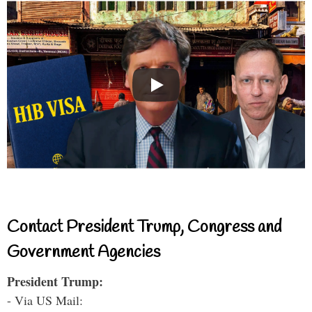
Contact President Trump, Congress and
Government Agencies
President Trump:
- Via US Mail: