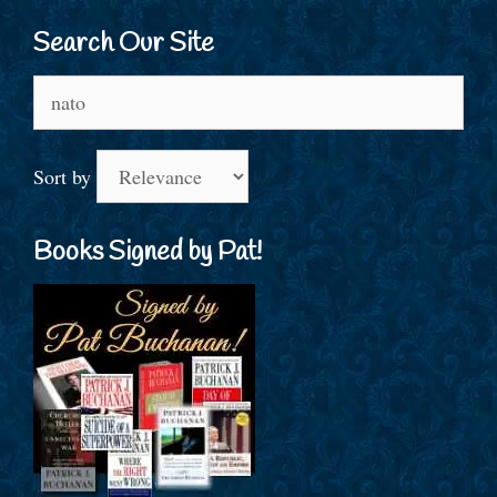
Search Our Site
Search
for:
Sort by
Books Signed by Pat!