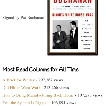
Signed by Pat Buchanan!
Most Read Columns for All Time
A Brief for Whitey
- 297,367 views
Did Hitler Want War?
- 213,266 views
How to Bring Manufacturing Back Home
- 107,273 views
Yes, the System Is Rigged
- 106,894 views