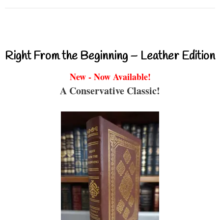
Right From the Beginning – Leather Edition
New - Now Available!
A Conservative Classic!