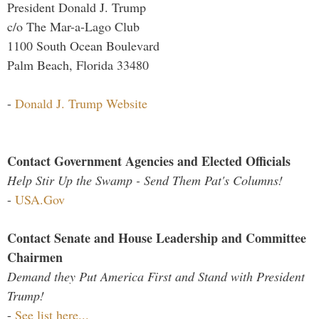
President Donald J. Trump
c/o The Mar-a-Lago Club
1100 South Ocean Boulevard
Palm Beach, Florida 33480
-
Donald J. Trump Website
Contact Government Agencies and Elected Officials
Help Stir Up the Swamp - Send Them Pat's Columns!
-
USA.Gov
Contact Senate and House Leadership and Committee
Chairmen
Demand they Put America First and Stand with President
Trump!
-
See list here...