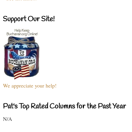
Support Our Site!
We appreciate your help!
Pat's Top Rated Columns for the Past Year
N/A