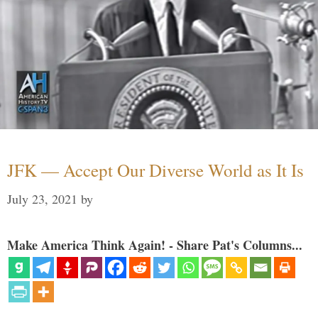
JFK — Accept Our Diverse World as It Is
July 23, 2021
by
Make America Think Again! - Share Pat's Columns...