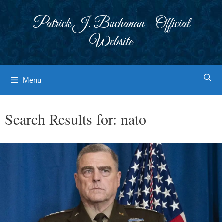
Skip
to
Patrick J. Buchanan - Official
content
Website
Menu
Search Results for:
nato