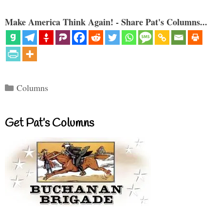
Make America Think Again! - Share Pat's Columns...
Categories
Columns
Get Pat’s Columns