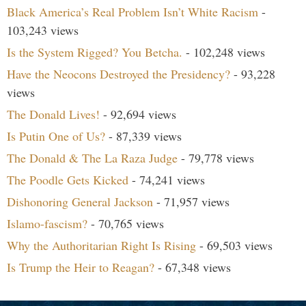
Black America’s Real Problem Isn’t White Racism
-
103,243 views
Is the System Rigged? You Betcha.
- 102,248 views
Have the Neocons Destroyed the Presidency?
- 93,228
views
The Donald Lives!
- 92,694 views
Is Putin One of Us?
- 87,339 views
The Donald & The La Raza Judge
- 79,778 views
The Poodle Gets Kicked
- 74,241 views
Dishonoring General Jackson
- 71,957 views
Islamo-fascism?
- 70,765 views
Why the Authoritarian Right Is Rising
- 69,503 views
Is Trump the Heir to Reagan?
- 67,348 views