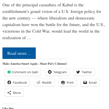
One of the principal casualties of Kabul is the
establishment’s grand vision of a U.S. foreign policy for
the new century — where liberalism and democratic
capitalism have won the battle for the future, and the U.S.,
victorious in the Cold War, would lead the world in the
realization of …
Read more…
Make America Smart Again - Share Pat's Columns!
Comment on Gab!
Telegram
Twitter
Facebook
Reddit
Print
Email
More
Like this: