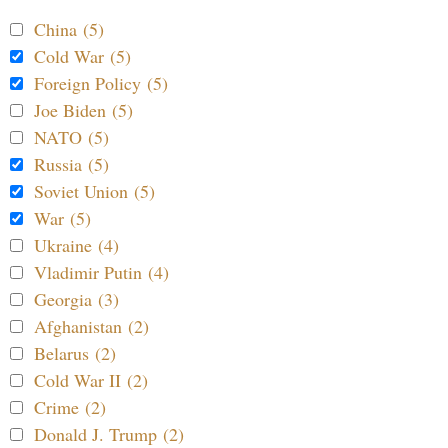
China (5)
Cold War (5)
Foreign Policy (5)
Joe Biden (5)
NATO (5)
Russia (5)
Soviet Union (5)
War (5)
Ukraine (4)
Vladimir Putin (4)
Georgia (3)
Afghanistan (2)
Belarus (2)
Cold War II (2)
Crime (2)
Donald J. Trump (2)