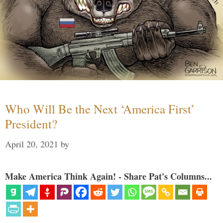
Who Will Be the Next ‘America First’
President?
April 20, 2021
by
Make America Think Again! - Share Pat's Columns...