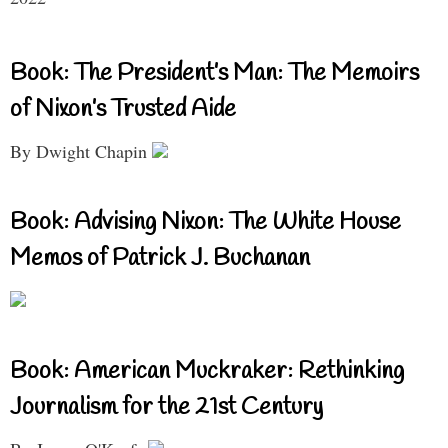
Book: The President’s Man: The Memoirs
of Nixon’s Trusted Aide
By Dwight Chapin
Book: Advising Nixon: The White House
Memos of Patrick J. Buchanan
Book: American Muckraker: Rethinking
Journalism for the 21st Century