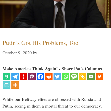
Putin’s Got His Problems, Too
October 9, 2020
by
Make America Think Again! - Share Pat's Columns...
While our Beltway elites are obsessed with Russia and
Putin, seeing in them a mortal threat to our democracy,