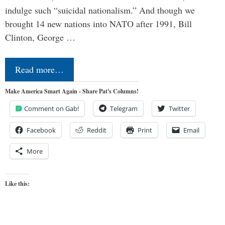
indulge such “suicidal nationalism.” And though we
brought 14 new nations into NATO after 1991, Bill
Clinton, George …
Read more…
Make America Smart Again - Share Pat's Columns!
Comment on Gab!
Telegram
Twitter
Facebook
Reddit
Print
Email
More
Like this: