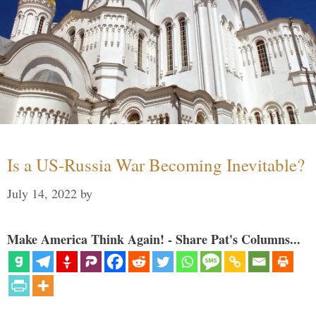
Is a US-Russia War Becoming Inevitable?
July 14, 2022
by
Make America Think Again! - Share Pat's Columns...