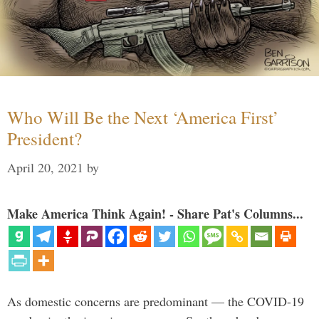
Who Will Be the Next ‘America First’
President?
April 20, 2021
by
Make America Think Again! - Share Pat's Columns...
As domestic concerns are predominant — the COVID-19