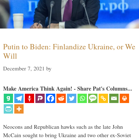
Putin to Biden: Finlandize Ukraine, or We
Will
December 7, 2021
by
Make America Think Again! - Share Pat's Columns...
Neocons and Republican hawks such as the late John
McCain sought to bring Ukraine and two other ex-Soviet