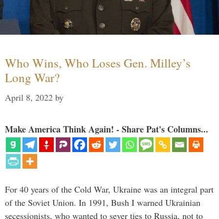
Who Wins, Who Loses Gen. Milley’s
Long War?
April 8, 2022
by
Make America Think Again! - Share Pat's Columns...
For 40 years of the Cold War, Ukraine was an integral part
of the Soviet Union. In 1991, Bush I warned Ukrainian
secessionists, who wanted to sever ties to Russia, not to