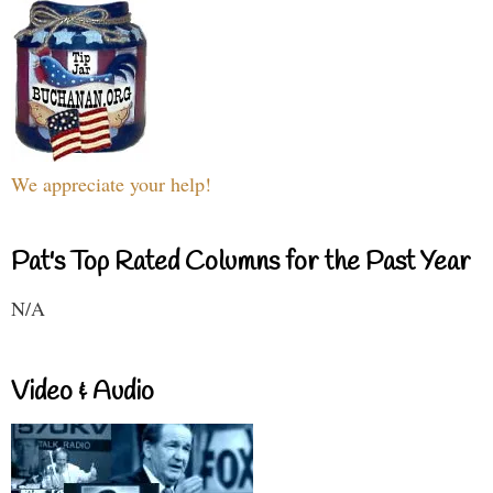
We appreciate your help!
Pat's Top Rated Columns for the Past Year
N/A
Video & Audio