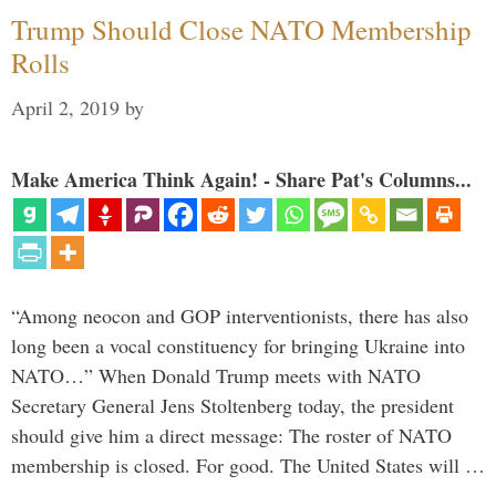
Trump Should Close NATO Membership
Rolls
April 2, 2019
by
Make America Think Again! - Share Pat's Columns...
“Among neocon and GOP interventionists, there has also
long been a vocal constituency for bringing Ukraine into
NATO…” When Donald Trump meets with NATO
Secretary General Jens Stoltenberg today, the president
should give him a direct message: The roster of NATO
membership is closed. For good. The United States will …