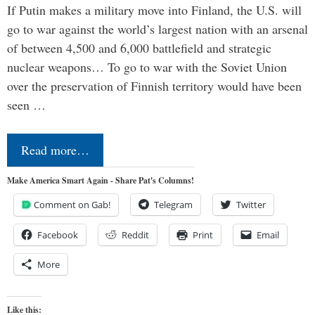
If Putin makes a military move into Finland, the U.S. will
go to war against the world’s largest nation with an arsenal
of between 4,500 and 6,000 battlefield and strategic
nuclear weapons… To go to war with the Soviet Union
over the preservation of Finnish territory would have been
seen …
Read more…
Make America Smart Again - Share Pat's Columns!
Comment on Gab!
Telegram
Twitter
Facebook
Reddit
Print
Email
More
Like this: