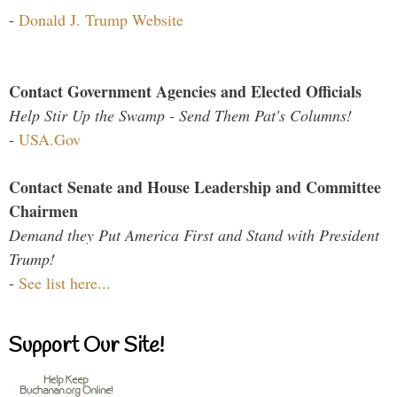
-
Donald J. Trump Website
Contact Government Agencies and Elected Officials
Help Stir Up the Swamp - Send Them Pat's Columns!
-
USA.Gov
Contact Senate and House Leadership and Committee
Chairmen
Demand they Put America First and Stand with President
Trump!
-
See list here...
Support Our Site!