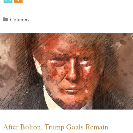
Categories
Columns
After Bolton, Trump Goals Remain