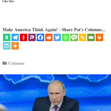
Like this:
Make America Think Again! - Share Pat's Columns...
Categories
Columns