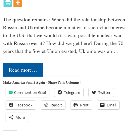
The question remains: When did the relationship between
Russia and Ukraine become a matter of such vital interest
to the U.S. that we would risk war, possible nuclear war,
with Russia over it? How did we get here? During the 70
years that the Soviet Union existed, Ukraine was an …
Read more…
Make America Smart Again - Share Pat's Columns!
Comment on Gab!
Telegram
Twitter
Facebook
Reddit
Print
Email
More