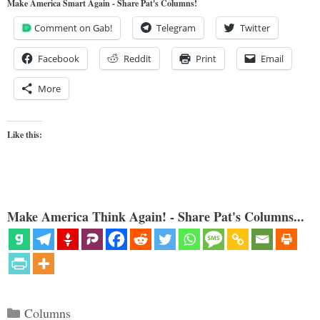
Make America Smart Again - Share Pat's Columns!
Comment on Gab!
Telegram
Twitter
Facebook
Reddit
Print
Email
More
Like this:
Make America Think Again! - Share Pat's Columns...
Categories
Columns