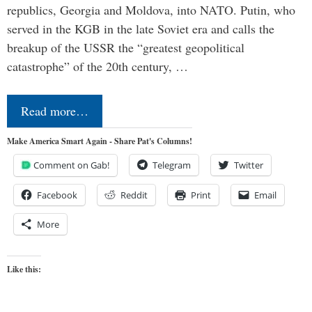
republics, Georgia and Moldova, into NATO. Putin, who
served in the KGB in the late Soviet era and calls the
breakup of the USSR the “greatest geopolitical
catastrophe” of the 20th century, …
Read more…
Make America Smart Again - Share Pat's Columns!
Comment on Gab!
Telegram
Twitter
Facebook
Reddit
Print
Email
More
Like this: