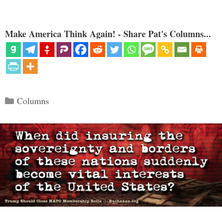
Make America Think Again! - Share Pat's Columns...
Categories
Columns