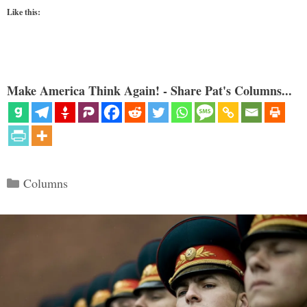
Like this:
Make America Think Again! - Share Pat's Columns...
Categories
Columns