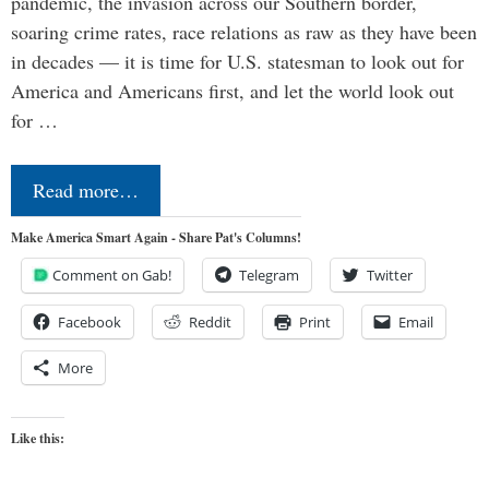
pandemic, the invasion across our Southern border,
soaring crime rates, race relations as raw as they have been
in decades — it is time for U.S. statesman to look out for
America and Americans first, and let the world look out
for …
Read more…
Make America Smart Again - Share Pat's Columns!
Comment on Gab!
Telegram
Twitter
Facebook
Reddit
Print
Email
More
Like this: