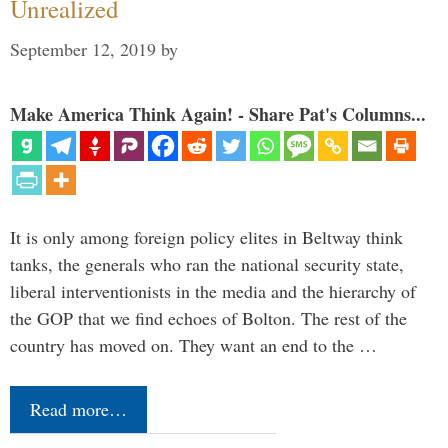
Unrealized
September 12, 2019
by
Make America Think Again! - Share Pat's Columns...
It is only among foreign policy elites in Beltway think
tanks, the generals who ran the national security state,
liberal interventionists in the media and the hierarchy of
the GOP that we find echoes of Bolton. The rest of the
country has moved on. They want an end to the …
Read more…