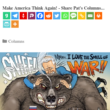
Make America Think Again! - Share Pat's Columns...
Categories
Columns