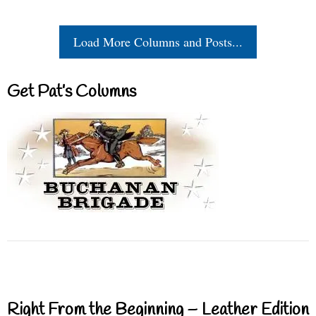
Load More Columns and Posts...
Get Pat’s Columns
Right From the Beginning – Leather Edition