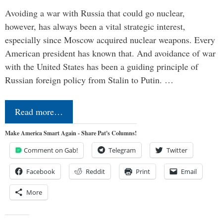
Avoiding a war with Russia that could go nuclear,
however, has always been a vital strategic interest,
especially since Moscow acquired nuclear weapons. Every
American president has known that. And avoidance of war
with the United States has been a guiding principle of
Russian foreign policy from Stalin to Putin. …
Read more…
Make America Smart Again - Share Pat's Columns!
Comment on Gab!
Telegram
Twitter
Facebook
Reddit
Print
Email
More