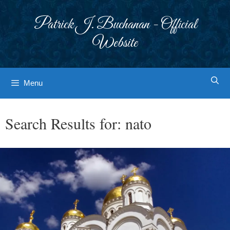
Skip
to
Patrick J. Buchanan - Official
content
Website
Menu
Search Results for:
nato