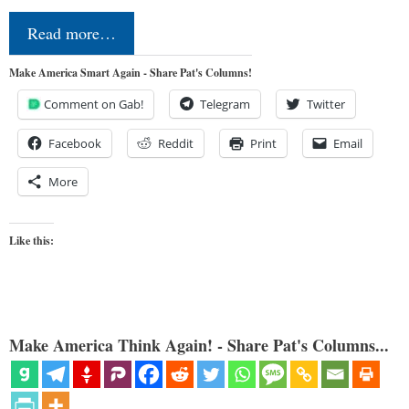
Read more…
Make America Smart Again - Share Pat's Columns!
Comment on Gab!
Telegram
Twitter
Facebook
Reddit
Print
Email
More
Like this:
Make America Think Again! - Share Pat's Columns...