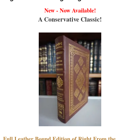
New - Now Available!
A Conservative Classic!
Full Leather Bound Edition of Right From the