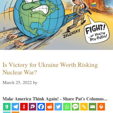
Is Victory for Ukraine Worth Risking
Nuclear War?
March 25, 2022
by
Make America Think Again! - Share Pat's Columns...