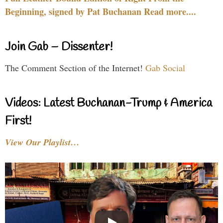
Beginning, signed by Pat Buchanan Read more....
Join Gab – Dissenter!
The Comment Section of the Internet!
Gab Social
Videos: Latest Buchanan-Trump & America
First!
View Our Playlist…