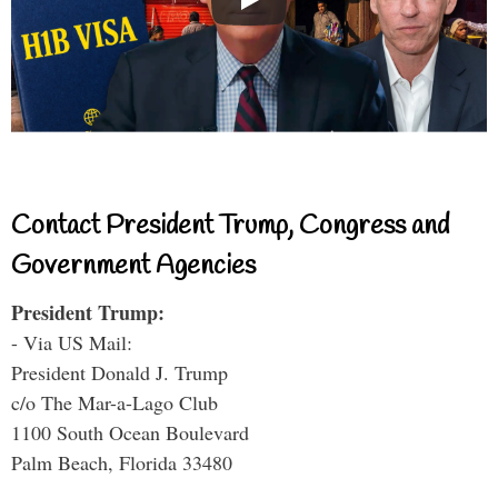
Contact President Trump, Congress and
Government Agencies
President Trump:
- Via US Mail:
President Donald J. Trump
c/o The Mar-a-Lago Club
1100 South Ocean Boulevard
Palm Beach, Florida 33480