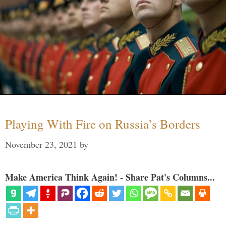
Playing With Fire on Russia’s Borders
November 23, 2021
by
Make America Think Again! - Share Pat's Columns...