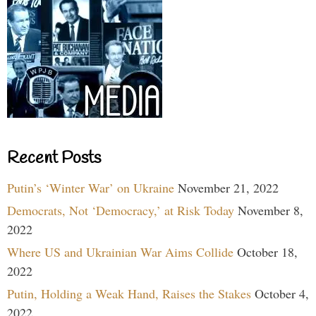
Recent Posts
Putin’s ‘Winter War’ on Ukraine
November 21, 2022
Democrats, Not ‘Democracy,’ at Risk Today
November 8,
2022
Where US and Ukrainian War Aims Collide
October 18,
2022
Putin, Holding a Weak Hand, Raises the Stakes
October 4,
2022