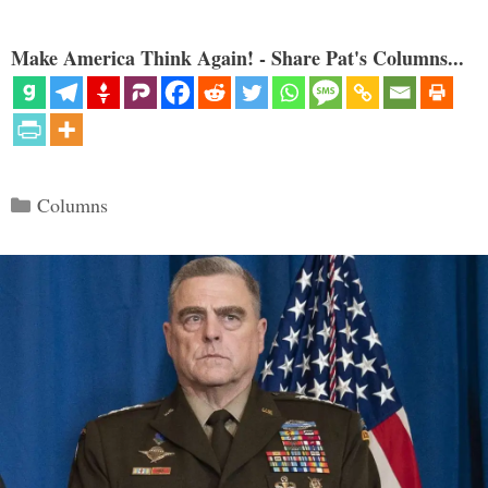
Make America Think Again! - Share Pat's Columns...
Categories
Columns