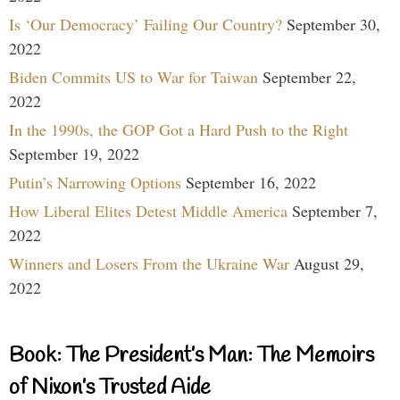
Is ‘Our Democracy’ Failing Our Country?
September 30,
2022
Biden Commits US to War for Taiwan
September 22,
2022
In the 1990s, the GOP Got a Hard Push to the Right
September 19, 2022
Putin’s Narrowing Options
September 16, 2022
How Liberal Elites Detest Middle America
September 7,
2022
Winners and Losers From the Ukraine War
August 29,
2022
Book: The President’s Man: The Memoirs
of Nixon’s Trusted Aide