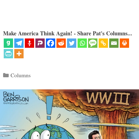
Make America Think Again! - Share Pat's Columns...
Categories
Columns