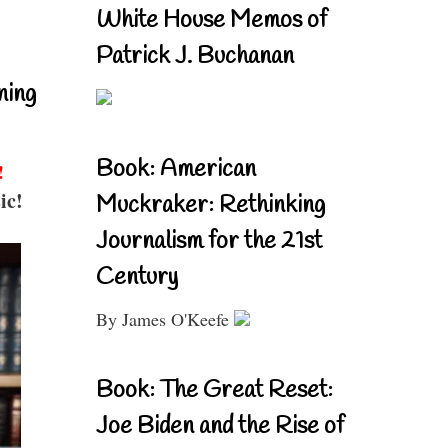
White House Memos of
Patrick J. Buchanan
ning
Book: American
!
ic!
Muckraker: Rethinking
Journalism for the 21st
Century
By James O'Keefe
Book: The Great Reset:
Joe Biden and the Rise of