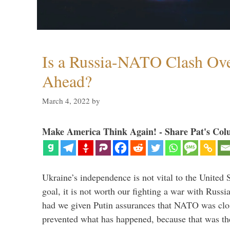
Is a Russia-NATO Clash Ov
Ahead?
March 4, 2022
by
Make America Think Again! - Share Pat's Col
Ukraine’s independence is not vital to the United 
goal, it is not worth our fighting a war with Russ
had we given Putin assurances that NATO was clo
prevented what has happened, because that was th