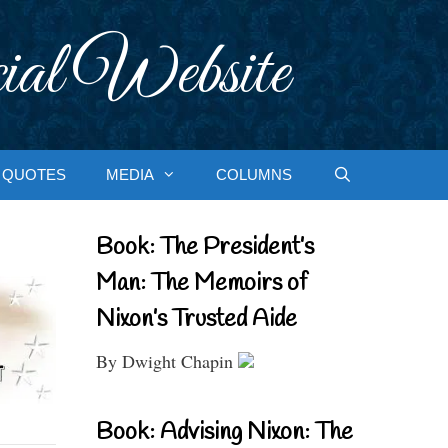
ial Website
QUOTES
MEDIA
COLUMNS
Book: The President’s
Man: The Memoirs of
Nixon’s Trusted Aide
By Dwight Chapin
Book: Advising Nixon: The