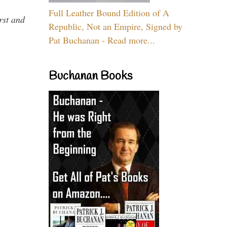
Full Leather Bound Edition of A
rst and
Republic, Not an Empire, Signed by
Pat Buchanan - Read more...
Buchanan Books