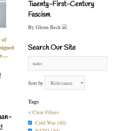
Twenty-First-Century
Fascism
By Glenn Beck
 of
Search Our Site
signed
....
Search
for:
!
Sort by
Tags
< Clear Filters
nan-
Cold War (40)
!
NATO (40)