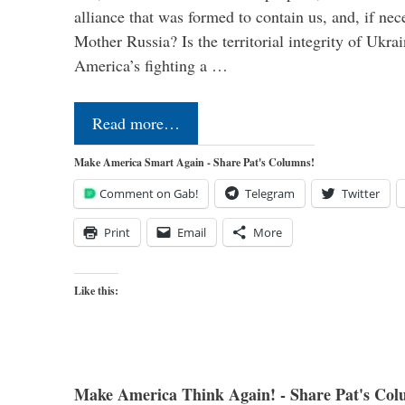
alliance that was formed to contain us, and, if nec
Mother Russia? Is the territorial integrity of Ukra
America’s fighting a …
Read more…
Make America Smart Again - Share Pat's Columns!
Comment on Gab!
Telegram
Twitter
Print
Email
More
Like this:
Make America Think Again! - Share Pat's Col