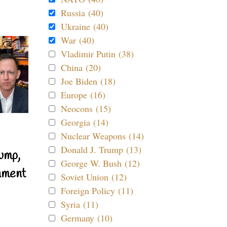
Russia (40)
Ukraine (40)
War (40)
Vladimir Putin (38)
China (20)
Joe Biden (18)
Europe (16)
Neocons (15)
Georgia (14)
Nuclear Weapons (14)
Donald J. Trump (13)
ump,
George W. Bush (12)
nment
Soviet Union (12)
Foreign Policy (11)
Syria (11)
Germany (10)