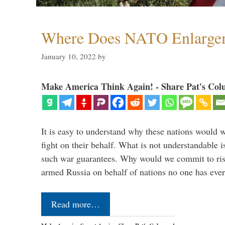
Where Does NATO Enlarge
January 10, 2022
by
Make America Think Again! - Share Pat's Col
It is easy to understand why these nations would w
fight on their behalf. What is not understandable 
such war guarantees. Why would we commit to ris
armed Russia on behalf of nations no one has ev
Read more…