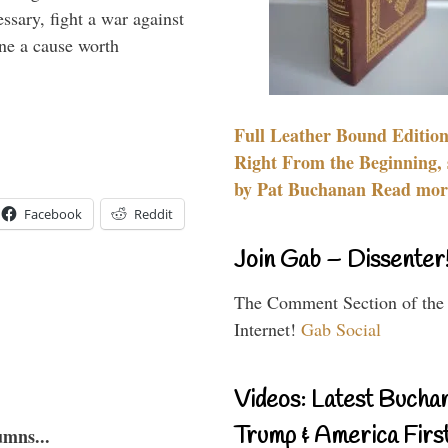
essary, fight a war against
ine a cause worth
Full Leather Bound Edition
Right From the Beginning, 
by Pat Buchanan Read more
Facebook
Reddit
Join Gab – Dissenter
The Comment Section of the
Internet!
Gab Social
Videos: Latest Bucha
Trump & America First
umns...