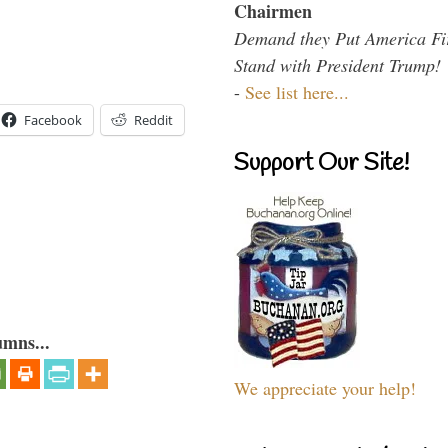
Chairmen
Demand they Put America Fi
Stand with President Trump!
-
See list here...
Facebook
Reddit
Support Our Site!
umns...
We appreciate your help!