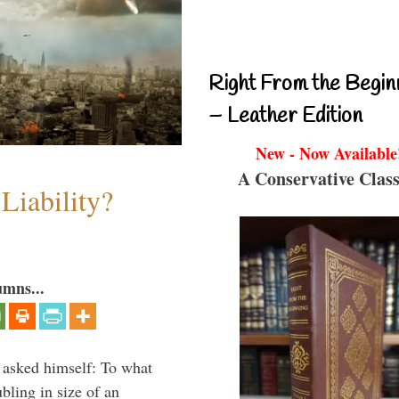
Right From the Begin
– Leather Edition
New - Now Available
A Conservative Class
Liability?
umns...
 asked himself: To what
bling in size of an