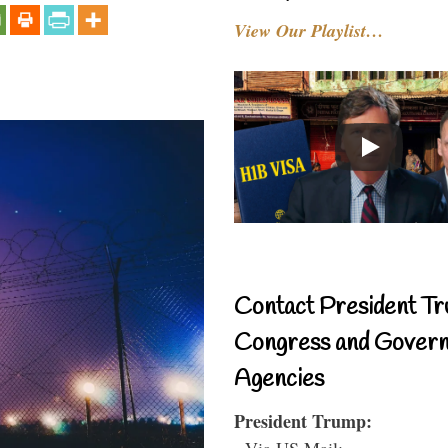
View Our Playlist…
Contact President Tr
Congress and Gover
Agencies
President Trump:
- Via US Mail: