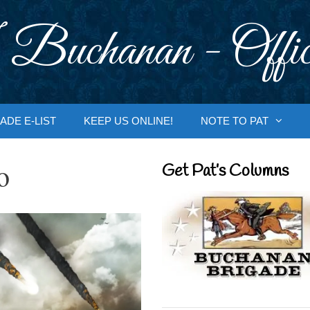
 Buchanan - Offic
ADE E-LIST
KEEP US ONLINE!
NOTE TO PAT
o
Get Pat’s Columns