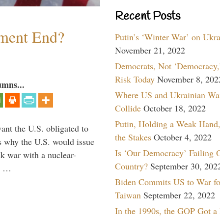
Recent Posts
ment End?
Putin’s ‘Winter War’ on Ukr
November 21, 2022
Democrats, Not ‘Democracy,’
Risk Today
November 8, 202
umns...
Where US and Ukrainian Wa
Collide
October 18, 2022
Putin, Holding a Weak Hand,
ant the U.S. obligated to
the Stakes
October 4, 2022
is why the U.S. would issue
Is ‘Our Democracy’ Failing 
k war with a nuclear-
Country?
September 30, 202
er …
Biden Commits US to War fo
Taiwan
September 22, 2022
In the 1990s, the GOP Got a