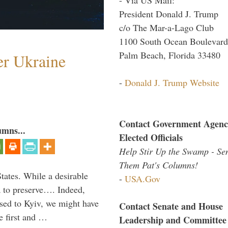
President Donald J. Trump
c/o The Mar-a-Lago Club
1100 South Ocean Boulevard
Palm Beach, Florida 33480
er Ukraine
-
Donald J. Trump Website
Contact Government Agenc
umns...
Elected Officials
Help Stir Up the Swamp - Se
Them Pat's Columns!
States. While a desirable
-
USA.Gov
ia to preserve…. Indeed,
sed to Kyiv, we might have
Contact Senate and House
e first and …
Leadership and Committee