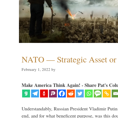
NATO — Strategic Asset or 
February 1, 2022
by
Make America Think Again! - Share Pat's Col
Understandably, Russian President Vladimir Putin
end, and for what beneficent purpose, was this dou