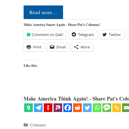
Read more…
Make America Smart Again - Share Pat's Columns!
Comment on Gab!
Telegram
Twitter
Print
Email
More
Like this:
Make America Think Again! - Share Pat's Col
Categories
Columns