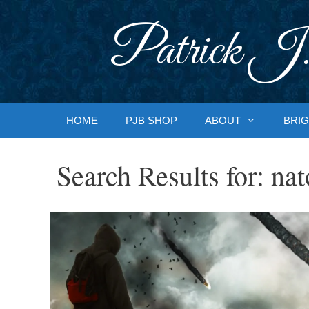
Skip
to
Patrick J.
content
HOME
PJB SHOP
ABOUT
BRIG
Search Results for:
nat