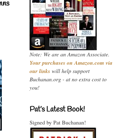
mns
Note: We are an Amazon Associate.
Your purchases on Amazon.com via
our links
will help support
Buchanan.org - at no extra cost to
you!
Pat’s Latest Book!
Signed by Pat Buchanan!