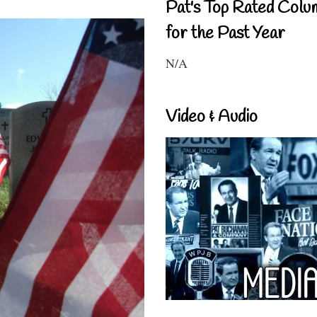
Pat's Top Rated Colu
for the Past Year
N/A
Video & Audio