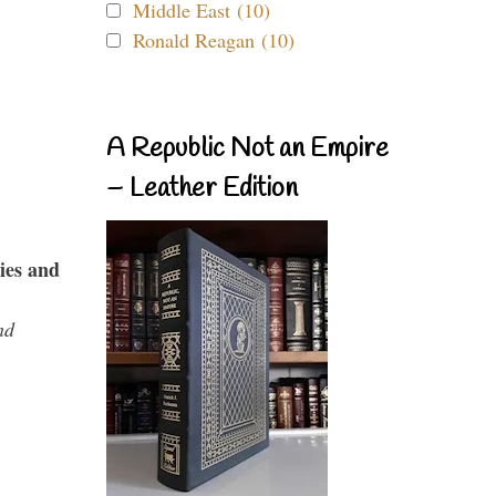
Middle East (10)
Ronald Reagan (10)
A Republic Not an Empire
– Leather Edition
ies and
nd