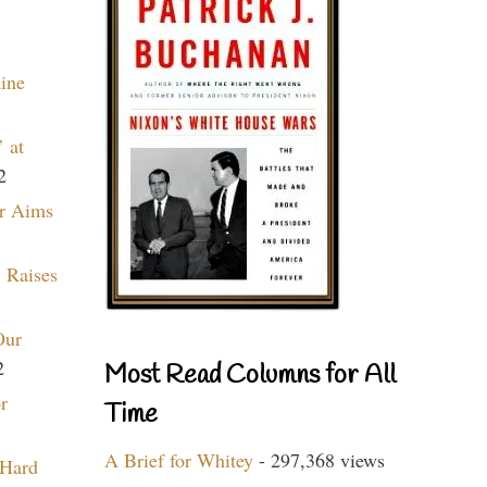
aine
 at
2
r Aims
 Raises
Our
2
Most Read Columns for All
r
Time
A Brief for Whitey
- 297,368 views
 Hard