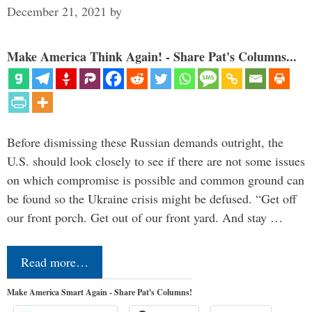
December 21, 2021
by
Make America Think Again! - Share Pat's Columns...
Before dismissing these Russian demands outright, the
U.S. should look closely to see if there are not some issues
on which compromise is possible and common ground can
be found so the Ukraine crisis might be defused. “Get off
our front porch. Get out of our front yard. And stay …
Read more…
Make America Smart Again - Share Pat's Columns!