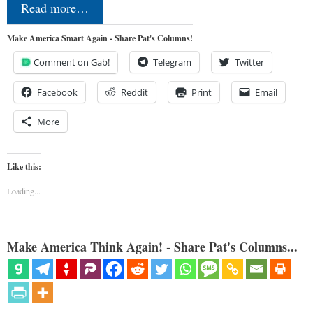
Read more…
Make America Smart Again - Share Pat's Columns!
Comment on Gab!
Telegram
Twitter
Facebook
Reddit
Print
Email
More
Like this:
Loading...
Make America Think Again! - Share Pat's Columns...