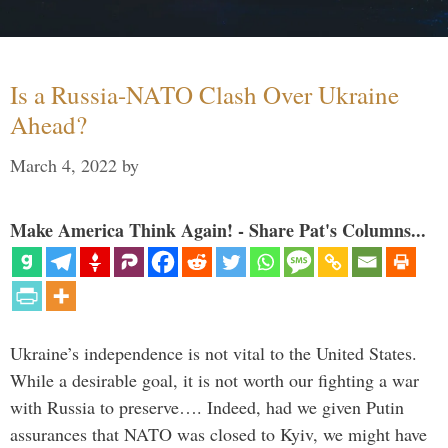
Is a Russia-NATO Clash Over Ukraine
Ahead?
March 4, 2022
by
Make America Think Again! - Share Pat's Columns...
Ukraine’s independence is not vital to the United States.
While a desirable goal, it is not worth our fighting a war
with Russia to preserve…. Indeed, had we given Putin
assurances that NATO was closed to Kyiv, we might have