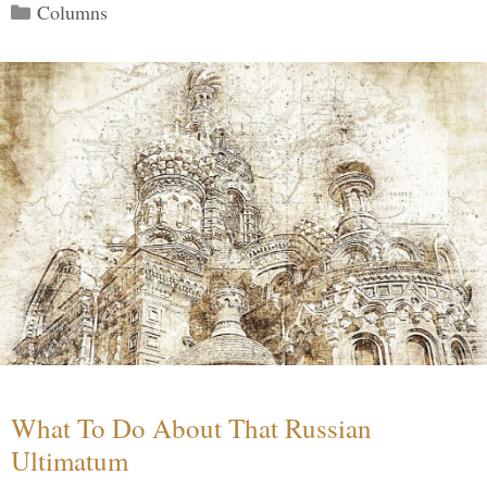
Categories
Columns
What To Do About That Russian
Ultimatum