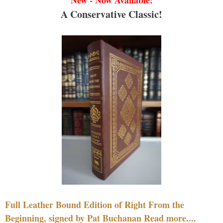
A Conservative Classic!
Full Leather Bound Edition of Right From the
Beginning, signed by Pat Buchanan Read more....