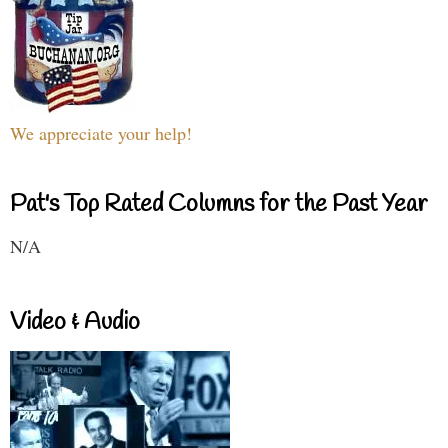
We appreciate your help!
Pat's Top Rated Columns for the Past Year
N/A
Video & Audio