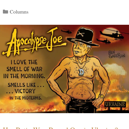
Categories
Columns