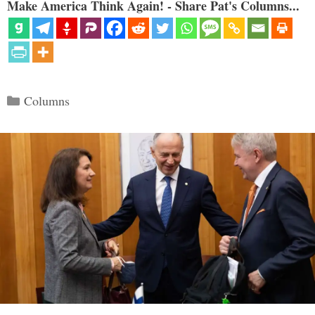
Make America Think Again! - Share Pat's Columns...
Categories
Columns