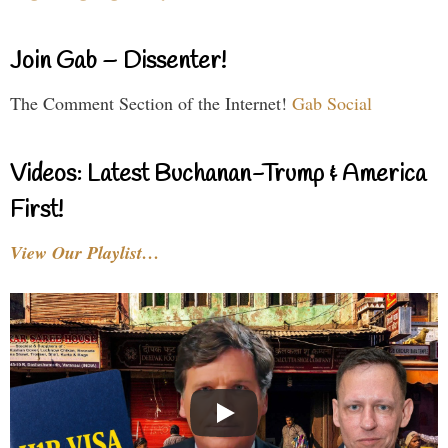
Join Gab – Dissenter!
The Comment Section of the Internet!
Gab Social
Videos: Latest Buchanan-Trump & America
First!
View Our Playlist…