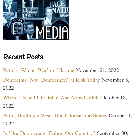
Recent Posts
Putin’s ‘Winter War’ on Ukraine
November 21, 2022
Democrats, Not ‘Democracy,’ at Risk Today
November 8,
2022
Where US and Ukrainian War Aims Collide
October 18,
2022
Putin, Holding a Weak Hand, Raises the Stakes
October 4,
2022
Is ‘Our Democracy’ Failing Our Country?
September 30,