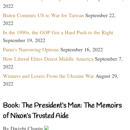
2022
Biden Commits US to War for Taiwan
September 22,
2022
In the 1990s, the GOP Got a Hard Push to the Right
September 19, 2022
Putin’s Narrowing Options
September 16, 2022
How Liberal Elites Detest Middle America
September 7,
2022
Winners and Losers From the Ukraine War
August 29,
2022
Book: The President’s Man: The Memoirs
of Nixon’s Trusted Aide
By Dwight Chapin