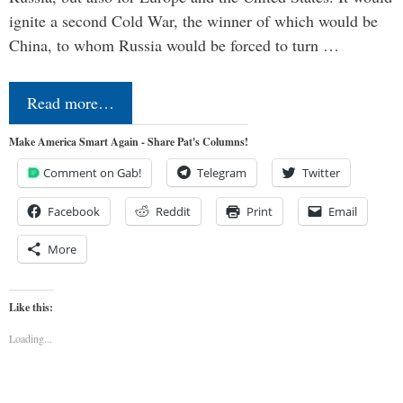
ignite a second Cold War, the winner of which would be
China, to whom Russia would be forced to turn …
Read more…
Make America Smart Again - Share Pat's Columns!
Comment on Gab!
Telegram
Twitter
Facebook
Reddit
Print
Email
More
Like this:
Loading...