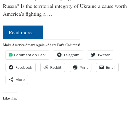
Russia? Is the territorial integrity of Ukraine a cause worth
America’s fighting a …
Read more…
Make America Smart Again - Share Pat's Columns!
Comment on Gab!
Telegram
Twitter
Facebook
Reddit
Print
Email
More
Like this: