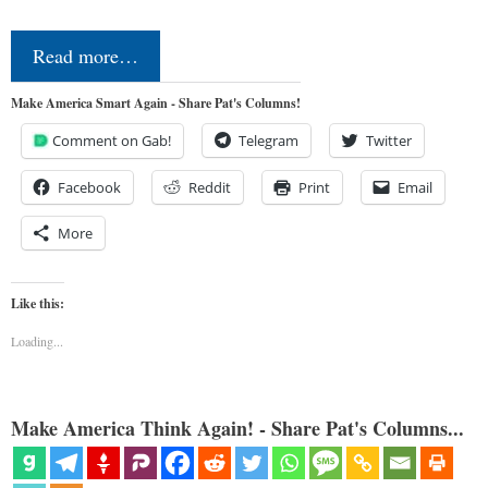
Read more…
Make America Smart Again - Share Pat's Columns!
Comment on Gab!
Telegram
Twitter
Facebook
Reddit
Print
Email
More
Like this:
Loading...
Make America Think Again! - Share Pat's Columns...