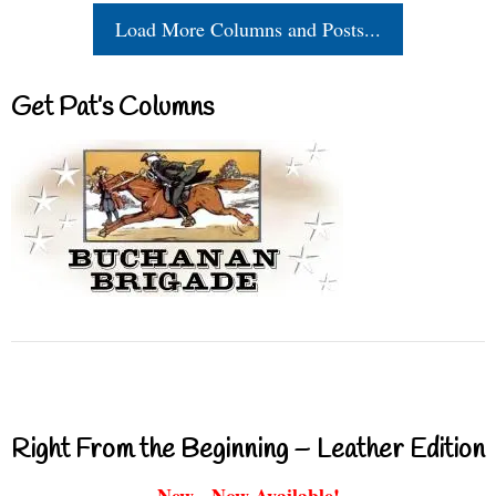
Load More Columns and Posts...
Get Pat’s Columns
Right From the Beginning – Leather Edition
New - Now Available!