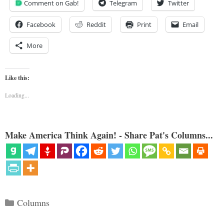
Comment on Gab!
Telegram
Twitter
Facebook
Reddit
Print
Email
More
Like this:
Loading...
Make America Think Again! - Share Pat's Columns...
Categories
Columns