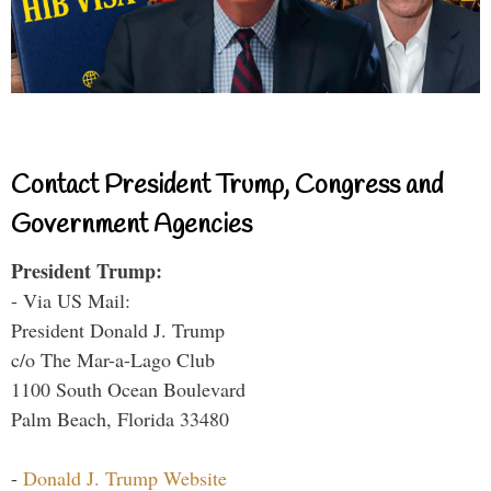
Contact President Trump, Congress and
Government Agencies
President Trump:
- Via US Mail:
President Donald J. Trump
c/o The Mar-a-Lago Club
1100 South Ocean Boulevard
Palm Beach, Florida 33480
-
Donald J. Trump Website