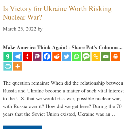
Is Victory for Ukraine Worth Risking
Nuclear War?
March 25, 2022
by
Make America Think Again! - Share Pat's Columns...
The question remains: When did the relationship between
Russia and Ukraine become a matter of such vital interest
to the U.S. that we would risk war, possible nuclear war,
with Russia over it? How did we get here? During the 70
years that the Soviet Union existed, Ukraine was an …