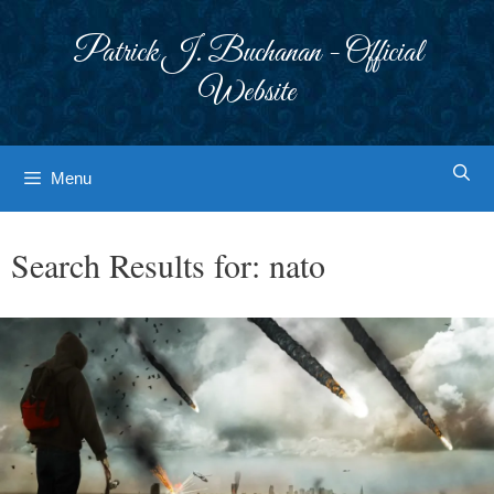
Skip
to
Patrick J. Buchanan - Official
content
Website
Menu
Search Results for:
nato