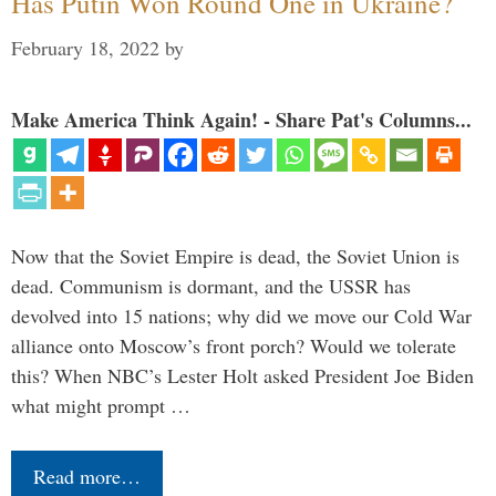
Has Putin Won Round One in Ukraine?
February 18, 2022
by
Make America Think Again! - Share Pat's Columns...
Now that the Soviet Empire is dead, the Soviet Union is
dead. Communism is dormant, and the USSR has
devolved into 15 nations; why did we move our Cold War
alliance onto Moscow’s front porch? Would we tolerate
this? When NBC’s Lester Holt asked President Joe Biden
what might prompt …
Read more…