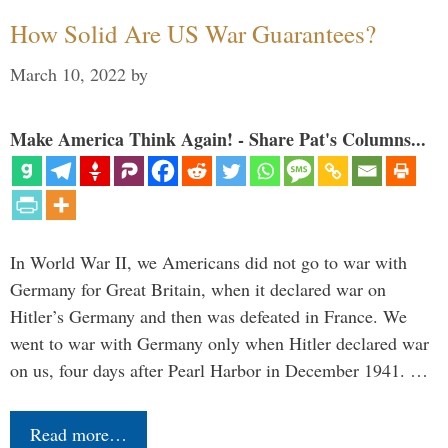
How Solid Are US War Guarantees?
March 10, 2022
by
Make America Think Again! - Share Pat's Columns...
In World War II, we Americans did not go to war with
Germany for Great Britain, when it declared war on
Hitler’s Germany and then was defeated in France. We
went to war with Germany only when Hitler declared war
on us, four days after Pearl Harbor in December 1941. …
Read more…