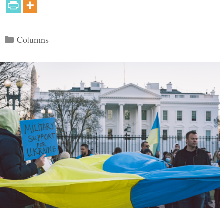
Categories
Columns