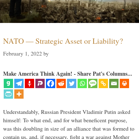
NATO — Strategic Asset or Liability?
February 1, 2022
by
Make America Think Again! - Share Pat's Columns...
Understandably, Russian President Vladimir Putin asked
himself: To what end, and for what beneficent purpose,
was this doubling in size of an alliance that was formed to
contain us, and, if necessary, fight a war against Mother