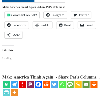
Make America Smart Again - Share Pat's Columns!
Comment on Gab!
Telegram
Twitter
Facebook
Reddit
Print
Email
More
Like this:
Loading...
Make America Think Again! - Share Pat's Columns...