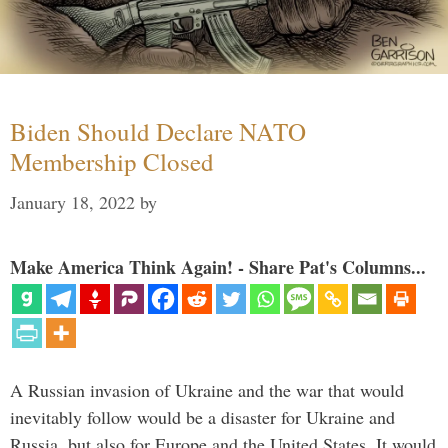
Biden Should Declare NATO
Membership Closed
January 18, 2022
by
Make America Think Again! - Share Pat's Columns...
A Russian invasion of Ukraine and the war that would
inevitably follow would be a disaster for Ukraine and
Russia, but also for Europe and the United States. It would