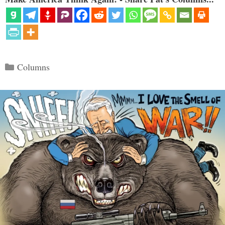
Categories
Columns