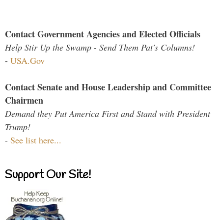
Contact Government Agencies and Elected Officials
Help Stir Up the Swamp - Send Them Pat's Columns!
-
USA.Gov
Contact Senate and House Leadership and Committee
Chairmen
Demand they Put America First and Stand with President
Trump!
-
See list here...
Support Our Site!