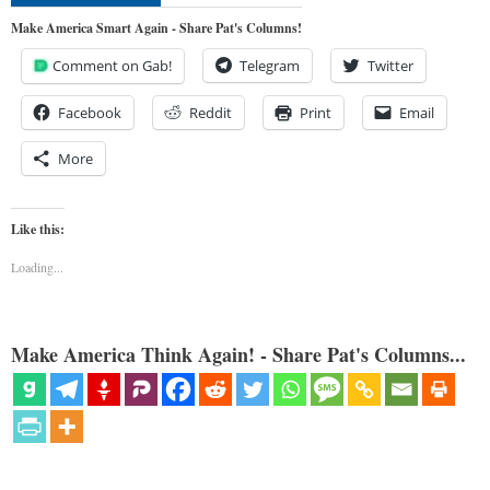
Make America Smart Again - Share Pat's Columns!
Comment on Gab!
Telegram
Twitter
Facebook
Reddit
Print
Email
More
Like this:
Loading...
Make America Think Again! - Share Pat's Columns...