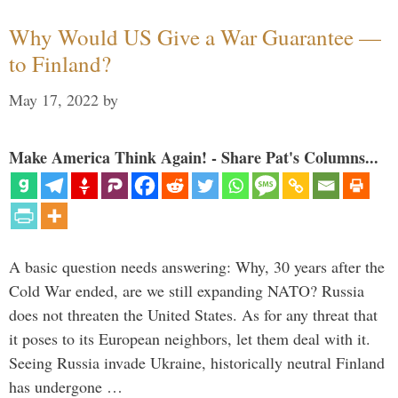
Why Would US Give a War Guarantee —
to Finland?
May 17, 2022
by
Make America Think Again! - Share Pat's Columns...
A basic question needs answering: Why, 30 years after the
Cold War ended, are we still expanding NATO? Russia
does not threaten the United States. As for any threat that
it poses to its European neighbors, let them deal with it.
Seeing Russia invade Ukraine, historically neutral Finland
has undergone …