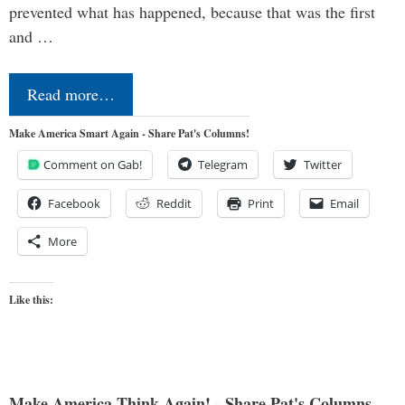
prevented what has happened, because that was the first
and …
Read more…
Make America Smart Again - Share Pat's Columns!
Comment on Gab!
Telegram
Twitter
Facebook
Reddit
Print
Email
More
Like this:
Make America Think Again! - Share Pat's Columns...