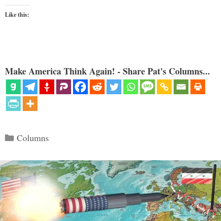
Like this:
Make America Think Again! - Share Pat's Columns...
Categories
Columns