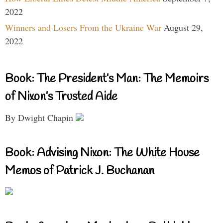
2022
Winners and Losers From the Ukraine War
August 29,
2022
Book: The President’s Man: The Memoirs
of Nixon’s Trusted Aide
By Dwight Chapin
Book: Advising Nixon: The White House
Memos of Patrick J. Buchanan