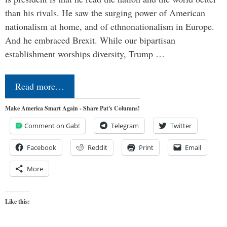
than his rivals. He saw the surging power of American
nationalism at home, and of ethnonationalism in Europe.
And he embraced Brexit. While our bipartisan
establishment worships diversity, Trump …
Read more…
Make America Smart Again - Share Pat's Columns!
Comment on Gab!
Telegram
Twitter
Facebook
Reddit
Print
Email
More
Like this: