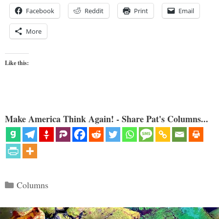
Facebook
Reddit
Print
Email
More
Like this:
Make America Think Again! - Share Pat's Columns...
Categories
Columns