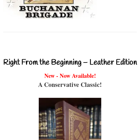
Right From the Beginning – Leather Edition
New - Now Available!
A Conservative Classic!