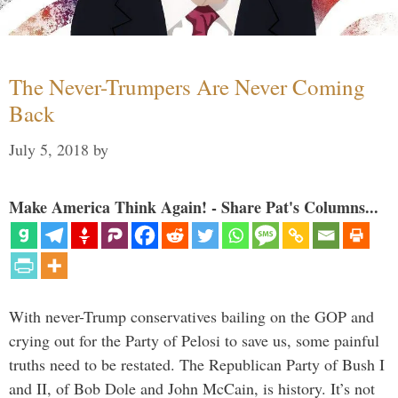
The Never-Trumpers Are Never Coming
Back
July 5, 2018
by
Make America Think Again! - Share Pat's Columns...
With never-Trump conservatives bailing on the GOP and
crying out for the Party of Pelosi to save us, some painful
truths need to be restated. The Republican Party of Bush I
and II, of Bob Dole and John McCain, is history. It’s not