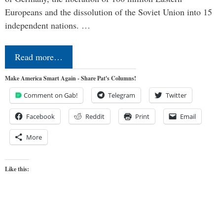
Europeans and the dissolution of the Soviet Union into 15
independent nations. …
Read more…
Make America Smart Again - Share Pat's Columns!
Comment on Gab!
Telegram
Twitter
Facebook
Reddit
Print
Email
More
Like this: