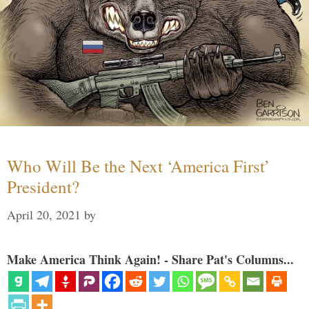
Who Will Be the Next ‘America First’
President?
April 20, 2021
by
Make America Think Again! - Share Pat's Columns...