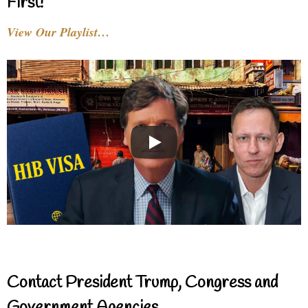
First!
View Our Playlist…
Contact President Trump, Congress and