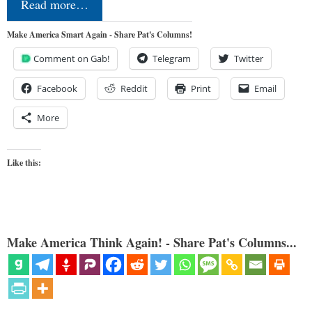
Read more…
Make America Smart Again - Share Pat's Columns!
Comment on Gab!
Telegram
Twitter
Facebook
Reddit
Print
Email
More
Like this:
Make America Think Again! - Share Pat's Columns...