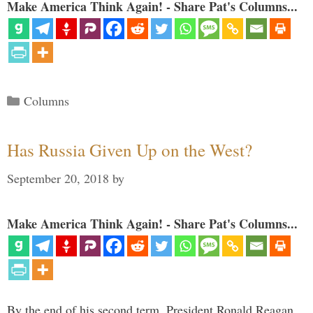
Make America Think Again! - Share Pat's Columns...
Categories
Columns
Has Russia Given Up on the West?
September 20, 2018
by
Make America Think Again! - Share Pat's Columns...
By the end of his second term, President Ronald Reagan,