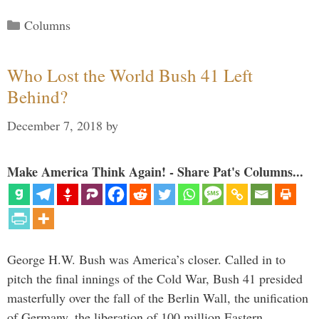
Categories
Columns
Who Lost the World Bush 41 Left
Behind?
December 7, 2018
by
Make America Think Again! - Share Pat's Columns...
George H.W. Bush was America’s closer. Called in to
pitch the final innings of the Cold War, Bush 41 presided
masterfully over the fall of the Berlin Wall, the unification
of Germany, the liberation of 100 million Eastern