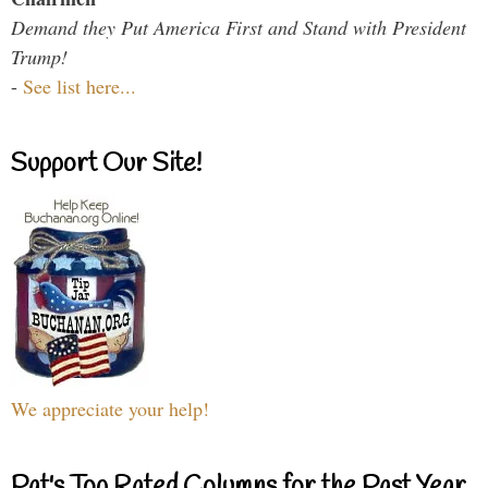
Demand they Put America First and Stand with President
Trump!
-
See list here...
Support Our Site!
We appreciate your help!
Pat's Top Rated Columns for the Past Year