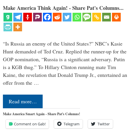
Make America Think Again! - Share Pat's Columns...
“Is Russia an enemy of the United States?” NBC’s Kasie
Hunt demanded of Ted Cruz. Replied the runner-up for the
GOP nomination, “Russia is a significant adversary. Putin
is a KGB thug.” To Hillary Clinton running mate Tim
Kaine, the revelation that Donald Trump Jr., entertained an
offer from the …
Read more…
Make America Smart Again - Share Pat's Columns!
Comment on Gab!
Telegram
Twitter