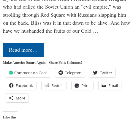
who had called the Soviet Union an “evil empire,” was
strolling through Red Square with Russians slapping him
on the back. Bliss was it in that dawn to be alive. And how
have we husbanded the fruits of our Cold …
Read more…
Make America Smart Again - Share Pat's Columns!
Comment on Gab!
Telegram
Twitter
Facebook
Reddit
Print
Email
More
Like this: