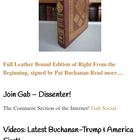
Full Leather Bound Edition of Right From the
Beginning, signed by Pat Buchanan Read more....
Join Gab – Dissenter!
The Comment Section of the Internet!
Gab Social
Videos: Latest Buchanan-Trump & America