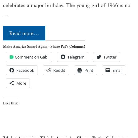
celebrates a major birthday. The young girl of 1966 is no
…
Read more…
Make America Smart Again - Share Pat's Columns!
Comment on Gab!
Telegram
Twitter
Facebook
Reddit
Print
Email
More
Like this: