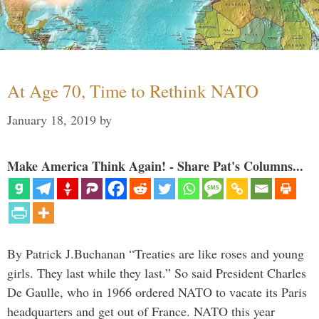
At Age 70, Time to Rethink NATO
January 18, 2019
by
Make America Think Again! - Share Pat's Columns...
By Patrick J.Buchanan “Treaties are like roses and young
girls. They last while they last.” So said President Charles
De Gaulle, who in 1966 ordered NATO to vacate its Paris
headquarters and get out of France. NATO this year