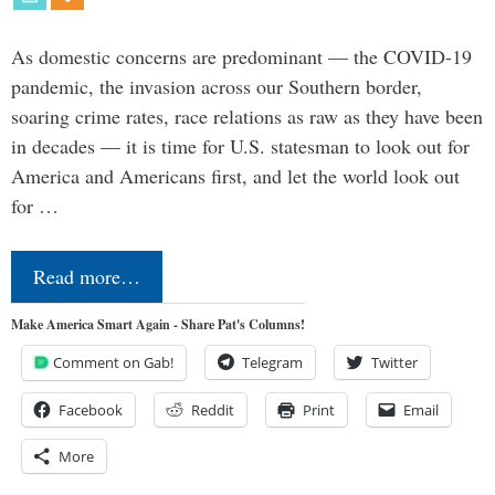
As domestic concerns are predominant — the COVID-19
pandemic, the invasion across our Southern border,
soaring crime rates, race relations as raw as they have been
in decades — it is time for U.S. statesman to look out for
America and Americans first, and let the world look out
for …
Read more…
Make America Smart Again - Share Pat's Columns!
Comment on Gab!
Telegram
Twitter
Facebook
Reddit
Print
Email
More