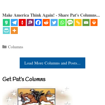
Make America Think Again! - Share Pat's Columns...
Categories
Columns
Load More Columns and Posts...
Get Pat’s Columns