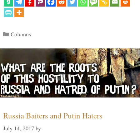
Categories
Columns
Russia Baiters and Putin Haters
July 14, 2017
by