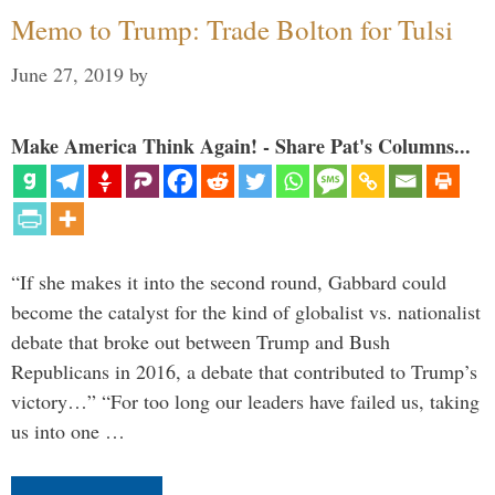
Memo to Trump: Trade Bolton for Tulsi
June 27, 2019
by
Make America Think Again! - Share Pat's Columns...
“If she makes it into the second round, Gabbard could
become the catalyst for the kind of globalist vs. nationalist
debate that broke out between Trump and Bush
Republicans in 2016, a debate that contributed to Trump’s
victory…” “For too long our leaders have failed us, taking
us into one …