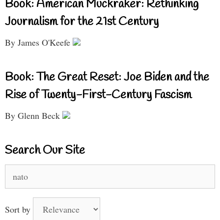
Book: American Muckraker: Rethinking
Journalism for the 21st Century
By James O'Keefe
Book: The Great Reset: Joe Biden and the
Rise of Twenty-First-Century Fascism
By Glenn Beck
Search Our Site
Search
for:
Sort by