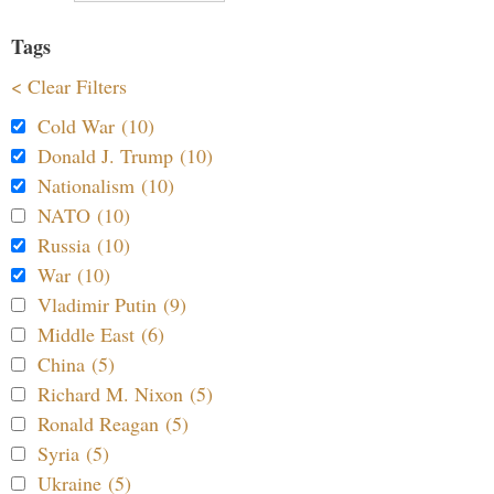
Tags
< Clear Filters
Cold War (10)
Donald J. Trump (10)
Nationalism (10)
NATO (10)
Russia (10)
War (10)
Vladimir Putin (9)
Middle East (6)
China (5)
Richard M. Nixon (5)
Ronald Reagan (5)
Syria (5)
Ukraine (5)