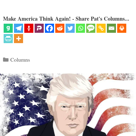
Make America Think Again! - Share Pat's Columns...
Categories
Columns