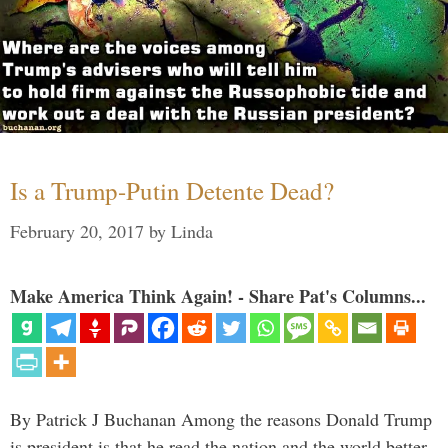
Is a Trump-Putin Detente Dead?
February 20, 2017
by
Linda
Make America Think Again! - Share Pat's Columns...
By Patrick J Buchanan Among the reasons Donald Trump
is president is that he read the nation and the world better