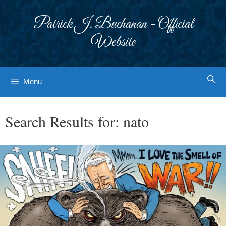
Skip
to
Patrick J. Buchanan - Official
content
Website
Menu
Search Results for:
nato