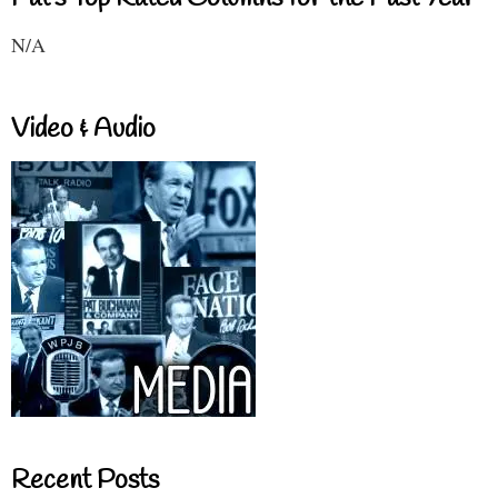
N/A
Video & Audio
Recent Posts