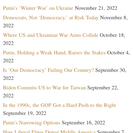
Putin’s ‘Winter War’ on Ukraine
November 21, 2022
Democrats, Not ‘Democracy,’ at Risk Today
November 8,
2022
Where US and Ukrainian War Aims Collide
October 18,
2022
Putin, Holding a Weak Hand, Raises the Stakes
October 4,
2022
Is ‘Our Democracy’ Failing Our Country?
September 30,
2022
Biden Commits US to War for Taiwan
September 22,
2022
In the 1990s, the GOP Got a Hard Push to the Right
September 19, 2022
Putin’s Narrowing Options
September 16, 2022
How Liberal Elites Detest Middle America
September 7,