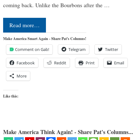
coming back. Unlike the Bourbons after the …
Read more…
Make America Smart Again - Share Pat's Columns!
Comment on Gab!
Telegram
Twitter
Facebook
Reddit
Print
Email
More
Like this:
Make America Think Again! - Share Pat's Columns...