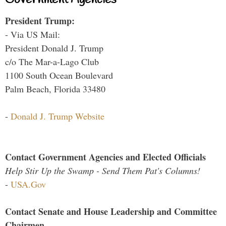
Government Agencies
President Trump:
- Via US Mail:
President Donald J. Trump
c/o The Mar-a-Lago Club
1100 South Ocean Boulevard
Palm Beach, Florida 33480
-
Donald J. Trump Website
Contact Government Agencies and Elected Officials
Help Stir Up the Swamp - Send Them Pat's Columns!
-
USA.Gov
Contact Senate and House Leadership and Committee
Chairmen