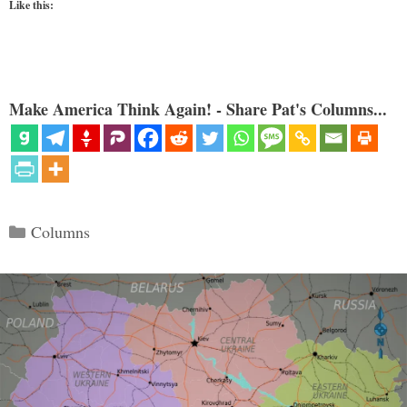
Like this:
Make America Think Again! - Share Pat's Columns...
Categories
Columns