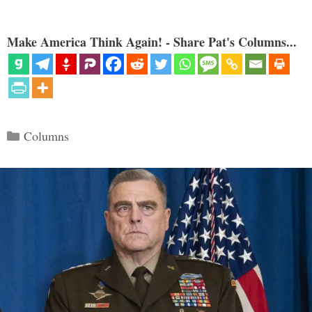
Make America Think Again! - Share Pat's Columns...
Categories
Columns