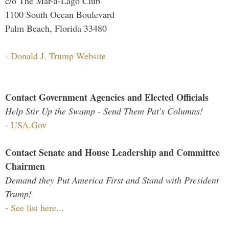
c/o The Mar-a-Lago Club
1100 South Ocean Boulevard
Palm Beach, Florida 33480
-
Donald J. Trump Website
Contact Government Agencies and Elected Officials
Help Stir Up the Swamp - Send Them Pat's Columns!
-
USA.Gov
Contact Senate and House Leadership and Committee
Chairmen
Demand they Put America First and Stand with President
Trump!
-
See list here...