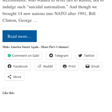
indulge such “suicidal nationalism.” And though we
brought 14 new nations into NATO after 1991, Bill
Clinton, George …
Read more…
Make America Smart Again - Share Pat's Columns!
Comment on Gab!
Telegram
Twitter
Facebook
Reddit
Print
Email
More
Like this: