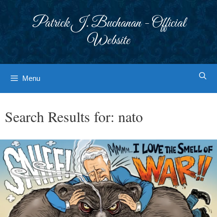
Skip
to
Patrick J. Buchanan - Official
content
Website
Menu
Search Results for:
nato