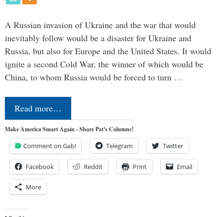
A Russian invasion of Ukraine and the war that would
inevitably follow would be a disaster for Ukraine and
Russia, but also for Europe and the United States. It would
ignite a second Cold War, the winner of which would be
China, to whom Russia would be forced to turn …
Read more…
Make America Smart Again - Share Pat's Columns!
Comment on Gab!
Telegram
Twitter
Facebook
Reddit
Print
Email
More