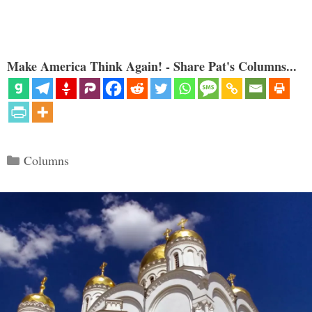
Make America Think Again! - Share Pat's Columns...
Categories
Columns