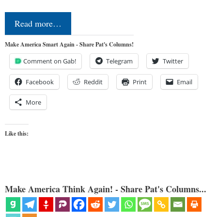
Read more…
Make America Smart Again - Share Pat's Columns!
Comment on Gab!
Telegram
Twitter
Facebook
Reddit
Print
Email
More
Like this:
Make America Think Again! - Share Pat's Columns...