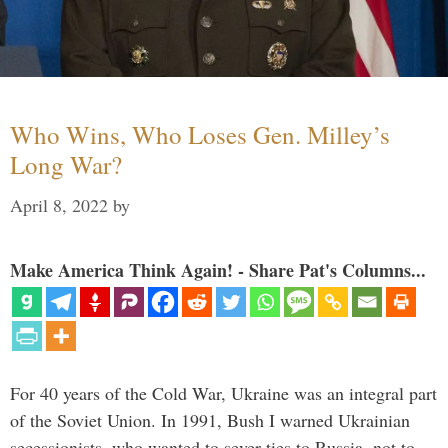
Who Wins, Who Loses Gen. Milley’s
Long War?
April 8, 2022
by
Make America Think Again! - Share Pat's Columns...
For 40 years of the Cold War, Ukraine was an integral part
of the Soviet Union. In 1991, Bush I warned Ukrainian
secessionists, who wanted to sever ties to Russia, not to