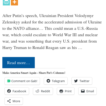
After Putin’s speech, Ukrainian President Volodymyr
Zelenskyy asked for the accelerated admission of Ukraine
to the NATO alliance… This could mean a U.S.-Russia
war, which could escalate to World War III and nuclear
war, and was something that every U.S. president from
Harry Truman to Ronald Reagan saw as his …
Read more…
Make America Smart Again - Share Pat's Columns!
Comment on Gab!
Telegram
Twitter
Facebook
Reddit
Print
Email
More