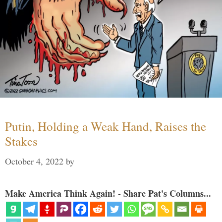
Putin, Holding a Weak Hand, Raises the
Stakes
October 4, 2022
by
Make America Think Again! - Share Pat's Columns...