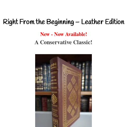
Right From the Beginning – Leather Edition
New - Now Available!
A Conservative Classic!