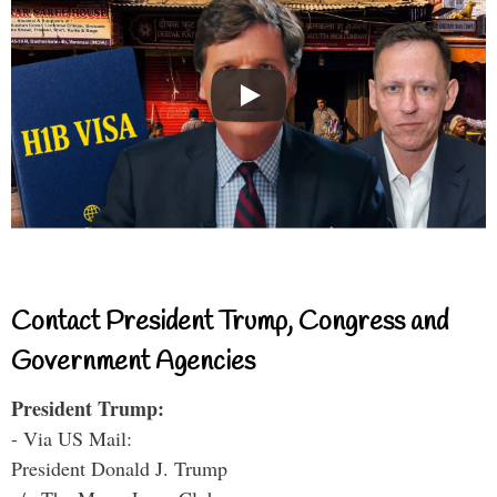
Contact President Trump, Congress and
Government Agencies
President Trump:
- Via US Mail:
President Donald J. Trump