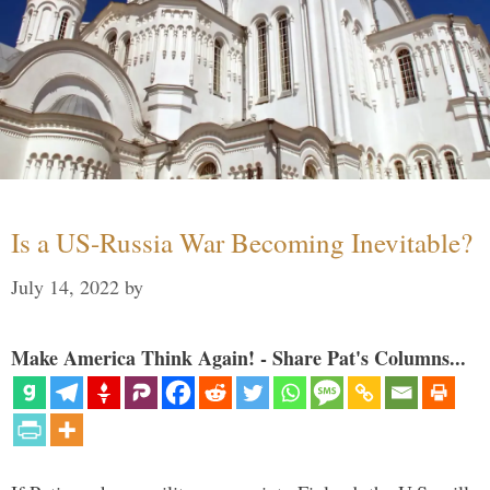
Is a US-Russia War Becoming Inevitable?
July 14, 2022
by
Make America Think Again! - Share Pat's Columns...