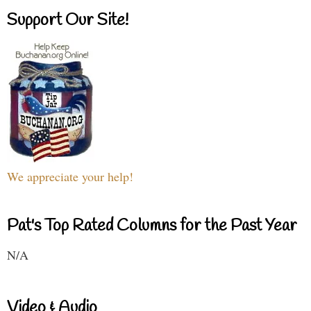
Support Our Site!
We appreciate your help!
Pat's Top Rated Columns for the Past Year
N/A
Video & Audio