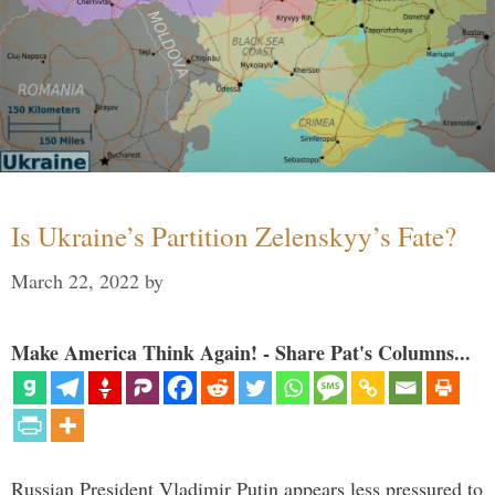
Is Ukraine’s Partition Zelenskyy’s Fate?
March 22, 2022
by
Make America Think Again! - Share Pat's Columns...
Russian President Vladimir Putin appears less pressured to