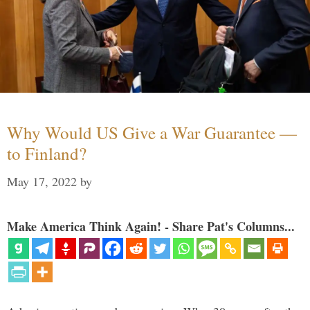
Why Would US Give a War Guarantee —
to Finland?
May 17, 2022
by
Make America Think Again! - Share Pat's Columns...