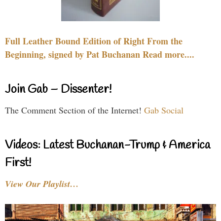
Full Leather Bound Edition of Right From the
Beginning, signed by Pat Buchanan Read more....
Join Gab – Dissenter!
The Comment Section of the Internet!
Gab Social
Videos: Latest Buchanan-Trump & America
First!
View Our Playlist…