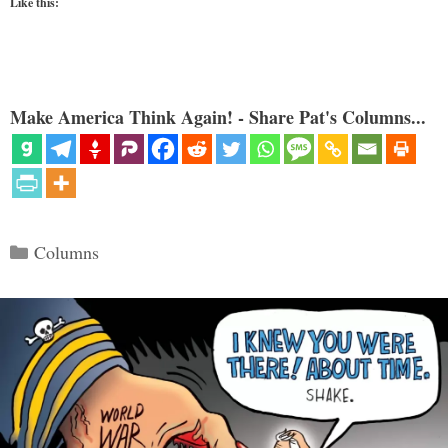
Like this:
Make America Think Again! - Share Pat's Columns...
Categories
Columns