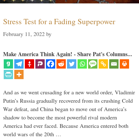
Stress Test for a Fading Superpower
February 11, 2022
by
Make America Think Again! - Share Pat's Columns...
And as we went crusading for a new world order, Vladimir
Putin’s Russia gradually recovered from its crushing Cold
War defeat, and China began to move out of America’s
shadow to become the most powerful rival modern
America had ever faced. Because America entered both
world wars of the 20th …