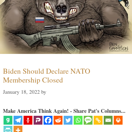
Biden Should Declare NATO
Membership Closed
January 18, 2022
by
Make America Think Again! - Share Pat's Columns...