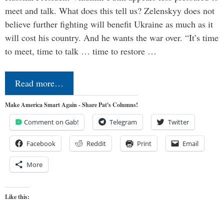
meet and talk. What does this tell us? Zelenskyy does not
believe further fighting will benefit Ukraine as much as it
will cost his country. And he wants the war over. “It’s time
to meet, time to talk … time to restore …
Read more…
Make America Smart Again - Share Pat's Columns!
Comment on Gab!
Telegram
Twitter
Facebook
Reddit
Print
Email
More
Like this: