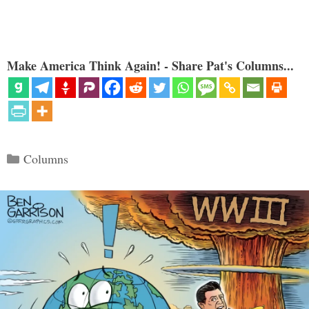
Make America Think Again! - Share Pat's Columns...
Categories
Columns