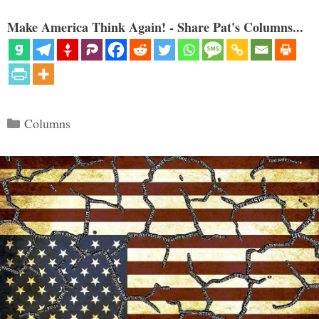
Make America Think Again! - Share Pat's Columns...
Categories
Columns