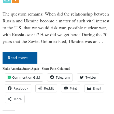
The question remains: When did the relationship between
Russia and Ukraine become a matter of such vital interest
to the U.S. that we would risk war, possible nuclear war,
with Russia over it? How did we get here? During the 70
years that the Soviet Union existed, Ukraine was an …
Read more…
Make America Smart Again - Share Pat's Columns!
Comment on Gab!
Telegram
Twitter
Facebook
Reddit
Print
Email
More