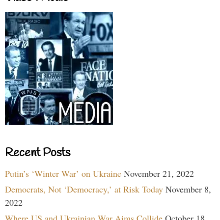
Recent Posts
Putin’s ‘Winter War’ on Ukraine
November 21, 2022
Democrats, Not ‘Democracy,’ at Risk Today
November 8,
2022
Where US and Ukrainian War Aims Collide
October 18,