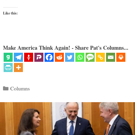
Like this:
Make America Think Again! - Share Pat's Columns...
Categories
Columns