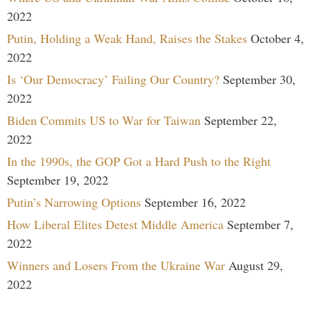
2022
Putin, Holding a Weak Hand, Raises the Stakes
October 4,
2022
Is ‘Our Democracy’ Failing Our Country?
September 30,
2022
Biden Commits US to War for Taiwan
September 22,
2022
In the 1990s, the GOP Got a Hard Push to the Right
September 19, 2022
Putin’s Narrowing Options
September 16, 2022
How Liberal Elites Detest Middle America
September 7,
2022
Winners and Losers From the Ukraine War
August 29,
2022