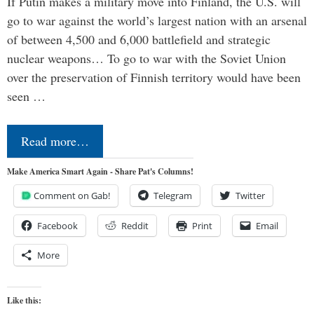
If Putin makes a military move into Finland, the U.S. will
go to war against the world’s largest nation with an arsenal
of between 4,500 and 6,000 battlefield and strategic
nuclear weapons… To go to war with the Soviet Union
over the preservation of Finnish territory would have been
seen …
Read more…
Make America Smart Again - Share Pat's Columns!
Comment on Gab!
Telegram
Twitter
Facebook
Reddit
Print
Email
More
Like this: