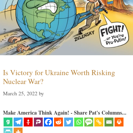
Is Victory for Ukraine Worth Risking
Nuclear War?
March 25, 2022
by
Make America Think Again! - Share Pat's Columns...