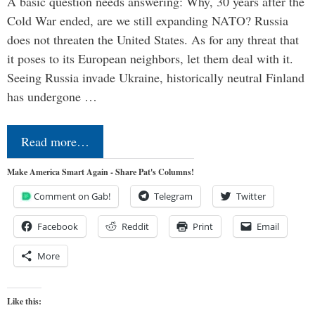
A basic question needs answering: Why, 30 years after the
Cold War ended, are we still expanding NATO? Russia
does not threaten the United States. As for any threat that
it poses to its European neighbors, let them deal with it.
Seeing Russia invade Ukraine, historically neutral Finland
has undergone …
Read more…
Make America Smart Again - Share Pat's Columns!
Comment on Gab!
Telegram
Twitter
Facebook
Reddit
Print
Email
More
Like this: