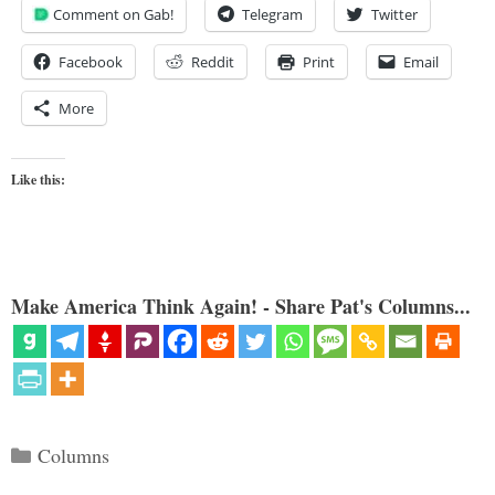
Comment on Gab!
Telegram
Twitter
Facebook
Reddit
Print
Email
More
Like this:
Make America Think Again! - Share Pat's Columns...
Categories
Columns