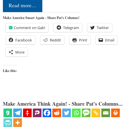
Read more…
Make America Smart Again - Share Pat's Columns!
Comment on Gab!
Telegram
Twitter
Facebook
Reddit
Print
Email
More
Like this:
Make America Think Again! - Share Pat's Columns...