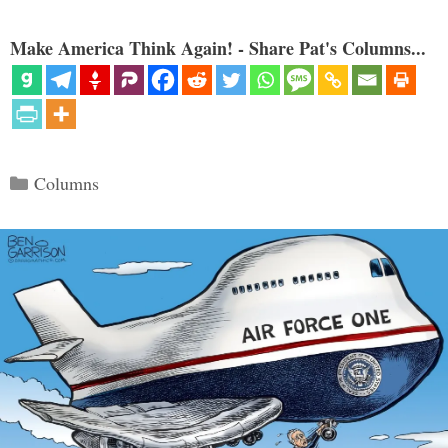
Make America Think Again! - Share Pat's Columns...
Categories
Columns