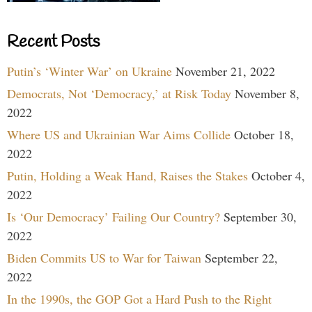
Recent Posts
Putin’s ‘Winter War’ on Ukraine
November 21, 2022
Democrats, Not ‘Democracy,’ at Risk Today
November 8,
2022
Where US and Ukrainian War Aims Collide
October 18,
2022
Putin, Holding a Weak Hand, Raises the Stakes
October 4,
2022
Is ‘Our Democracy’ Failing Our Country?
September 30,
2022
Biden Commits US to War for Taiwan
September 22,
2022
In the 1990s, the GOP Got a Hard Push to the Right