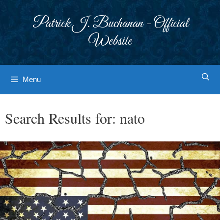
Skip
to
Patrick J. Buchanan - Official
content
Website
Menu
Search Results for:
nato