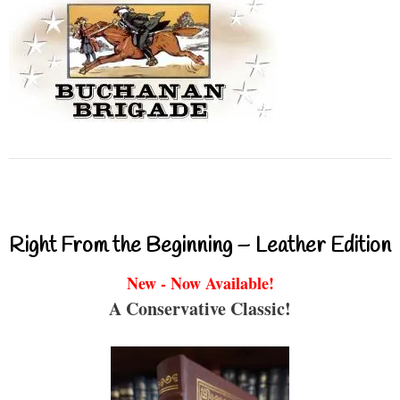
Right From the Beginning – Leather Edition
New - Now Available!
A Conservative Classic!