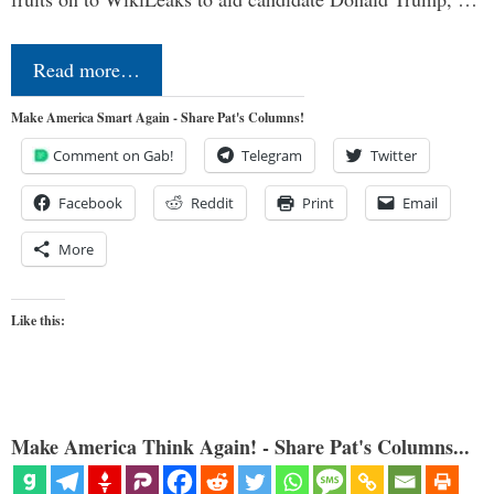
Read more…
Make America Smart Again - Share Pat's Columns!
Comment on Gab!
Telegram
Twitter
Facebook
Reddit
Print
Email
More
Like this:
Make America Think Again! - Share Pat's Columns...