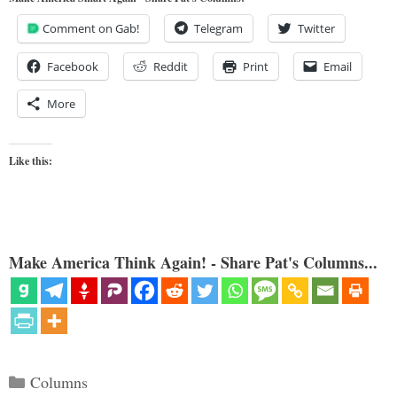
Comment on Gab!
Telegram
Twitter
Facebook
Reddit
Print
Email
More
Like this:
Make America Think Again! - Share Pat's Columns...
Categories
Columns