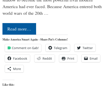
America had ever faced. Because America entered both
world wars of the 20th …
Read more…
Make America Smart Again - Share Pat's Columns!
Comment on Gab!
Telegram
Twitter
Facebook
Reddit
Print
Email
More
Like this: