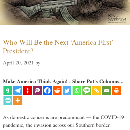
Who Will Be the Next ‘America First’
President?
April 20, 2021
by
Make America Think Again! - Share Pat's Columns...
As domestic concerns are predominant — the COVID-19
pandemic, the invasion across our Southern border,