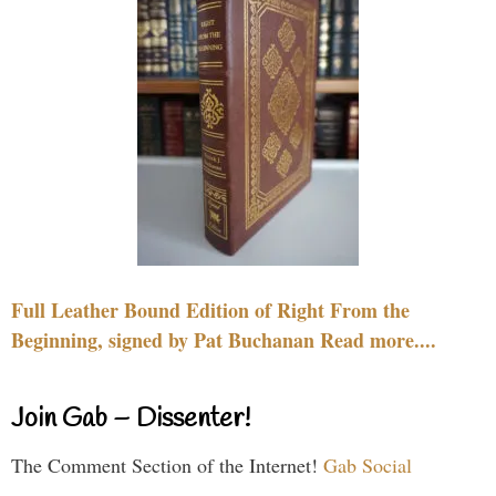
Full Leather Bound Edition of Right From the
Beginning, signed by Pat Buchanan Read more....
Join Gab – Dissenter!
The Comment Section of the Internet!
Gab Social