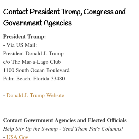
Contact President Trump, Congress and
Government Agencies
President Trump:
- Via US Mail:
President Donald J. Trump
c/o The Mar-a-Lago Club
1100 South Ocean Boulevard
Palm Beach, Florida 33480
-
Donald J. Trump Website
Contact Government Agencies and Elected Officials
Help Stir Up the Swamp - Send Them Pat's Columns!
-
USA.Gov