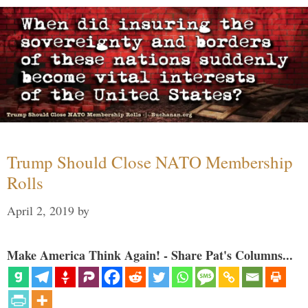
Trump Should Close NATO Membership
Rolls
April 2, 2019
by
Make America Think Again! - Share Pat's Columns...