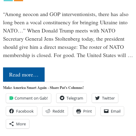
“Among neocon and GOP interventionists, there has also
long been a vocal constituency for bringing Ukraine into
NATO…” When Donald Trump meets with NATO
Secretary General Jens Stoltenberg today, the president
should give him a direct message: The roster of NATO
membership is closed. For good. The United States will …
Read more…
Make America Smart Again - Share Pat's Columns!
Comment on Gab!
Telegram
Twitter
Facebook
Reddit
Print
Email
More