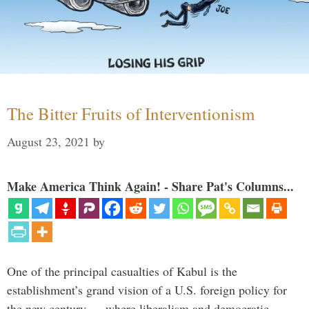
The Bitter Fruits of Interventionism
August 23, 2021
by
Make America Think Again! - Share Pat's Columns...
One of the principal casualties of Kabul is the
establishment’s grand vision of a U.S. foreign policy for
the new century — where liberalism and democratic