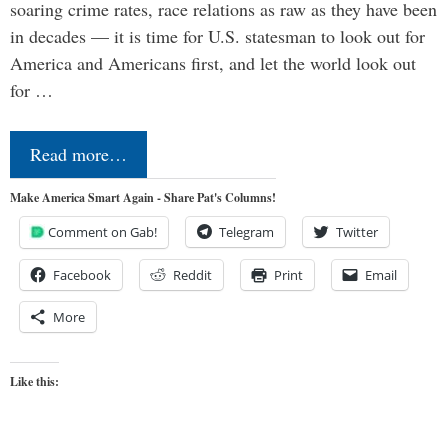
soaring crime rates, race relations as raw as they have been
in decades — it is time for U.S. statesman to look out for
America and Americans first, and let the world look out
for …
Read more…
Make America Smart Again - Share Pat's Columns!
Comment on Gab!
Telegram
Twitter
Facebook
Reddit
Print
Email
More
Like this: