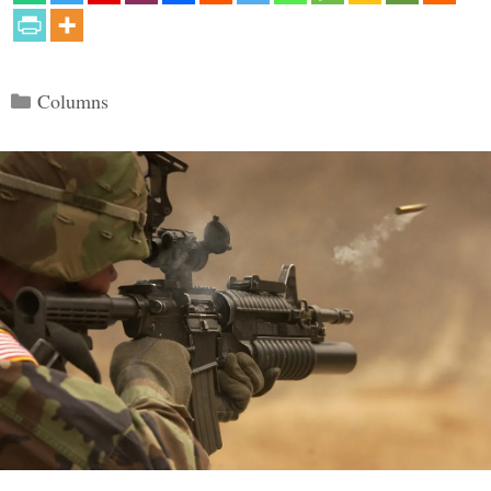
Categories
Columns