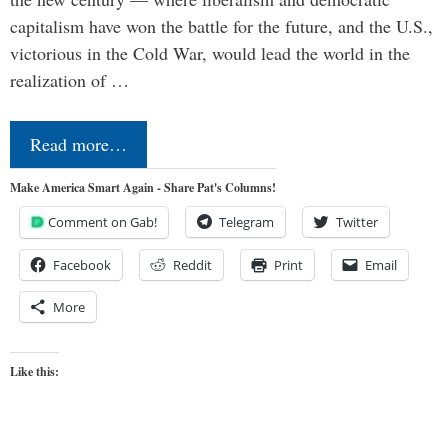
capitalism have won the battle for the future, and the U.S.,
victorious in the Cold War, would lead the world in the
realization of …
Read more…
Make America Smart Again - Share Pat's Columns!
Comment on Gab!
Telegram
Twitter
Facebook
Reddit
Print
Email
More
Like this: