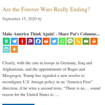
Are the Forever Wars Really Ending?
September 15, 2020
by
Make America Think Again! - Share Pat's Columns...
Clearly, with the cuts in troops in Germany, Iraq and
Afghanistan, and the appointments of Ruger and
Macgregor, Trump has signaled a new resolve to
reconfigure U.S. foreign policy in an “America First”
direction, if he wins a second term. “There is no… sound
reason for the United States to …