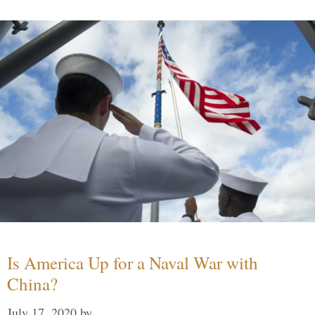
Is America Up for a Naval War with
China?
July 17, 2020
by