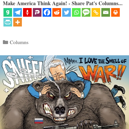
Make America Think Again! - Share Pat's Columns...
Categories
Columns