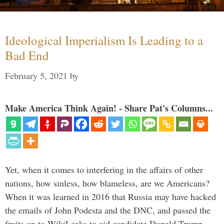
Ideological Imperialism Is Leading to a
Bad End
February 5, 2021
by
Make America Think Again! - Share Pat's Columns...
Yet, when it comes to interfering in the affairs of other
nations, how sinless, how blameless, are we Americans?
When it was learned in 2016 that Russia may have hacked
the emails of John Podesta and the DNC, and passed the
fruits on to WikiLeaks to aid candidate Donald Trump, …