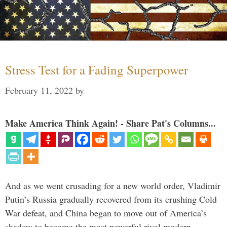
Stress Test for a Fading Superpower
February 11, 2022
by
Make America Think Again! - Share Pat's Columns...
And as we went crusading for a new world order, Vladimir
Putin’s Russia gradually recovered from its crushing Cold
War defeat, and China began to move out of America’s
shadow to become the most powerful rival modern