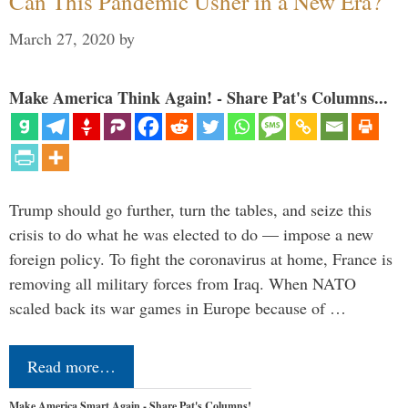
Can This Pandemic Usher in a New Era?
March 27, 2020
by
Make America Think Again! - Share Pat's Columns...
Trump should go further, turn the tables, and seize this
crisis to do what he was elected to do — impose a new
foreign policy. To fight the coronavirus at home, France is
removing all military forces from Iraq. When NATO
scaled back its war games in Europe because of …
Read more…
Make America Smart Again - Share Pat's Columns!