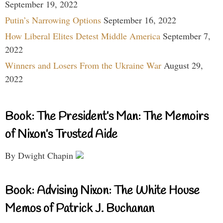
September 19, 2022
Putin’s Narrowing Options
September 16, 2022
How Liberal Elites Detest Middle America
September 7,
2022
Winners and Losers From the Ukraine War
August 29,
2022
Book: The President’s Man: The Memoirs
of Nixon’s Trusted Aide
By Dwight Chapin
Book: Advising Nixon: The White House
Memos of Patrick J. Buchanan