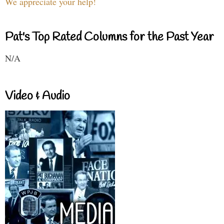
We appreciate your help!
Pat's Top Rated Columns for the Past Year
N/A
Video & Audio