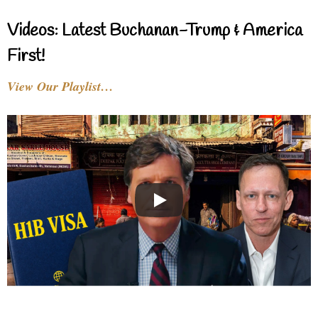
Videos: Latest Buchanan-Trump & America
First!
View Our Playlist…