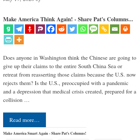
Make America Think Again! - Share Pat's Columns...
Does anyone in Washington think the Chinese are going to
give up their claims to the entire South China Sea or
retreat from reasserting those claims because the U.S. now
rejects them? Is the U.S., preoccupied with a pandemic
and a depression that medical crisis created, prepared for a
collision …
Read more…
Make America Smart Again - Share Pat's Columns!