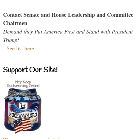
Contact Senate and House Leadership and Committee
Chairmen
Demand they Put America First and Stand with President
Trump!
-
See list here...
Support Our Site!