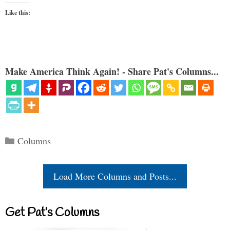
Like this:
Make America Think Again! - Share Pat's Columns...
Categories
Columns
Load More Columns and Posts...
Get Pat’s Columns