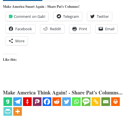
Make America Smart Again - Share Pat's Columns!
Comment on Gab!
Telegram
Twitter
Facebook
Reddit
Print
Email
More
Like this:
Make America Think Again! - Share Pat's Columns...