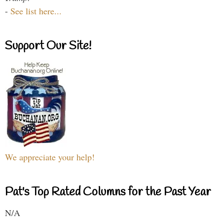
-
See list here...
Support Our Site!
We appreciate your help!
Pat's Top Rated Columns for the Past Year
N/A