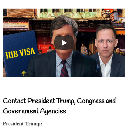
Contact President Trump, Congress and
Government Agencies
President Trump: