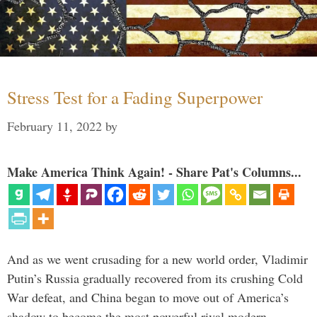
Stress Test for a Fading Superpower
February 11, 2022
by
Make America Think Again! - Share Pat's Columns...
And as we went crusading for a new world order, Vladimir
Putin’s Russia gradually recovered from its crushing Cold
War defeat, and China began to move out of America’s
shadow to become the most powerful rival modern