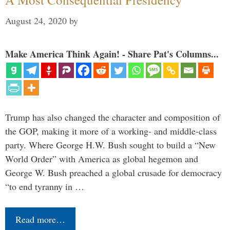
August 24, 2020
by
Make America Think Again! - Share Pat's Columns...
Trump has also changed the character and composition of
the GOP, making it more of a working- and middle-class
party. Where George H.W. Bush sought to build a “New
World Order” with America as global hegemon and
George W. Bush preached a global crusade for democracy
“to end tyranny in …
Read more…