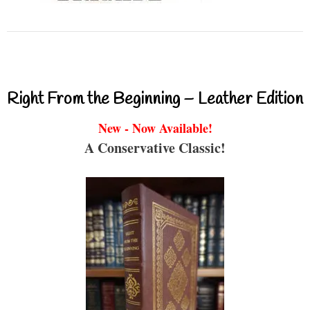
Right From the Beginning – Leather Edition
New - Now Available!
A Conservative Classic!