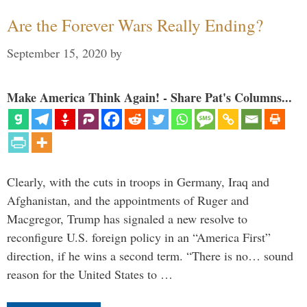
Are the Forever Wars Really Ending?
September 15, 2020
by
Make America Think Again! - Share Pat's Columns...
Clearly, with the cuts in troops in Germany, Iraq and
Afghanistan, and the appointments of Ruger and
Macgregor, Trump has signaled a new resolve to
reconfigure U.S. foreign policy in an “America First”
direction, if he wins a second term. “There is no… sound
reason for the United States to …