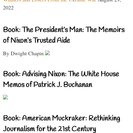
2022
Book: The President’s Man: The Memoirs
of Nixon’s Trusted Aide
By Dwight Chapin
Book: Advising Nixon: The White House
Memos of Patrick J. Buchanan
Book: American Muckraker: Rethinking
Journalism for the 21st Century