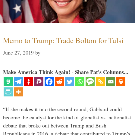
Memo to Trump: Trade Bolton for Tulsi
June 27, 2019
by
Make America Think Again! - Share Pat's Columns...
“If she makes it into the second round, Gabbard could
become the catalyst for the kind of globalist vs. nationalist
debate that broke out between Trump and Bush
Republicans in 2016, a debate that contributed to Trump’s