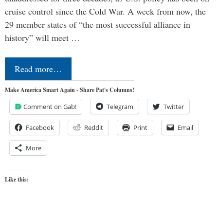
cruise control since the Cold War. A week from now, the
29 member states of “the most successful alliance in
history” will meet …
Read more…
Make America Smart Again - Share Pat's Columns!
Comment on Gab!
Telegram
Twitter
Facebook
Reddit
Print
Email
More
Like this: