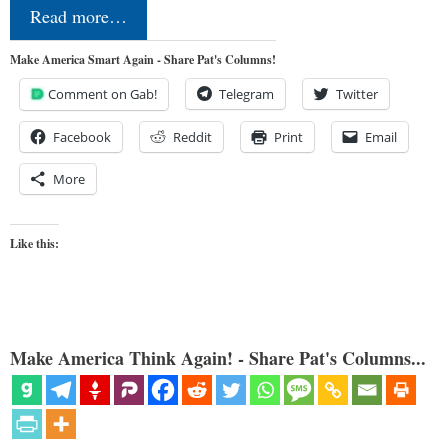
Read more…
Make America Smart Again - Share Pat's Columns!
Comment on Gab!
Telegram
Twitter
Facebook
Reddit
Print
Email
More
Like this:
Make America Think Again! - Share Pat's Columns...