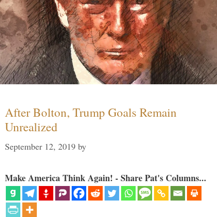
After Bolton, Trump Goals Remain
Unrealized
September 12, 2019
by
Make America Think Again! - Share Pat's Columns...