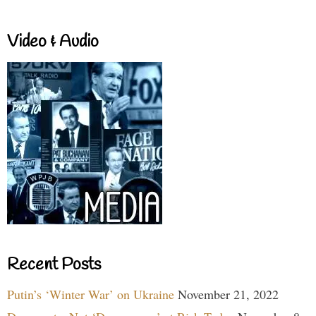
Video & Audio
Recent Posts
Putin’s ‘Winter War’ on Ukraine
November 21, 2022