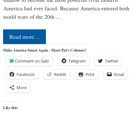
America had ever faced. Because America entered both
world wars of the 20th …
Read more…
Make America Smart Again - Share Pat's Columns!
Comment on Gab!
Telegram
Twitter
Facebook
Reddit
Print
Email
More
Like this: