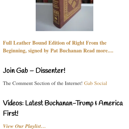
Full Leather Bound Edition of Right From the
Beginning, signed by Pat Buchanan Read more....
Join Gab – Dissenter!
The Comment Section of the Internet!
Gab Social
Videos: Latest Buchanan-Trump & America
First!
View Our Playlist…