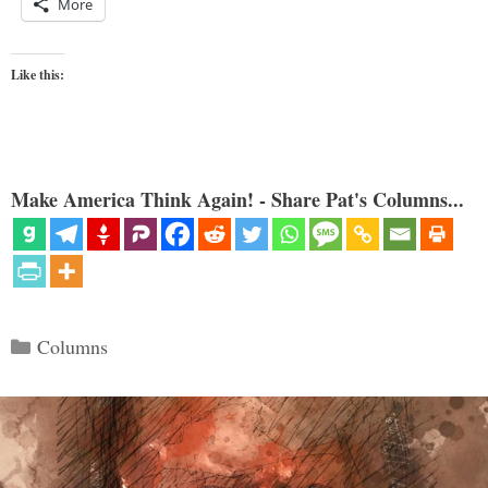
More
Like this:
Make America Think Again! - Share Pat's Columns...
Categories
Columns