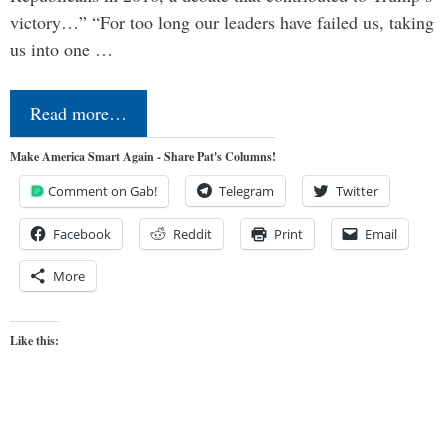
victory…” “For too long our leaders have failed us, taking
us into one …
Read more…
Make America Smart Again - Share Pat's Columns!
Comment on Gab!
Telegram
Twitter
Facebook
Reddit
Print
Email
More
Like this: