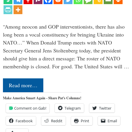
“Among neocon and GOP interventionists, there has also
long been a vocal constituency for bringing Ukraine into
NATO…” When Donald Trump meets with NATO
Secretary General Jens Stoltenberg today, the president
should give him a direct message: The roster of NATO
membership is closed. For good. The United States will …
Read more…
Make America Smart Again - Share Pat's Columns!
Comment on Gab!
Telegram
Twitter
Facebook
Reddit
Print
Email