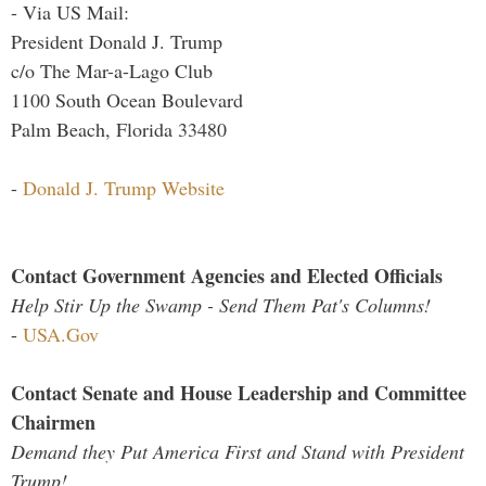
- Via US Mail:
President Donald J. Trump
c/o The Mar-a-Lago Club
1100 South Ocean Boulevard
Palm Beach, Florida 33480
-
Donald J. Trump Website
Contact Government Agencies and Elected Officials
Help Stir Up the Swamp - Send Them Pat's Columns!
-
USA.Gov
Contact Senate and House Leadership and Committee
Chairmen
Demand they Put America First and Stand with President
Trump!