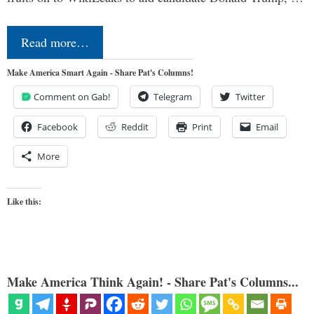
Read more…
Make America Smart Again - Share Pat's Columns!
Comment on Gab!
Telegram
Twitter
Facebook
Reddit
Print
Email
More
Like this:
Make America Think Again! - Share Pat's Columns...