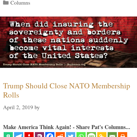
Categories
Columns
Trump Should Close NATO Membership
Rolls
April 2, 2019
by
Make America Think Again! - Share Pat's Columns...