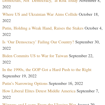
Democrats, Not ‘Democracy,’ at Risk Today
November 8,
2022
Where US and Ukrainian War Aims Collide
October 18,
2022
Putin, Holding a Weak Hand, Raises the Stakes
October 4,
2022
Is ‘Our Democracy’ Failing Our Country?
September 30,
2022
Biden Commits US to War for Taiwan
September 22,
2022
In the 1990s, the GOP Got a Hard Push to the Right
September 19, 2022
Putin’s Narrowing Options
September 16, 2022
How Liberal Elites Detest Middle America
September 7,
2022
Winners and Losers From the Ukraine War
August 29,