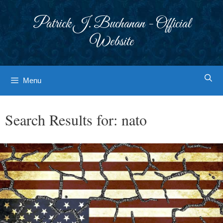
Skip
to
Patrick J. Buchanan - Official
content
Website
Menu
Search Results for:
nato