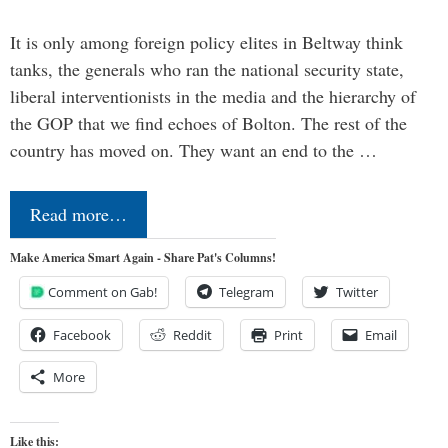
It is only among foreign policy elites in Beltway think
tanks, the generals who ran the national security state,
liberal interventionists in the media and the hierarchy of
the GOP that we find echoes of Bolton. The rest of the
country has moved on. They want an end to the …
Read more…
Make America Smart Again - Share Pat's Columns!
Comment on Gab!
Telegram
Twitter
Facebook
Reddit
Print
Email
More
Like this: