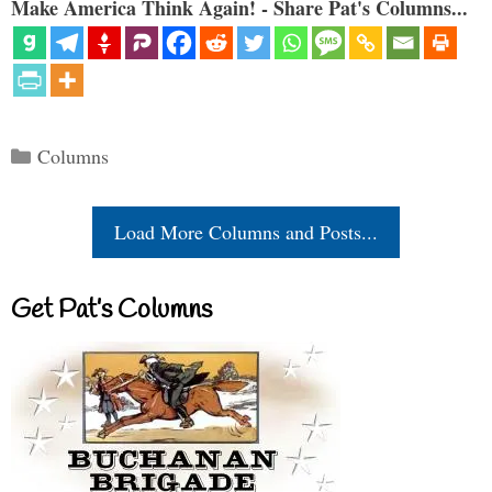
Make America Think Again! - Share Pat's Columns...
Categories
Columns
Load More Columns and Posts...
Get Pat’s Columns