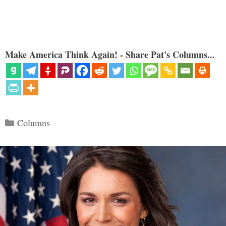
Make America Think Again! - Share Pat's Columns...
Categories
Columns