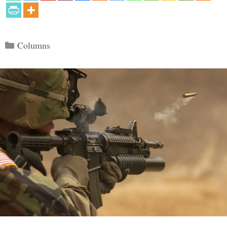
Categories
Columns