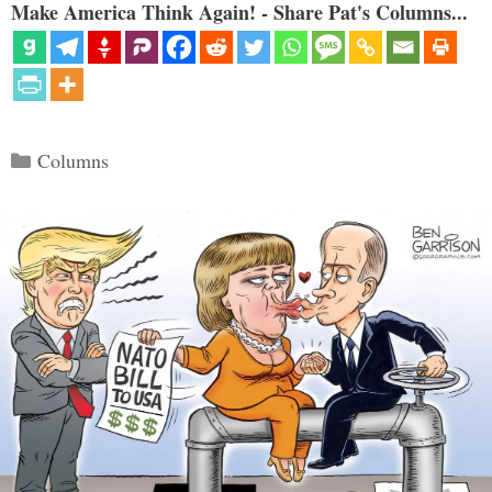
Make America Think Again! - Share Pat's Columns...
Categories
Columns