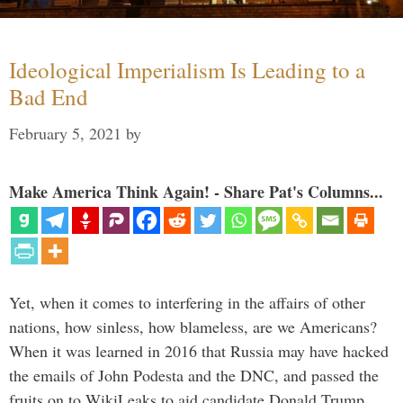
Ideological Imperialism Is Leading to a
Bad End
February 5, 2021
by
Make America Think Again! - Share Pat's Columns...
Yet, when it comes to interfering in the affairs of other
nations, how sinless, how blameless, are we Americans?
When it was learned in 2016 that Russia may have hacked
the emails of John Podesta and the DNC, and passed the
fruits on to WikiLeaks to aid candidate Donald Trump, …