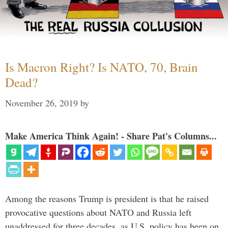
Is Macron Right? Is NATO, 70, Brain
Dead?
November 26, 2019
by
Make America Think Again! - Share Pat's Columns...
Among the reasons Trump is president is that he raised
provocative questions about NATO and Russia left
unaddressed for three decades, as U.S. policy has been on