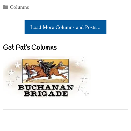
Categories
Columns
Load More Columns and Posts...
Get Pat’s Columns