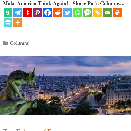
Make America Think Again! - Share Pat's Columns...
Categories
Columns