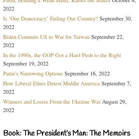
Putin, Holding a Weak Hand, Raises the Stakes
October 4,
2022
Is ‘Our Democracy’ Failing Our Country?
September 30,
2022
Biden Commits US to War for Taiwan
September 22,
2022
In the 1990s, the GOP Got a Hard Push to the Right
September 19, 2022
Putin’s Narrowing Options
September 16, 2022
How Liberal Elites Detest Middle America
September 7,
2022
Winners and Losers From the Ukraine War
August 29,
2022
Book: The President’s Man: The Memoirs