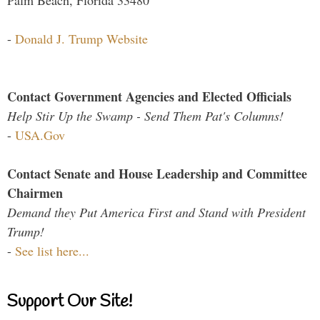
Palm Beach, Florida 33480
-
Donald J. Trump Website
Contact Government Agencies and Elected Officials
Help Stir Up the Swamp - Send Them Pat's Columns!
-
USA.Gov
Contact Senate and House Leadership and Committee
Chairmen
Demand they Put America First and Stand with President
Trump!
-
See list here...
Support Our Site!