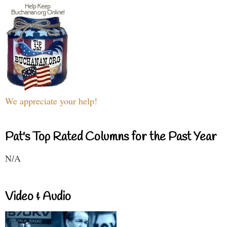
We appreciate your help!
Pat's Top Rated Columns for the Past Year
N/A
Video & Audio