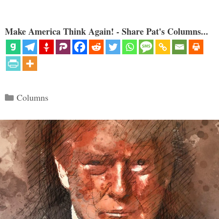
Make America Think Again! - Share Pat's Columns...
Categories
Columns