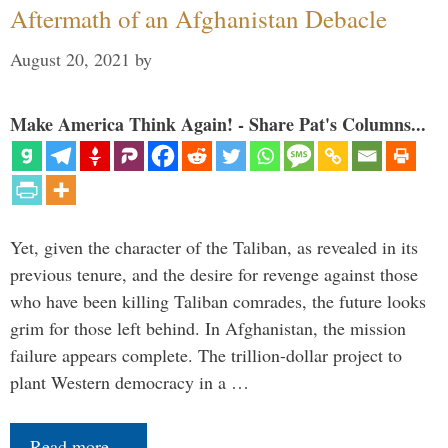
Aftermath of an Afghanistan Debacle
August 20, 2021
by
Make America Think Again! - Share Pat's Columns...
Yet, given the character of the Taliban, as revealed in its
previous tenure, and the desire for revenge against those
who have been killing Taliban comrades, the future looks
grim for those left behind. In Afghanistan, the mission
failure appears complete. The trillion-dollar project to
plant Western democracy in a …
Read more…