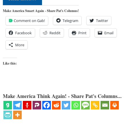
Make America Smart Again - Share Pat's Columns!
Comment on Gab!
Telegram
Twitter
Facebook
Reddit
Print
Email
More
Like this:
Make America Think Again! - Share Pat's Columns...