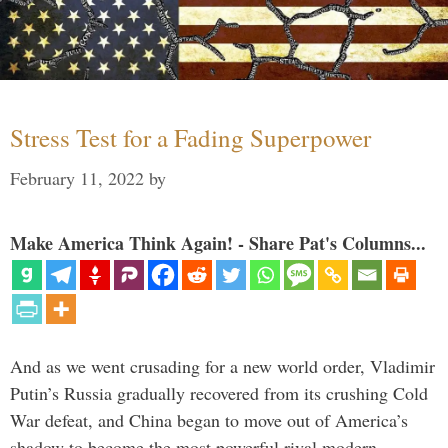
Stress Test for a Fading Superpower
February 11, 2022
by
Make America Think Again! - Share Pat's Columns...
And as we went crusading for a new world order, Vladimir
Putin’s Russia gradually recovered from its crushing Cold
War defeat, and China began to move out of America’s
shadow to become the most powerful rival modern