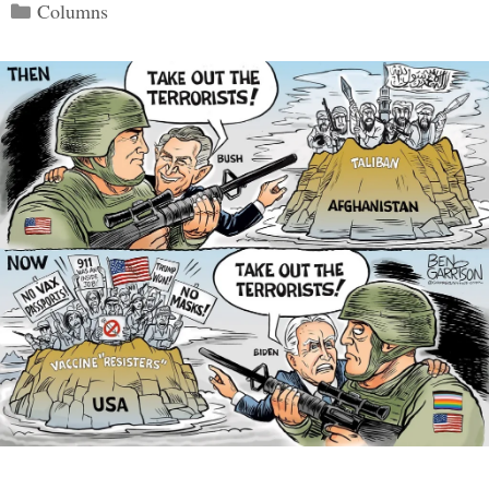
Categories
Columns