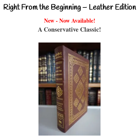
Right From the Beginning – Leather Edition
New - Now Available!
A Conservative Classic!