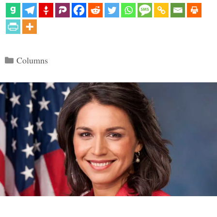
Categories
Columns