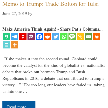
Memo to Trump: Trade Bolton for Tulsi
June 27, 2019
by
Make America Think Again! - Share Pat's Columns...
“If she makes it into the second round, Gabbard could
become the catalyst for the kind of globalist vs. nationalist
debate that broke out between Trump and Bush
Republicans in 2016, a debate that contributed to Trump’s
victory…” “For too long our leaders have failed us, taking
us into one …
Read more…