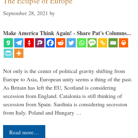
The Eclipse of Europe
September 28, 2021
by
Make America Think Again! - Share Pat's Columns...
Not only is the center of political gravity shifting from
Europe to Asia, European unity seems a thing of the past.
As Britain has left the EU, Scotland is considering
secession from England. Catalonia is still thinking of
secession from Spain. Sardinia is considering secession
from Italy. Poland and Hungary …
Read more…