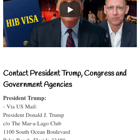
Contact President Trump, Congress and
Government Agencies
President Trump:
- Via US Mail:
President Donald J. Trump
c/o The Mar-a-Lago Club
1100 South Ocean Boulevard