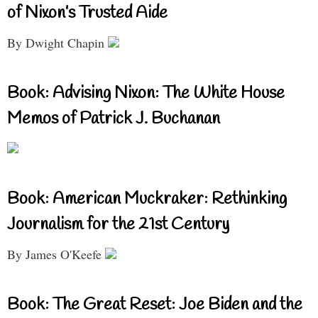
of Nixon’s Trusted Aide
By Dwight Chapin
Book: Advising Nixon: The White House
Memos of Patrick J. Buchanan
Book: American Muckraker: Rethinking
Journalism for the 21st Century
By James O'Keefe
Book: The Great Reset: Joe Biden and the