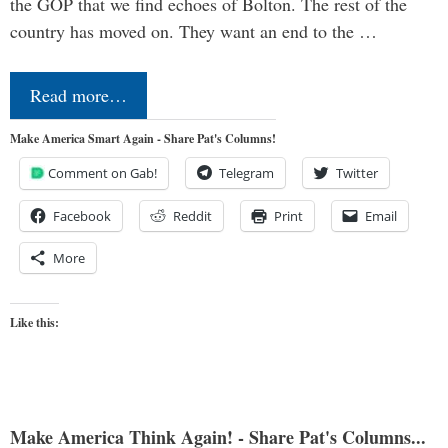
the GOP that we find echoes of Bolton. The rest of the
country has moved on. They want an end to the …
Read more…
Make America Smart Again - Share Pat's Columns!
Comment on Gab!
Telegram
Twitter
Facebook
Reddit
Print
Email
More
Like this:
Make America Think Again! - Share Pat's Columns...