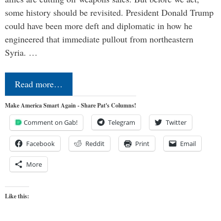
some history should be revisited. President Donald Trump
could have been more deft and diplomatic in how he
engineered that immediate pullout from northeastern
Syria. …
Read more…
Make America Smart Again - Share Pat's Columns!
Comment on Gab!
Telegram
Twitter
Facebook
Reddit
Print
Email
More
Like this: