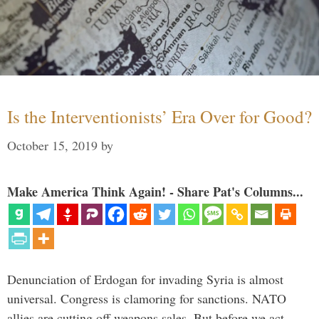
Is the Interventionists’ Era Over for Good?
October 15, 2019
by
Make America Think Again! - Share Pat's Columns...
Denunciation of Erdogan for invading Syria is almost
universal. Congress is clamoring for sanctions. NATO
allies are cutting off weapons sales. But before we act,