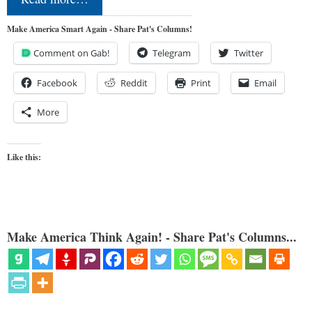
Make America Smart Again - Share Pat's Columns!
Comment on Gab!
Telegram
Twitter
Facebook
Reddit
Print
Email
More
Like this:
Make America Think Again! - Share Pat's Columns...