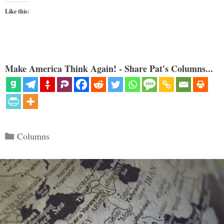
Like this:
Make America Think Again! - Share Pat's Columns...
Categories
Columns