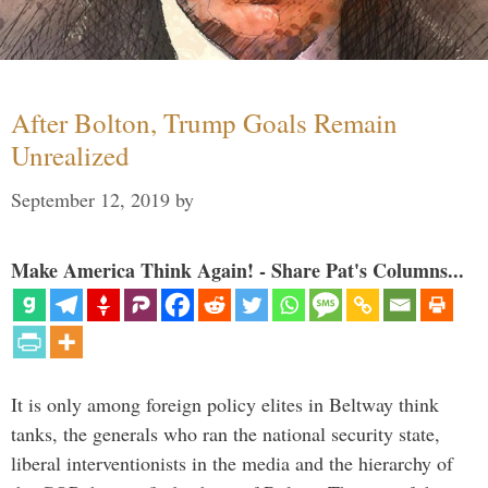
After Bolton, Trump Goals Remain
Unrealized
September 12, 2019
by
Make America Think Again! - Share Pat's Columns...
It is only among foreign policy elites in Beltway think
tanks, the generals who ran the national security state,
liberal interventionists in the media and the hierarchy of