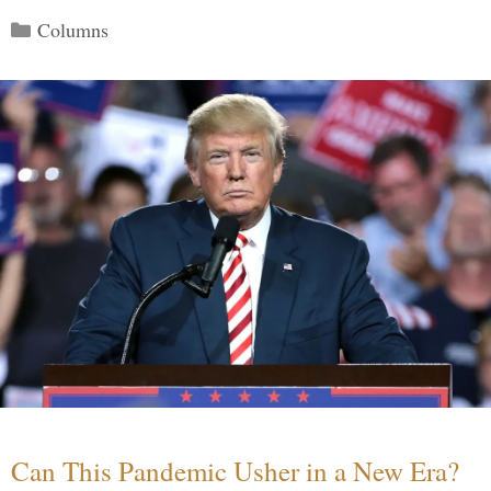
Categories
Columns
Can This Pandemic Usher in a New Era?