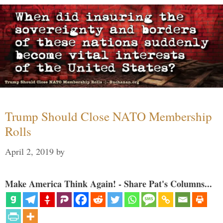
Trump Should Close NATO Membership
Rolls
April 2, 2019
by
Make America Think Again! - Share Pat's Columns...