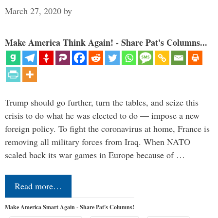
March 27, 2020
by
Make America Think Again! - Share Pat's Columns...
Trump should go further, turn the tables, and seize this
crisis to do what he was elected to do — impose a new
foreign policy. To fight the coronavirus at home, France is
removing all military forces from Iraq. When NATO
scaled back its war games in Europe because of …
Read more…
Make America Smart Again - Share Pat's Columns!