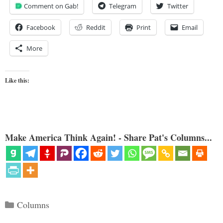
Comment on Gab!
Telegram
Twitter
Facebook
Reddit
Print
Email
More
Like this:
Make America Think Again! - Share Pat's Columns...
Categories
Columns