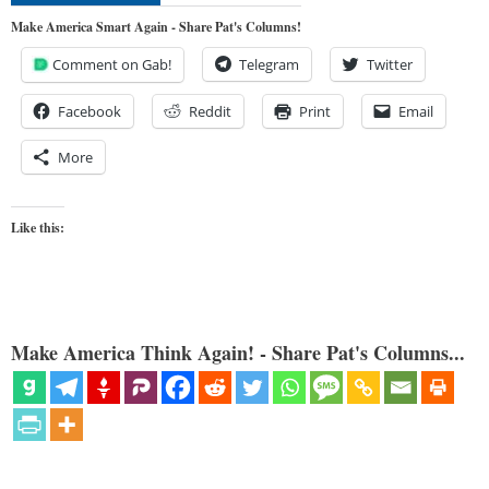
Make America Smart Again - Share Pat's Columns!
Comment on Gab!
Telegram
Twitter
Facebook
Reddit
Print
Email
More
Like this:
Make America Think Again! - Share Pat's Columns...