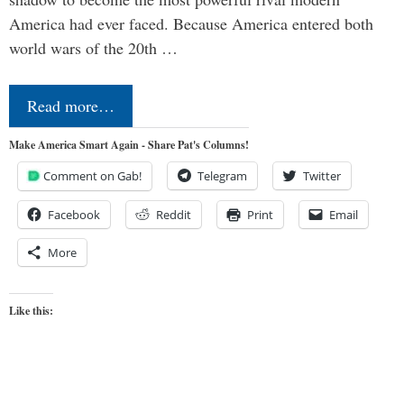
America had ever faced. Because America entered both
world wars of the 20th …
Read more…
Make America Smart Again - Share Pat's Columns!
Comment on Gab!
Telegram
Twitter
Facebook
Reddit
Print
Email
More
Like this: