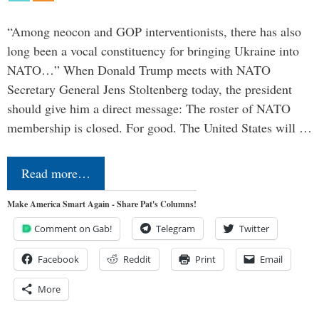
“Among neocon and GOP interventionists, there has also
long been a vocal constituency for bringing Ukraine into
NATO…” When Donald Trump meets with NATO
Secretary General Jens Stoltenberg today, the president
should give him a direct message: The roster of NATO
membership is closed. For good. The United States will …
Read more…
Make America Smart Again - Share Pat's Columns!
Comment on Gab!
Telegram
Twitter
Facebook
Reddit
Print
Email
More