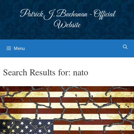
Skip
to
Patrick J. Buchanan - Official
content
Website
Menu
Search Results for:
nato