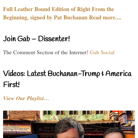
Full Leather Bound Edition of Right From the
Beginning, signed by Pat Buchanan Read more....
Join Gab – Dissenter!
The Comment Section of the Internet!
Gab Social
Videos: Latest Buchanan-Trump & America
First!
View Our Playlist…