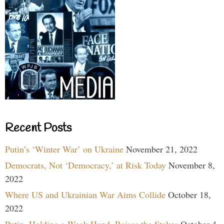
Recent Posts
Putin’s ‘Winter War’ on Ukraine
November 21, 2022
Democrats, Not ‘Democracy,’ at Risk Today
November 8,
2022
Where US and Ukrainian War Aims Collide
October 18,
2022