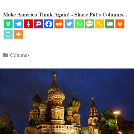
Make America Think Again! - Share Pat's Columns...
Categories
Columns