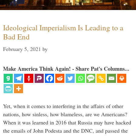
Ideological Imperialism Is Leading to a
Bad End
February 5, 2021
by
Make America Think Again! - Share Pat's Columns...
Yet, when it comes to interfering in the affairs of other
nations, how sinless, how blameless, are we Americans?
When it was learned in 2016 that Russia may have hacked
the emails of John Podesta and the DNC, and passed the