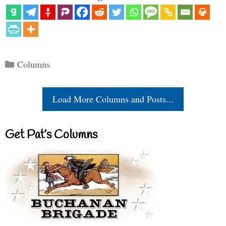
Categories
Columns
Load More Columns and Posts...
Get Pat’s Columns