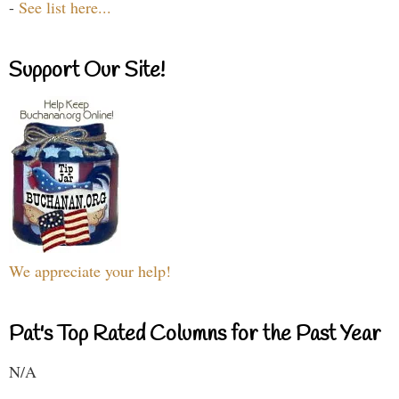
-
See list here...
Support Our Site!
We appreciate your help!
Pat's Top Rated Columns for the Past Year
N/A