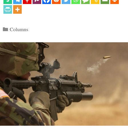
Categories
Columns