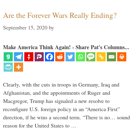
Are the Forever Wars Really Ending?
September 15, 2020
by
Make America Think Again! - Share Pat's Columns...
Clearly, with the cuts in troops in Germany, Iraq and
Afghanistan, and the appointments of Ruger and
Macgregor, Trump has signaled a new resolve to
reconfigure U.S. foreign policy in an “America First”
direction, if he wins a second term. “There is no… sound
reason for the United States to …