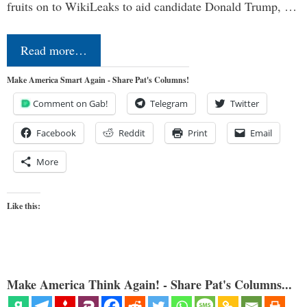
fruits on to WikiLeaks to aid candidate Donald Trump, …
Read more…
Make America Smart Again - Share Pat's Columns!
Comment on Gab!
Telegram
Twitter
Facebook
Reddit
Print
Email
More
Like this:
Make America Think Again! - Share Pat's Columns...