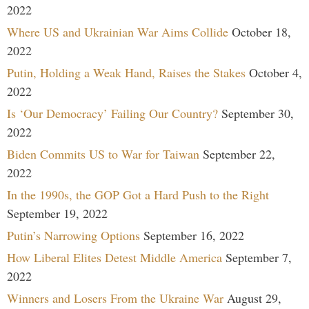
2022
Where US and Ukrainian War Aims Collide
October 18,
2022
Putin, Holding a Weak Hand, Raises the Stakes
October 4,
2022
Is ‘Our Democracy’ Failing Our Country?
September 30,
2022
Biden Commits US to War for Taiwan
September 22,
2022
In the 1990s, the GOP Got a Hard Push to the Right
September 19, 2022
Putin’s Narrowing Options
September 16, 2022
How Liberal Elites Detest Middle America
September 7,
2022
Winners and Losers From the Ukraine War
August 29,