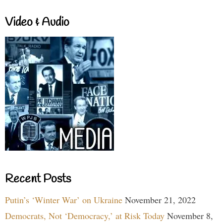
Video & Audio
Recent Posts
Putin’s ‘Winter War’ on Ukraine
November 21, 2022
Democrats, Not ‘Democracy,’ at Risk Today
November 8,