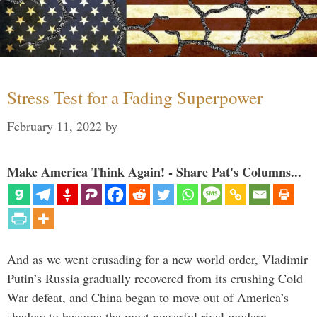
Stress Test for a Fading Superpower
February 11, 2022
by
Make America Think Again! - Share Pat's Columns...
And as we went crusading for a new world order, Vladimir
Putin’s Russia gradually recovered from its crushing Cold
War defeat, and China began to move out of America’s
shadow to become the most powerful rival modern