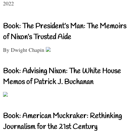
2022
Book: The President’s Man: The Memoirs
of Nixon’s Trusted Aide
By Dwight Chapin
Book: Advising Nixon: The White House
Memos of Patrick J. Buchanan
Book: American Muckraker: Rethinking
Journalism for the 21st Century