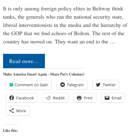
It is only among foreign policy elites in Beltway think
tanks, the generals who ran the national security state,
liberal interventionists in the media and the hierarchy of
the GOP that we find echoes of Bolton. The rest of the
country has moved on. They want an end to the …
Read more…
Make America Smart Again - Share Pat's Columns!
Comment on Gab!
Telegram
Twitter
Facebook
Reddit
Print
Email
More
Like this: