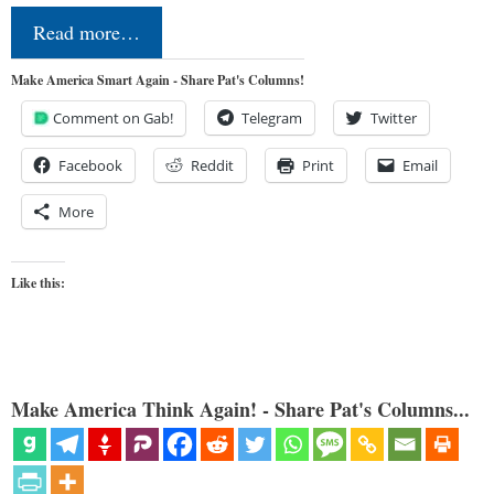
Read more…
Make America Smart Again - Share Pat's Columns!
Comment on Gab!
Telegram
Twitter
Facebook
Reddit
Print
Email
More
Like this:
Make America Think Again! - Share Pat's Columns...