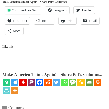
Make America Smart Again - Share Pat's Columns!
Comment on Gab!
Telegram
Twitter
Facebook
Reddit
Print
Email
More
Like this:
Make America Think Again! - Share Pat's Columns...
Categories
Columns