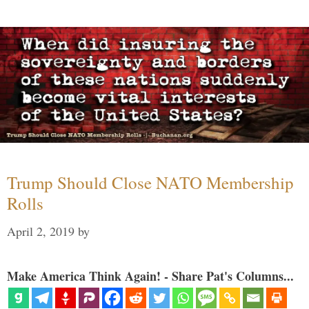
Trump Should Close NATO Membership
Rolls
April 2, 2019
by
Make America Think Again! - Share Pat's Columns...