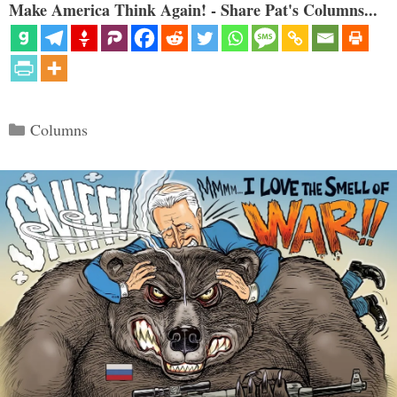
Make America Think Again! - Share Pat's Columns...
Categories
Columns