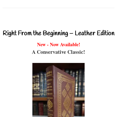
Right From the Beginning – Leather Edition
New - Now Available!
A Conservative Classic!