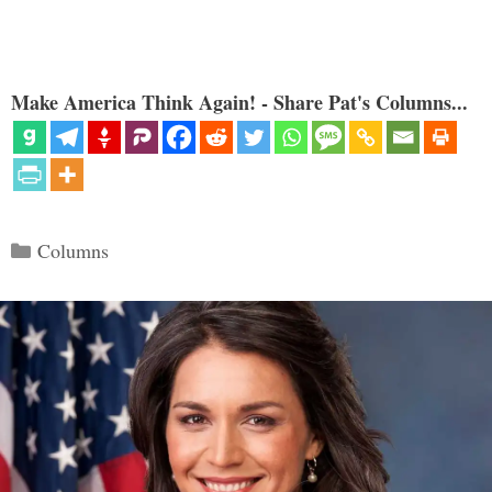
Make America Think Again! - Share Pat's Columns...
Categories
Columns