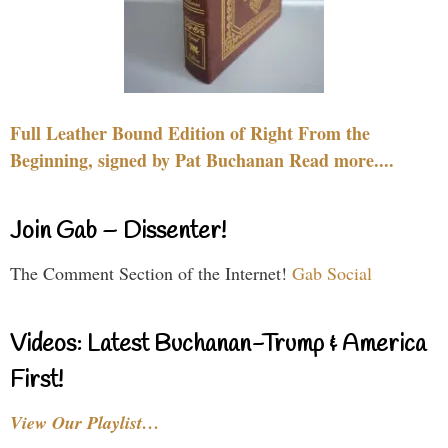
Full Leather Bound Edition of Right From the
Beginning, signed by Pat Buchanan Read more....
Join Gab – Dissenter!
The Comment Section of the Internet!
Gab Social
Videos: Latest Buchanan-Trump & America
First!
View Our Playlist…