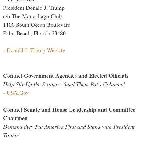
President Donald J. Trump
c/o The Mar-a-Lago Club
1100 South Ocean Boulevard
Palm Beach, Florida 33480
-
Donald J. Trump Website
Contact Government Agencies and Elected Officials
Help Stir Up the Swamp - Send Them Pat's Columns!
-
USA.Gov
Contact Senate and House Leadership and Committee
Chairmen
Demand they Put America First and Stand with President
Trump!