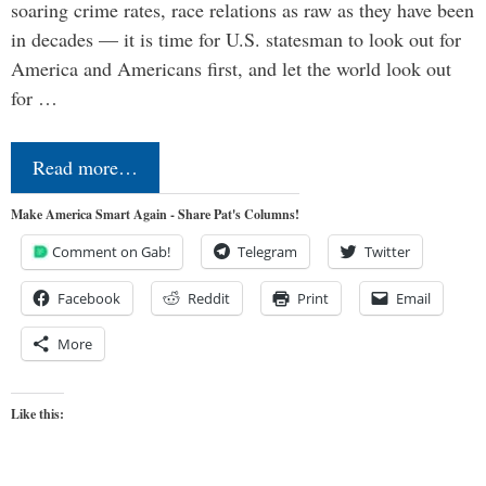
soaring crime rates, race relations as raw as they have been
in decades — it is time for U.S. statesman to look out for
America and Americans first, and let the world look out
for …
Read more…
Make America Smart Again - Share Pat's Columns!
Comment on Gab!
Telegram
Twitter
Facebook
Reddit
Print
Email
More
Like this: