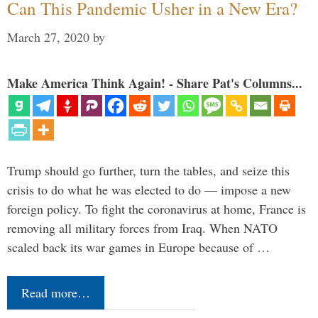
Can This Pandemic Usher in a New Era?
March 27, 2020
by
Make America Think Again! - Share Pat's Columns...
Trump should go further, turn the tables, and seize this
crisis to do what he was elected to do — impose a new
foreign policy. To fight the coronavirus at home, France is
removing all military forces from Iraq. When NATO
scaled back its war games in Europe because of …
Read more…