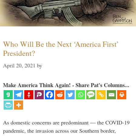
Who Will Be the Next ‘America First’
President?
April 20, 2021
by
Make America Think Again! - Share Pat's Columns...
As domestic concerns are predominant — the COVID-19
pandemic, the invasion across our Southern border,