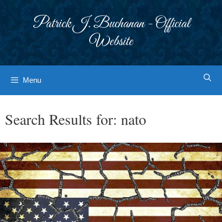
Skip
to
Patrick J. Buchanan - Official
content
Website
Menu
Search Results for:
nato