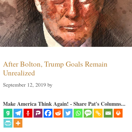
After Bolton, Trump Goals Remain
Unrealized
September 12, 2019
by
Make America Think Again! - Share Pat's Columns...