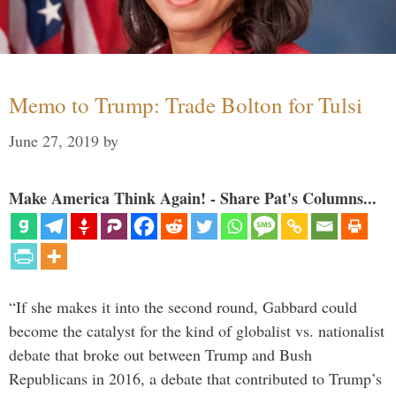
Memo to Trump: Trade Bolton for Tulsi
June 27, 2019
by
Make America Think Again! - Share Pat's Columns...
“If she makes it into the second round, Gabbard could
become the catalyst for the kind of globalist vs. nationalist
debate that broke out between Trump and Bush
Republicans in 2016, a debate that contributed to Trump’s