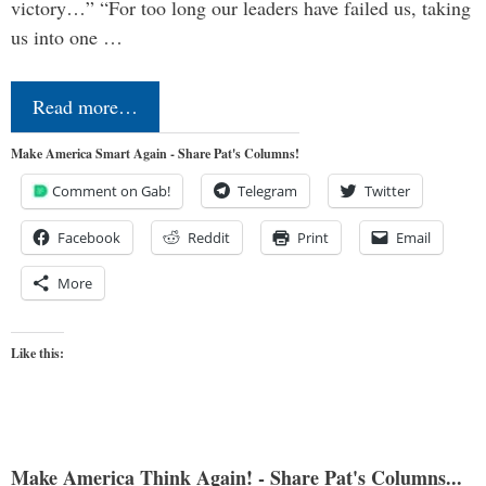
victory…” “For too long our leaders have failed us, taking
us into one …
Read more…
Make America Smart Again - Share Pat's Columns!
Comment on Gab!
Telegram
Twitter
Facebook
Reddit
Print
Email
More
Like this:
Make America Think Again! - Share Pat's Columns...