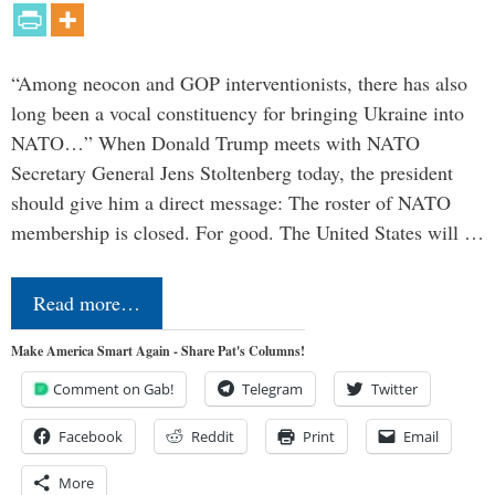
“Among neocon and GOP interventionists, there has also
long been a vocal constituency for bringing Ukraine into
NATO…” When Donald Trump meets with NATO
Secretary General Jens Stoltenberg today, the president
should give him a direct message: The roster of NATO
membership is closed. For good. The United States will …
Read more…
Make America Smart Again - Share Pat's Columns!
Comment on Gab!
Telegram
Twitter
Facebook
Reddit
Print
Email
More