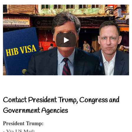
Contact President Trump, Congress and
Government Agencies
President Trump:
- Via US Mail: