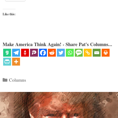
Like this:
Make America Think Again! - Share Pat's Columns...
Categories
Columns