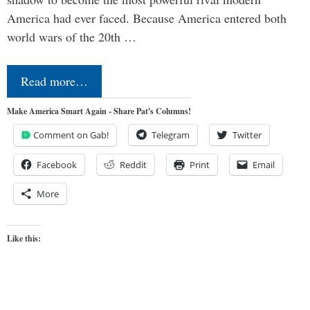
America had ever faced. Because America entered both
world wars of the 20th …
Read more…
Make America Smart Again - Share Pat's Columns!
Comment on Gab!
Telegram
Twitter
Facebook
Reddit
Print
Email
More
Like this: