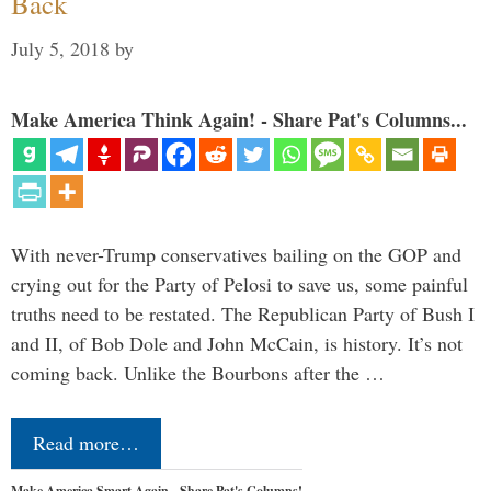
Back
July 5, 2018
by
Make America Think Again! - Share Pat's Columns...
With never-Trump conservatives bailing on the GOP and
crying out for the Party of Pelosi to save us, some painful
truths need to be restated. The Republican Party of Bush I
and II, of Bob Dole and John McCain, is history. It’s not
coming back. Unlike the Bourbons after the …
Read more…
Make America Smart Again - Share Pat's Columns!