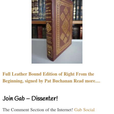
Full Leather Bound Edition of Right From the
Beginning, signed by Pat Buchanan Read more....
Join Gab – Dissenter!
The Comment Section of the Internet!
Gab Social