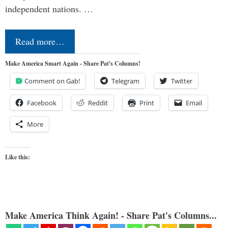
independent nations. …
Read more…
Make America Smart Again - Share Pat's Columns!
Comment on Gab!
Telegram
Twitter
Facebook
Reddit
Print
Email
More
Like this:
Make America Think Again! - Share Pat's Columns...