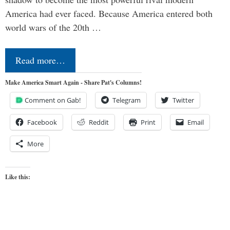
America had ever faced. Because America entered both
world wars of the 20th …
Read more…
Make America Smart Again - Share Pat's Columns!
Comment on Gab!
Telegram
Twitter
Facebook
Reddit
Print
Email
More
Like this: