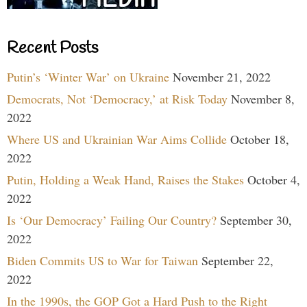
Recent Posts
Putin’s ‘Winter War’ on Ukraine
November 21, 2022
Democrats, Not ‘Democracy,’ at Risk Today
November 8,
2022
Where US and Ukrainian War Aims Collide
October 18,
2022
Putin, Holding a Weak Hand, Raises the Stakes
October 4,
2022
Is ‘Our Democracy’ Failing Our Country?
September 30,
2022
Biden Commits US to War for Taiwan
September 22,
2022
In the 1990s, the GOP Got a Hard Push to the Right