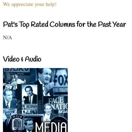
We appreciate your help!
Pat's Top Rated Columns for the Past Year
N/A
Video & Audio