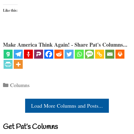
Like this:
Make America Think Again! - Share Pat's Columns...
Categories
Columns
Load More Columns and Posts...
Get Pat’s Columns