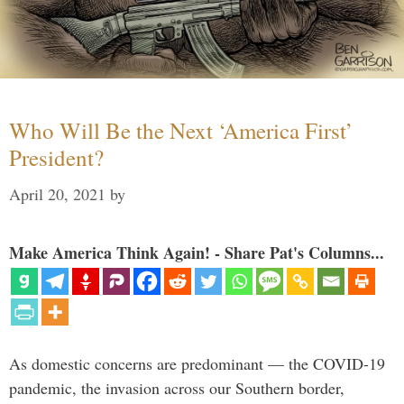
Who Will Be the Next ‘America First’
President?
April 20, 2021
by
Make America Think Again! - Share Pat's Columns...
As domestic concerns are predominant — the COVID-19
pandemic, the invasion across our Southern border,