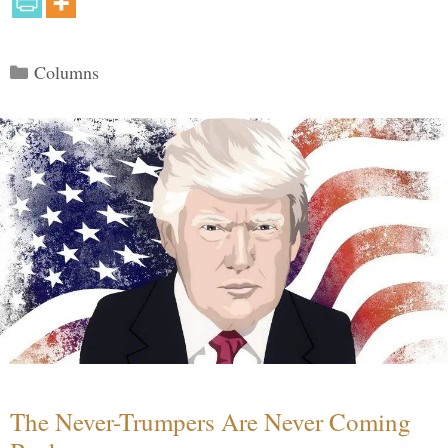
Categories
Columns
The Never-Trumpers Are Never Coming