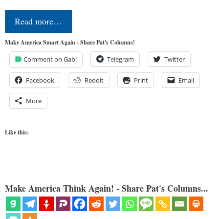
Read more…
Make America Smart Again - Share Pat's Columns!
Comment on Gab!
Telegram
Twitter
Facebook
Reddit
Print
Email
More
Like this:
Make America Think Again! - Share Pat's Columns...