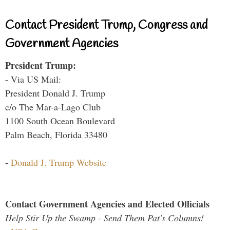
Contact President Trump, Congress and
Government Agencies
President Trump:
- Via US Mail:
President Donald J. Trump
c/o The Mar-a-Lago Club
1100 South Ocean Boulevard
Palm Beach, Florida 33480
-
Donald J. Trump Website
Contact Government Agencies and Elected Officials
Help Stir Up the Swamp - Send Them Pat's Columns!