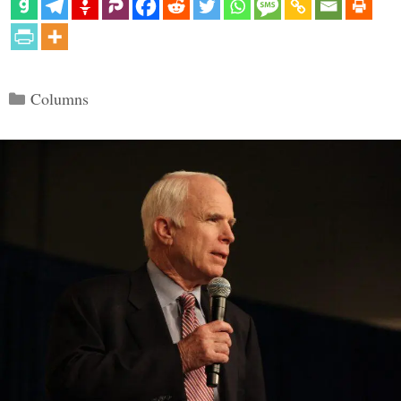
Categories
Columns