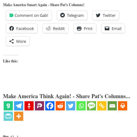
Make America Smart Again - Share Pat's Columns!
Comment on Gab!
Telegram
Twitter
Facebook
Reddit
Print
Email
More
Like this:
Make America Think Again! - Share Pat's Columns...
Categories