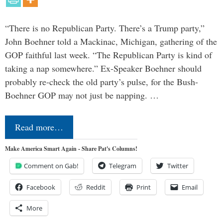
“There is no Republican Party. There’s a Trump party,”
John Boehner told a Mackinac, Michigan, gathering of the
GOP faithful last week. “The Republican Party is kind of
taking a nap somewhere.” Ex-Speaker Boehner should
probably re-check the old party’s pulse, for the Bush-
Boehner GOP may not just be napping. …
Read more…
Make America Smart Again - Share Pat's Columns!
Comment on Gab!
Telegram
Twitter
Facebook
Reddit
Print
Email
More