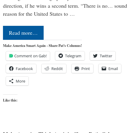
direction, if he wins a second term. “There is no… sound
reason for the United States to …
Read more…
Make America Smart Again - Share Pat's Columns!
Comment on Gab!
Telegram
Twitter
Facebook
Reddit
Print
Email
More
Like this: