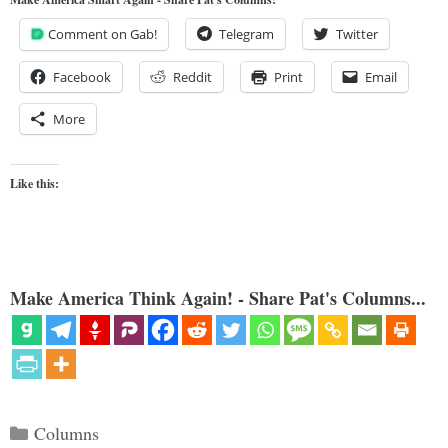
Comment on Gab!
Telegram
Twitter
Facebook
Reddit
Print
Email
More
Like this:
Make America Think Again! - Share Pat's Columns...
Categories
Columns