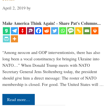
April 2, 2019
by
Make America Think Again! - Share Pat's Columns...
“Among neocon and GOP interventionists, there has also
long been a vocal constituency for bringing Ukraine into
NATO…” When Donald Trump meets with NATO
Secretary General Jens Stoltenberg today, the president
should give him a direct message: The roster of NATO
membership is closed. For good. The United States will …
Read more…