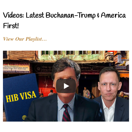
Videos: Latest Buchanan-Trump & America
First!
View Our Playlist…