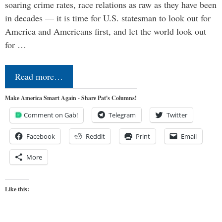
soaring crime rates, race relations as raw as they have been
in decades — it is time for U.S. statesman to look out for
America and Americans first, and let the world look out
for …
Read more…
Make America Smart Again - Share Pat's Columns!
Comment on Gab!
Telegram
Twitter
Facebook
Reddit
Print
Email
More
Like this: