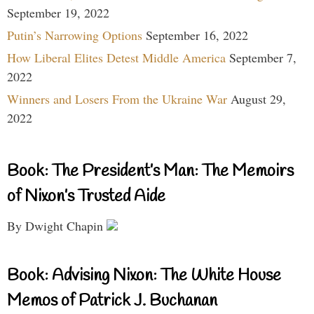
September 19, 2022
Putin’s Narrowing Options
September 16, 2022
How Liberal Elites Detest Middle America
September 7,
2022
Winners and Losers From the Ukraine War
August 29,
2022
Book: The President’s Man: The Memoirs
of Nixon’s Trusted Aide
By Dwight Chapin
Book: Advising Nixon: The White House
Memos of Patrick J. Buchanan