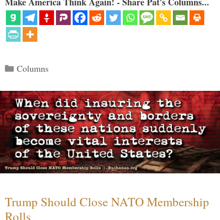
Make America Think Again! - Share Pat's Columns...
Categories
Columns
Trump Should Close NATO Membership
Rolls