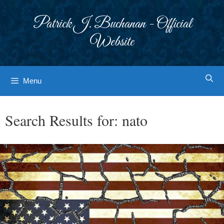
Skip
to
Patrick J. Buchanan - Official
content
Website
Menu
Search Results for:
nato