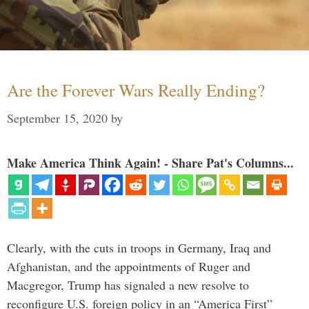
Are the Forever Wars Really Ending?
September 15, 2020
by
Make America Think Again! - Share Pat's Columns...
Clearly, with the cuts in troops in Germany, Iraq and
Afghanistan, and the appointments of Ruger and
Macgregor, Trump has signaled a new resolve to
reconfigure U.S. foreign policy in an “America First”