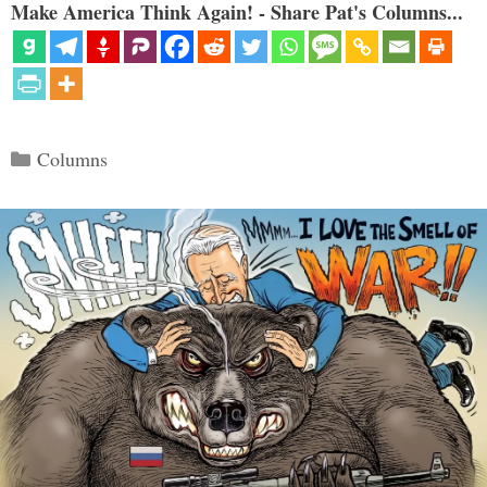
Make America Think Again! - Share Pat's Columns...
Categories
Columns