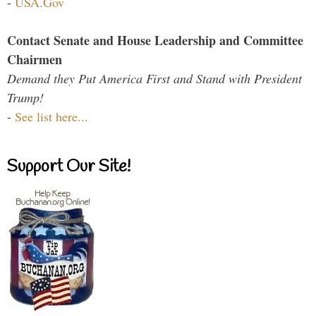
-
USA.Gov
Contact Senate and House Leadership and Committee
Chairmen
Demand they Put America First and Stand with President
Trump!
-
See list here...
Support Our Site!