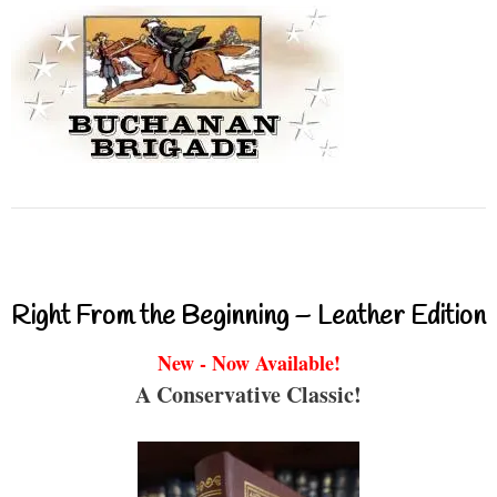
Right From the Beginning – Leather Edition
New - Now Available!
A Conservative Classic!