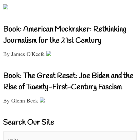
Book: American Muckraker: Rethinking
Journalism for the 21st Century
By James O'Keefe
Book: The Great Reset: Joe Biden and the
Rise of Twenty-First-Century Fascism
By Glenn Beck
Search Our Site
Search