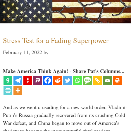
Stress Test for a Fading Superpower
February 11, 2022
by
Make America Think Again! - Share Pat's Columns...
And as we went crusading for a new world order, Vladimir
Putin’s Russia gradually recovered from its crushing Cold
War defeat, and China began to move out of America’s
shadow to become the most powerful rival modern