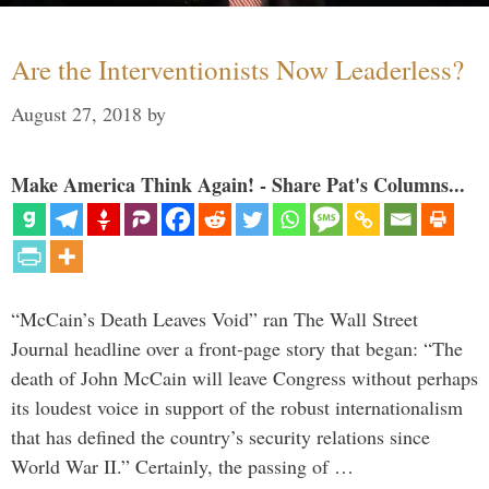
Are the Interventionists Now Leaderless?
August 27, 2018
by
Make America Think Again! - Share Pat's Columns...
“McCain’s Death Leaves Void” ran The Wall Street
Journal headline over a front-page story that began: “The
death of John McCain will leave Congress without perhaps
its loudest voice in support of the robust internationalism
that has defined the country’s security relations since
World War II.” Certainly, the passing of …