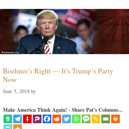
Boehner’s Right — It’s Trump’s Party
Now
June 5, 2018
by
Make America Think Again! - Share Pat's Columns...