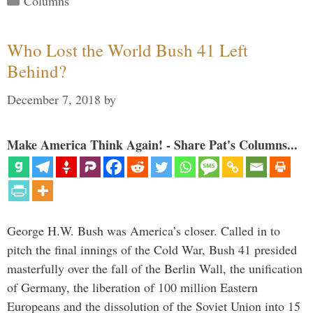
Columns
Who Lost the World Bush 41 Left
Behind?
December 7, 2018
by
Make America Think Again! - Share Pat's Columns...
George H.W. Bush was America’s closer. Called in to
pitch the final innings of the Cold War, Bush 41 presided
masterfully over the fall of the Berlin Wall, the unification
of Germany, the liberation of 100 million Eastern
Europeans and the dissolution of the Soviet Union into 15