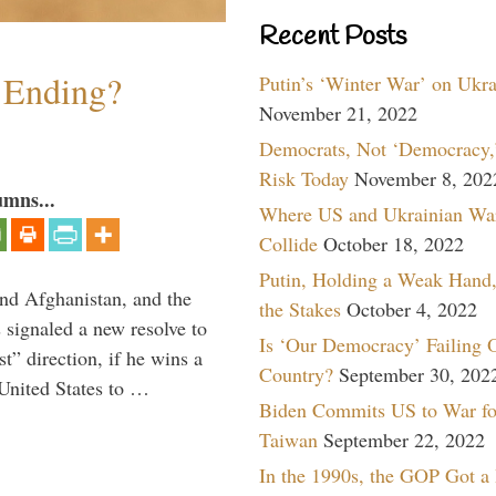
Recent Posts
y Ending?
Putin’s ‘Winter War’ on Ukr
November 21, 2022
Democrats, Not ‘Democracy,’
Risk Today
November 8, 202
umns...
Where US and Ukrainian Wa
Collide
October 18, 2022
Putin, Holding a Weak Hand,
and Afghanistan, and the
the Stakes
October 4, 2022
signaled a new resolve to
Is ‘Our Democracy’ Failing 
t” direction, if he wins a
Country?
September 30, 202
United States to …
Biden Commits US to War fo
Taiwan
September 22, 2022
In the 1990s, the GOP Got a