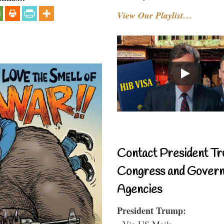
View Our Playlist…
Contact President Tr
Congress and Gover
Agencies
President Trump:
- Via US Mail: