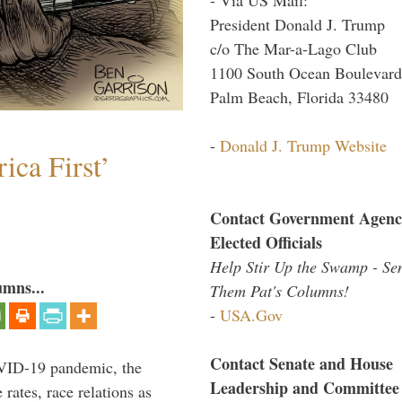
President Donald J. Trump
c/o The Mar-a-Lago Club
1100 South Ocean Boulevard
Palm Beach, Florida 33480
-
Donald J. Trump Website
ica First’
Contact Government Agenc
Elected Officials
Help Stir Up the Swamp - Se
umns...
Them Pat's Columns!
-
USA.Gov
Contact Senate and House
VID-19 pandemic, the
Leadership and Committee
rates, race relations as