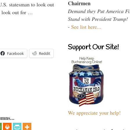
Chairmen
U.S. statesman to look out
Demand they Put America Fi
d look out for …
Stand with President Trump!
-
See list here...
Support Our Site!
Facebook
Reddit
We appreciate your help!
umns...