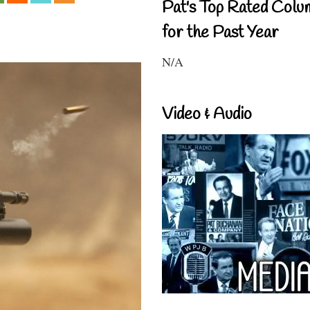
Pat's Top Rated Colu
for the Past Year
N/A
Video & Audio