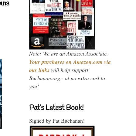
mns
Note: We are an Amazon Associate.
Your purchases on Amazon.com via
our links
will help support
Buchanan.org - at no extra cost to
you!
Pat’s Latest Book!
Signed by Pat Buchanan!