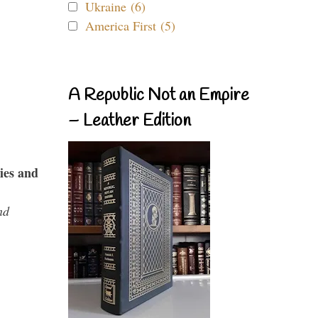
Ukraine (6)
America First (5)
A Republic Not an Empire
– Leather Edition
ies and
nd