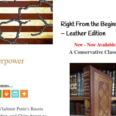
Right From the Begin
– Leather Edition
New - Now Available
A Conservative Class
perpower
umns...
Vladimir Putin’s Russia
feat, and China began to