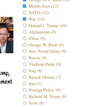
Middle East (12)
NATO (12)
War (12)
Donald J. Trump (10)
Afghanistan (9)
China (9)
George W. Bush (9)
New World Order (9)
Russia (9)
Vladimir Putin (9)
Iraq (8)
ump,
Barack Obama (7)
nment
Iran (7)
Foreign Policy (6)
Richard M. Nixon (6)
Syria (6)