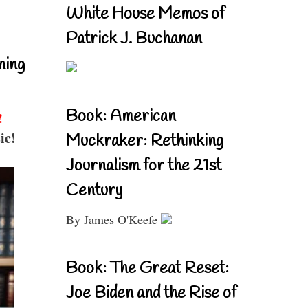
White House Memos of
Patrick J. Buchanan
ning
Book: American
!
ic!
Muckraker: Rethinking
Journalism for the 21st
Century
By James O'Keefe
Book: The Great Reset:
Joe Biden and the Rise of