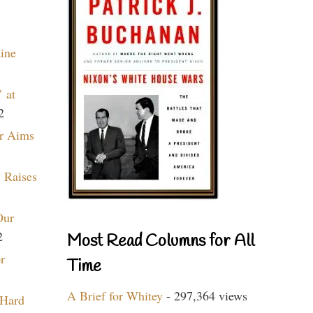
aine
 at
2
r Aims
 Raises
Our
2
Most Read Columns for All
r
Time
A Brief for Whitey
- 297,364 views
 Hard