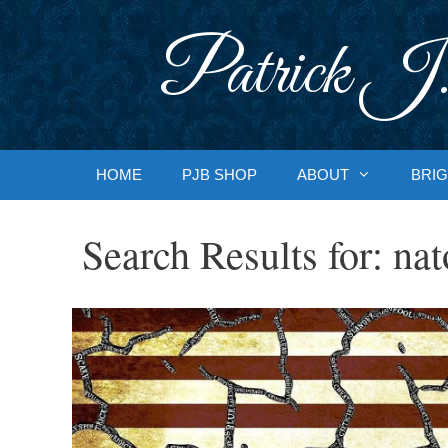
Skip
to
Patrick J.
content
HOME
PJB SHOP
ABOUT
BRIG
Search Results for:
nat