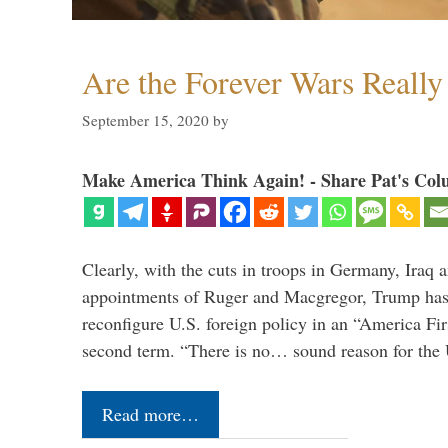
Are the Forever Wars Reall
September 15, 2020
by
Make America Think Again! - Share Pat's Col
Clearly, with the cuts in troops in Germany, Iraq 
appointments of Ruger and Macgregor, Trump has 
reconfigure U.S. foreign policy in an “America Firs
second term. “There is no… sound reason for the 
Read more…