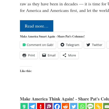
raw as they have been in decades — it is time for 
for America and Americans first, and let the worl
Read more…
Make America Smart Again - Share Pat's Columns!
Comment on Gab!
Telegram
Twitter
Print
Email
More
Like this:
Make America Think Again! - Share Pat's Col