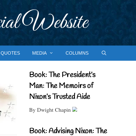
ial Website
QUOTES
MEDIA
COLUMNS
Book: The President’s
Man: The Memoirs of
Nixon’s Trusted Aide
By Dwight Chapin
Book: Advising Nixon: The