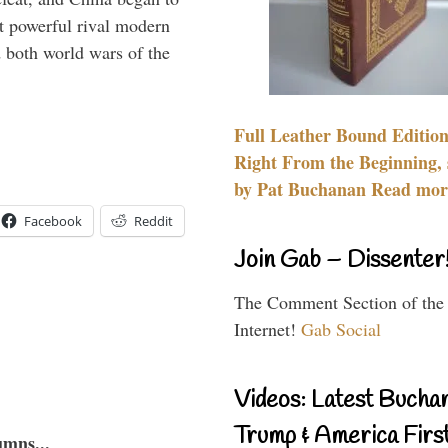
 powerful rival modern
 both world wars of the
Full Leather Bound Edition
Right From the Beginning, 
by Pat Buchanan Read more
Facebook
Reddit
Join Gab – Dissenter
The Comment Section of the
Internet!
Gab Social
Videos: Latest Bucha
Trump & America First
umns...