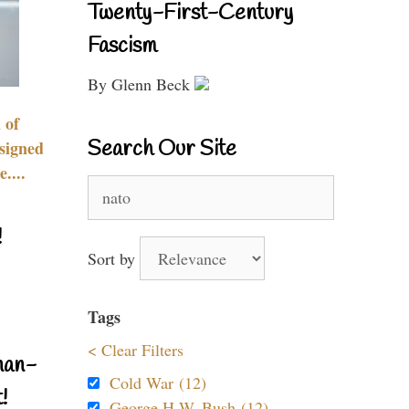
Twenty-First-Century
Fascism
By Glenn Beck
 of
Search Our Site
signed
....
Search
for:
!
Sort by
Tags
< Clear Filters
nan-
Cold War (12)
!
George H.W. Bush (12)