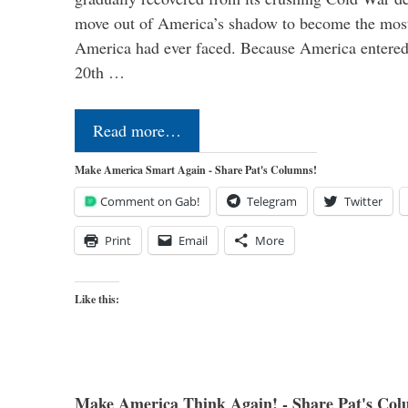
move out of America’s shadow to become the most
America had ever faced. Because America entered
20th …
Read more…
Make America Smart Again - Share Pat's Columns!
Comment on Gab!
Telegram
Twitter
Print
Email
More
Like this:
Make America Think Again! - Share Pat's Col