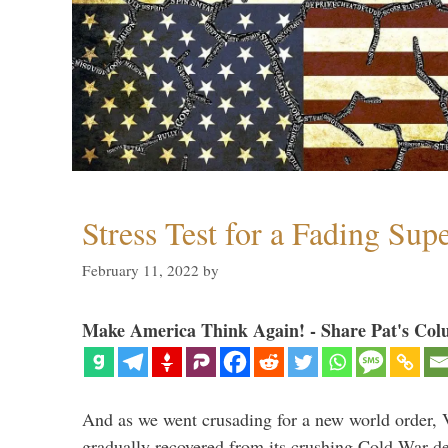
Stress Test for a Fading Su
February 11, 2022
by
Make America Think Again! - Share Pat's Col
And as we went crusading for a new world order, 
gradually recovered from its crushing Cold War de