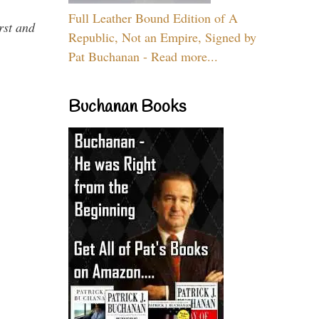
Full Leather Bound Edition of A
rst and
Republic, Not an Empire, Signed by
Pat Buchanan - Read more...
Buchanan Books