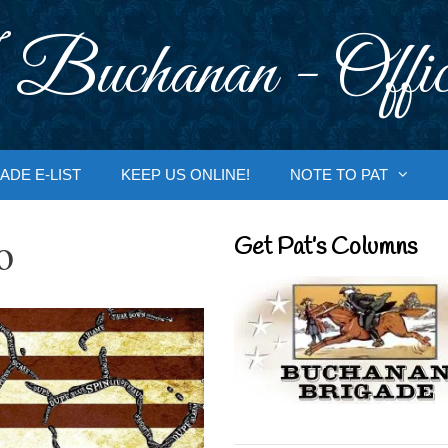
 Buchanan - Offic
ADE E-LIST
KEEP US ONLINE!
NOTE TO PAT
o
Get Pat’s Columns