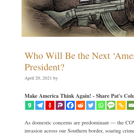
Who Will Be the Next ‘Amer
President?
April 20, 2021
by
Make America Think Again! - Share Pat's Col
As domestic concerns are predominant — the CO
invasion across our Southern border, soaring crime 