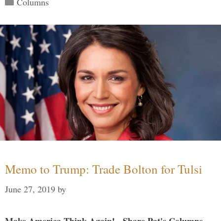
Columns
Memo to Trump: Trade Bolton for Tulsi
June 27, 2019
by
Make America Think Again! - Share Pat's Columns...