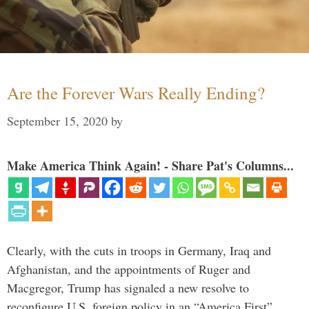
Are the Forever Wars Really Ending?
September 15, 2020
by
Make America Think Again! - Share Pat's Columns...
Clearly, with the cuts in troops in Germany, Iraq and
Afghanistan, and the appointments of Ruger and
Macgregor, Trump has signaled a new resolve to
reconfigure U.S. foreign policy in an “America First”