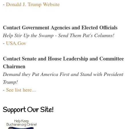
-
Donald J. Trump Website
Contact Government Agencies and Elected Officials
Help Stir Up the Swamp - Send Them Pat's Columns!
-
USA.Gov
Contact Senate and House Leadership and Committee
Chairmen
Demand they Put America First and Stand with President
Trump!
-
See list here...
Support Our Site!