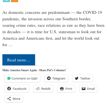
As domestic concerns are predominant — the COVID-19
pandemic, the invasion across our Southern border,
soaring crime rates, race relations as raw as they have been
in decades — it is time for U.S. statesman to look out for
America and Americans first, and let the world look out
for …
Read more…
Make America Smart Again - Share Pat's Columns!
Comment on Gab!
Telegram
Twitter
Facebook
Reddit
Print
Email
More