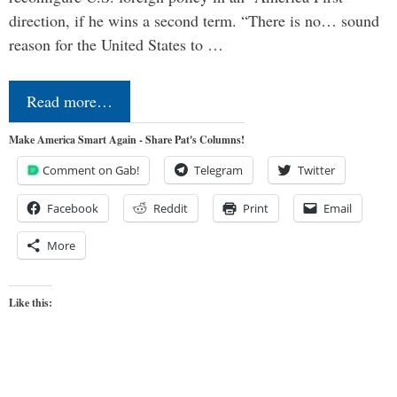
direction, if he wins a second term. “There is no… sound
reason for the United States to …
Read more…
Make America Smart Again - Share Pat's Columns!
Comment on Gab!
Telegram
Twitter
Facebook
Reddit
Print
Email
More
Like this: