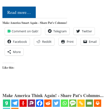
Read more…
Make America Smart Again - Share Pat's Columns!
Comment on Gab!
Telegram
Twitter
Facebook
Reddit
Print
Email
More
Like this:
Make America Think Again! - Share Pat's Columns...