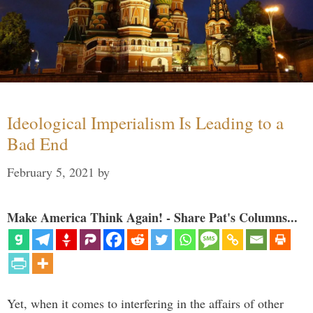
Ideological Imperialism Is Leading to a
Bad End
February 5, 2021
by
Make America Think Again! - Share Pat's Columns...
Yet, when it comes to interfering in the affairs of other