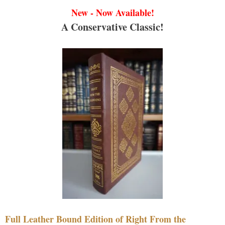
New - Now Available!
A Conservative Classic!
Full Leather Bound Edition of Right From the