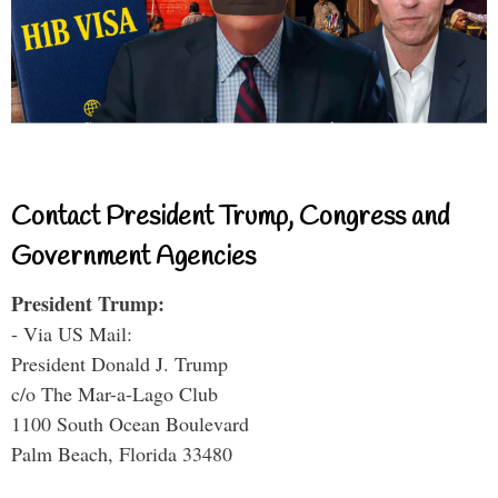
Contact President Trump, Congress and
Government Agencies
President Trump:
- Via US Mail:
President Donald J. Trump
c/o The Mar-a-Lago Club
1100 South Ocean Boulevard
Palm Beach, Florida 33480