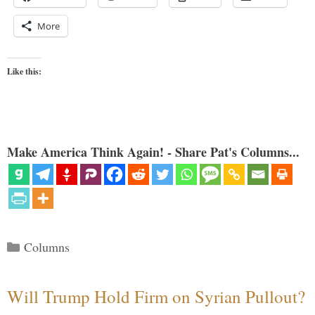
More
Like this:
Make America Think Again! - Share Pat's Columns...
Categories
Columns
Will Trump Hold Firm on Syrian Pullout?