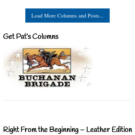
Load More Columns and Posts...
Get Pat’s Columns
Right From the Beginning – Leather Edition