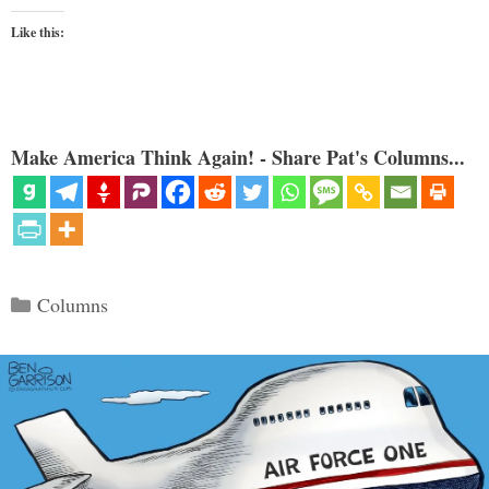
Like this:
Make America Think Again! - Share Pat's Columns...
Categories
Columns