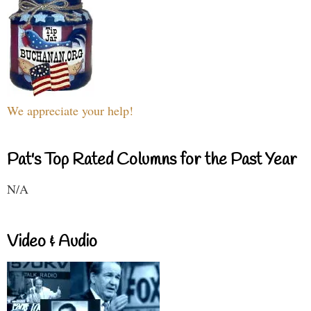
We appreciate your help!
Pat's Top Rated Columns for the Past Year
N/A
Video & Audio