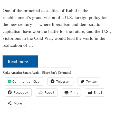
One of the principal casualties of Kabul is the
establishment’s grand vision of a U.S. foreign policy for
the new century — where liberalism and democratic
capitalism have won the battle for the future, and the U.S.,
victorious in the Cold War, would lead the world in the
realization of …
Read more…
Make America Smart Again - Share Pat's Columns!
Comment on Gab!
Telegram
Twitter
Facebook
Reddit
Print
Email
More