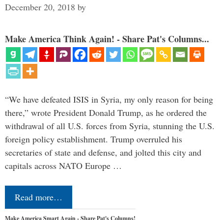
December 20, 2018
by
Make America Think Again! - Share Pat's Columns...
“We have defeated ISIS in Syria, my only reason for being
there,” wrote President Donald Trump, as he ordered the
withdrawal of all U.S. forces from Syria, stunning the U.S.
foreign policy establishment. Trump overruled his
secretaries of state and defense, and jolted this city and
capitals across NATO Europe …
Read more…
Make America Smart Again - Share Pat's Columns!