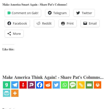
Make America Smart Again - Share Pat's Columns!
Comment on Gab!
Telegram
Twitter
Facebook
Reddit
Print
Email
More
Like this:
Make America Think Again! - Share Pat's Columns...
Categories