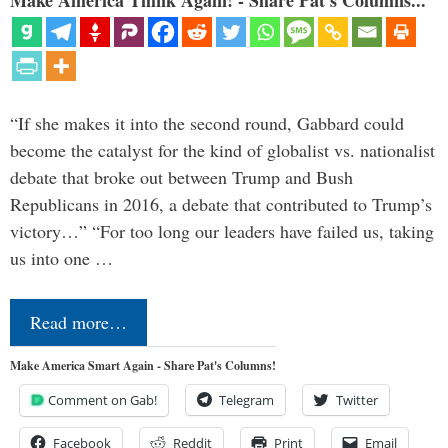
“If she makes it into the second round, Gabbard could
become the catalyst for the kind of globalist vs. nationalist
debate that broke out between Trump and Bush
Republicans in 2016, a debate that contributed to Trump’s
victory…” “For too long our leaders have failed us, taking
us into one …
Read more…
Make America Smart Again - Share Pat's Columns!
Comment on Gab!
Telegram
Twitter
Facebook
Reddit
Print
Email