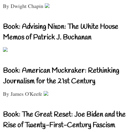
By Dwight Chapin
Book: Advising Nixon: The White House
Memos of Patrick J. Buchanan
Book: American Muckraker: Rethinking
Journalism for the 21st Century
By James O'Keefe
Book: The Great Reset: Joe Biden and the
Rise of Twenty-First-Century Fascism