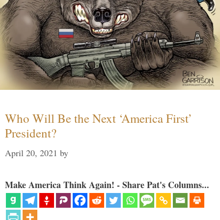
Who Will Be the Next ‘America First’
President?
April 20, 2021
by
Make America Think Again! - Share Pat's Columns...