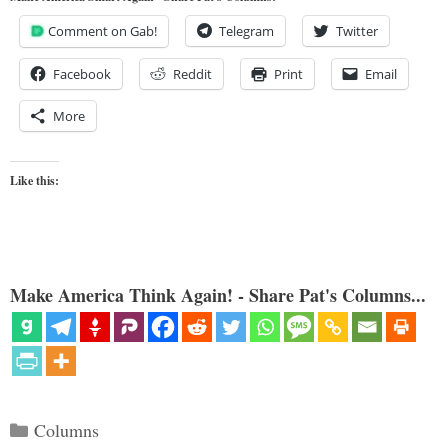
Comment on Gab!
Telegram
Twitter
Facebook
Reddit
Print
Email
More
Like this:
Make America Think Again! - Share Pat's Columns...
Categories
Columns