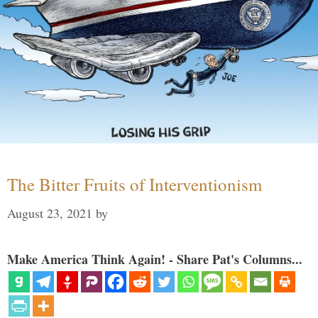
The Bitter Fruits of Interventionism
August 23, 2021
by
Make America Think Again! - Share Pat's Columns...