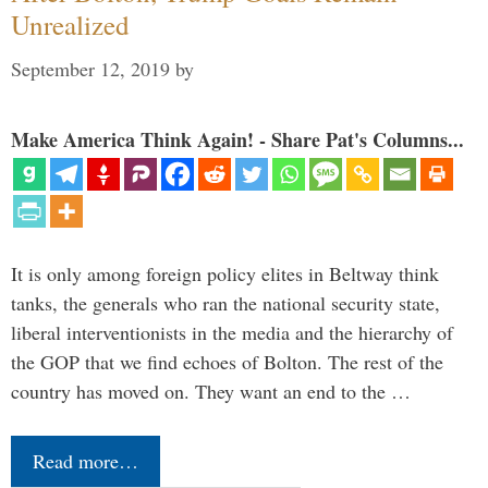
Unrealized
September 12, 2019
by
Make America Think Again! - Share Pat's Columns...
It is only among foreign policy elites in Beltway think
tanks, the generals who ran the national security state,
liberal interventionists in the media and the hierarchy of
the GOP that we find echoes of Bolton. The rest of the
country has moved on. They want an end to the …
Read more…