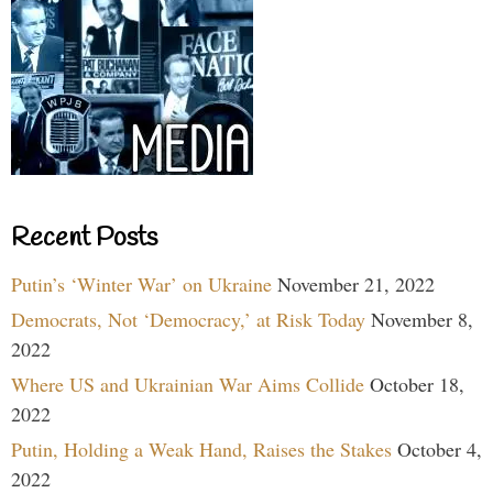
Recent Posts
Putin’s ‘Winter War’ on Ukraine
November 21, 2022
Democrats, Not ‘Democracy,’ at Risk Today
November 8,
2022
Where US and Ukrainian War Aims Collide
October 18,
2022
Putin, Holding a Weak Hand, Raises the Stakes
October 4,
2022