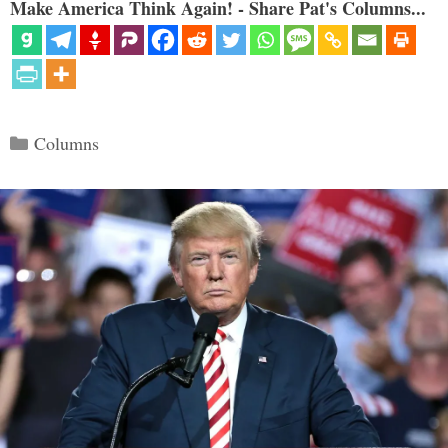
Make America Think Again! - Share Pat's Columns...
Categories
Columns