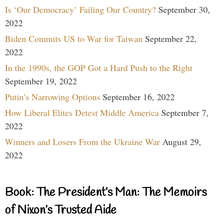
Is ‘Our Democracy’ Failing Our Country?
September 30,
2022
Biden Commits US to War for Taiwan
September 22,
2022
In the 1990s, the GOP Got a Hard Push to the Right
September 19, 2022
Putin’s Narrowing Options
September 16, 2022
How Liberal Elites Detest Middle America
September 7,
2022
Winners and Losers From the Ukraine War
August 29,
2022
Book: The President’s Man: The Memoirs
of Nixon’s Trusted Aide