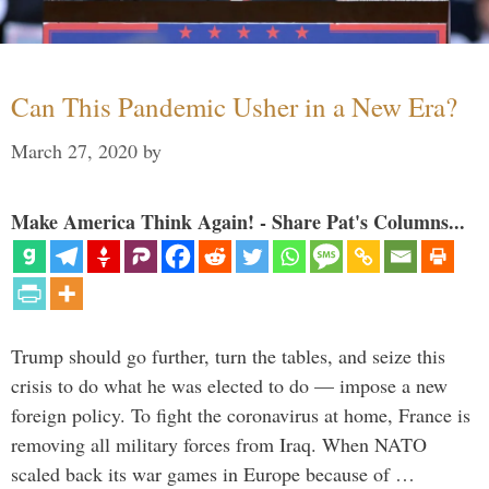
Can This Pandemic Usher in a New Era?
March 27, 2020
by
Make America Think Again! - Share Pat's Columns...
Trump should go further, turn the tables, and seize this
crisis to do what he was elected to do — impose a new
foreign policy. To fight the coronavirus at home, France is
removing all military forces from Iraq. When NATO
scaled back its war games in Europe because of …