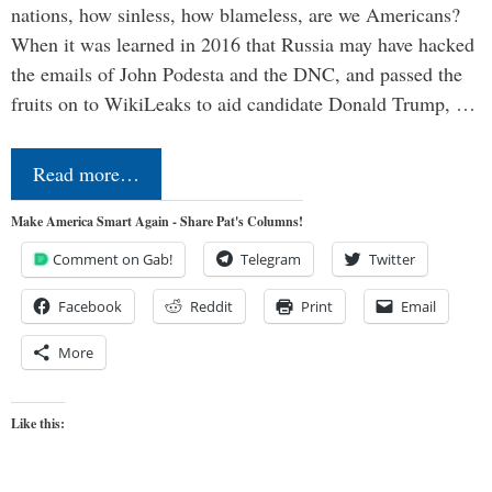
nations, how sinless, how blameless, are we Americans?
When it was learned in 2016 that Russia may have hacked
the emails of John Podesta and the DNC, and passed the
fruits on to WikiLeaks to aid candidate Donald Trump, …
Read more…
Make America Smart Again - Share Pat's Columns!
Comment on Gab!
Telegram
Twitter
Facebook
Reddit
Print
Email
More
Like this: