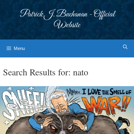
Skip
to
Patrick J. Buchanan - Official
content
Website
Menu
Search Results for:
nato