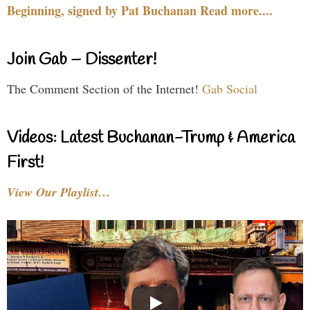
Beginning, signed by Pat Buchanan Read more....
Join Gab – Dissenter!
The Comment Section of the Internet!
Gab Social
Videos: Latest Buchanan-Trump & America
First!
View Our Playlist…