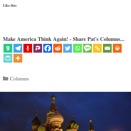
Like this:
Make America Think Again! - Share Pat's Columns...
Categories
Columns