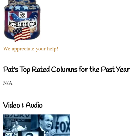
We appreciate your help!
Pat's Top Rated Columns for the Past Year
N/A
Video & Audio