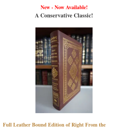
New - Now Available!
A Conservative Classic!
Full Leather Bound Edition of Right From the