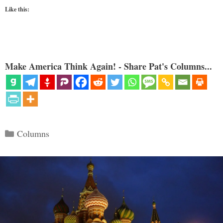
Like this:
Make America Think Again! - Share Pat's Columns...
Categories
Columns