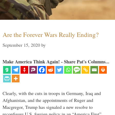
Are the Forever Wars Really Ending?
September 15, 2020
by
Make America Think Again! - Share Pat's Columns...
Clearly, with the cuts in troops in Germany, Iraq and
Afghanistan, and the appointments of Ruger and
Macgregor, Trump has signaled a new resolve to
reconfigure U.S. foreign policy in an “America First”