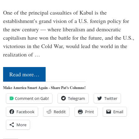
One of the principal casualties of Kabul is the
establishment’s grand vision of a U.S. foreign policy for
the new century — where liberalism and democratic
capitalism have won the battle for the future, and the U.S.,
victorious in the Cold War, would lead the world in the
realization of …
Read more…
Make America Smart Again - Share Pat's Columns!
Comment on Gab!
Telegram
Twitter
Facebook
Reddit
Print
Email
More