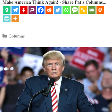
Make America Think Again! - Share Pat's Columns...
Categories
Columns