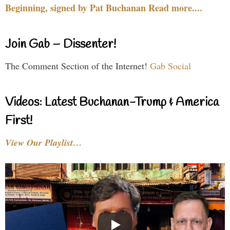
Beginning, signed by Pat Buchanan Read more....
Join Gab – Dissenter!
The Comment Section of the Internet!
Gab Social
Videos: Latest Buchanan-Trump & America
First!
View Our Playlist…