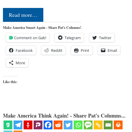
Read more…
Make America Smart Again - Share Pat's Columns!
Comment on Gab!
Telegram
Twitter
Facebook
Reddit
Print
Email
More
Like this:
Make America Think Again! - Share Pat's Columns...