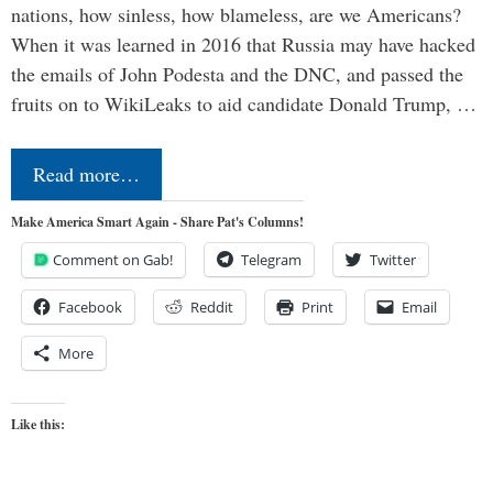
nations, how sinless, how blameless, are we Americans?
When it was learned in 2016 that Russia may have hacked
the emails of John Podesta and the DNC, and passed the
fruits on to WikiLeaks to aid candidate Donald Trump, …
Read more…
Make America Smart Again - Share Pat's Columns!
Comment on Gab!
Telegram
Twitter
Facebook
Reddit
Print
Email
More
Like this: