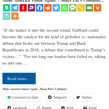
“If she makes it into the second round, Gabbard could
become the catalyst for the kind of globalist vs. nationalist
debate that broke out between Trump and Bush
Republicans in 2016, a debate that contributed to Trump’s
victory…” “For too long our leaders have failed us, taking
us into one …
Read more…
Make America Smart Again - Share Pat's Columns!
Comment on Gab!
Telegram
Twitter
Facebook
Reddit
Print
Email