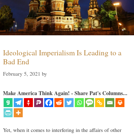
Ideological Imperialism Is Leading to a
Bad End
February 5, 2021
by
Make America Think Again! - Share Pat's Columns...
Yet, when it comes to interfering in the affairs of other