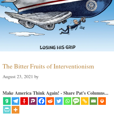
The Bitter Fruits of Interventionism
August 23, 2021
by
Make America Think Again! - Share Pat's Columns...