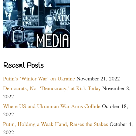
Recent Posts
Putin’s ‘Winter War’ on Ukraine
November 21, 2022
Democrats, Not ‘Democracy,’ at Risk Today
November 8,
2022
Where US and Ukrainian War Aims Collide
October 18,
2022
Putin, Holding a Weak Hand, Raises the Stakes
October 4,
2022