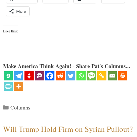
More
Like this:
Make America Think Again! - Share Pat's Columns...
Categories
Columns
Will Trump Hold Firm on Syrian Pullout?