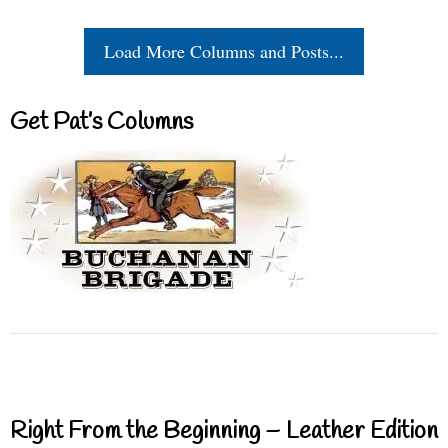
Load More Columns and Posts...
Get Pat’s Columns
Right From the Beginning – Leather Edition