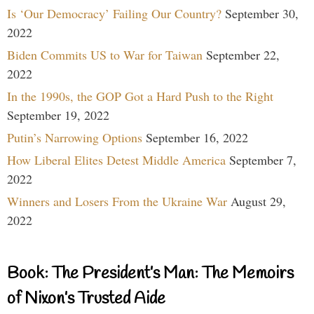
Is ‘Our Democracy’ Failing Our Country?
September 30,
2022
Biden Commits US to War for Taiwan
September 22,
2022
In the 1990s, the GOP Got a Hard Push to the Right
September 19, 2022
Putin’s Narrowing Options
September 16, 2022
How Liberal Elites Detest Middle America
September 7,
2022
Winners and Losers From the Ukraine War
August 29,
2022
Book: The President’s Man: The Memoirs
of Nixon’s Trusted Aide