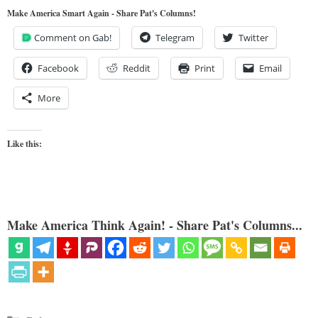
Make America Smart Again - Share Pat's Columns!
Comment on Gab!
Telegram
Twitter
Facebook
Reddit
Print
Email
More
Like this:
Make America Think Again! - Share Pat's Columns...
Categories