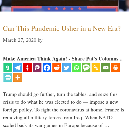
Can This Pandemic Usher in a New Era?
March 27, 2020
by
Make America Think Again! - Share Pat's Columns...
Trump should go further, turn the tables, and seize this
crisis to do what he was elected to do — impose a new
foreign policy. To fight the coronavirus at home, France is
removing all military forces from Iraq. When NATO
scaled back its war games in Europe because of …