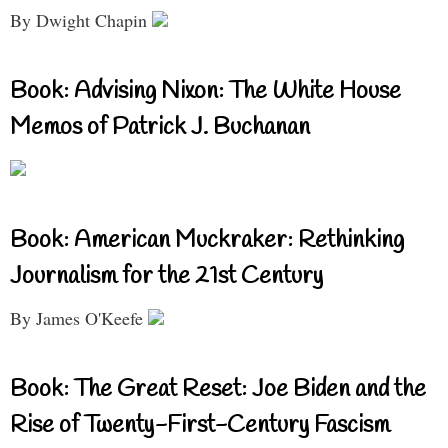
By Dwight Chapin
Book: Advising Nixon: The White House
Memos of Patrick J. Buchanan
Book: American Muckraker: Rethinking
Journalism for the 21st Century
By James O'Keefe
Book: The Great Reset: Joe Biden and the
Rise of Twenty-First-Century Fascism