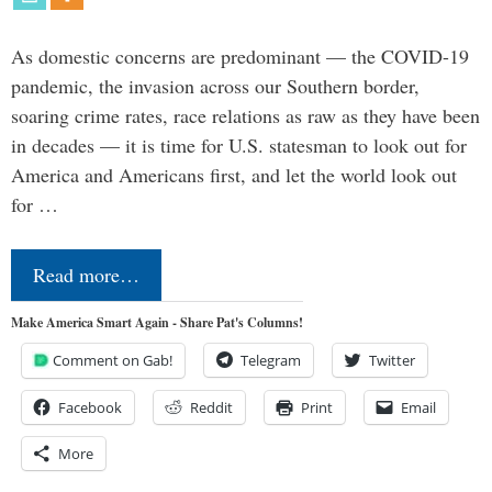
As domestic concerns are predominant — the COVID-19
pandemic, the invasion across our Southern border,
soaring crime rates, race relations as raw as they have been
in decades — it is time for U.S. statesman to look out for
America and Americans first, and let the world look out
for …
Read more…
Make America Smart Again - Share Pat's Columns!
Comment on Gab!
Telegram
Twitter
Facebook
Reddit
Print
Email
More