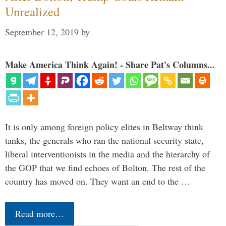
Unrealized
September 12, 2019
by
Make America Think Again! - Share Pat's Columns...
It is only among foreign policy elites in Beltway think
tanks, the generals who ran the national security state,
liberal interventionists in the media and the hierarchy of
the GOP that we find echoes of Bolton. The rest of the
country has moved on. They want an end to the …
Read more…