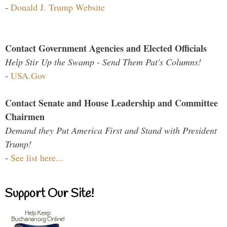
-
Donald J. Trump Website
Contact Government Agencies and Elected Officials
Help Stir Up the Swamp - Send Them Pat's Columns!
-
USA.Gov
Contact Senate and House Leadership and Committee
Chairmen
Demand they Put America First and Stand with President
Trump!
-
See list here...
Support Our Site!