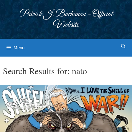
Skip
to
Patrick J. Buchanan - Official
content
Website
Menu
Search Results for:
nato