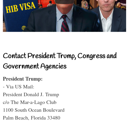
Contact President Trump, Congress and
Government Agencies
President Trump:
- Via US Mail:
President Donald J. Trump
c/o The Mar-a-Lago Club
1100 South Ocean Boulevard
Palm Beach, Florida 33480