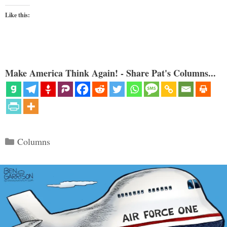
Like this:
Make America Think Again! - Share Pat's Columns...
Categories
Columns