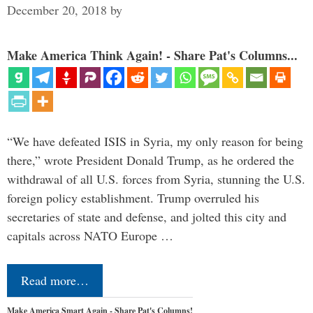
December 20, 2018
by
Make America Think Again! - Share Pat's Columns...
“We have defeated ISIS in Syria, my only reason for being
there,” wrote President Donald Trump, as he ordered the
withdrawal of all U.S. forces from Syria, stunning the U.S.
foreign policy establishment. Trump overruled his
secretaries of state and defense, and jolted this city and
capitals across NATO Europe …
Read more…
Make America Smart Again - Share Pat's Columns!