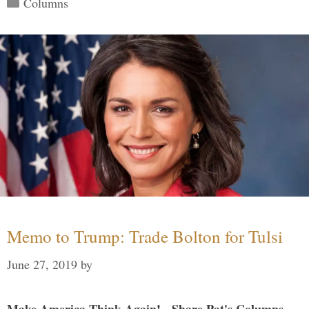
Columns
Memo to Trump: Trade Bolton for Tulsi
June 27, 2019
by
Make America Think Again! - Share Pat's Columns...