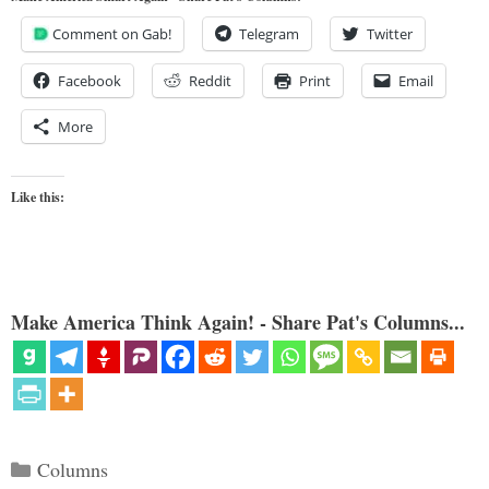
Comment on Gab!
Telegram
Twitter
Facebook
Reddit
Print
Email
More
Like this:
Make America Think Again! - Share Pat's Columns...
Categories
Columns