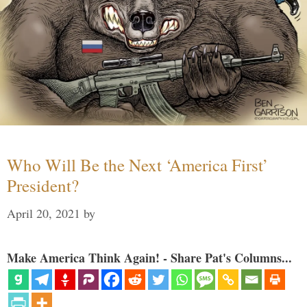
Who Will Be the Next ‘America First’
President?
April 20, 2021
by
Make America Think Again! - Share Pat's Columns...