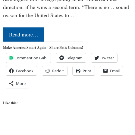
direction, if he wins a second term. “There is no… sound
reason for the United States to …
Read more…
Make America Smart Again - Share Pat's Columns!
Comment on Gab!
Telegram
Twitter
Facebook
Reddit
Print
Email
More
Like this: