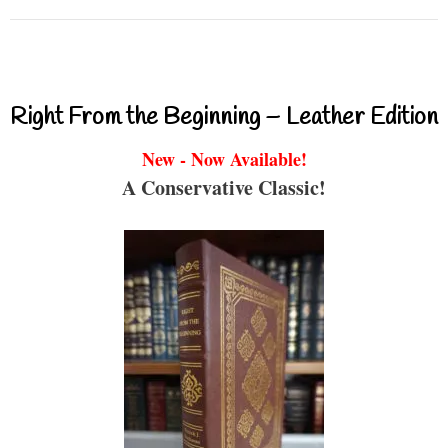
Right From the Beginning – Leather Edition
New - Now Available!
A Conservative Classic!