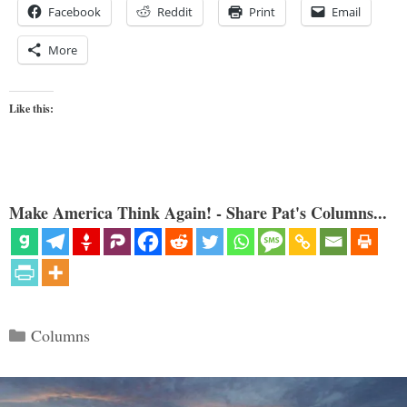
Facebook
Reddit
Print
Email
More
Like this:
Make America Think Again! - Share Pat's Columns...
Categories
Columns