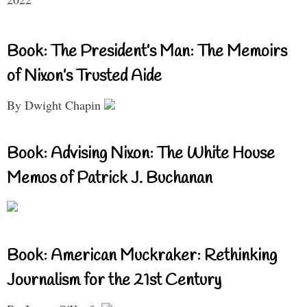
Book: The President’s Man: The Memoirs
of Nixon’s Trusted Aide
By Dwight Chapin
Book: Advising Nixon: The White House
Memos of Patrick J. Buchanan
Book: American Muckraker: Rethinking
Journalism for the 21st Century