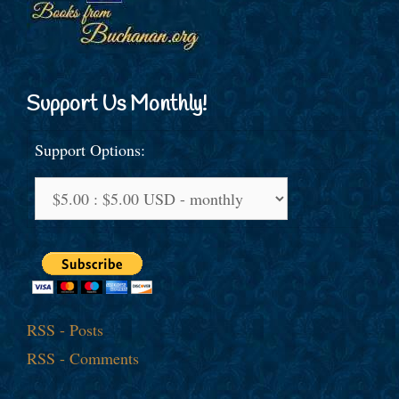
Support Us Monthly!
Support Options:
RSS - Posts
RSS - Comments