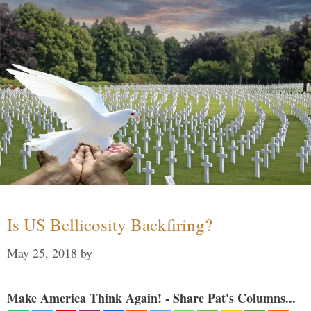
Is US Bellicosity Backfiring?
May 25, 2018
by
Make America Think Again! - Share Pat's Columns...