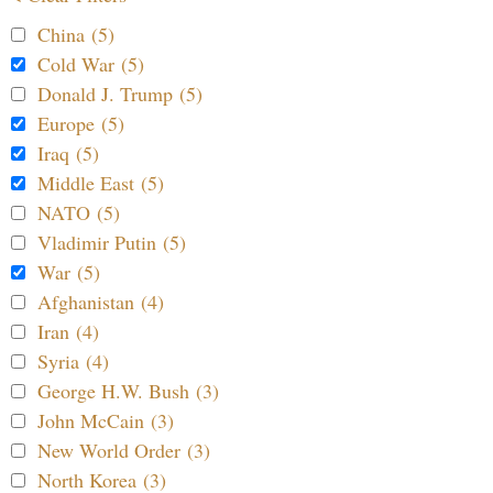
China (5)
Cold War (5)
Donald J. Trump (5)
Europe (5)
Iraq (5)
Middle East (5)
NATO (5)
Vladimir Putin (5)
War (5)
Afghanistan (4)
Iran (4)
Syria (4)
George H.W. Bush (3)
John McCain (3)
New World Order (3)
North Korea (3)