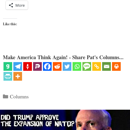
More
Like this:
Make America Think Again! - Share Pat's Columns...
Categories
Columns