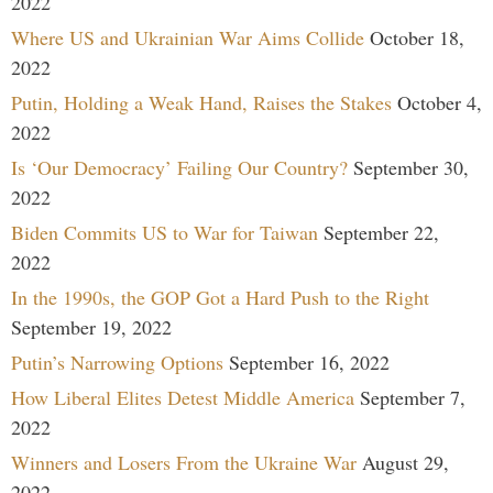
2022
Where US and Ukrainian War Aims Collide
October 18,
2022
Putin, Holding a Weak Hand, Raises the Stakes
October 4,
2022
Is ‘Our Democracy’ Failing Our Country?
September 30,
2022
Biden Commits US to War for Taiwan
September 22,
2022
In the 1990s, the GOP Got a Hard Push to the Right
September 19, 2022
Putin’s Narrowing Options
September 16, 2022
How Liberal Elites Detest Middle America
September 7,
2022
Winners and Losers From the Ukraine War
August 29,
2022