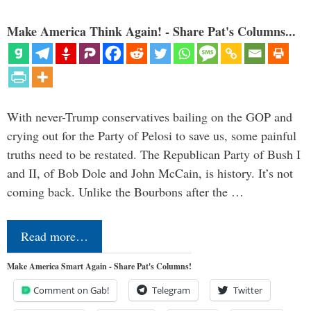
Make America Think Again! - Share Pat's Columns...
With never-Trump conservatives bailing on the GOP and
crying out for the Party of Pelosi to save us, some painful
truths need to be restated. The Republican Party of Bush I
and II, of Bob Dole and John McCain, is history. It’s not
coming back. Unlike the Bourbons after the …
Read more…
Make America Smart Again - Share Pat's Columns!
Comment on Gab!
Telegram
Twitter