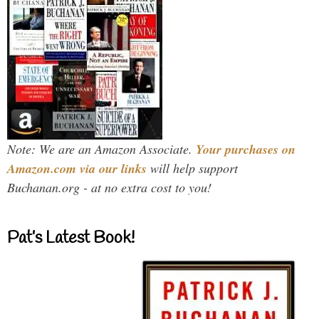
Note: We are an Amazon Associate.
Your purchases on
Amazon.com via our links
will help support
Buchanan.org - at no extra cost to you!
Pat’s Latest Book!