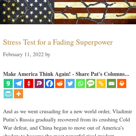
Stress Test for a Fading Superpower
February 11, 2022
by
Make America Think Again! - Share Pat's Columns...
And as we went crusading for a new world order, Vladimir
Putin’s Russia gradually recovered from its crushing Cold
War defeat, and China began to move out of America’s
shadow to become the most powerful rival modern