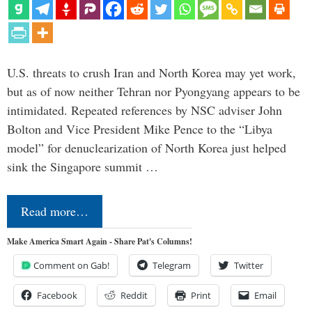
U.S. threats to crush Iran and North Korea may yet work,
but as of now neither Tehran nor Pyongyang appears to be
intimidated. Repeated references by NSC adviser John
Bolton and Vice President Mike Pence to the “Libya
model” for denuclearization of North Korea just helped
sink the Singapore summit …
Read more…
Make America Smart Again - Share Pat's Columns!
Comment on Gab!
Telegram
Twitter
Facebook
Reddit
Print
Email