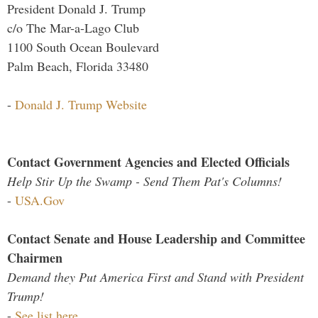
President Donald J. Trump
c/o The Mar-a-Lago Club
1100 South Ocean Boulevard
Palm Beach, Florida 33480
-
Donald J. Trump Website
Contact Government Agencies and Elected Officials
Help Stir Up the Swamp - Send Them Pat's Columns!
-
USA.Gov
Contact Senate and House Leadership and Committee
Chairmen
Demand they Put America First and Stand with President
Trump!
-
See list here...