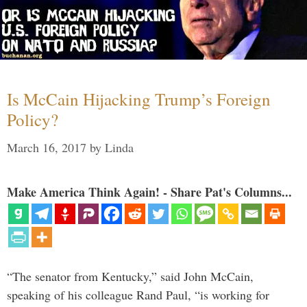
Is McCain Hijacking Trump’s Foreign
Policy?
March 16, 2017
by
Linda
Make America Think Again! - Share Pat's Columns...
“The senator from Kentucky,” said John McCain,
speaking of his colleague Rand Paul, “is working for