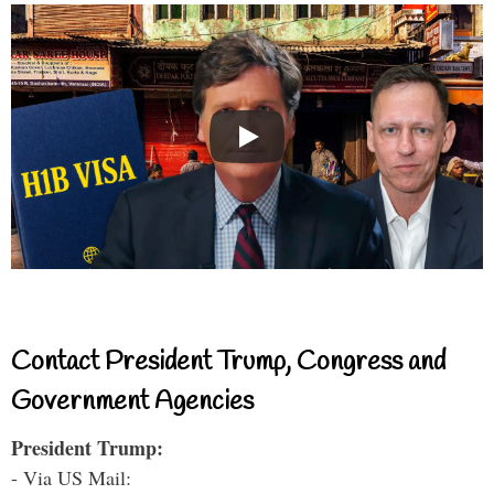
Contact President Trump, Congress and
Government Agencies
President Trump:
- Via US Mail: