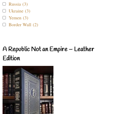
Russia (3)
Ukraine (3)
Yemen (3)
Border Wall (2)
A Republic Not an Empire – Leather
Edition