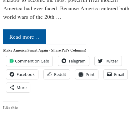
America had ever faced. Because America entered both
world wars of the 20th …
Read more…
Make America Smart Again - Share Pat's Columns!
Comment on Gab!
Telegram
Twitter
Facebook
Reddit
Print
Email
More
Like this: