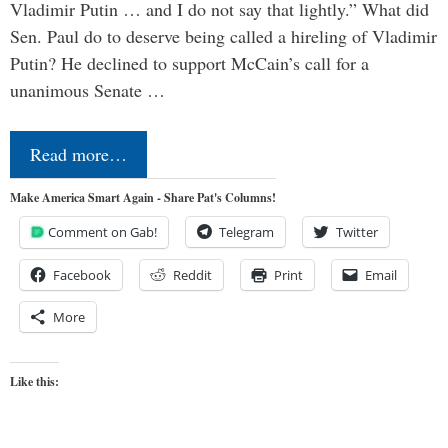
Vladimir Putin … and I do not say that lightly.” What did
Sen. Paul do to deserve being called a hireling of Vladimir
Putin? He declined to support McCain’s call for a
unanimous Senate …
Read more…
Make America Smart Again - Share Pat's Columns!
Comment on Gab!
Telegram
Twitter
Facebook
Reddit
Print
Email
More
Like this: