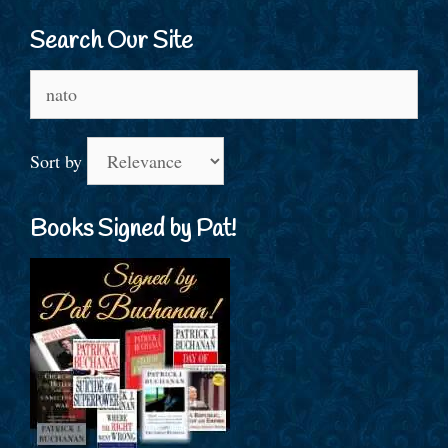
Search Our Site
Search
for:
Sort by
Books Signed by Pat!