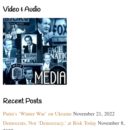
Video & Audio
Recent Posts
Putin’s ‘Winter War’ on Ukraine
November 21, 2022
Democrats, Not ‘Democracy,’ at Risk Today
November 8,