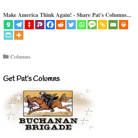
Make America Think Again! - Share Pat's Columns...
Categories
Columns
Get Pat’s Columns