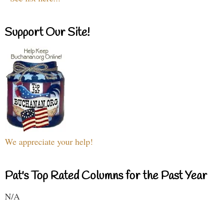
Support Our Site!
We appreciate your help!
Pat's Top Rated Columns for the Past Year
N/A