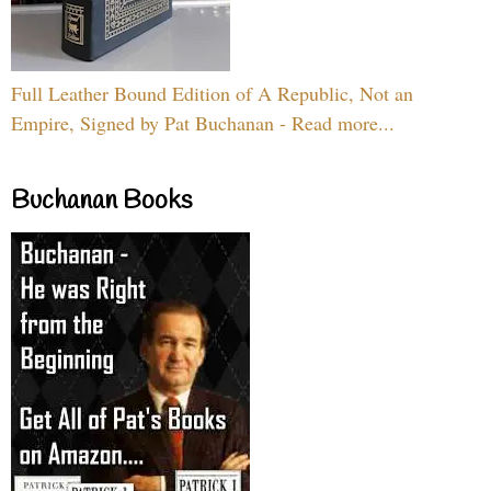
Full Leather Bound Edition of A Republic, Not an
Empire, Signed by Pat Buchanan - Read more...
Buchanan Books