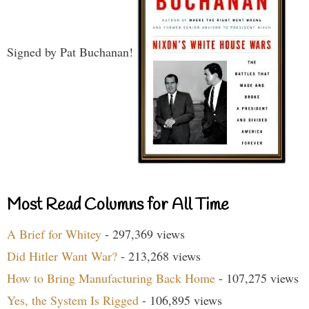
Signed by Pat Buchanan!
Most Read Columns for All Time
A Brief for Whitey
- 297,369 views
Did Hitler Want War?
- 213,268 views
How to Bring Manufacturing Back Home
- 107,275 views
Yes, the System Is Rigged
- 106,895 views