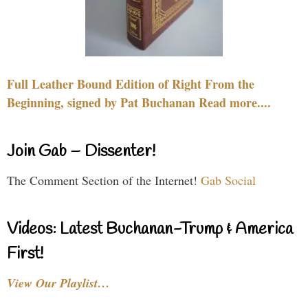
Full Leather Bound Edition of Right From the
Beginning, signed by Pat Buchanan Read more....
Join Gab – Dissenter!
The Comment Section of the Internet!
Gab Social
Videos: Latest Buchanan-Trump & America
First!
View Our Playlist…