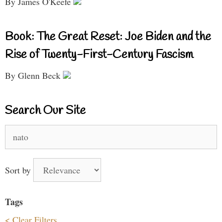
By James O'Keefe
Book: The Great Reset: Joe Biden and the
Rise of Twenty-First-Century Fascism
By Glenn Beck
Search Our Site
Search
for:
Sort by
Tags
< Clear Filters