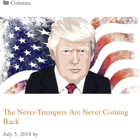
Categories
Columns
The Never-Trumpers Are Never Coming
Back
July 5, 2018
by