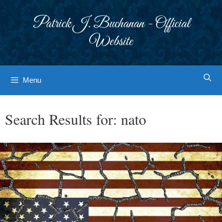
Skip
to
Patrick J. Buchanan - Official
content
Website
Menu
Search Results for:
nato