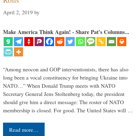
April 2, 2019
by
Make America Think Again! - Share Pat's Columns...
“Among neocon and GOP interventionists, there has also
long been a vocal constituency for bringing Ukraine into
NATO…” When Donald Trump meets with NATO
Secretary General Jens Stoltenberg today, the president
should give him a direct message: The roster of NATO
membership is closed. For good. The United States will …
Read more…