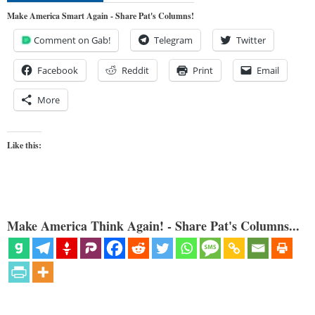
Make America Smart Again - Share Pat's Columns!
Comment on Gab!
Telegram
Twitter
Facebook
Reddit
Print
Email
More
Like this:
Make America Think Again! - Share Pat's Columns...