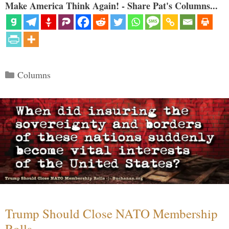
Make America Think Again! - Share Pat's Columns...
Categories
Columns
Trump Should Close NATO Membership
Rolls