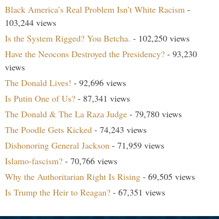
Black America’s Real Problem Isn’t White Racism
-
103,244 views
Is the System Rigged? You Betcha.
- 102,250 views
Have the Neocons Destroyed the Presidency?
- 93,230
views
The Donald Lives!
- 92,696 views
Is Putin One of Us?
- 87,341 views
The Donald & The La Raza Judge
- 79,780 views
The Poodle Gets Kicked
- 74,243 views
Dishonoring General Jackson
- 71,959 views
Islamo-fascism?
- 70,766 views
Why the Authoritarian Right Is Rising
- 69,505 views
Is Trump the Heir to Reagan?
- 67,351 views