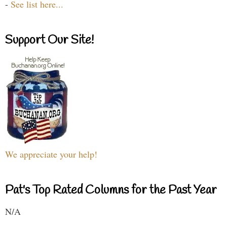
-
See list here...
Support Our Site!
We appreciate your help!
Pat's Top Rated Columns for the Past Year
N/A