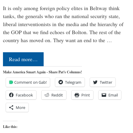
It is only among foreign policy elites in Beltway think
tanks, the generals who ran the national security state,
liberal interventionists in the media and the hierarchy of
the GOP that we find echoes of Bolton. The rest of the
country has moved on. They want an end to the …
Read more…
Make America Smart Again - Share Pat's Columns!
Comment on Gab!
Telegram
Twitter
Facebook
Reddit
Print
Email
More
Like this: