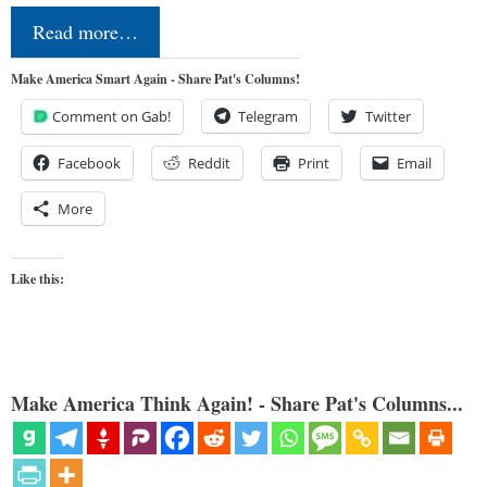
Read more…
Make America Smart Again - Share Pat's Columns!
Comment on Gab!
Telegram
Twitter
Facebook
Reddit
Print
Email
More
Like this:
Make America Think Again! - Share Pat's Columns...