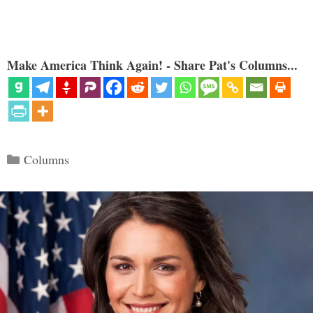
Make America Think Again! - Share Pat's Columns...
Categories
Columns