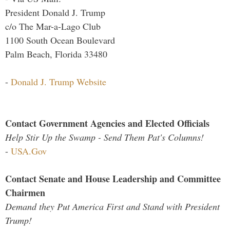
President Donald J. Trump
c/o The Mar-a-Lago Club
1100 South Ocean Boulevard
Palm Beach, Florida 33480
-
Donald J. Trump Website
Contact Government Agencies and Elected Officials
Help Stir Up the Swamp - Send Them Pat's Columns!
-
USA.Gov
Contact Senate and House Leadership and Committee
Chairmen
Demand they Put America First and Stand with President
Trump!