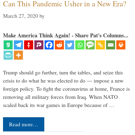
Can This Pandemic Usher in a New Era?
March 27, 2020
by
Make America Think Again! - Share Pat's Columns...
Trump should go further, turn the tables, and seize this
crisis to do what he was elected to do — impose a new
foreign policy. To fight the coronavirus at home, France is
removing all military forces from Iraq. When NATO
scaled back its war games in Europe because of …
Read more…