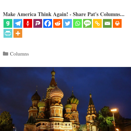
Make America Think Again! - Share Pat's Columns...
Categories
Columns