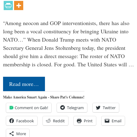
“Among neocon and GOP interventionists, there has also
long been a vocal constituency for bringing Ukraine into
NATO…” When Donald Trump meets with NATO
Secretary General Jens Stoltenberg today, the president
should give him a direct message: The roster of NATO
membership is closed. For good. The United States will …
Read more…
Make America Smart Again - Share Pat's Columns!
Comment on Gab!
Telegram
Twitter
Facebook
Reddit
Print
Email
More