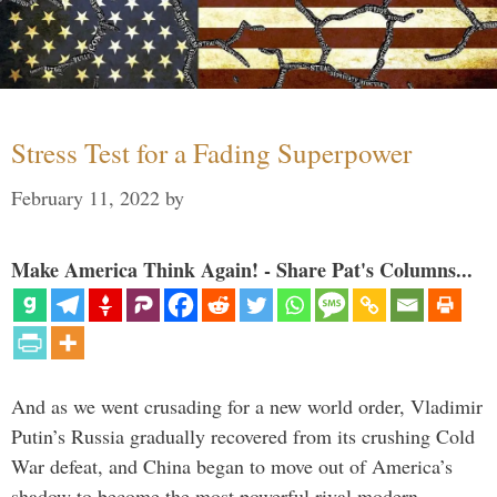
Stress Test for a Fading Superpower
February 11, 2022
by
Make America Think Again! - Share Pat's Columns...
And as we went crusading for a new world order, Vladimir
Putin’s Russia gradually recovered from its crushing Cold
War defeat, and China began to move out of America’s
shadow to become the most powerful rival modern