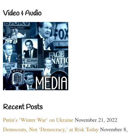
Video & Audio
Recent Posts
Putin’s ‘Winter War’ on Ukraine
November 21, 2022
Democrats, Not ‘Democracy,’ at Risk Today
November 8,