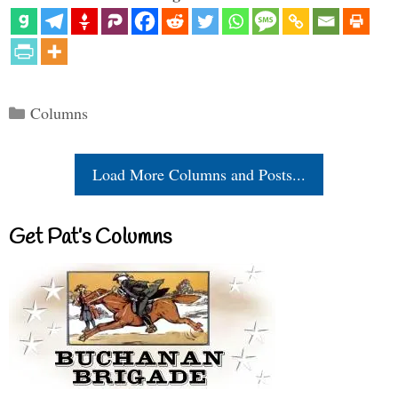
Categories
Columns
Load More Columns and Posts...
Get Pat’s Columns