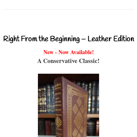
Right From the Beginning – Leather Edition
New - Now Available!
A Conservative Classic!