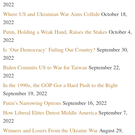
2022
Where US and Ukrainian War Aims Collide
October 18,
2022
Putin, Holding a Weak Hand, Raises the Stakes
October 4,
2022
Is ‘Our Democracy’ Failing Our Country?
September 30,
2022
Biden Commits US to War for Taiwan
September 22,
2022
In the 1990s, the GOP Got a Hard Push to the Right
September 19, 2022
Putin’s Narrowing Options
September 16, 2022
How Liberal Elites Detest Middle America
September 7,
2022
Winners and Losers From the Ukraine War
August 29,