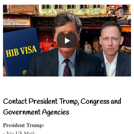
Contact President Trump, Congress and
Government Agencies
President Trump:
- Via US Mail: