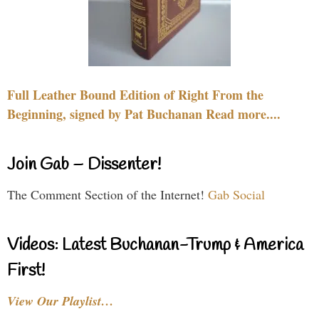
Full Leather Bound Edition of Right From the
Beginning, signed by Pat Buchanan Read more....
Join Gab – Dissenter!
The Comment Section of the Internet!
Gab Social
Videos: Latest Buchanan-Trump & America
First!
View Our Playlist…