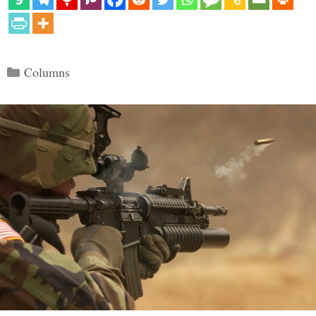
Categories
Columns