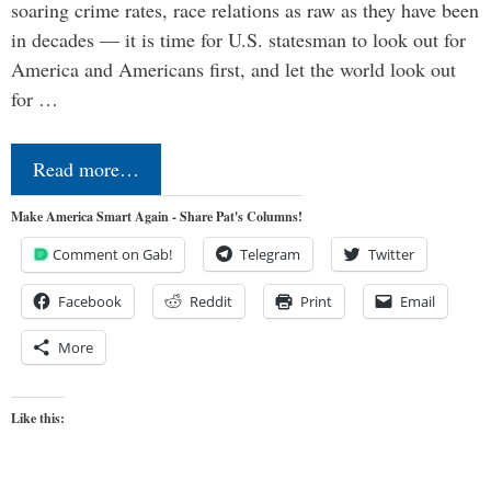
soaring crime rates, race relations as raw as they have been
in decades — it is time for U.S. statesman to look out for
America and Americans first, and let the world look out
for …
Read more…
Make America Smart Again - Share Pat's Columns!
Comment on Gab!
Telegram
Twitter
Facebook
Reddit
Print
Email
More
Like this: