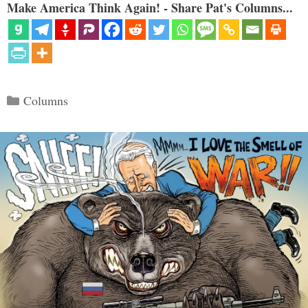
Make America Think Again! - Share Pat's Columns...
Categories
Columns