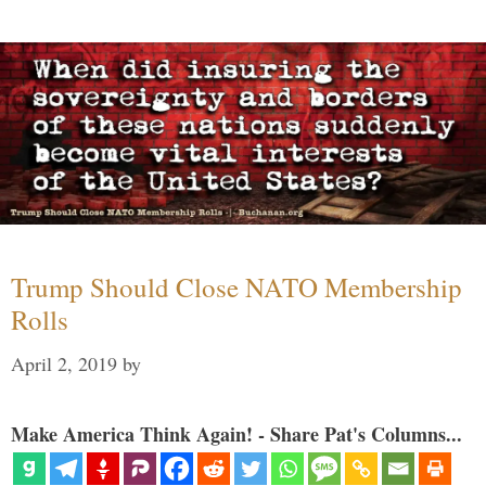
Trump Should Close NATO Membership
Rolls
April 2, 2019
by
Make America Think Again! - Share Pat's Columns...