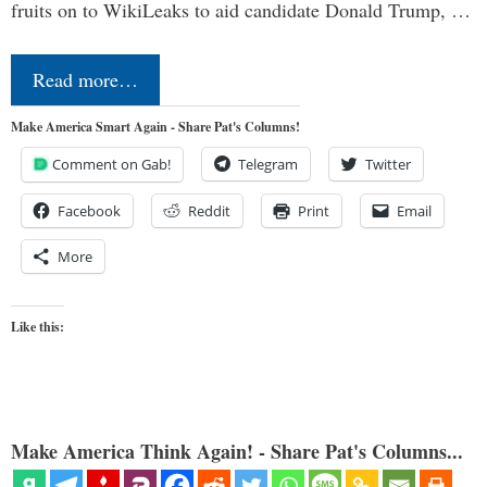
fruits on to WikiLeaks to aid candidate Donald Trump, …
Read more…
Make America Smart Again - Share Pat's Columns!
Comment on Gab!
Telegram
Twitter
Facebook
Reddit
Print
Email
More
Like this:
Make America Think Again! - Share Pat's Columns...