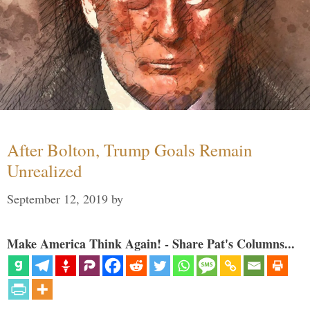
After Bolton, Trump Goals Remain
Unrealized
September 12, 2019
by
Make America Think Again! - Share Pat's Columns...