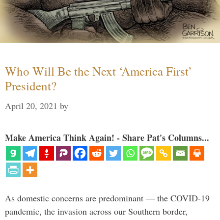
Who Will Be the Next ‘America First’
President?
April 20, 2021
by
Make America Think Again! - Share Pat's Columns...
As domestic concerns are predominant — the COVID-19
pandemic, the invasion across our Southern border,