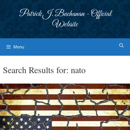
Skip
to
Patrick J. Buchanan - Official
content
Website
Menu
Search Results for:
nato