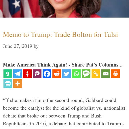
Memo to Trump: Trade Bolton for Tulsi
June 27, 2019
by
Make America Think Again! - Share Pat's Columns...
“If she makes it into the second round, Gabbard could
become the catalyst for the kind of globalist vs. nationalist
debate that broke out between Trump and Bush
Republicans in 2016, a debate that contributed to Trump’s