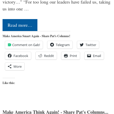
victory…” “For too long our leaders have failed us, taking
us into one …
Read more…
Make America Smart Again - Share Pat's Columns!
Comment on Gab!
Telegram
Twitter
Facebook
Reddit
Print
Email
More
Like this:
Make America Think Again! - Share Pat's Columns...