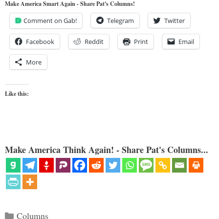
Make America Smart Again - Share Pat's Columns!
Comment on Gab!
Telegram
Twitter
Facebook
Reddit
Print
Email
More
Like this:
Make America Think Again! - Share Pat's Columns...
Categories
Columns