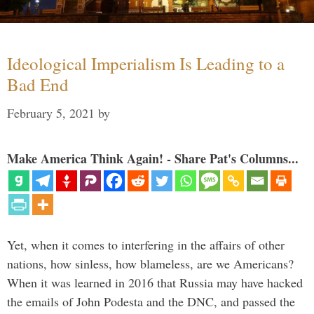
Ideological Imperialism Is Leading to a
Bad End
February 5, 2021
by
Make America Think Again! - Share Pat's Columns...
Yet, when it comes to interfering in the affairs of other
nations, how sinless, how blameless, are we Americans?
When it was learned in 2016 that Russia may have hacked
the emails of John Podesta and the DNC, and passed the