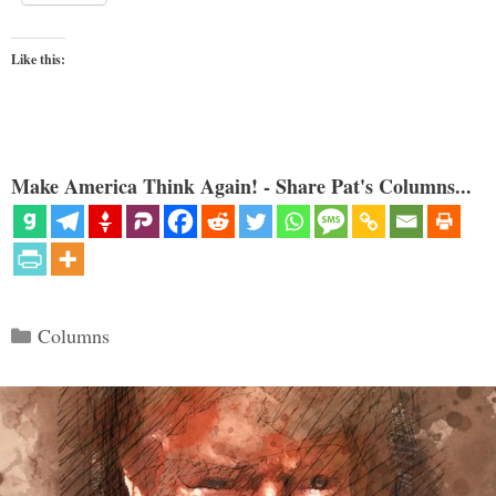
Like this:
Make America Think Again! - Share Pat's Columns...
Categories
Columns