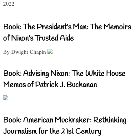
2022
Book: The President’s Man: The Memoirs
of Nixon’s Trusted Aide
By Dwight Chapin
Book: Advising Nixon: The White House
Memos of Patrick J. Buchanan
Book: American Muckraker: Rethinking
Journalism for the 21st Century