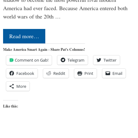
America had ever faced. Because America entered both
world wars of the 20th …
Read more…
Make America Smart Again - Share Pat's Columns!
Comment on Gab!
Telegram
Twitter
Facebook
Reddit
Print
Email
More
Like this: