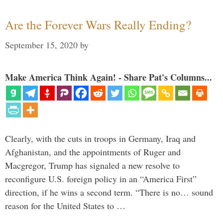
Are the Forever Wars Really Ending?
September 15, 2020
by
Make America Think Again! - Share Pat's Columns...
Clearly, with the cuts in troops in Germany, Iraq and
Afghanistan, and the appointments of Ruger and
Macgregor, Trump has signaled a new resolve to
reconfigure U.S. foreign policy in an “America First”
direction, if he wins a second term. “There is no… sound
reason for the United States to …