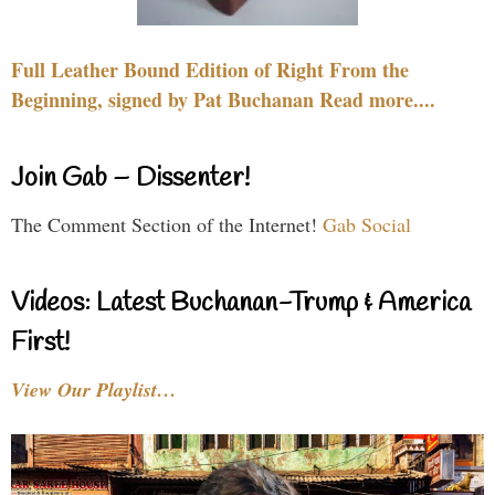
Full Leather Bound Edition of Right From the
Beginning, signed by Pat Buchanan Read more....
Join Gab – Dissenter!
The Comment Section of the Internet!
Gab Social
Videos: Latest Buchanan-Trump & America
First!
View Our Playlist…