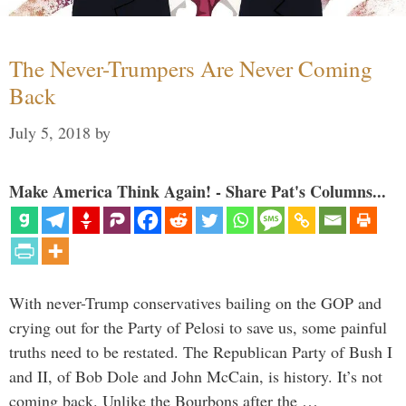
The Never-Trumpers Are Never Coming
Back
July 5, 2018
by
Make America Think Again! - Share Pat's Columns...
With never-Trump conservatives bailing on the GOP and
crying out for the Party of Pelosi to save us, some painful
truths need to be restated. The Republican Party of Bush I
and II, of Bob Dole and John McCain, is history. It’s not
coming back. Unlike the Bourbons after the …