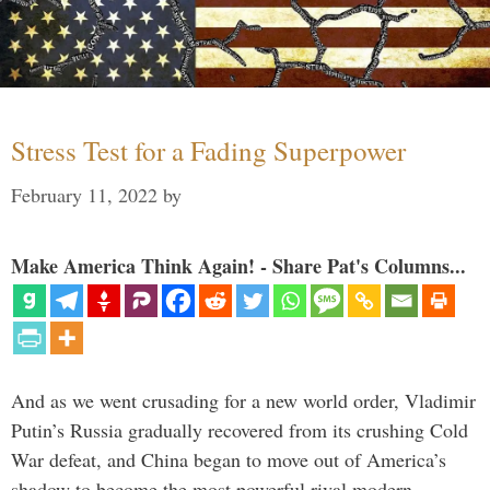
Stress Test for a Fading Superpower
February 11, 2022
by
Make America Think Again! - Share Pat's Columns...
And as we went crusading for a new world order, Vladimir
Putin’s Russia gradually recovered from its crushing Cold
War defeat, and China began to move out of America’s
shadow to become the most powerful rival modern