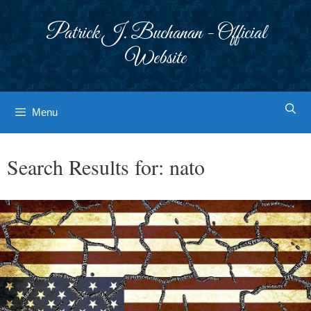
Skip
to
Patrick J. Buchanan - Official
content
Website
Menu
Search Results for:
nato