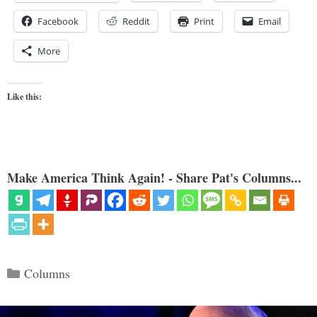
Facebook
Reddit
Print
Email
More
Like this:
Make America Think Again! - Share Pat's Columns...
Categories
Columns