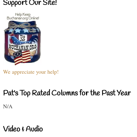
Support Our Site!
We appreciate your help!
Pat's Top Rated Columns for the Past Year
N/A
Video & Audio