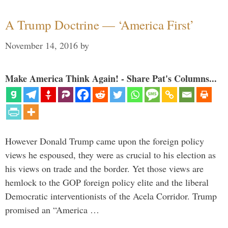
A Trump Doctrine — ‘America First’
November 14, 2016
by
Make America Think Again! - Share Pat's Columns...
However Donald Trump came upon the foreign policy
views he espoused, they were as crucial to his election as
his views on trade and the border. Yet those views are
hemlock to the GOP foreign policy elite and the liberal
Democratic interventionists of the Acela Corridor. Trump
promised an “America …