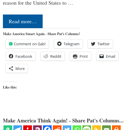
reason for the United States to …
Read more…
Make America Smart Again - Share Pat's Columns!
Comment on Gab!
Telegram
Twitter
Facebook
Reddit
Print
Email
More
Like this:
Make America Think Again! - Share Pat's Columns...