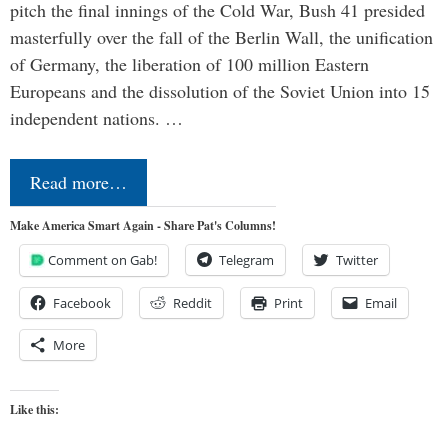
pitch the final innings of the Cold War, Bush 41 presided
masterfully over the fall of the Berlin Wall, the unification
of Germany, the liberation of 100 million Eastern
Europeans and the dissolution of the Soviet Union into 15
independent nations. …
Read more…
Make America Smart Again - Share Pat's Columns!
Comment on Gab!
Telegram
Twitter
Facebook
Reddit
Print
Email
More
Like this: