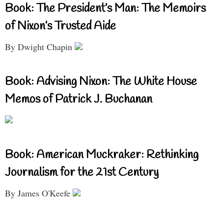
Book: The President’s Man: The Memoirs
of Nixon’s Trusted Aide
By Dwight Chapin
Book: Advising Nixon: The White House
Memos of Patrick J. Buchanan
Book: American Muckraker: Rethinking
Journalism for the 21st Century
By James O'Keefe