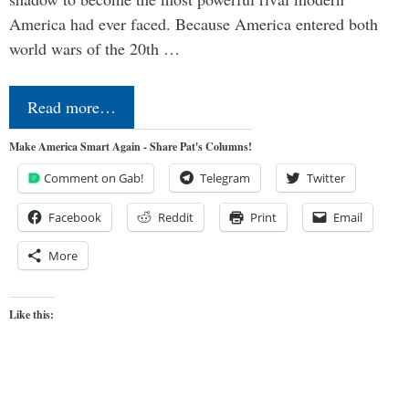
America had ever faced. Because America entered both
world wars of the 20th …
Read more…
Make America Smart Again - Share Pat's Columns!
Comment on Gab!
Telegram
Twitter
Facebook
Reddit
Print
Email
More
Like this: