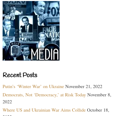
Recent Posts
Putin’s ‘Winter War’ on Ukraine
November 21, 2022
Democrats, Not ‘Democracy,’ at Risk Today
November 8,
2022
Where US and Ukrainian War Aims Collide
October 18,