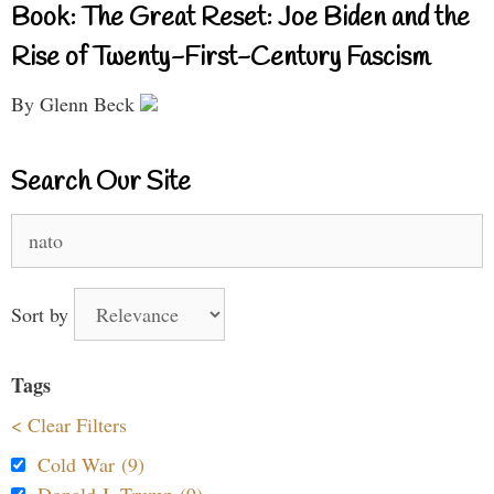
Book: The Great Reset: Joe Biden and the
Rise of Twenty-First-Century Fascism
By Glenn Beck
Search Our Site
Search
for:
Sort by
Tags
< Clear Filters
Cold War (9)
Donald J. Trump (9)