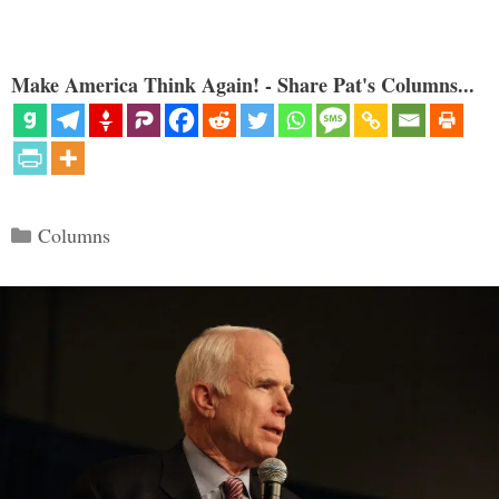
Make America Think Again! - Share Pat's Columns...
Categories
Columns