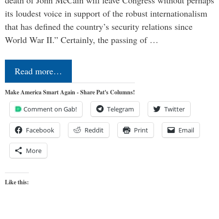
its loudest voice in support of the robust internationalism
that has defined the country’s security relations since
World War II.” Certainly, the passing of …
Read more…
Make America Smart Again - Share Pat's Columns!
Comment on Gab!
Telegram
Twitter
Facebook
Reddit
Print
Email
More
Like this: