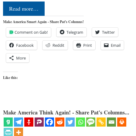
Read more…
Make America Smart Again - Share Pat's Columns!
Comment on Gab!
Telegram
Twitter
Facebook
Reddit
Print
Email
More
Like this:
Make America Think Again! - Share Pat's Columns...