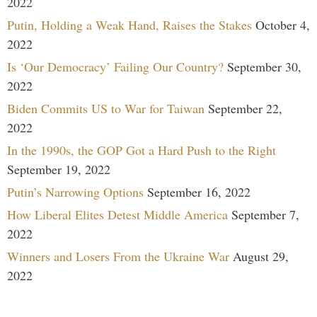
2022
Putin, Holding a Weak Hand, Raises the Stakes
October 4,
2022
Is ‘Our Democracy’ Failing Our Country?
September 30,
2022
Biden Commits US to War for Taiwan
September 22,
2022
In the 1990s, the GOP Got a Hard Push to the Right
September 19, 2022
Putin’s Narrowing Options
September 16, 2022
How Liberal Elites Detest Middle America
September 7,
2022
Winners and Losers From the Ukraine War
August 29,
2022