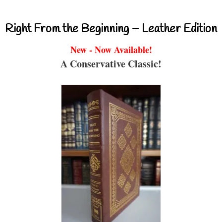
Right From the Beginning – Leather Edition
New - Now Available!
A Conservative Classic!