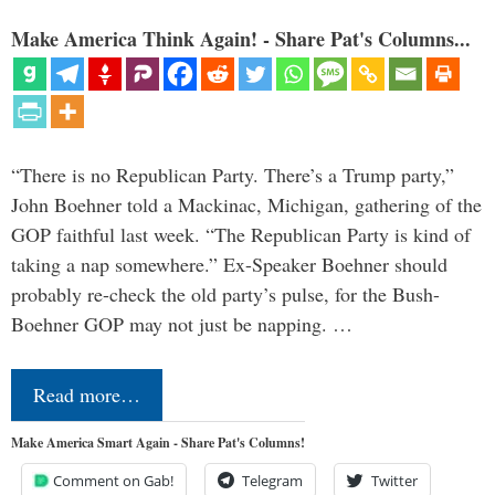
Make America Think Again! - Share Pat's Columns...
“There is no Republican Party. There’s a Trump party,”
John Boehner told a Mackinac, Michigan, gathering of the
GOP faithful last week. “The Republican Party is kind of
taking a nap somewhere.” Ex-Speaker Boehner should
probably re-check the old party’s pulse, for the Bush-
Boehner GOP may not just be napping. …
Read more…
Make America Smart Again - Share Pat's Columns!
Comment on Gab!
Telegram
Twitter