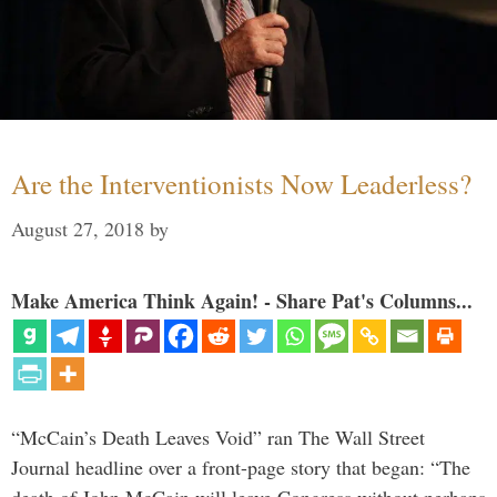
Are the Interventionists Now Leaderless?
August 27, 2018
by
Make America Think Again! - Share Pat's Columns...
“McCain’s Death Leaves Void” ran The Wall Street
Journal headline over a front-page story that began: “The
death of John McCain will leave Congress without perhaps