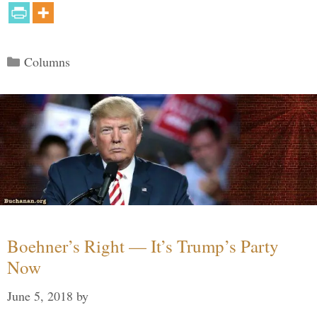
Categories
Columns
Boehner’s Right — It’s Trump’s Party
Now
June 5, 2018
by