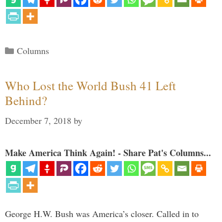
Categories
Columns
Who Lost the World Bush 41 Left
Behind?
December 7, 2018
by
Make America Think Again! - Share Pat's Columns...
George H.W. Bush was America’s closer. Called in to