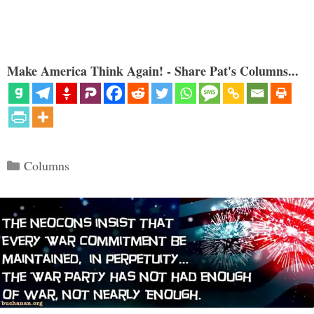
Make America Think Again! - Share Pat's Columns...
Categories
Columns