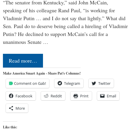
“The senator from Kentucky,” said John McCain,
speaking of his colleague Rand Paul, “is working for
Vladimir Putin … and I do not say that lightly.” What did
Sen. Paul do to deserve being called a hireling of Vladimir
Putin? He declined to support McCain’s call for a
unanimous Senate …
Read more…
Make America Smart Again - Share Pat's Columns!
Comment on Gab!
Telegram
Twitter
Facebook
Reddit
Print
Email
More
Like this: