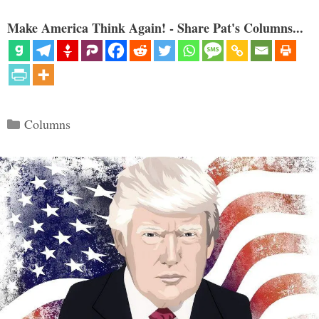
Make America Think Again! - Share Pat's Columns...
Categories
Columns