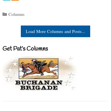
Categories
Columns
Load More Columns and Posts...
Get Pat’s Columns