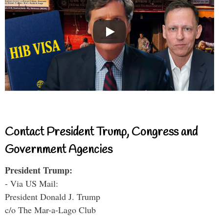
Contact President Trump, Congress and
Government Agencies
President Trump:
- Via US Mail:
President Donald J. Trump
c/o The Mar-a-Lago Club