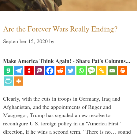
Are the Forever Wars Really Ending?
September 15, 2020
by
Make America Think Again! - Share Pat's Columns...
Clearly, with the cuts in troops in Germany, Iraq and
Afghanistan, and the appointments of Ruger and
Macgregor, Trump has signaled a new resolve to
reconfigure U.S. foreign policy in an “America First”
direction, if he wins a second term. “There is no… sound