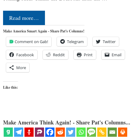
Read more…
Make America Smart Again - Share Pat's Columns!
Comment on Gab!
Telegram
Twitter
Facebook
Reddit
Print
Email
More
Like this:
Make America Think Again! - Share Pat's Columns...