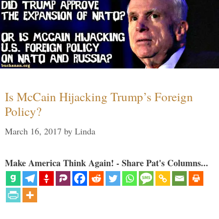
Is McCain Hijacking Trump’s Foreign
Policy?
March 16, 2017
by
Linda
Make America Think Again! - Share Pat's Columns...