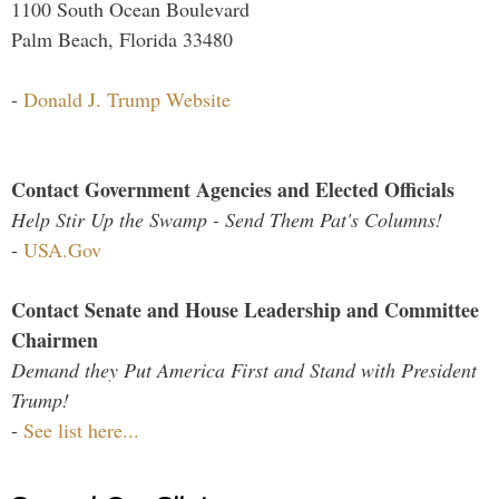
1100 South Ocean Boulevard
Palm Beach, Florida 33480
-
Donald J. Trump Website
Contact Government Agencies and Elected Officials
Help Stir Up the Swamp - Send Them Pat's Columns!
-
USA.Gov
Contact Senate and House Leadership and Committee
Chairmen
Demand they Put America First and Stand with President
Trump!
-
See list here...