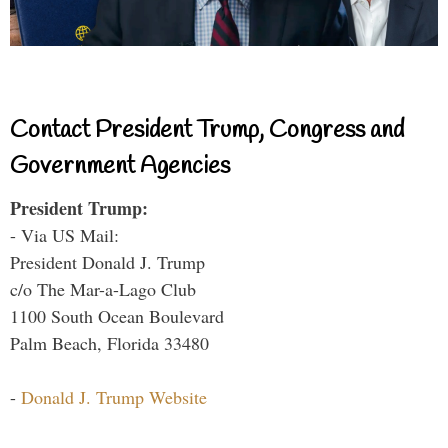
Contact President Trump, Congress and
Government Agencies
President Trump:
- Via US Mail:
President Donald J. Trump
c/o The Mar-a-Lago Club
1100 South Ocean Boulevard
Palm Beach, Florida 33480
-
Donald J. Trump Website