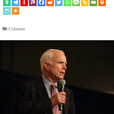
Categories
Columns