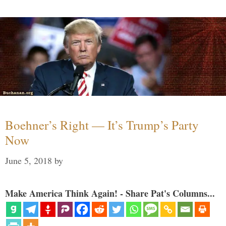
Boehner’s Right — It’s Trump’s Party
Now
June 5, 2018
by
Make America Think Again! - Share Pat's Columns...