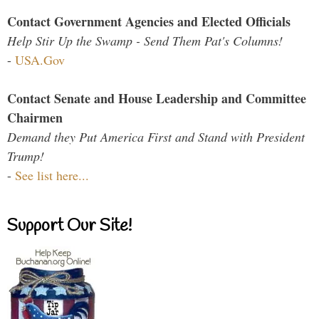
Contact Government Agencies and Elected Officials
Help Stir Up the Swamp - Send Them Pat's Columns!
-
USA.Gov
Contact Senate and House Leadership and Committee
Chairmen
Demand they Put America First and Stand with President
Trump!
-
See list here...
Support Our Site!