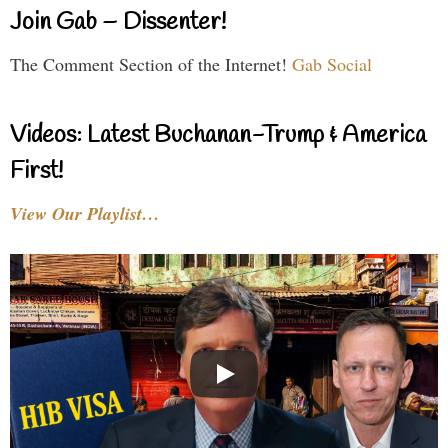
Join Gab – Dissenter!
The Comment Section of the Internet!
Gab Social
Videos: Latest Buchanan-Trump & America
First!
View Our Playlist…