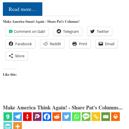
Read more…
Make America Smart Again - Share Pat's Columns!
Comment on Gab!
Telegram
Twitter
Facebook
Reddit
Print
Email
More
Like this:
Make America Think Again! - Share Pat's Columns...