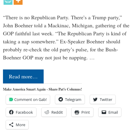
“There is no Republican Party. There’s a Trump party,”
John Boehner told a Mackinac, Michigan, gathering of the
GOP faithful last week. “The Republican Party is kind of
taking a nap somewhere.” Ex-Speaker Boehner should
probably re-check the old party’s pulse, for the Bush-
Boehner GOP may not just be napping. …
Read more…
Make America Smart Again - Share Pat's Columns!
Comment on Gab!
Telegram
Twitter
Facebook
Reddit
Print
Email
More