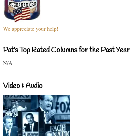
We appreciate your help!
Pat's Top Rated Columns for the Past Year
N/A
Video & Audio