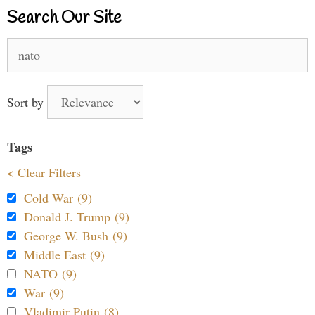
Search Our Site
Search
for:
Sort by
Tags
< Clear Filters
Cold War (9)
Donald J. Trump (9)
George W. Bush (9)
Middle East (9)
NATO (9)
War (9)
Vladimir Putin (8)