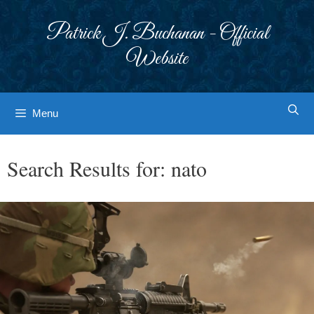
Skip
to
Patrick J. Buchanan - Official
content
Website
Menu
Search Results for:
nato