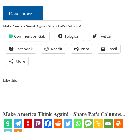
Read more…
Make America Smart Again - Share Pat's Columns!
Comment on Gab!
Telegram
Twitter
Facebook
Reddit
Print
Email
More
Like this:
Make America Think Again! - Share Pat's Columns...