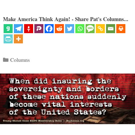
Make America Think Again! - Share Pat's Columns...
Categories
Columns