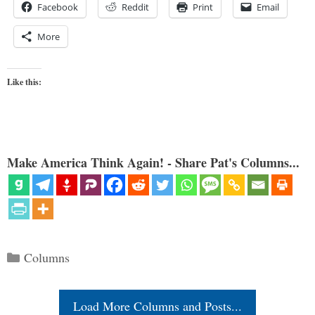
Facebook
Reddit
Print
Email
More
Like this:
Make America Think Again! - Share Pat's Columns...
Categories
Columns
Load More Columns and Posts...