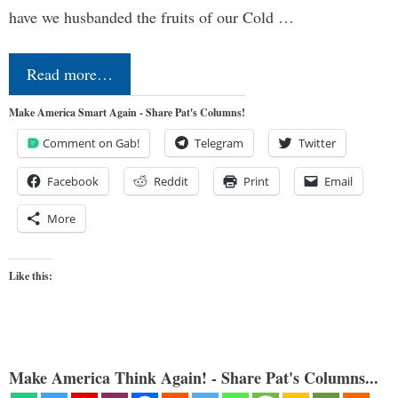
have we husbanded the fruits of our Cold …
Read more…
Make America Smart Again - Share Pat's Columns!
Comment on Gab!
Telegram
Twitter
Facebook
Reddit
Print
Email
More
Like this:
Make America Think Again! - Share Pat's Columns...