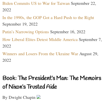
Biden Commits US to War for Taiwan
September 22,
2022
In the 1990s, the GOP Got a Hard Push to the Right
September 19, 2022
Putin’s Narrowing Options
September 16, 2022
How Liberal Elites Detest Middle America
September 7,
2022
Winners and Losers From the Ukraine War
August 29,
2022
Book: The President’s Man: The Memoirs
of Nixon’s Trusted Aide
By Dwight Chapin