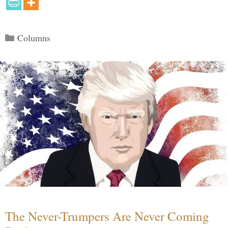
Categories
Columns
The Never-Trumpers Are Never Coming