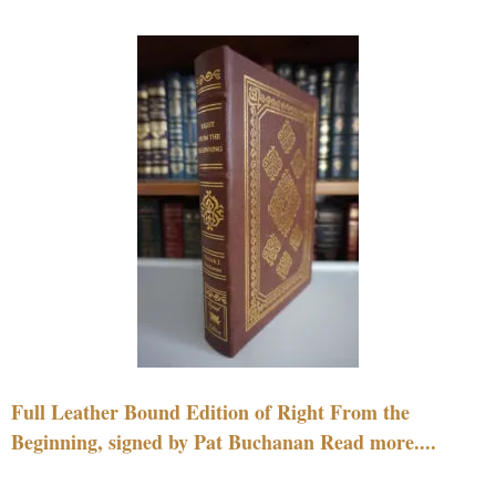
Full Leather Bound Edition of Right From the
Beginning, signed by Pat Buchanan Read more....