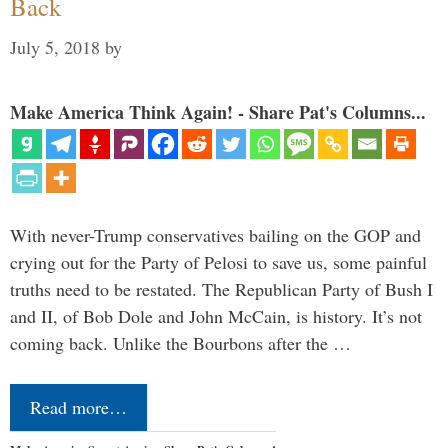
Back
July 5, 2018
by
Make America Think Again! - Share Pat's Columns...
With never-Trump conservatives bailing on the GOP and
crying out for the Party of Pelosi to save us, some painful
truths need to be restated. The Republican Party of Bush I
and II, of Bob Dole and John McCain, is history. It’s not
coming back. Unlike the Bourbons after the …
Read more…