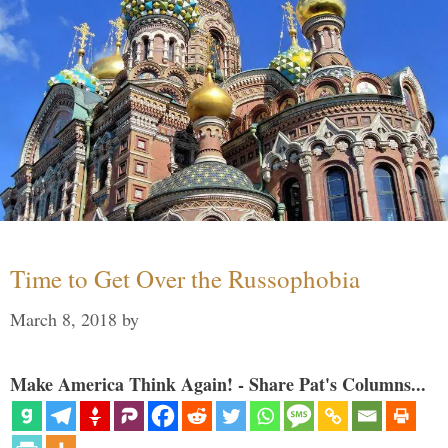
Time to Get Over the Russophobia
March 8, 2018
by
Make America Think Again! - Share Pat's Columns...