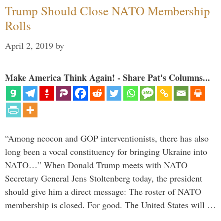
Trump Should Close NATO Membership
Rolls
April 2, 2019
by
Make America Think Again! - Share Pat's Columns...
“Among neocon and GOP interventionists, there has also
long been a vocal constituency for bringing Ukraine into
NATO…” When Donald Trump meets with NATO
Secretary General Jens Stoltenberg today, the president
should give him a direct message: The roster of NATO
membership is closed. For good. The United States will …