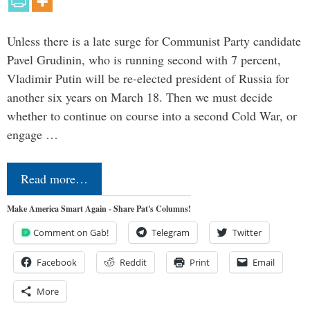
Unless there is a late surge for Communist Party candidate
Pavel Grudinin, who is running second with 7 percent,
Vladimir Putin will be re-elected president of Russia for
another six years on March 18. Then we must decide
whether to continue on course into a second Cold War, or
engage …
Read more…
Make America Smart Again - Share Pat's Columns!
Comment on Gab!
Telegram
Twitter
Facebook
Reddit
Print
Email
More