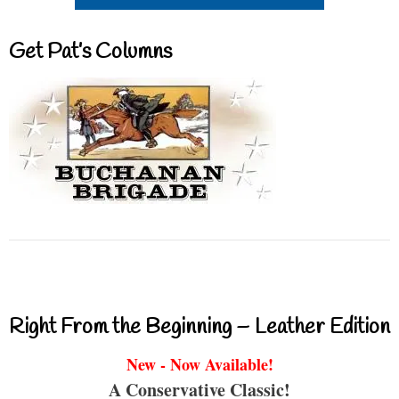
Get Pat’s Columns
Right From the Beginning – Leather Edition
New - Now Available!
A Conservative Classic!