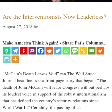
Are the Interventionists Now Leaderless?
August 27, 2018
by
Make America Think Again! - Share Pat's Columns...
“McCain’s Death Leaves Void” ran The Wall Street
Journal headline over a front-page story that began: “The
death of John McCain will leave Congress without perhaps
its loudest voice in support of the robust internationalism
that has defined the country’s security relations since
World War II.” Certainly, the passing of …