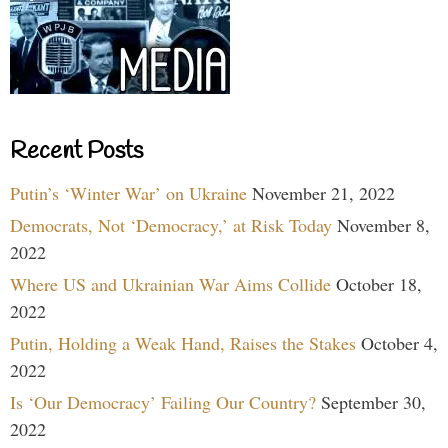
Recent Posts
Putin’s ‘Winter War’ on Ukraine
November 21, 2022
Democrats, Not ‘Democracy,’ at Risk Today
November 8,
2022
Where US and Ukrainian War Aims Collide
October 18,
2022
Putin, Holding a Weak Hand, Raises the Stakes
October 4,
2022
Is ‘Our Democracy’ Failing Our Country?
September 30,
2022