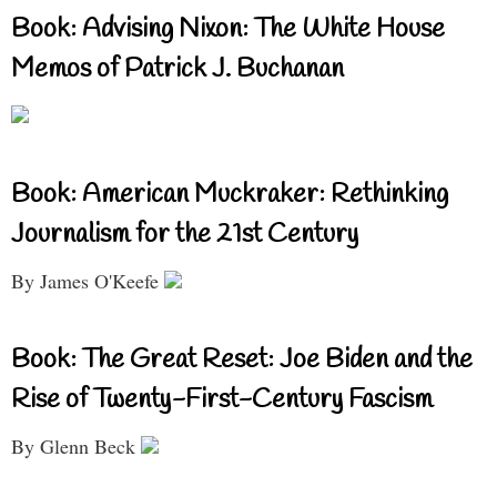
Book: Advising Nixon: The White House
Memos of Patrick J. Buchanan
Book: American Muckraker: Rethinking
Journalism for the 21st Century
By James O'Keefe
Book: The Great Reset: Joe Biden and the
Rise of Twenty-First-Century Fascism
By Glenn Beck