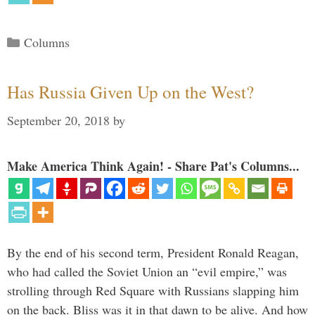
Categories
Columns
Has Russia Given Up on the West?
September 20, 2018
by
Make America Think Again! - Share Pat's Columns...
By the end of his second term, President Ronald Reagan,
who had called the Soviet Union an “evil empire,” was
strolling through Red Square with Russians slapping him
on the back. Bliss was it in that dawn to be alive. And how