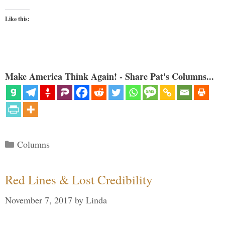
Like this:
Make America Think Again! - Share Pat's Columns...
Categories
Columns
Red Lines & Lost Credibility
November 7, 2017
by
Linda