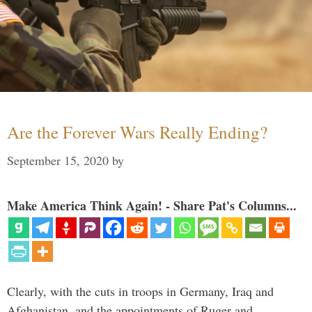
Are the Forever Wars Really Ending?
September 15, 2020
by
Make America Think Again! - Share Pat's Columns...
Clearly, with the cuts in troops in Germany, Iraq and
Afghanistan, and the appointments of Ruger and