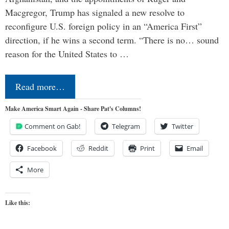
Macgregor, Trump has signaled a new resolve to
reconfigure U.S. foreign policy in an “America First”
direction, if he wins a second term. “There is no… sound
reason for the United States to …
Read more…
Make America Smart Again - Share Pat's Columns!
Comment on Gab!
Telegram
Twitter
Facebook
Reddit
Print
Email
More
Like this: