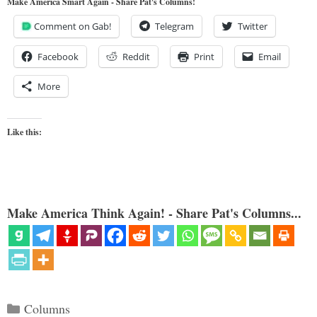
Make America Smart Again - Share Pat's Columns!
Comment on Gab!
Telegram
Twitter
Facebook
Reddit
Print
Email
More
Like this:
Make America Think Again! - Share Pat's Columns...
Categories
Columns