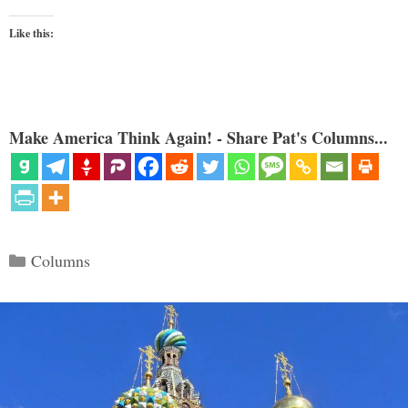
Like this:
Make America Think Again! - Share Pat's Columns...
Categories
Columns