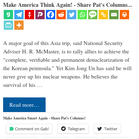
Make America Think Again! - Share Pat's Columns...
A major goal of this Asia trip, said National Security
Adviser H. R. McMaster, is to rally allies to achieve the
“complete, verifiable and permanent denuclearization of
the Korean peninsula.” Yet Kim Jong Un has said he will
never give up his nuclear weapons. He believes the
survival of his …
Read more…
Make America Smart Again - Share Pat's Columns!
Comment on Gab!
Telegram
Twitter