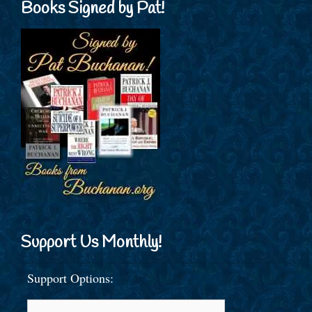
Books Signed by Pat!
Support Us Monthly!
Support Options: