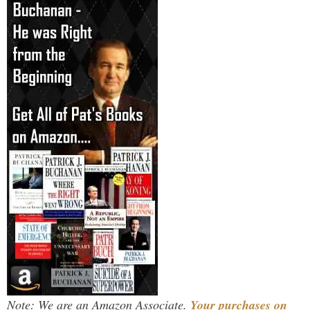
Note: We are an Amazon Associate.
Your purchases on