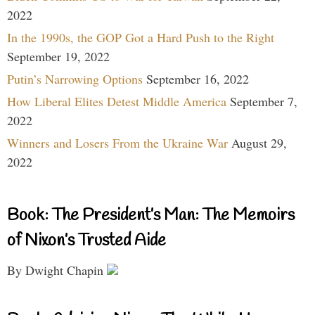
2022
In the 1990s, the GOP Got a Hard Push to the Right
September 19, 2022
Putin’s Narrowing Options
September 16, 2022
How Liberal Elites Detest Middle America
September 7,
2022
Winners and Losers From the Ukraine War
August 29,
2022
Book: The President’s Man: The Memoirs
of Nixon’s Trusted Aide
By Dwight Chapin