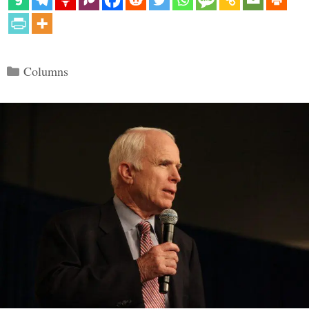
Categories
Columns