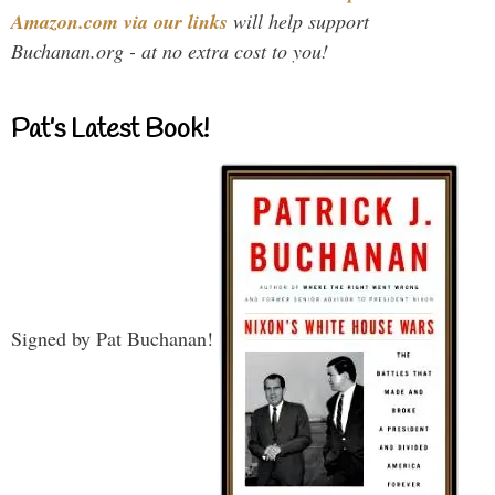
Amazon.com via our links
will help support
Buchanan.org - at no extra cost to you!
Pat’s Latest Book!
Signed by Pat Buchanan!