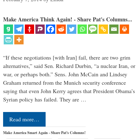
Make America Think Again! - Share Pat's Columns...
“If these negotiations [with Iran] fail, there are two grim
alternatives,” said Sen. Richard Durbin, “a nuclear Iran, or
war, or perhaps both.” Sens. John McCain and Lindsey
Graham returned from the Munich security conference
saying that even John Kerry agrees that President Obama’s
Syrian policy has failed. They are …
Read more…
Make America Smart Again - Share Pat's Columns!