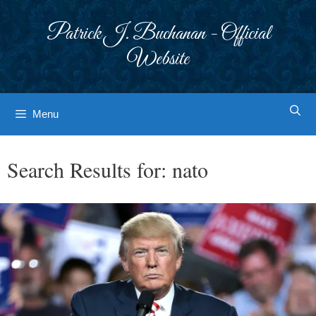
Skip
to
Patrick J. Buchanan - Official
content
Website
Menu
Search Results for:
nato