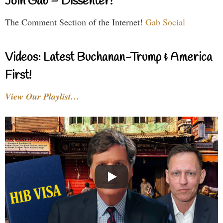
Join Gab – Dissenter!
The Comment Section of the Internet!
Gab Social
Videos: Latest Buchanan-Trump & America
First!
View Our Playlist…