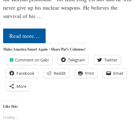
never give up his nuclear weapons. He believes the
survival of his …
Read more…
Make America Smart Again - Share Pat's Columns!
Comment on Gab!
Telegram
Twitter
Facebook
Reddit
Print
Email
More
Like this:
Loading...