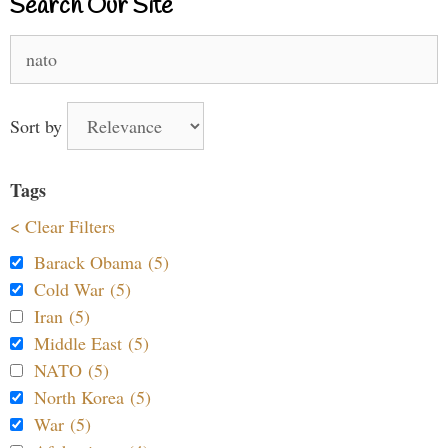
Search Our Site
Search
for:
Sort by
Tags
< Clear Filters
Barack Obama (5)
Cold War (5)
Iran (5)
Middle East (5)
NATO (5)
North Korea (5)
War (5)