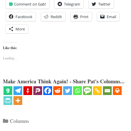
Comment on Gab!
Telegram
Twitter
Facebook
Reddit
Print
Email
More
Like this:
Loading...
Make America Think Again! - Share Pat's Columns...
Categories
Columns