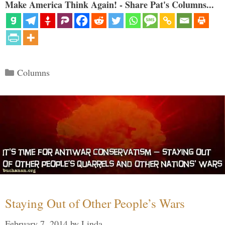
Make America Think Again! - Share Pat's Columns...
Categories
Columns
Staying Out of Other People’s Wars
February 7, 2014
by
Linda