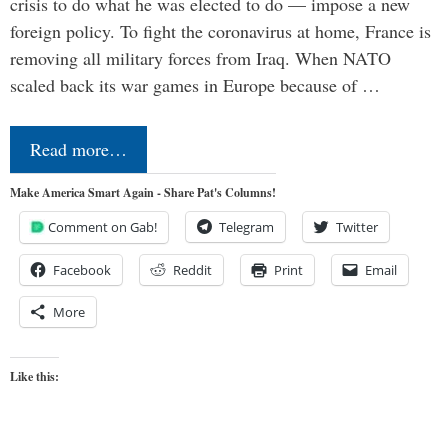
crisis to do what he was elected to do — impose a new
foreign policy. To fight the coronavirus at home, France is
removing all military forces from Iraq. When NATO
scaled back its war games in Europe because of …
Read more…
Make America Smart Again - Share Pat's Columns!
Comment on Gab!
Telegram
Twitter
Facebook
Reddit
Print
Email
More
Like this: