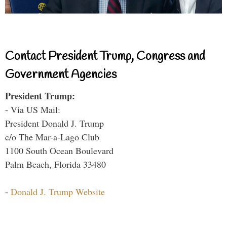
Contact President Trump, Congress and
Government Agencies
President Trump:
- Via US Mail:
President Donald J. Trump
c/o The Mar-a-Lago Club
1100 South Ocean Boulevard
Palm Beach, Florida 33480
-
Donald J. Trump Website