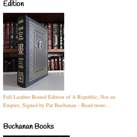
Edition
Full Leather Bound Edition of A Republic, Not an
Empire, Signed by Pat Buchanan - Read more...
Buchanan Books