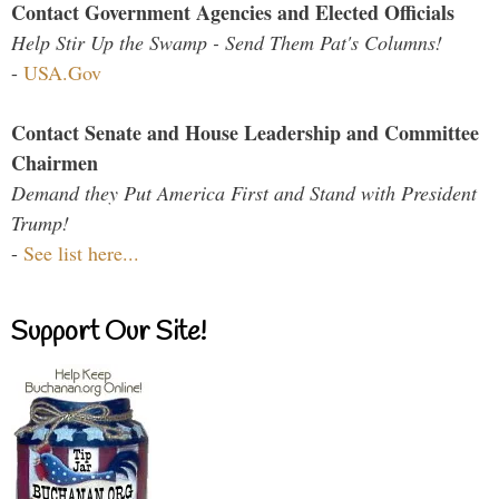
Contact Government Agencies and Elected Officials
Help Stir Up the Swamp - Send Them Pat's Columns!
-
USA.Gov
Contact Senate and House Leadership and Committee
Chairmen
Demand they Put America First and Stand with President
Trump!
-
See list here...
Support Our Site!