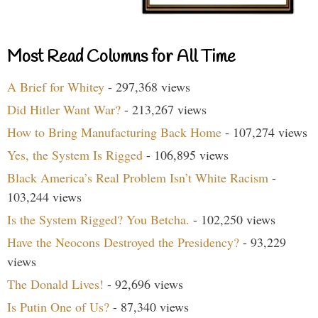
Most Read Columns for All Time
A Brief for Whitey
- 297,368 views
Did Hitler Want War?
- 213,267 views
How to Bring Manufacturing Back Home
- 107,274 views
Yes, the System Is Rigged
- 106,895 views
Black America’s Real Problem Isn’t White Racism
-
103,244 views
Is the System Rigged? You Betcha.
- 102,250 views
Have the Neocons Destroyed the Presidency?
- 93,229
views
The Donald Lives!
- 92,696 views
Is Putin One of Us?
- 87,340 views