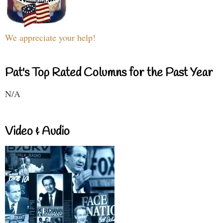
We appreciate your help!
Pat's Top Rated Columns for the Past Year
N/A
Video & Audio