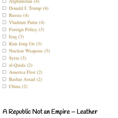
Afghanistan (4)
Donald J. Trump (4)
Russia (4)
Vladimir Putin (4)
Foreign Policy (3)
Iraq (3)
Kim Jong Un (3)
Nuclear Weapons (3)
Syria (3)
al-Qaida (2)
America First (2)
Bashar Assad (2)
China (2)
A Republic Not an Empire – Leather