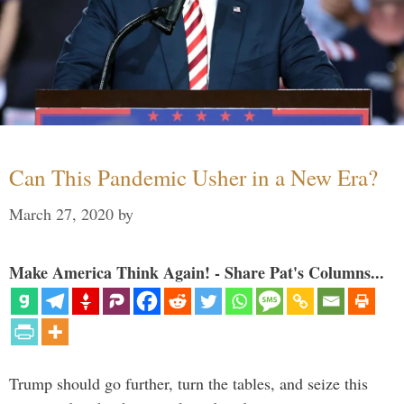
Can This Pandemic Usher in a New Era?
March 27, 2020
by
Make America Think Again! - Share Pat's Columns...
Trump should go further, turn the tables, and seize this