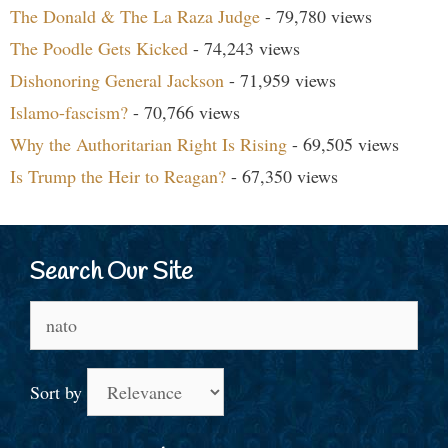
The Donald & The La Raza Judge
- 79,780 views
The Poodle Gets Kicked
- 74,243 views
Dishonoring General Jackson
- 71,959 views
Islamo-fascism?
- 70,766 views
Why the Authoritarian Right Is Rising
- 69,505 views
Is Trump the Heir to Reagan?
- 67,350 views
Search Our Site
Search
for:
Sort by