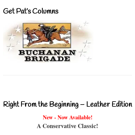
Get Pat’s Columns
Right From the Beginning – Leather Edition
New - Now Available!
A Conservative Classic!