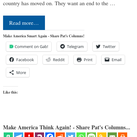
country has moved on. They want an end to the …
Read more…
Make America Smart Again - Share Pat's Columns!
Comment on Gab!
Telegram
Twitter
Facebook
Reddit
Print
Email
More
Like this:
Make America Think Again! - Share Pat's Columns...