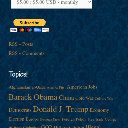
RSS - Posts
RSS - Comments
Topics!
American Jobs
Afghanistan
al-Qaida
America First
Barack Obama
China
Cold War
Culture War
Donald J. Trump
Democrats
Economy
Election
Europe
Foreign Policy
George
Free Trade
European Union
Illegal
GOP
Hillary Clinton
W. Bush
Globalism