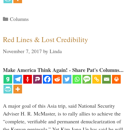
Categories
Columns
Red Lines & Lost Credibility
November 7, 2017
by
Linda
Make America Think Again! - Share Pat's Columns...
A major goal of this Asia trip, said National Security
Adviser H. R. McMaster, is to rally allies to achieve the
“complete, verifiable and permanent denuclearization of
the Korean peninsula.” Yet Kim Jong Un has said he will