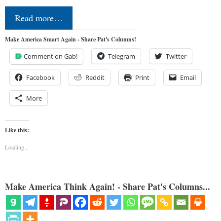
Read more…
Make America Smart Again - Share Pat's Columns!
Comment on Gab!
Telegram
Twitter
Facebook
Reddit
Print
Email
More
Like this:
Loading...
Make America Think Again! - Share Pat's Columns...