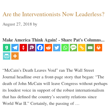
Are the Interventionists Now Leaderless?
August 27, 2018
by
Make America Think Again! - Share Pat's Columns...
“McCain’s Death Leaves Void” ran The Wall Street
Journal headline over a front-page story that began: “The
death of John McCain will leave Congress without perhaps
its loudest voice in support of the robust internationalism
that has defined the country’s security relations since
World War II.” Certainly, the passing of …