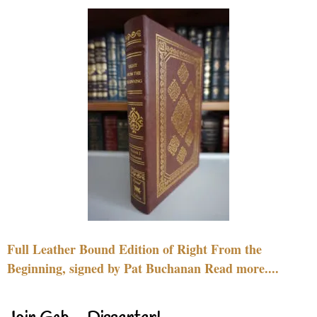
Full Leather Bound Edition of Right From the
Beginning, signed by Pat Buchanan Read more....