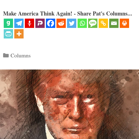
Make America Think Again! - Share Pat's Columns...
Categories
Columns