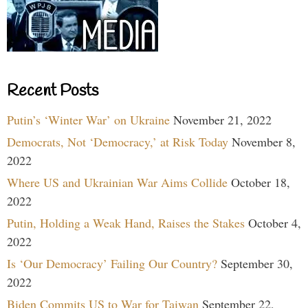
Recent Posts
Putin’s ‘Winter War’ on Ukraine
November 21, 2022
Democrats, Not ‘Democracy,’ at Risk Today
November 8,
2022
Where US and Ukrainian War Aims Collide
October 18,
2022
Putin, Holding a Weak Hand, Raises the Stakes
October 4,
2022
Is ‘Our Democracy’ Failing Our Country?
September 30,
2022
Biden Commits US to War for Taiwan
September 22,