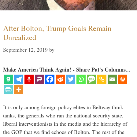
After Bolton, Trump Goals Remain
Unrealized
September 12, 2019
by
Make America Think Again! - Share Pat's Columns...
It is only among foreign policy elites in Beltway think
tanks, the generals who ran the national security state,
liberal interventionists in the media and the hierarchy of
the GOP that we find echoes of Bolton. The rest of the