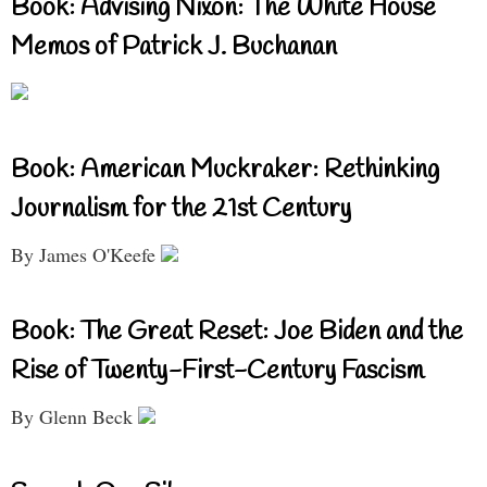
Book: Advising Nixon: The White House
Memos of Patrick J. Buchanan
Book: American Muckraker: Rethinking
Journalism for the 21st Century
By James O'Keefe
Book: The Great Reset: Joe Biden and the
Rise of Twenty-First-Century Fascism
By Glenn Beck