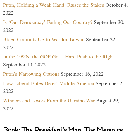
Putin, Holding a Weak Hand, Raises the Stakes
October 4,
2022
Is ‘Our Democracy’ Failing Our Country?
September 30,
2022
Biden Commits US to War for Taiwan
September 22,
2022
In the 1990s, the GOP Got a Hard Push to the Right
September 19, 2022
Putin’s Narrowing Options
September 16, 2022
How Liberal Elites Detest Middle America
September 7,
2022
Winners and Losers From the Ukraine War
August 29,
2022
Book: The President’s Man: The Memoirs