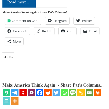
Read more…
Make America Smart Again - Share Pat's Columns!
Comment on Gab!
Telegram
Twitter
Facebook
Reddit
Print
Email
More
Like this:
Make America Think Again! - Share Pat's Columns...