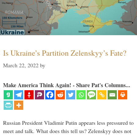
Is Ukraine’s Partition Zelenskyy’s Fate?
March 22, 2022
by
Make America Think Again! - Share Pat's Columns...
Russian President Vladimir Putin appears less pressured to
meet and talk. What does this tell us? Zelenskyy does not