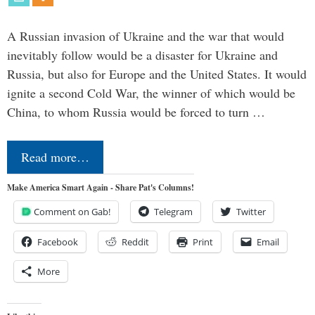
A Russian invasion of Ukraine and the war that would
inevitably follow would be a disaster for Ukraine and
Russia, but also for Europe and the United States. It would
ignite a second Cold War, the winner of which would be
China, to whom Russia would be forced to turn …
Read more…
Make America Smart Again - Share Pat's Columns!
Comment on Gab!
Telegram
Twitter
Facebook
Reddit
Print
Email
More