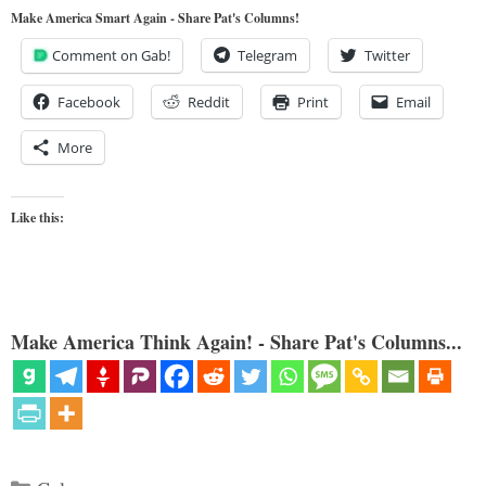
Make America Smart Again - Share Pat's Columns!
Comment on Gab!
Telegram
Twitter
Facebook
Reddit
Print
Email
More
Like this:
Make America Think Again! - Share Pat's Columns...
Categories