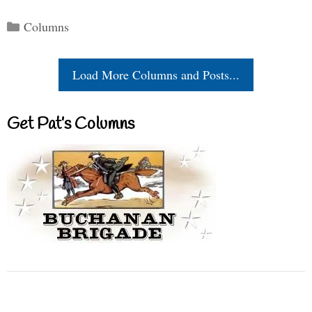
Categories
Columns
Load More Columns and Posts...
Get Pat’s Columns