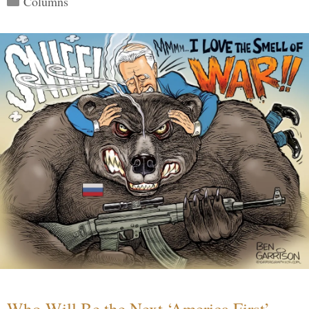
Columns
Who Will Be the Next ‘America First’