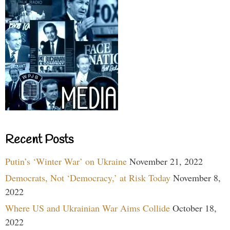
Recent Posts
Putin’s ‘Winter War’ on Ukraine
November 21, 2022
Democrats, Not ‘Democracy,’ at Risk Today
November 8,
2022
Where US and Ukrainian War Aims Collide
October 18,
2022