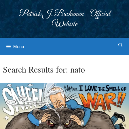
Skip
to
Patrick J. Buchanan - Official
content
Website
Menu
Search Results for:
nato