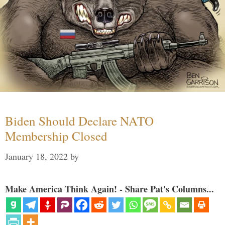
Biden Should Declare NATO
Membership Closed
January 18, 2022
by
Make America Think Again! - Share Pat's Columns...