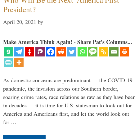
President?
April 20, 2021
by
Make America Think Again! - Share Pat's Columns...
As domestic concerns are predominant — the COVID-19
pandemic, the invasion across our Southern border,
soaring crime rates, race relations as raw as they have been
in decades — it is time for U.S. statesman to look out for
America and Americans first, and let the world look out
for …