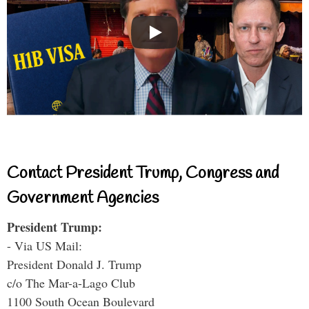
Contact President Trump, Congress and
Government Agencies
President Trump:
- Via US Mail:
President Donald J. Trump
c/o The Mar-a-Lago Club
1100 South Ocean Boulevard