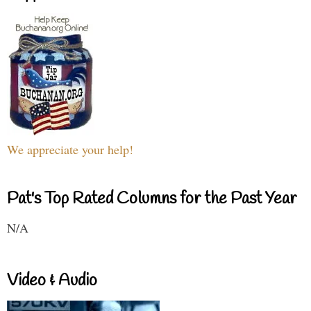
We appreciate your help!
Pat's Top Rated Columns for the Past Year
N/A
Video & Audio