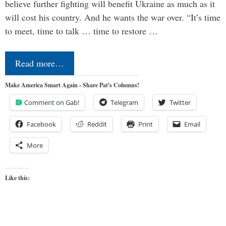
believe further fighting will benefit Ukraine as much as it
will cost his country. And he wants the war over. “It’s time
to meet, time to talk … time to restore …
Read more…
Make America Smart Again - Share Pat's Columns!
Comment on Gab!
Telegram
Twitter
Facebook
Reddit
Print
Email
More
Like this: