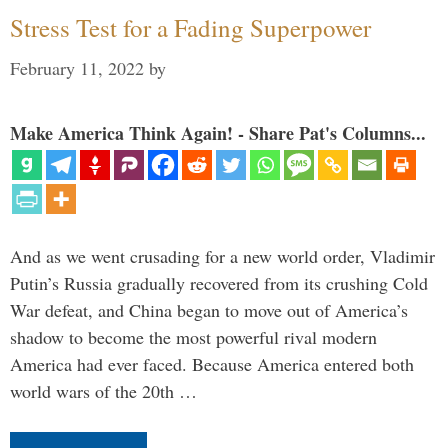
Stress Test for a Fading Superpower
February 11, 2022
by
Make America Think Again! - Share Pat's Columns...
And as we went crusading for a new world order, Vladimir
Putin’s Russia gradually recovered from its crushing Cold
War defeat, and China began to move out of America’s
shadow to become the most powerful rival modern
America had ever faced. Because America entered both
world wars of the 20th …