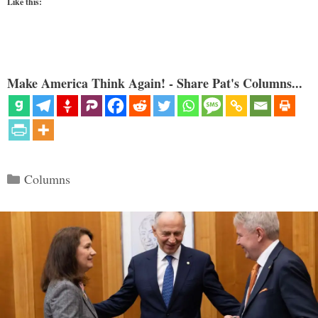
Like this:
Make America Think Again! - Share Pat's Columns...
Categories
Columns