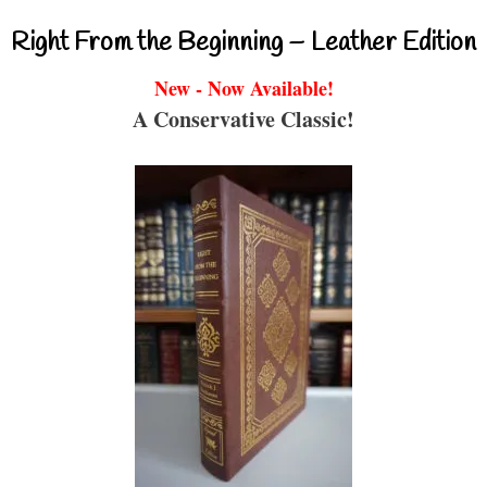
Right From the Beginning – Leather Edition
New - Now Available!
A Conservative Classic!