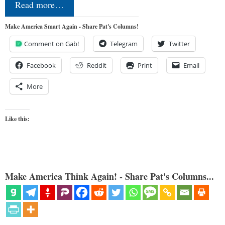
Read more…
Make America Smart Again - Share Pat's Columns!
Comment on Gab!
Telegram
Twitter
Facebook
Reddit
Print
Email
More
Like this:
Make America Think Again! - Share Pat's Columns...