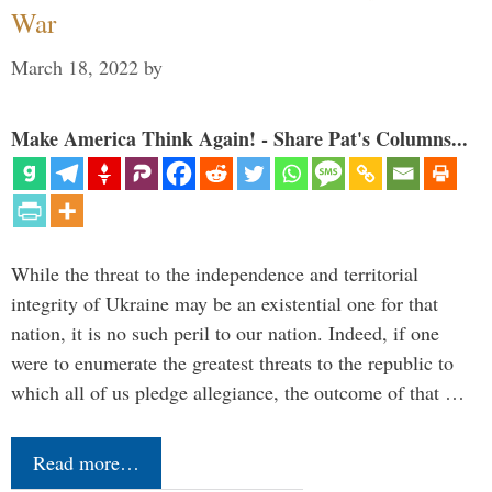
War
March 18, 2022
by
Make America Think Again! - Share Pat's Columns...
While the threat to the independence and territorial
integrity of Ukraine may be an existential one for that
nation, it is no such peril to our nation. Indeed, if one
were to enumerate the greatest threats to the republic to
which all of us pledge allegiance, the outcome of that …
Read more…