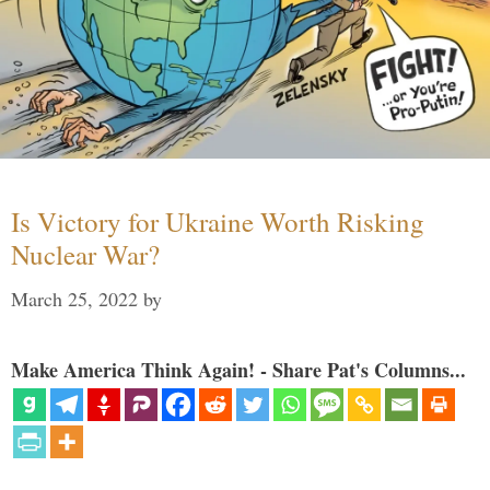
Is Victory for Ukraine Worth Risking
Nuclear War?
March 25, 2022
by
Make America Think Again! - Share Pat's Columns...