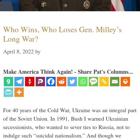
Who Wins, Who Loses Gen. Milley’s
Long War?
April 8, 2022
by
Make America Think Again! - Share Pat's Columns...
For 40 years of the Cold War, Ukraine was an integral part
of the Soviet Union. In 1991, Bush I warned Ukrainian
secessionists, who wanted to sever ties to Russia, not to
indulge such “suicidal nationalism.” And though we