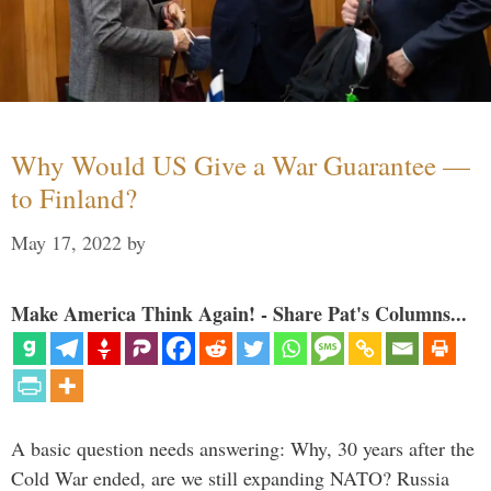
Why Would US Give a War Guarantee —
to Finland?
May 17, 2022
by
Make America Think Again! - Share Pat's Columns...
A basic question needs answering: Why, 30 years after the
Cold War ended, are we still expanding NATO? Russia