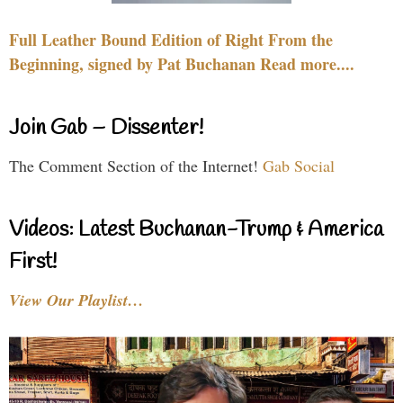
Full Leather Bound Edition of Right From the
Beginning, signed by Pat Buchanan Read more....
Join Gab – Dissenter!
The Comment Section of the Internet!
Gab Social
Videos: Latest Buchanan-Trump & America
First!
View Our Playlist…