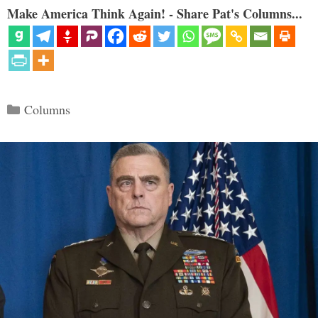
Make America Think Again! - Share Pat's Columns...
Categories
Columns