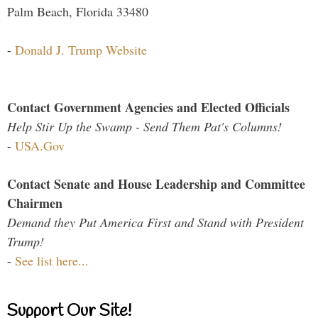
Palm Beach, Florida 33480
-
Donald J. Trump Website
Contact Government Agencies and Elected Officials
Help Stir Up the Swamp - Send Them Pat's Columns!
-
USA.Gov
Contact Senate and House Leadership and Committee
Chairmen
Demand they Put America First and Stand with President
Trump!
-
See list here...
Support Our Site!