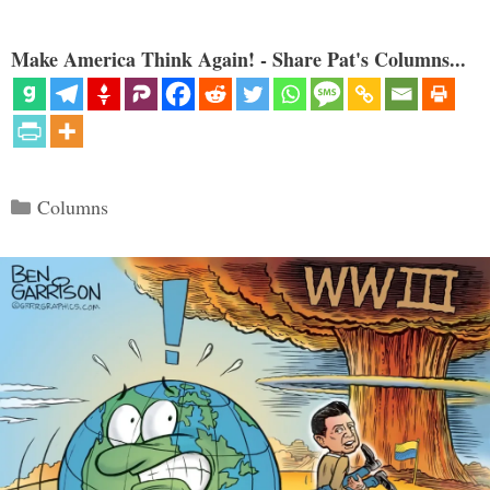
Make America Think Again! - Share Pat's Columns...
Categories
Columns