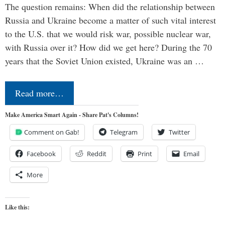
The question remains: When did the relationship between
Russia and Ukraine become a matter of such vital interest
to the U.S. that we would risk war, possible nuclear war,
with Russia over it? How did we get here? During the 70
years that the Soviet Union existed, Ukraine was an …
Read more…
Make America Smart Again - Share Pat's Columns!
Comment on Gab!
Telegram
Twitter
Facebook
Reddit
Print
Email
More
Like this: