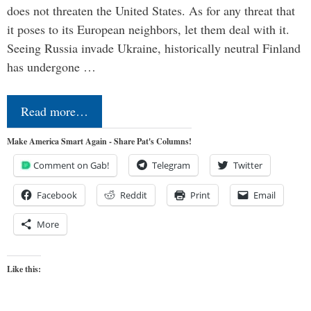
does not threaten the United States. As for any threat that
it poses to its European neighbors, let them deal with it.
Seeing Russia invade Ukraine, historically neutral Finland
has undergone …
Read more…
Make America Smart Again - Share Pat's Columns!
Comment on Gab!
Telegram
Twitter
Facebook
Reddit
Print
Email
More
Like this: