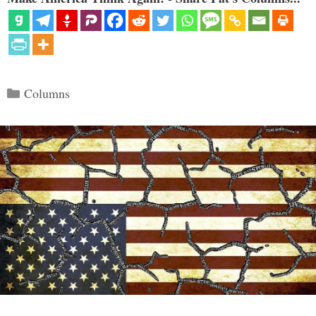
Categories
Columns