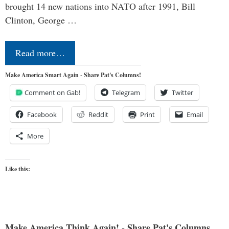
brought 14 new nations into NATO after 1991, Bill
Clinton, George …
Read more…
Make America Smart Again - Share Pat's Columns!
Comment on Gab!
Telegram
Twitter
Facebook
Reddit
Print
Email
More
Like this:
Make America Think Again! - Share Pat's Columns...