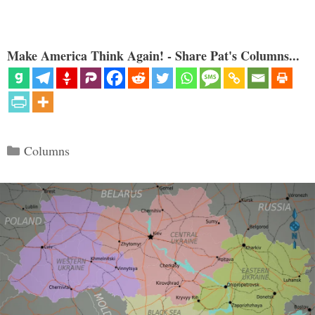
Make America Think Again! - Share Pat's Columns...
Categories
Columns