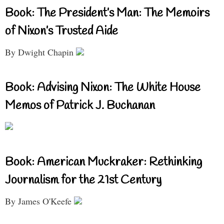
Book: The President’s Man: The Memoirs
of Nixon’s Trusted Aide
By Dwight Chapin
Book: Advising Nixon: The White House
Memos of Patrick J. Buchanan
Book: American Muckraker: Rethinking
Journalism for the 21st Century
By James O'Keefe