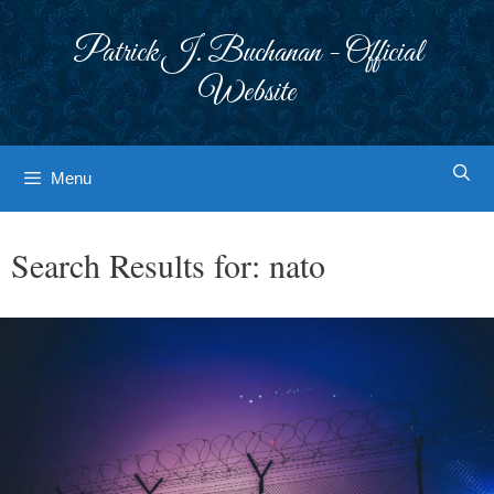
Skip
to
Patrick J. Buchanan - Official
content
Website
Menu
Search Results for:
nato