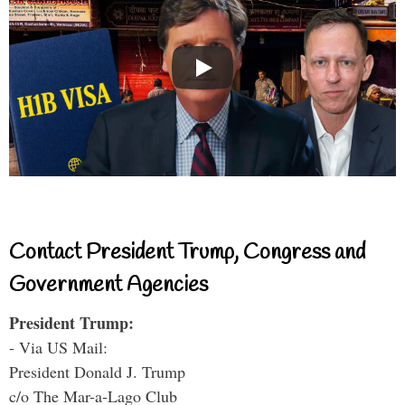
Contact President Trump, Congress and
Government Agencies
President Trump:
- Via US Mail:
President Donald J. Trump
c/o The Mar-a-Lago Club