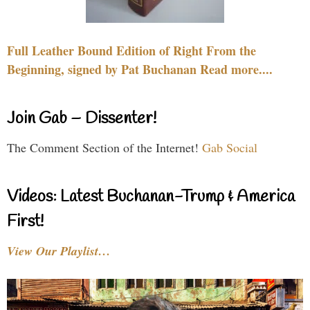
Full Leather Bound Edition of Right From the
Beginning, signed by Pat Buchanan Read more....
Join Gab – Dissenter!
The Comment Section of the Internet!
Gab Social
Videos: Latest Buchanan-Trump & America
First!
View Our Playlist…