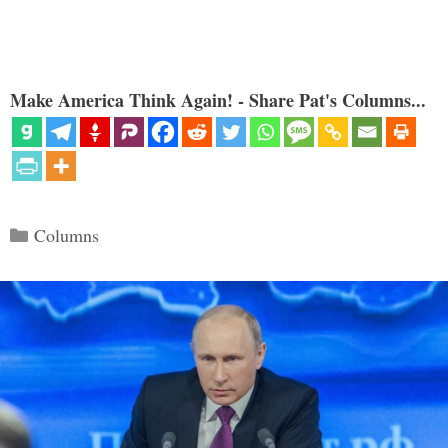
Make America Think Again! - Share Pat's Columns...
Categories
Columns