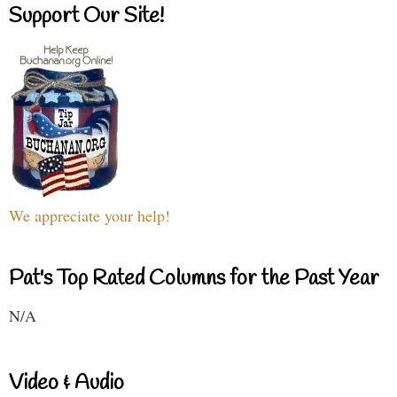
Support Our Site!
We appreciate your help!
Pat's Top Rated Columns for the Past Year
N/A
Video & Audio