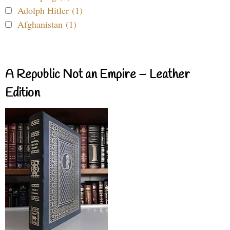
Adolph Hitler (1)
Afghanistan (1)
A Republic Not an Empire – Leather
Edition