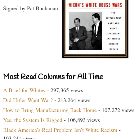
Signed by Pat Buchanan!
Most Read Columns for All Time
A Brief for Whitey
- 297,365 views
Did Hitler Want War?
- 213,264 views
How to Bring Manufacturing Back Home
- 107,272 views
Yes, the System Is Rigged
- 106,893 views
Black America’s Real Problem Isn’t White Racism
-
103,241 views