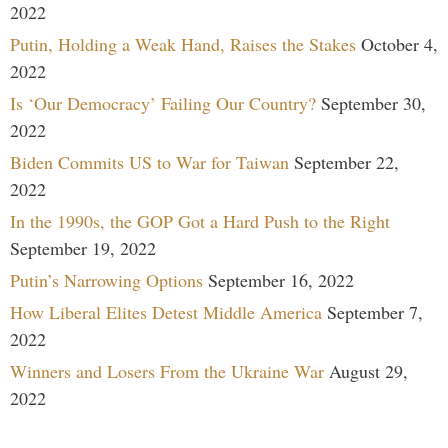
2022
Putin, Holding a Weak Hand, Raises the Stakes
October 4,
2022
Is ‘Our Democracy’ Failing Our Country?
September 30,
2022
Biden Commits US to War for Taiwan
September 22,
2022
In the 1990s, the GOP Got a Hard Push to the Right
September 19, 2022
Putin’s Narrowing Options
September 16, 2022
How Liberal Elites Detest Middle America
September 7,
2022
Winners and Losers From the Ukraine War
August 29,
2022