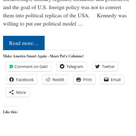
and the goal of U.S. foreign policy was not to convert
them into political replicas of the USA. Kennedy was
willing to put our political model …
Read more…
Make America Smart Again - Share Pat's Columns!
Comment on Gab!
Telegram
Twitter
Facebook
Reddit
Print
Email
More
Like this: