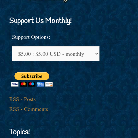
Support Us Monthly!
Support Options:
RSS - Posts
RSS - Comments
Topics!