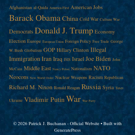
American Jobs
Afghanistan
al-Qaida
America First
Barack Obama
China
Cold War
Culture War
Donald J. Trump
Democrats
Economy
Election
Europe
Foreign Policy
George
Free Trade
European Union
Illegal
GOP
Hillary Clinton
W. Bush
Globalism
Immigration
Iran
Joe Biden
Iraq
Israel
John
ISIS
NATO
Middle East
Nationalism
McCain
Nancy Pelosi
Neocons
Racism
Nuclear Weapons
Republican
New World Order
Russia
Richard M. Nixon
Syria
Ronald Reagan
Taxes
War
Vladimir Putin
Ukraine
War Party
© 2026 Patrick J. Buchanan - Official Website
• Built with
GeneratePress