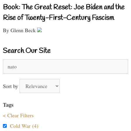
Book: The Great Reset: Joe Biden and the
Rise of Twenty-First-Century Fascism
By Glenn Beck
Search Our Site
Search
for:
Sort by
Tags
< Clear Filters
Cold War (4)