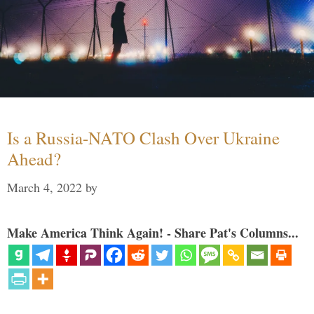
Is a Russia-NATO Clash Over Ukraine
Ahead?
March 4, 2022
by
Make America Think Again! - Share Pat's Columns...