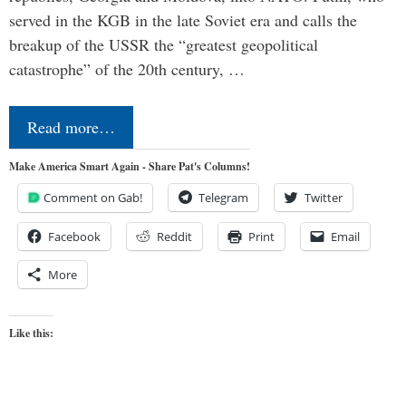
served in the KGB in the late Soviet era and calls the
breakup of the USSR the “greatest geopolitical
catastrophe” of the 20th century, …
Read more…
Make America Smart Again - Share Pat's Columns!
Comment on Gab!
Telegram
Twitter
Facebook
Reddit
Print
Email
More
Like this: