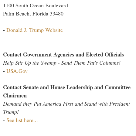
1100 South Ocean Boulevard
Palm Beach, Florida 33480
-
Donald J. Trump Website
Contact Government Agencies and Elected Officials
Help Stir Up the Swamp - Send Them Pat's Columns!
-
USA.Gov
Contact Senate and House Leadership and Committee
Chairmen
Demand they Put America First and Stand with President
Trump!
-
See list here...