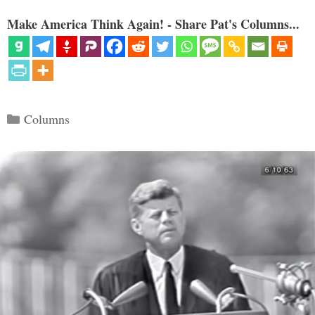
Make America Think Again! - Share Pat's Columns...
Categories
Columns