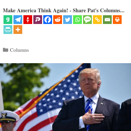
Make America Think Again! - Share Pat's Columns...
Categories
Columns