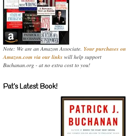
Note: We are an Amazon Associate.
Your purchases on
Amazon.com via our links
will help support
Buchanan.org - at no extra cost to you!
Pat’s Latest Book!