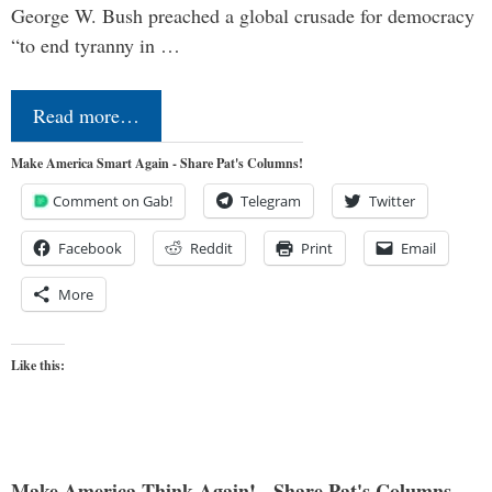
George W. Bush preached a global crusade for democracy
“to end tyranny in …
Read more…
Make America Smart Again - Share Pat's Columns!
Comment on Gab!
Telegram
Twitter
Facebook
Reddit
Print
Email
More
Like this:
Make America Think Again! - Share Pat's Columns...