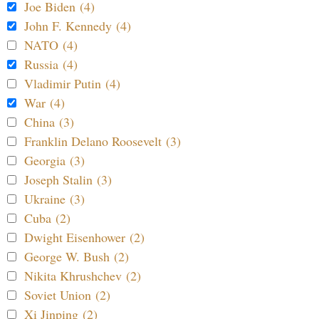
Joe Biden (4)
John F. Kennedy (4)
NATO (4)
Russia (4)
Vladimir Putin (4)
War (4)
China (3)
Franklin Delano Roosevelt (3)
Georgia (3)
Joseph Stalin (3)
Ukraine (3)
Cuba (2)
Dwight Eisenhower (2)
George W. Bush (2)
Nikita Khrushchev (2)
Soviet Union (2)
Xi Jinping (2)