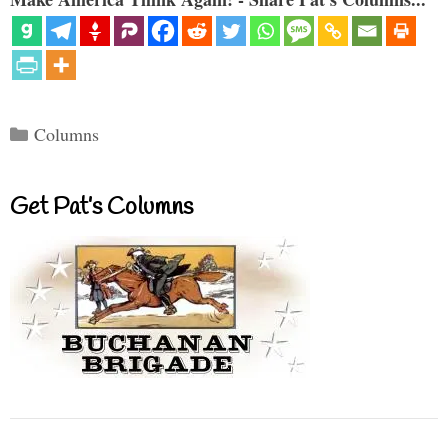
Categories
Columns
Get Pat’s Columns