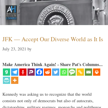
JFK — Accept Our Diverse World as It Is
July 23, 2021
by
Make America Think Again! - Share Pat's Columns...
Kennedy was asking us to recognize that the world
consists not only of democrats but also of autocrats,
dictatorships, military regimes, monarchs and politburos,