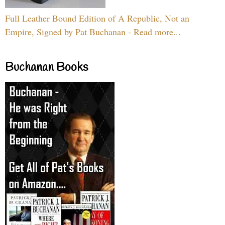
Full Leather Bound Edition of A Republic, Not an
Empire, Signed by Pat Buchanan - Read more...
Buchanan Books