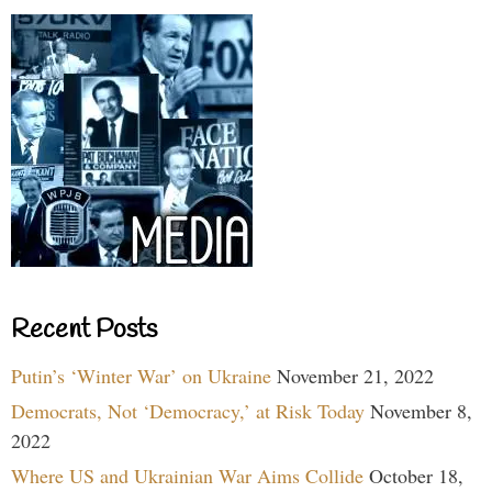
Recent Posts
Putin’s ‘Winter War’ on Ukraine
November 21, 2022
Democrats, Not ‘Democracy,’ at Risk Today
November 8,
2022
Where US and Ukrainian War Aims Collide
October 18,