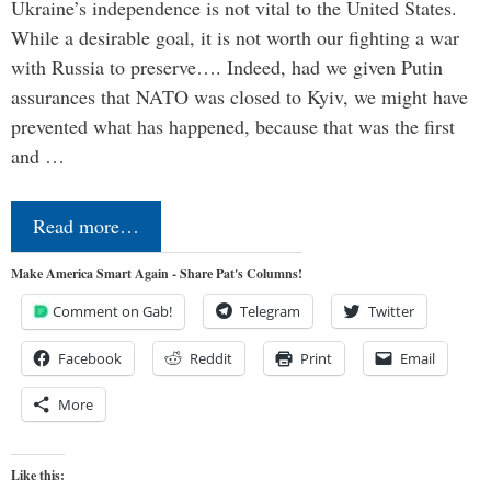
Ukraine’s independence is not vital to the United States.
While a desirable goal, it is not worth our fighting a war
with Russia to preserve…. Indeed, had we given Putin
assurances that NATO was closed to Kyiv, we might have
prevented what has happened, because that was the first
and …
Read more…
Make America Smart Again - Share Pat's Columns!
Comment on Gab!
Telegram
Twitter
Facebook
Reddit
Print
Email
More
Like this: