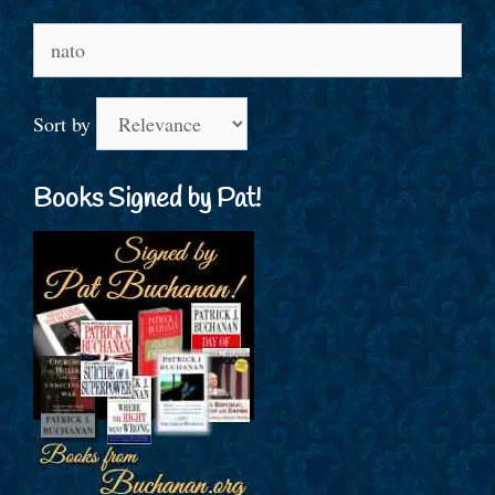
Search
for:
Sort by
Books Signed by Pat!