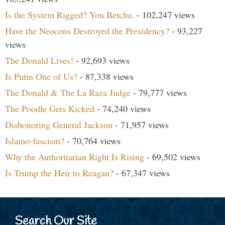
Is the System Rigged? You Betcha.
- 102,247 views
Have the Neocons Destroyed the Presidency?
- 93,227
views
The Donald Lives!
- 92,693 views
Is Putin One of Us?
- 87,338 views
The Donald & The La Raza Judge
- 79,777 views
The Poodle Gets Kicked
- 74,240 views
Dishonoring General Jackson
- 71,957 views
Islamo-fascism?
- 70,764 views
Why the Authoritarian Right Is Rising
- 69,502 views
Is Trump the Heir to Reagan?
- 67,347 views
Search Our Site