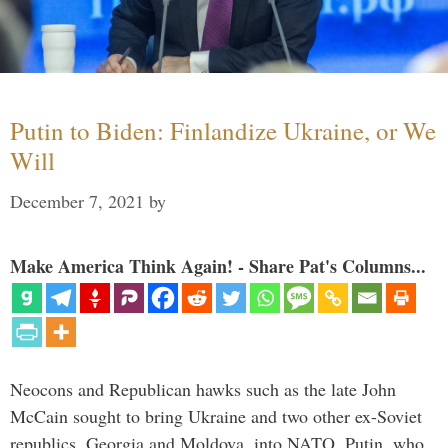
Putin to Biden: Finlandize Ukraine, or We
Will
December 7, 2021
by
Make America Think Again! - Share Pat's Columns...
Neocons and Republican hawks such as the late John
McCain sought to bring Ukraine and two other ex-Soviet
republics, Georgia and Moldova, into NATO. Putin, who