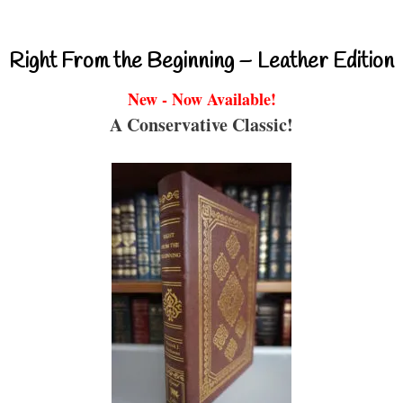
Right From the Beginning – Leather Edition
New - Now Available!
A Conservative Classic!