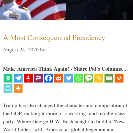
A Most Consequential Presidency
August 24, 2020
by
Make America Think Again! - Share Pat's Columns...
Trump has also changed the character and composition of
the GOP, making it more of a working- and middle-class
party. Where George H.W. Bush sought to build a “New
World Order” with America as global hegemon and