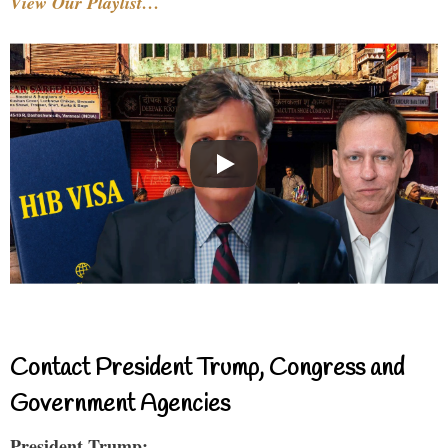
View Our Playlist…
Contact President Trump, Congress and
Government Agencies
President Trump: