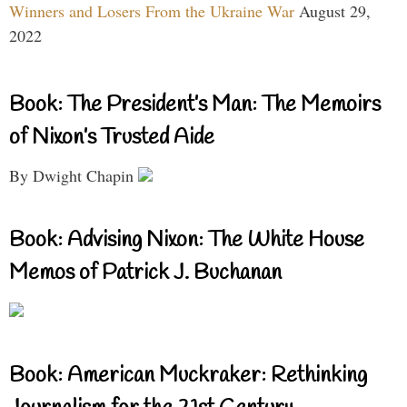
Winners and Losers From the Ukraine War
August 29,
2022
Book: The President’s Man: The Memoirs
of Nixon’s Trusted Aide
By Dwight Chapin
Book: Advising Nixon: The White House
Memos of Patrick J. Buchanan
Book: American Muckraker: Rethinking