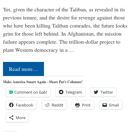
Yet, given the character of the Taliban, as revealed in its
previous tenure, and the desire for revenge against those
who have been killing Taliban comrades, the future looks
grim for those left behind. In Afghanistan, the mission
failure appears complete. The trillion-dollar project to
plant Western democracy in a …
Read more…
Make America Smart Again - Share Pat's Columns!
Comment on Gab!
Telegram
Twitter
Facebook
Reddit
Print
Email
More