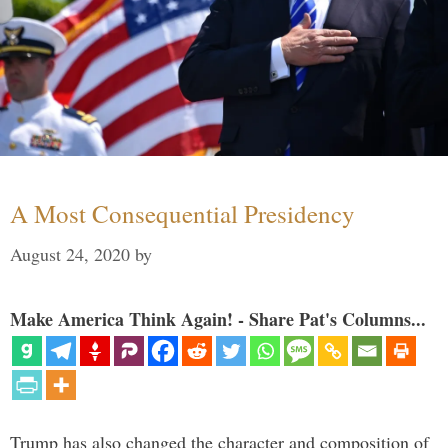
A Most Consequential Presidency
August 24, 2020
by
Make America Think Again! - Share Pat's Columns...
Trump has also changed the character and composition of