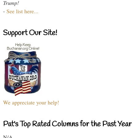
Trump!
-
See list here...
Support Our Site!
We appreciate your help!
Pat's Top Rated Columns for the Past Year
N/A