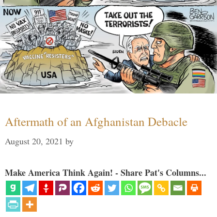
Aftermath of an Afghanistan Debacle
August 20, 2021
by
Make America Think Again! - Share Pat's Columns...