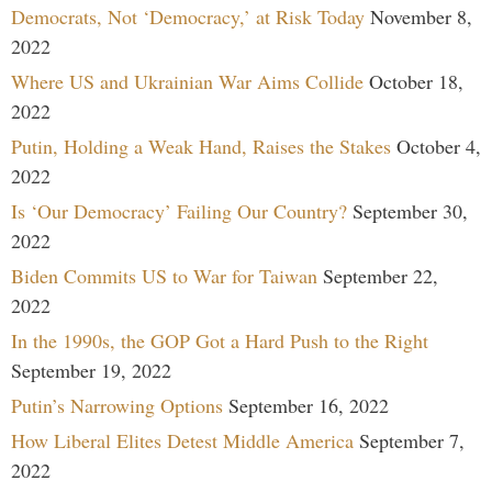
Democrats, Not ‘Democracy,’ at Risk Today
November 8,
2022
Where US and Ukrainian War Aims Collide
October 18,
2022
Putin, Holding a Weak Hand, Raises the Stakes
October 4,
2022
Is ‘Our Democracy’ Failing Our Country?
September 30,
2022
Biden Commits US to War for Taiwan
September 22,
2022
In the 1990s, the GOP Got a Hard Push to the Right
September 19, 2022
Putin’s Narrowing Options
September 16, 2022
How Liberal Elites Detest Middle America
September 7,
2022