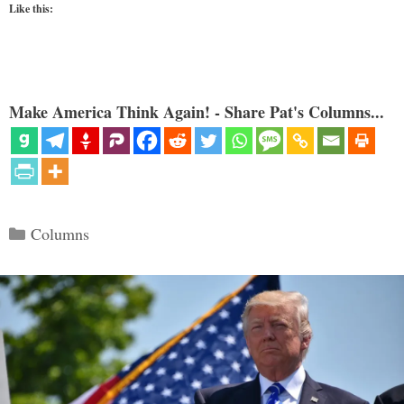
Like this:
Make America Think Again! - Share Pat's Columns...
Categories
Columns