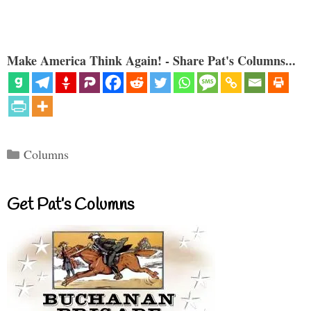
Make America Think Again! - Share Pat's Columns...
Categories
Columns
Get Pat’s Columns