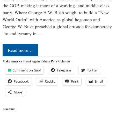
the GOP, making it more of a working- and middle-class
party. Where George H.W. Bush sought to build a “New
World Order” with America as global hegemon and
George W. Bush preached a global crusade for democracy
“to end tyranny in …
Read more…
Make America Smart Again - Share Pat's Columns!
Comment on Gab!
Telegram
Twitter
Facebook
Reddit
Print
Email
More
Like this: