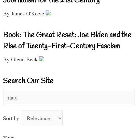
Journalism for the 21st Century
By James O'Keefe
Book: The Great Reset: Joe Biden and the
Rise of Twenty-First-Century Fascism
By Glenn Beck
Search Our Site
Search
for:
Sort by
Tags