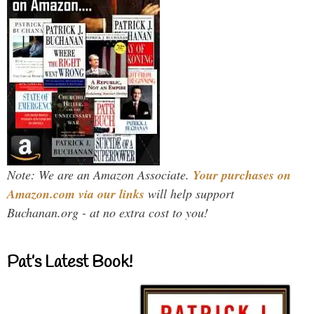
Note: We are an Amazon Associate.
Your purchases on
Amazon.com via our links
will help support
Buchanan.org - at no extra cost to you!
Pat’s Latest Book!