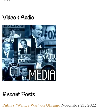
Video & Audio
Recent Posts
Putin’s ‘Winter War’ on Ukraine
November 21, 2022