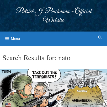
Skip
to
Patrick J. Buchanan - Official
content
Website
Menu
Search Results for:
nato