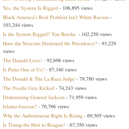
Yes, the System Is Rigged
- 106,895 views
Black America’s Real Problem Isn’t White Racism
-
103,244 views
Is the System Rigged? You Betcha.
- 102,250 views
Have the Neocons Destroyed the Presidency?
- 93,229
views
The Donald Lives!
- 92,696 views
Is Putin One of Us?
- 87,340 views
The Donald & The La Raza Judge
- 79,780 views
The Poodle Gets Kicked
- 74,243 views
Dishonoring General Jackson
- 71,959 views
Islamo-fascism?
- 70,766 views
Why the Authoritarian Right Is Rising
- 69,505 views
Is Trump the Heir to Reagan?
- 67,350 views