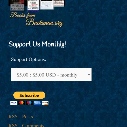
Support Us Monthly!
Support Options:
RSS - Posts
RSS - Comments