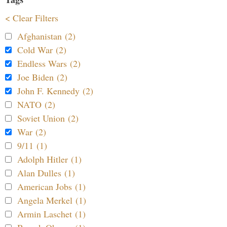
< Clear Filters
Afghanistan (2)
Cold War (2)
Endless Wars (2)
Joe Biden (2)
John F. Kennedy (2)
NATO (2)
Soviet Union (2)
War (2)
9/11 (1)
Adolph Hitler (1)
Alan Dulles (1)
American Jobs (1)
Angela Merkel (1)
Armin Laschet (1)