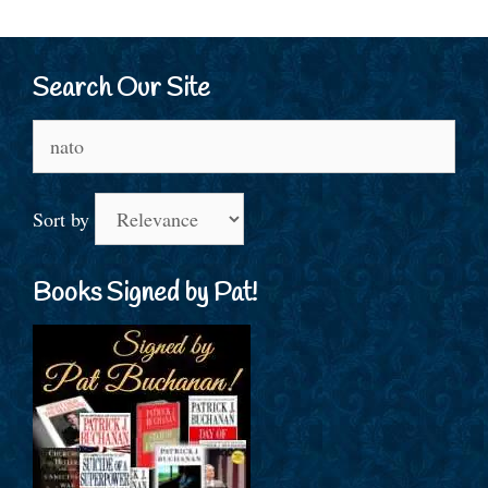
Search Our Site
Search
for:
Sort by
Books Signed by Pat!