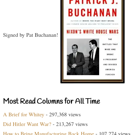
Signed by Pat Buchanan!
Most Read Columns for All Time
A Brief for Whitey
- 297,368 views
Did Hitler Want War?
- 213,267 views
How to Bring Manufacturing Back Home
- 107,274 views