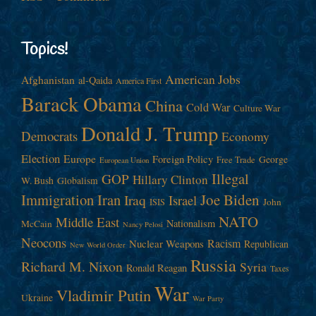
Topics!
American Jobs
Afghanistan
al-Qaida
America First
Barack Obama
China
Cold War
Culture War
Donald J. Trump
Democrats
Economy
Election
Europe
Foreign Policy
George
Free Trade
European Union
Illegal
GOP
Hillary Clinton
W. Bush
Globalism
Immigration
Iran
Joe Biden
Iraq
Israel
John
ISIS
NATO
Middle East
Nationalism
McCain
Nancy Pelosi
Neocons
Racism
Nuclear Weapons
Republican
New World Order
Russia
Richard M. Nixon
Syria
Ronald Reagan
Taxes
War
Vladimir Putin
Ukraine
War Party