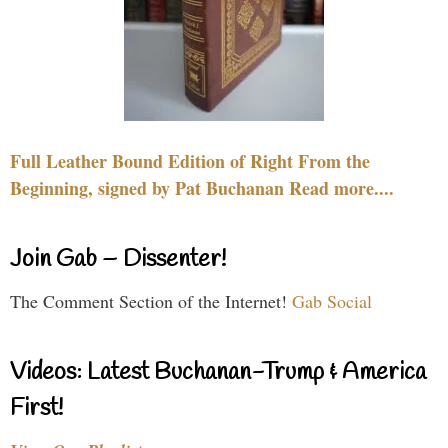
Full Leather Bound Edition of Right From the
Beginning, signed by Pat Buchanan Read more....
Join Gab – Dissenter!
The Comment Section of the Internet!
Gab Social
Videos: Latest Buchanan-Trump & America
First!