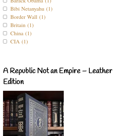
Barack Obama (1)
Bibi Netanyahu (1)
Border Wall (1)
Britain (1)
China (1)
CIA (1)
A Republic Not an Empire – Leather
Edition