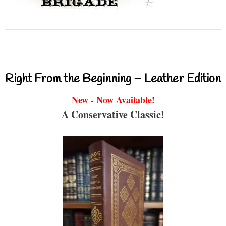
Right From the Beginning – Leather Edition
New - Now Available!
A Conservative Classic!