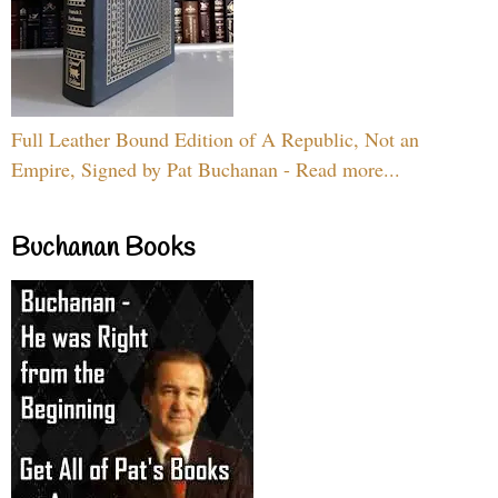
Full Leather Bound Edition of A Republic, Not an
Empire, Signed by Pat Buchanan - Read more...
Buchanan Books