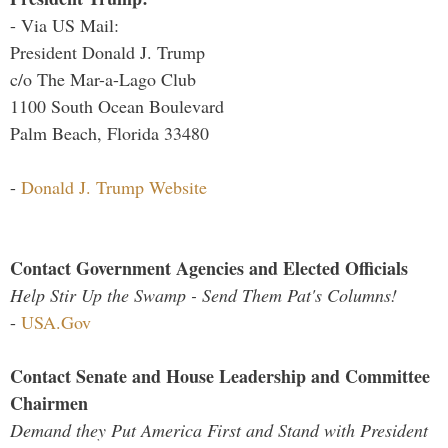
- Via US Mail:
President Donald J. Trump
c/o The Mar-a-Lago Club
1100 South Ocean Boulevard
Palm Beach, Florida 33480
-
Donald J. Trump Website
Contact Government Agencies and Elected Officials
Help Stir Up the Swamp - Send Them Pat's Columns!
-
USA.Gov
Contact Senate and House Leadership and Committee
Chairmen
Demand they Put America First and Stand with President