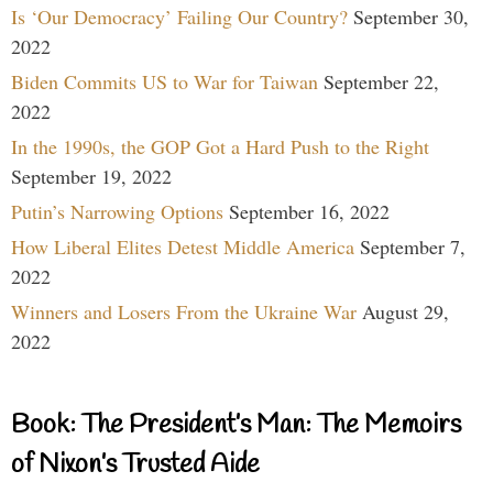
Is ‘Our Democracy’ Failing Our Country?
September 30,
2022
Biden Commits US to War for Taiwan
September 22,
2022
In the 1990s, the GOP Got a Hard Push to the Right
September 19, 2022
Putin’s Narrowing Options
September 16, 2022
How Liberal Elites Detest Middle America
September 7,
2022
Winners and Losers From the Ukraine War
August 29,
2022
Book: The President’s Man: The Memoirs
of Nixon’s Trusted Aide