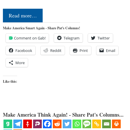
Read more…
Make America Smart Again - Share Pat's Columns!
Comment on Gab!
Telegram
Twitter
Facebook
Reddit
Print
Email
More
Like this:
Make America Think Again! - Share Pat's Columns...