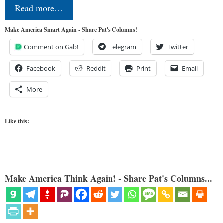
Read more…
Make America Smart Again - Share Pat's Columns!
Comment on Gab!
Telegram
Twitter
Facebook
Reddit
Print
Email
More
Like this:
Make America Think Again! - Share Pat's Columns...