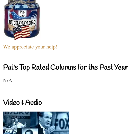
We appreciate your help!
Pat's Top Rated Columns for the Past Year
N/A
Video & Audio