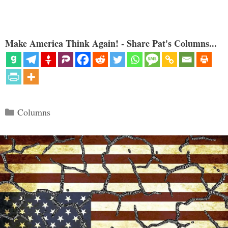
Make America Think Again! - Share Pat's Columns...
Categories
Columns