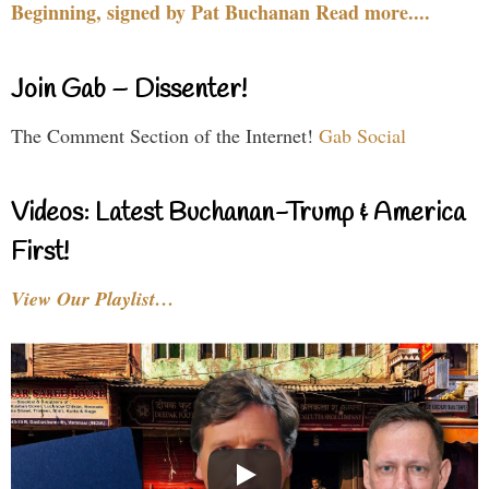
Beginning, signed by Pat Buchanan Read more....
Join Gab – Dissenter!
The Comment Section of the Internet!
Gab Social
Videos: Latest Buchanan-Trump & America
First!
View Our Playlist…