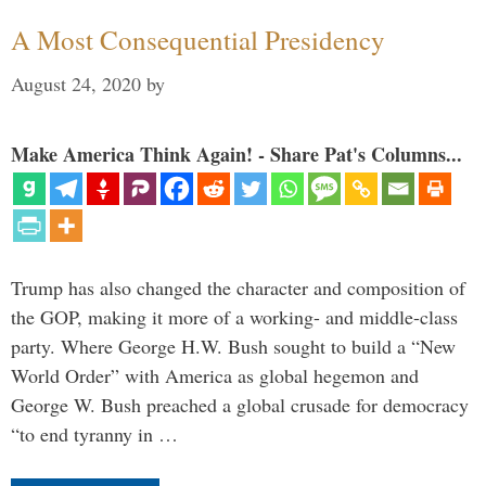
A Most Consequential Presidency
August 24, 2020
by
Make America Think Again! - Share Pat's Columns...
Trump has also changed the character and composition of
the GOP, making it more of a working- and middle-class
party. Where George H.W. Bush sought to build a “New
World Order” with America as global hegemon and
George W. Bush preached a global crusade for democracy
“to end tyranny in …