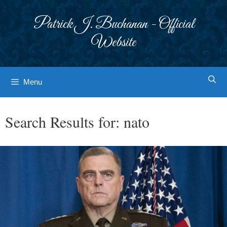
Skip
to
Patrick J. Buchanan - Official
content
Website
Menu
Search Results for:
nato