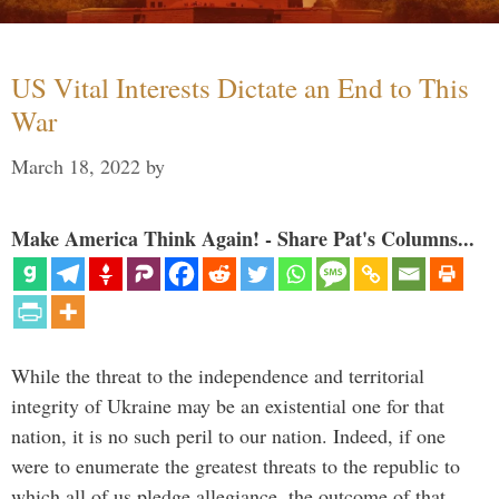
US Vital Interests Dictate an End to This
War
March 18, 2022
by
Make America Think Again! - Share Pat's Columns...
While the threat to the independence and territorial
integrity of Ukraine may be an existential one for that
nation, it is no such peril to our nation. Indeed, if one
were to enumerate the greatest threats to the republic to
which all of us pledge allegiance, the outcome of that …