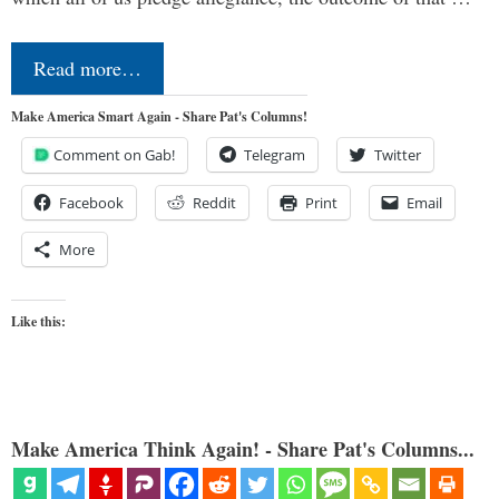
Read more…
Make America Smart Again - Share Pat's Columns!
Comment on Gab!
Telegram
Twitter
Facebook
Reddit
Print
Email
More
Like this:
Make America Think Again! - Share Pat's Columns...