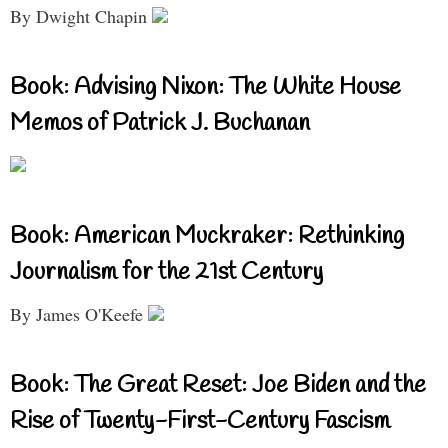
By Dwight Chapin
Book: Advising Nixon: The White House
Memos of Patrick J. Buchanan
Book: American Muckraker: Rethinking
Journalism for the 21st Century
By James O'Keefe
Book: The Great Reset: Joe Biden and the
Rise of Twenty-First-Century Fascism