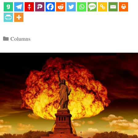
Categories
Columns