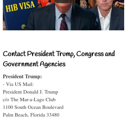
Contact President Trump, Congress and
Government Agencies
President Trump:
- Via US Mail:
President Donald J. Trump
c/o The Mar-a-Lago Club
1100 South Ocean Boulevard
Palm Beach, Florida 33480