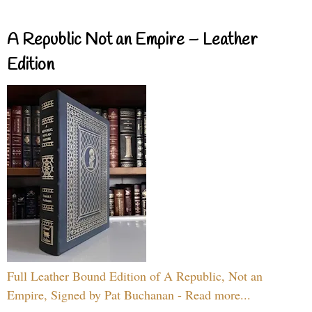
A Republic Not an Empire – Leather
Edition
Full Leather Bound Edition of A Republic, Not an
Empire, Signed by Pat Buchanan - Read more...