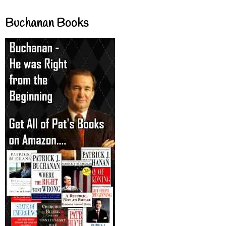
Buchanan Books