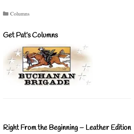
Categories
Columns
Get Pat’s Columns
Right From the Beginning – Leather Edition