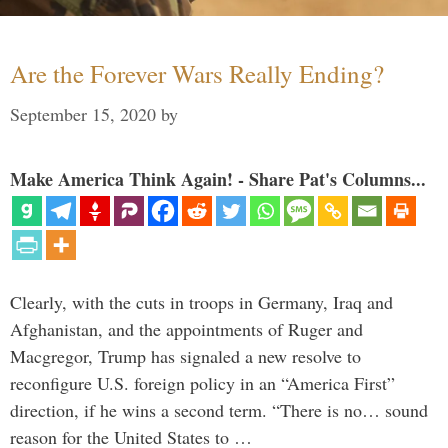
Are the Forever Wars Really Ending?
September 15, 2020
by
Make America Think Again! - Share Pat's Columns...
Clearly, with the cuts in troops in Germany, Iraq and
Afghanistan, and the appointments of Ruger and
Macgregor, Trump has signaled a new resolve to
reconfigure U.S. foreign policy in an “America First”
direction, if he wins a second term. “There is no… sound
reason for the United States to …