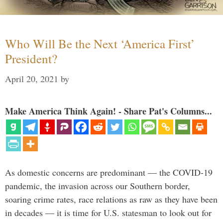
Who Will Be the Next ‘America First’
President?
April 20, 2021
by
Make America Think Again! - Share Pat's Columns...
As domestic concerns are predominant — the COVID-19
pandemic, the invasion across our Southern border,
soaring crime rates, race relations as raw as they have been
in decades — it is time for U.S. statesman to look out for