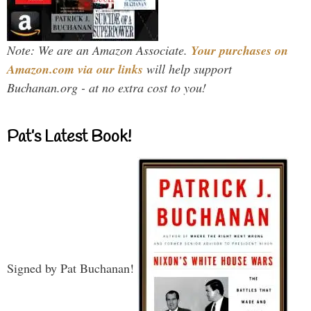
Note: We are an Amazon Associate.
Your purchases on
Amazon.com via our links
will help support
Buchanan.org - at no extra cost to you!
Pat’s Latest Book!
Signed by Pat Buchanan!