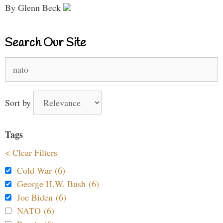
By Glenn Beck
Search Our Site
Search
for:
Sort by
Tags
< Clear Filters
Cold War (6)
George H.W. Bush (6)
Joe Biden (6)
NATO (6)