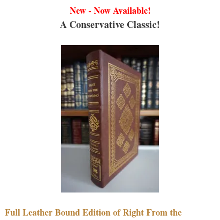
New - Now Available!
A Conservative Classic!
Full Leather Bound Edition of Right From the