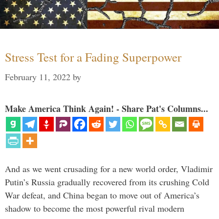
Stress Test for a Fading Superpower
February 11, 2022
by
Make America Think Again! - Share Pat's Columns...
And as we went crusading for a new world order, Vladimir
Putin’s Russia gradually recovered from its crushing Cold
War defeat, and China began to move out of America’s
shadow to become the most powerful rival modern