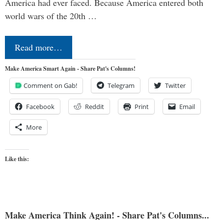
America had ever faced. Because America entered both
world wars of the 20th …
Read more…
Make America Smart Again - Share Pat's Columns!
Comment on Gab!
Telegram
Twitter
Facebook
Reddit
Print
Email
More
Like this:
Make America Think Again! - Share Pat's Columns...