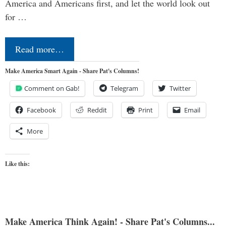
America and Americans first, and let the world look out
for …
Read more…
Make America Smart Again - Share Pat's Columns!
Comment on Gab!
Telegram
Twitter
Facebook
Reddit
Print
Email
More
Like this:
Make America Think Again! - Share Pat's Columns...