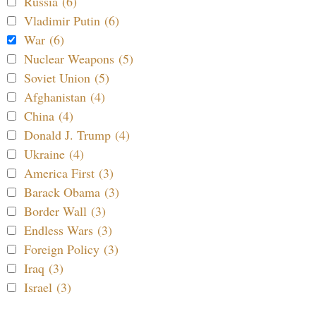
Russia (6)
Vladimir Putin (6)
War (6)
Nuclear Weapons (5)
Soviet Union (5)
Afghanistan (4)
China (4)
Donald J. Trump (4)
Ukraine (4)
America First (3)
Barack Obama (3)
Border Wall (3)
Endless Wars (3)
Foreign Policy (3)
Iraq (3)
Israel (3)