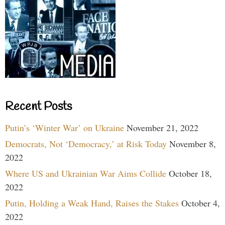
Recent Posts
Putin’s ‘Winter War’ on Ukraine
November 21, 2022
Democrats, Not ‘Democracy,’ at Risk Today
November 8,
2022
Where US and Ukrainian War Aims Collide
October 18,
2022
Putin, Holding a Weak Hand, Raises the Stakes
October 4,
2022