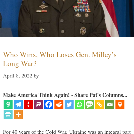
Who Wins, Who Loses Gen. Milley’s
Long War?
April 8, 2022
by
Make America Think Again! - Share Pat's Columns...
For 40 years of the Cold War, Ukraine was an integral part