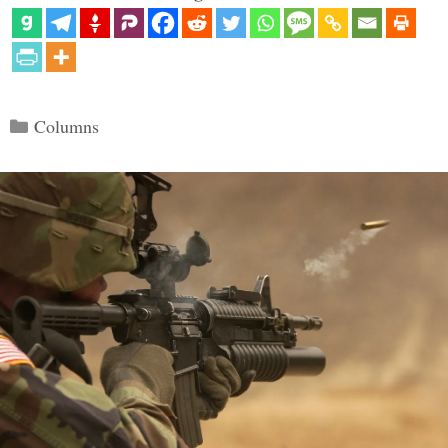
Categories
Columns