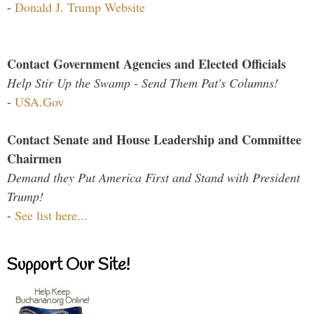
-
Donald J. Trump Website
Contact Government Agencies and Elected Officials
Help Stir Up the Swamp - Send Them Pat's Columns!
-
USA.Gov
Contact Senate and House Leadership and Committee
Chairmen
Demand they Put America First and Stand with President
Trump!
-
See list here...
Support Our Site!