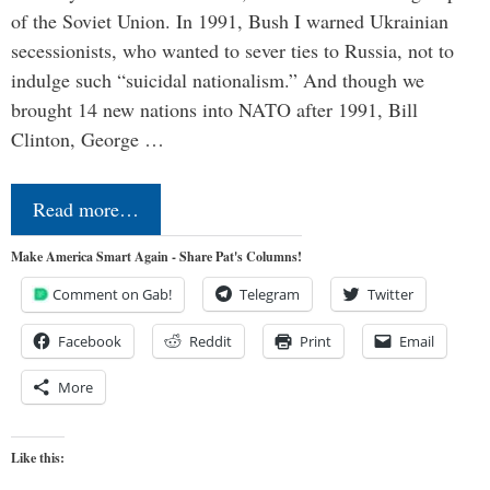
of the Soviet Union. In 1991, Bush I warned Ukrainian
secessionists, who wanted to sever ties to Russia, not to
indulge such “suicidal nationalism.” And though we
brought 14 new nations into NATO after 1991, Bill
Clinton, George …
Read more…
Make America Smart Again - Share Pat's Columns!
Comment on Gab!
Telegram
Twitter
Facebook
Reddit
Print
Email
More
Like this: