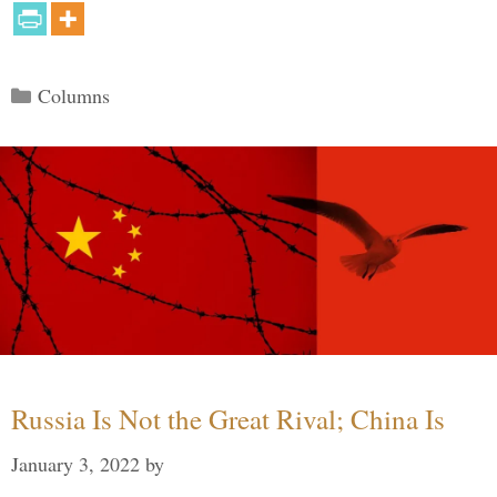
Categories
Columns
Russia Is Not the Great Rival; China Is
January 3, 2022
by