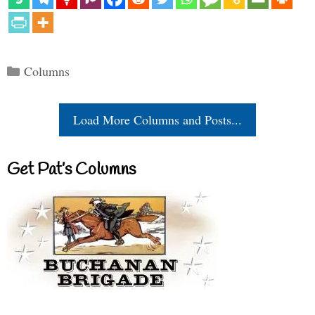
Categories
Columns
Load More Columns and Posts...
Get Pat’s Columns