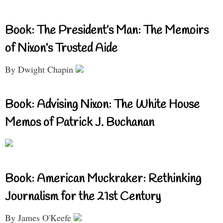
Book: The President’s Man: The Memoirs
of Nixon’s Trusted Aide
By Dwight Chapin
Book: Advising Nixon: The White House
Memos of Patrick J. Buchanan
Book: American Muckraker: Rethinking
Journalism for the 21st Century
By James O'Keefe