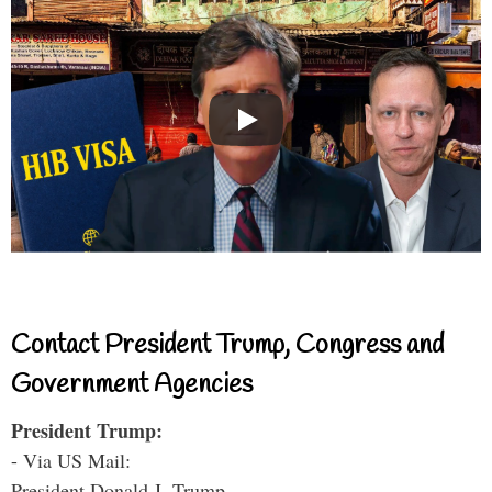
Contact President Trump, Congress and
Government Agencies
President Trump:
- Via US Mail:
President Donald J. Trump