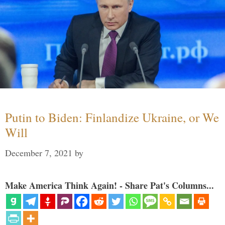
Putin to Biden: Finlandize Ukraine, or We
Will
December 7, 2021
by
Make America Think Again! - Share Pat's Columns...