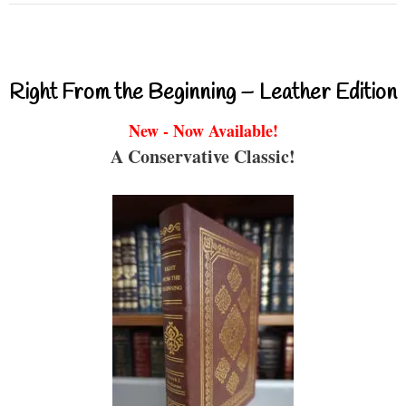
Right From the Beginning – Leather Edition
New - Now Available!
A Conservative Classic!