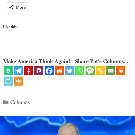
More
Like this:
Make America Think Again! - Share Pat's Columns...
Categories
Columns