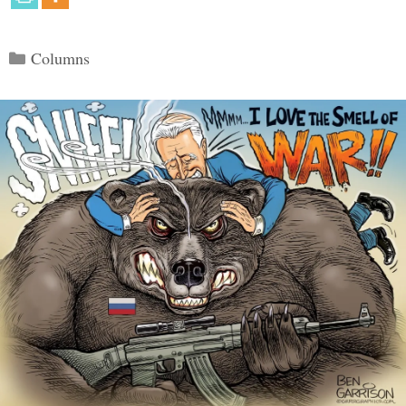
Categories
Columns