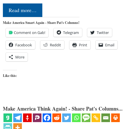
Read more…
Make America Smart Again - Share Pat's Columns!
Comment on Gab!
Telegram
Twitter
Facebook
Reddit
Print
Email
More
Like this:
Make America Think Again! - Share Pat's Columns...