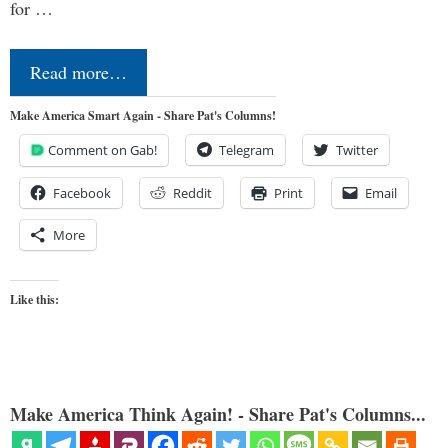
for …
Read more…
Make America Smart Again - Share Pat's Columns!
Comment on Gab!
Telegram
Twitter
Facebook
Reddit
Print
Email
More
Like this:
Make America Think Again! - Share Pat's Columns...