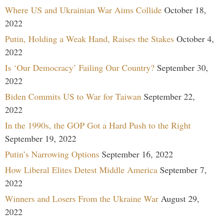
Where US and Ukrainian War Aims Collide
October 18,
2022
Putin, Holding a Weak Hand, Raises the Stakes
October 4,
2022
Is ‘Our Democracy’ Failing Our Country?
September 30,
2022
Biden Commits US to War for Taiwan
September 22,
2022
In the 1990s, the GOP Got a Hard Push to the Right
September 19, 2022
Putin’s Narrowing Options
September 16, 2022
How Liberal Elites Detest Middle America
September 7,
2022
Winners and Losers From the Ukraine War
August 29,
2022