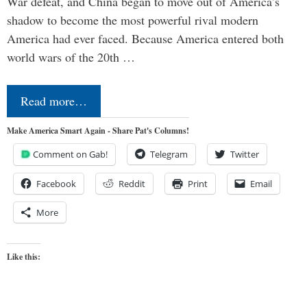
War defeat, and China began to move out of America’s
shadow to become the most powerful rival modern
America had ever faced. Because America entered both
world wars of the 20th …
Read more…
Make America Smart Again - Share Pat's Columns!
Comment on Gab!
Telegram
Twitter
Facebook
Reddit
Print
Email
More
Like this: