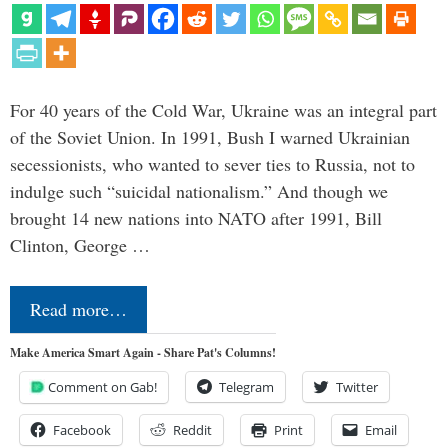
For 40 years of the Cold War, Ukraine was an integral part
of the Soviet Union. In 1991, Bush I warned Ukrainian
secessionists, who wanted to sever ties to Russia, not to
indulge such “suicidal nationalism.” And though we
brought 14 new nations into NATO after 1991, Bill
Clinton, George …
Read more…
Make America Smart Again - Share Pat's Columns!
Comment on Gab!
Telegram
Twitter
Facebook
Reddit
Print
Email