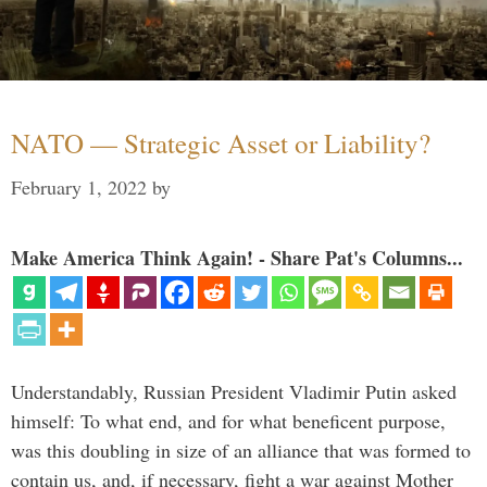
NATO — Strategic Asset or Liability?
February 1, 2022
by
Make America Think Again! - Share Pat's Columns...
Understandably, Russian President Vladimir Putin asked
himself: To what end, and for what beneficent purpose,
was this doubling in size of an alliance that was formed to
contain us, and, if necessary, fight a war against Mother