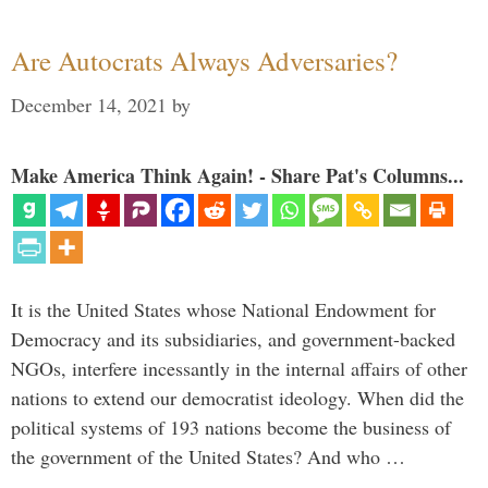
Are Autocrats Always Adversaries?
December 14, 2021
by
Make America Think Again! - Share Pat's Columns...
It is the United States whose National Endowment for
Democracy and its subsidiaries, and government-backed
NGOs, interfere incessantly in the internal affairs of other
nations to extend our democratist ideology. When did the
political systems of 193 nations become the business of
the government of the United States? And who …