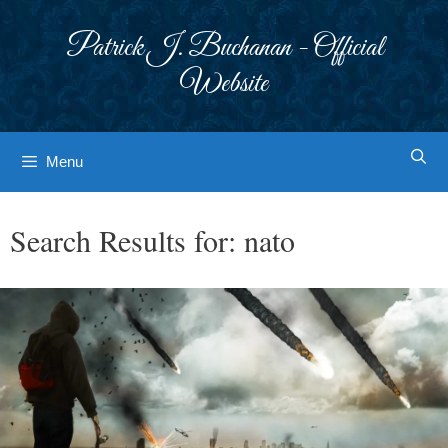
Skip
to
Patrick J. Buchanan - Official
content
Website
Menu
Search Results for:
nato