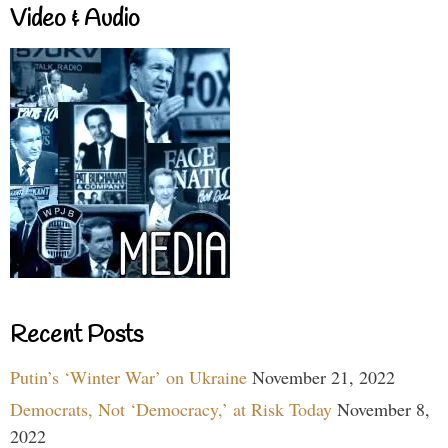
Video & Audio
Recent Posts
Putin’s ‘Winter War’ on Ukraine
November 21, 2022
Democrats, Not ‘Democracy,’ at Risk Today
November 8,
2022