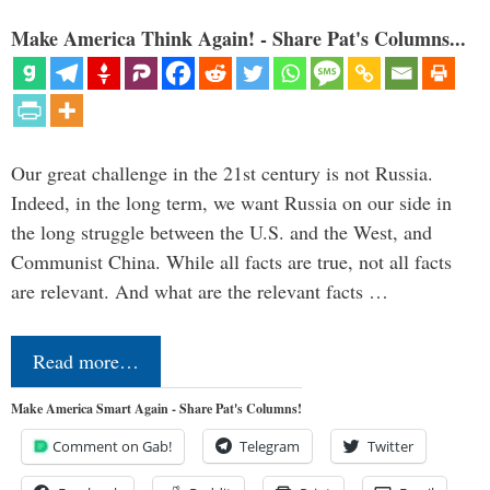
Make America Think Again! - Share Pat's Columns...
Our great challenge in the 21st century is not Russia.
Indeed, in the long term, we want Russia on our side in
the long struggle between the U.S. and the West, and
Communist China. While all facts are true, not all facts
are relevant. And what are the relevant facts …
Read more…
Make America Smart Again - Share Pat's Columns!
Comment on Gab!
Telegram
Twitter