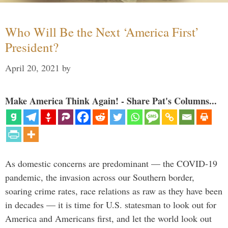
Who Will Be the Next ‘America First’
President?
April 20, 2021
by
Make America Think Again! - Share Pat's Columns...
As domestic concerns are predominant — the COVID-19
pandemic, the invasion across our Southern border,
soaring crime rates, race relations as raw as they have been
in decades — it is time for U.S. statesman to look out for
America and Americans first, and let the world look out