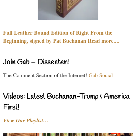
Full Leather Bound Edition of Right From the
Beginning, signed by Pat Buchanan Read more....
Join Gab – Dissenter!
The Comment Section of the Internet!
Gab Social
Videos: Latest Buchanan-Trump & America
First!
View Our Playlist…