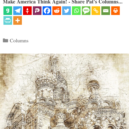
Make America Think Again! - Share Pat's Columns...
Categories
Columns