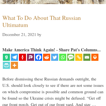
What To Do About That Russian
Ultimatum
December 21, 2021
by
Make America Think Again! - Share Pat's Columns...
Before dismissing these Russian demands outright, the
U.S. should look closely to see if there are not some issues
on which compromise is possible and common ground can
be found so the Ukraine crisis might be defused. “Get off
our front porch. Get out of our front yard. And stay …