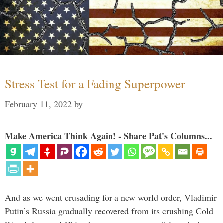
Stress Test for a Fading Superpower
February 11, 2022
by
Make America Think Again! - Share Pat's Columns...
And as we went crusading for a new world order, Vladimir
Putin’s Russia gradually recovered from its crushing Cold