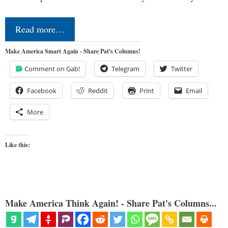
Read more…
Make America Smart Again - Share Pat's Columns!
Comment on Gab!
Telegram
Twitter
Facebook
Reddit
Print
Email
More
Like this:
Make America Think Again! - Share Pat's Columns...