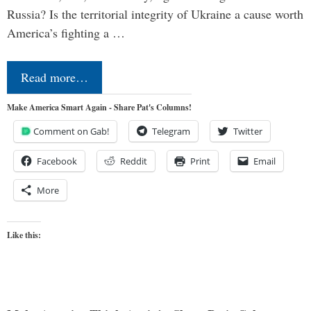
Russia? Is the territorial integrity of Ukraine a cause worth
America’s fighting a …
Read more…
Make America Smart Again - Share Pat's Columns!
Comment on Gab!
Telegram
Twitter
Facebook
Reddit
Print
Email
More
Like this: