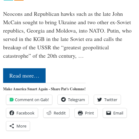
Neocons and Republican hawks such as the late John
McCain sought to bring Ukraine and two other ex-Soviet
republics, Georgia and Moldova, into NATO. Putin, who
served in the KGB in the late Soviet era and calls the
breakup of the USSR the “greatest geopolitical
catastrophe” of the 20th century, …
Read more…
Make America Smart Again - Share Pat's Columns!
Comment on Gab!
Telegram
Twitter
Facebook
Reddit
Print
Email
More