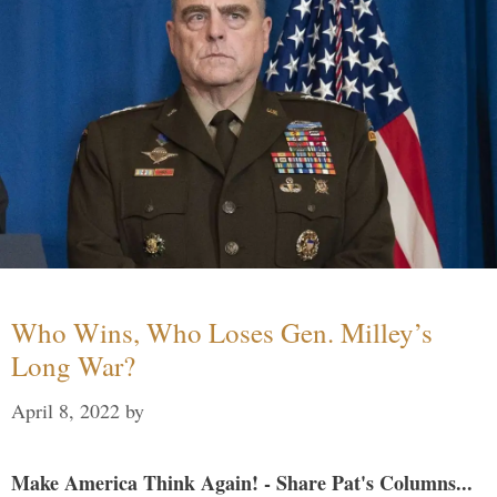
Who Wins, Who Loses Gen. Milley’s
Long War?
April 8, 2022
by
Make America Think Again! - Share Pat's Columns...