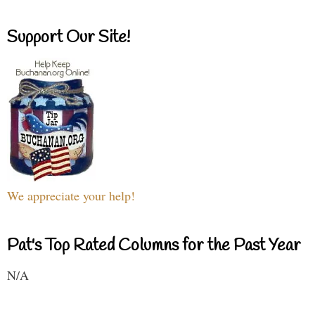
Support Our Site!
We appreciate your help!
Pat's Top Rated Columns for the Past Year
N/A