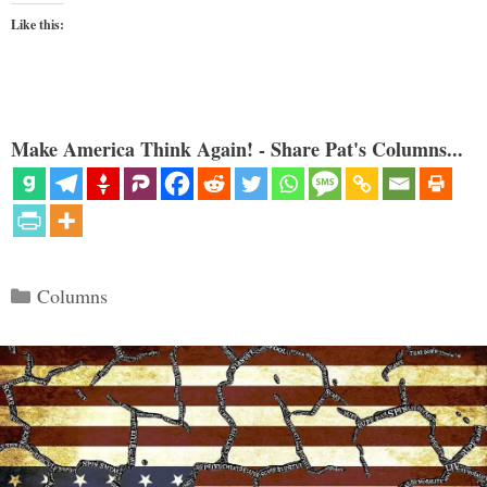
Like this:
Make America Think Again! - Share Pat's Columns...
Categories
Columns