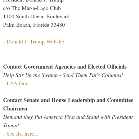
c/o The Mar-a-Lago Club
1100 South Ocean Boulevard
Palm Beach, Florida 33480
-
Donald J. Trump Website
Contact Government Agencies and Elected Officials
Help Stir Up the Swamp - Send Them Pat's Columns!
-
USA.Gov
Contact Senate and House Leadership and Committee
Chairmen
Demand they Put America First and Stand with President
Trump!
-
See list here...