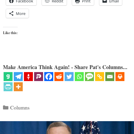
Facebook
Reddit
Print
Email
More
Like this:
Make America Think Again! - Share Pat's Columns...
Categories
Columns