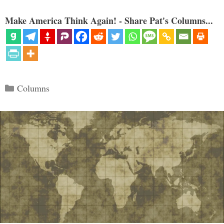
Make America Think Again! - Share Pat's Columns...
Categories
Columns