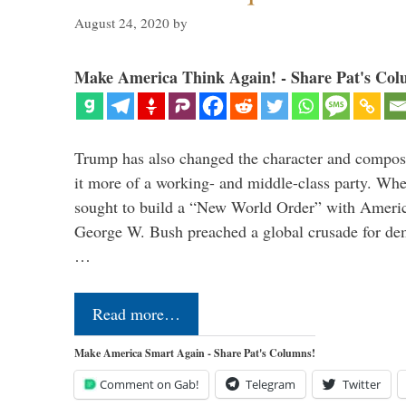
August 24, 2020
by
Make America Think Again! - Share Pat's Col
Trump has also changed the character and compos
it more of a working- and middle-class party. W
sought to build a “New World Order” with Ameri
George W. Bush preached a global crusade for de
…
Read more…
Make America Smart Again - Share Pat's Columns!
Comment on Gab!
Telegram
Twitter