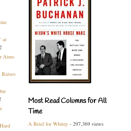
aine
 at
2
r Aims
 Raises
Our
2
Most Read Columns for All
r
Time
A Brief for Whitey
- 297,369 views
 Hard