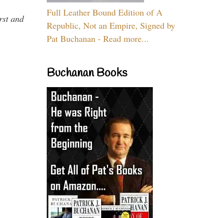
Full Leather Bound Edition of A
rst and
Republic, Not an Empire, Signed by
Pat Buchanan - Read more...
Buchanan Books