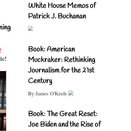
White House Memos of
Patrick J. Buchanan
ning
Book: American
!
ic!
Muckraker: Rethinking
Journalism for the 21st
Century
By James O'Keefe
Book: The Great Reset:
Joe Biden and the Rise of