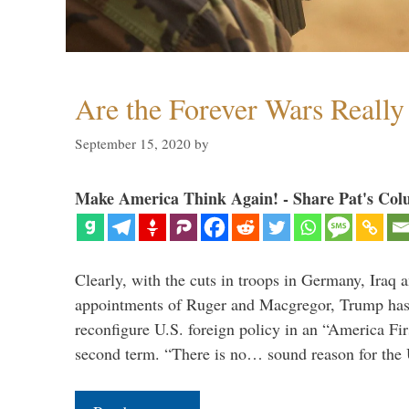
Are the Forever Wars Reall
September 15, 2020
by
Make America Think Again! - Share Pat's Col
Clearly, with the cuts in troops in Germany, Iraq 
appointments of Ruger and Macgregor, Trump has 
reconfigure U.S. foreign policy in an “America Firs
second term. “There is no… sound reason for the 