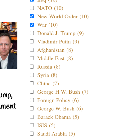
NATO (10)
New World Order (10)
War (10)
Donald J. Trump (9)
Vladimir Putin (9)
Afghanistan (8)
Middle East (8)
Russia (8)
Syria (8)
China (7)
George H.W. Bush (7)
ump,
Foreign Policy (6)
nment
George W. Bush (6)
Barack Obama (5)
ISIS (5)
Saudi Arabia (5)