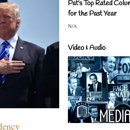
Pat's Top Rated Colu
for the Past Year
N/A
Video & Audio
dency