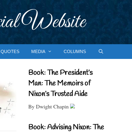
ial Website
QUOTES
MEDIA
COLUMNS
Book: The President’s
Man: The Memoirs of
Nixon’s Trusted Aide
By Dwight Chapin
Book: Advising Nixon: The