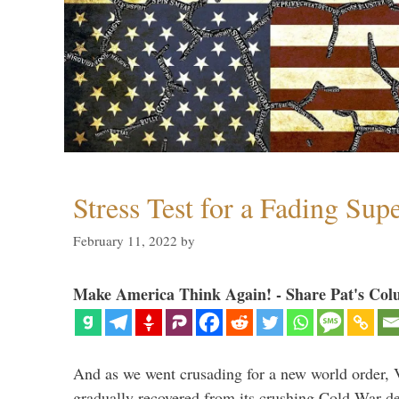
Stress Test for a Fading Su
February 11, 2022
by
Make America Think Again! - Share Pat's Col
And as we went crusading for a new world order, 
gradually recovered from its crushing Cold War de