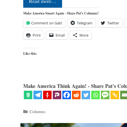
Read more…
Make America Smart Again - Share Pat's Columns!
Comment on Gab!
Telegram
Twitter
Print
Email
More
Like this:
Make America Think Again! - Share Pat's Col
Categories
Columns