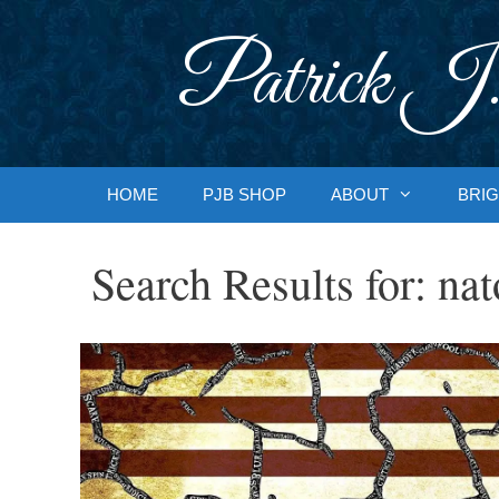
Skip
to
Patrick J.
content
HOME
PJB SHOP
ABOUT
BRIG
Search Results for:
nat