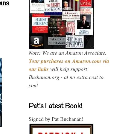
mns
Note: We are an Amazon Associate.
Your purchases on Amazon.com via
our links
will help support
Buchanan.org - at no extra cost to
you!
Pat’s Latest Book!
Signed by Pat Buchanan!