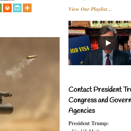
View Our Playlist…
Contact President Tr
Congress and Gover
Agencies
President Trump:
- Via US Mail: