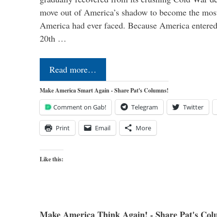
move out of America’s shadow to become the most
America had ever faced. Because America entered
20th …
Read more…
Make America Smart Again - Share Pat's Columns!
Comment on Gab!
Telegram
Twitter
Print
Email
More
Like this:
Make America Think Again! - Share Pat's Col