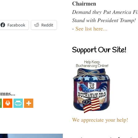
Chairmen
Demand they Put America Fi
Stand with President Trump!
Facebook
Reddit
-
See list here...
Support Our Site!
umns...
We appreciate your help!