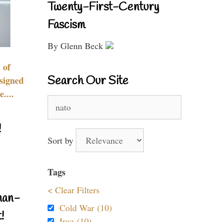
Twenty-First-Century
Fascism
By Glenn Beck
 of
Search Our Site
signed
....
Search
for:
!
Sort by
Tags
< Clear Filters
nan-
Cold War (10)
!
Iraq (10)