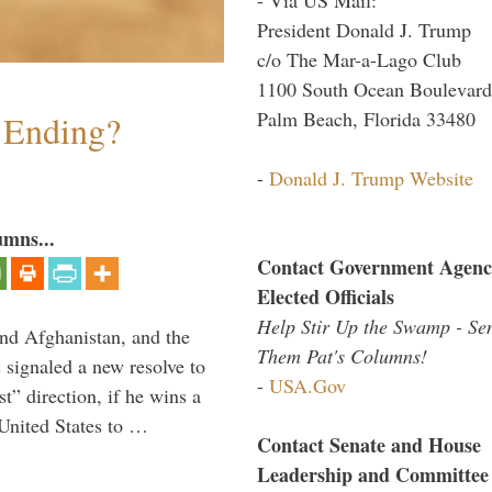
President Donald J. Trump
c/o The Mar-a-Lago Club
1100 South Ocean Boulevard
Palm Beach, Florida 33480
y Ending?
-
Donald J. Trump Website
umns...
Contact Government Agenc
Elected Officials
Help Stir Up the Swamp - Se
and Afghanistan, and the
Them Pat's Columns!
signaled a new resolve to
-
USA.Gov
t” direction, if he wins a
United States to …
Contact Senate and House
Leadership and Committee