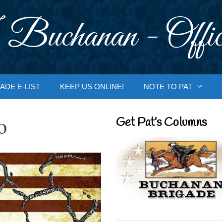
 Buchanan - Offic
ADE E-LIST
KEEP US ONLINE!
NOTE TO PAT
o
Get Pat’s Columns