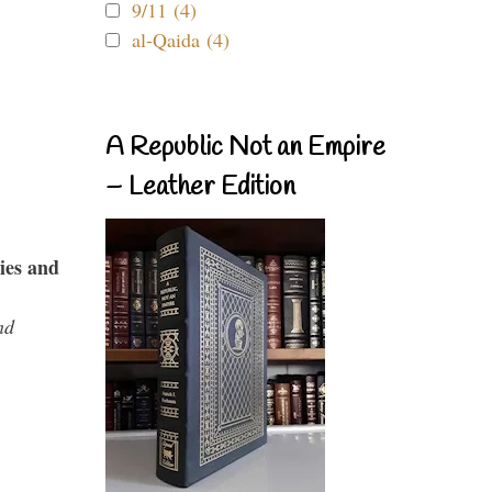
9/11 (4)
al-Qaida (4)
A Republic Not an Empire
– Leather Edition
ies and
nd