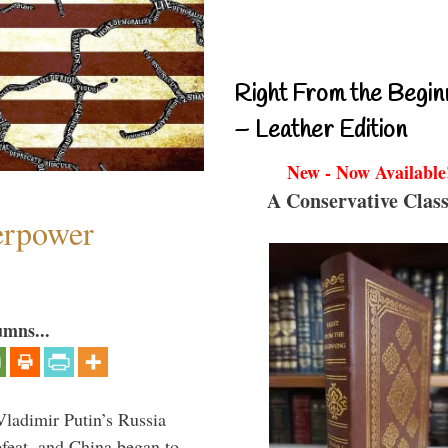
Right From the Begin
– Leather Edition
New - Now Available
A Conservative Class
perpower
umns...
Vladimir Putin’s Russia
feat, and China began to