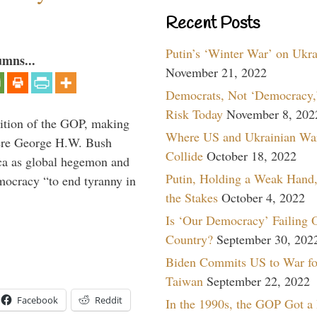
Recent Posts
Putin’s ‘Winter War’ on Ukr
umns...
November 21, 2022
Democrats, Not ‘Democracy,’
Risk Today
November 8, 202
ition of the GOP, making
Where US and Ukrainian Wa
here George H.W. Bush
Collide
October 18, 2022
ca as global hegemon and
Putin, Holding a Weak Hand,
mocracy “to end tyranny in
the Stakes
October 4, 2022
Is ‘Our Democracy’ Failing 
Country?
September 30, 202
Biden Commits US to War fo
Taiwan
September 22, 2022
Facebook
Reddit
In the 1990s, the GOP Got a