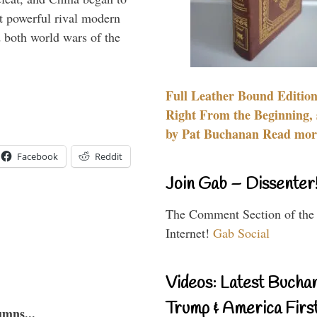
 powerful rival modern
 both world wars of the
Full Leather Bound Edition
Right From the Beginning, 
by Pat Buchanan Read more
Facebook
Reddit
Join Gab – Dissenter
The Comment Section of the
Internet!
Gab Social
Videos: Latest Bucha
Trump & America First
umns...