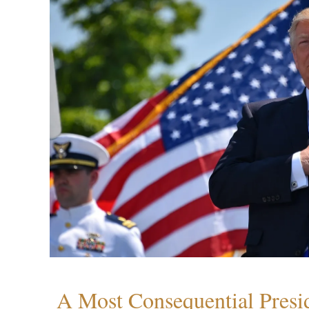
A Most Consequential Presi