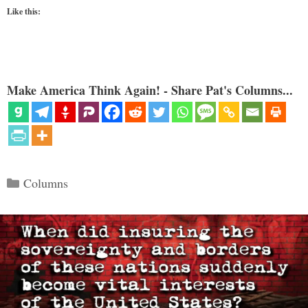
Like this:
Make America Think Again! - Share Pat's Columns...
Categories
Columns