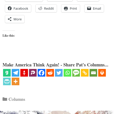
Facebook
Reddit
Print
Email
More
Like this:
Make America Think Again! - Share Pat's Columns...
Categories
Columns