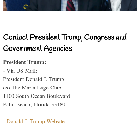
Contact President Trump, Congress and
Government Agencies
President Trump:
- Via US Mail:
President Donald J. Trump
c/o The Mar-a-Lago Club
1100 South Ocean Boulevard
Palm Beach, Florida 33480
-
Donald J. Trump Website