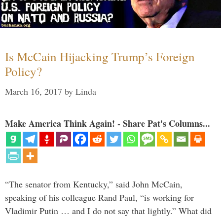
Is McCain Hijacking Trump’s Foreign
Policy?
March 16, 2017
by
Linda
Make America Think Again! - Share Pat's Columns...
“The senator from Kentucky,” said John McCain,
speaking of his colleague Rand Paul, “is working for
Vladimir Putin … and I do not say that lightly.” What did