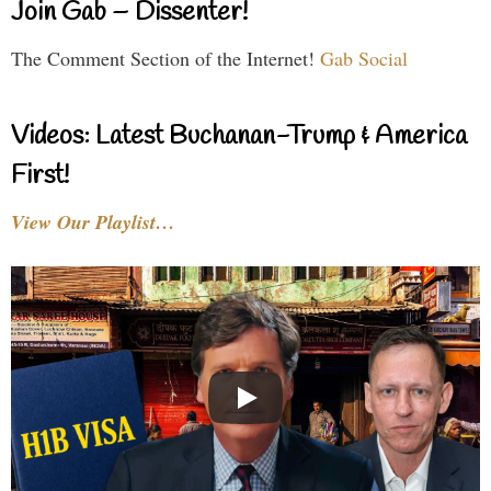
Join Gab – Dissenter!
The Comment Section of the Internet!
Gab Social
Videos: Latest Buchanan-Trump & America
First!
View Our Playlist…