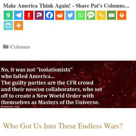
Make America Think Again! - Share Pat's Columns...
Categories
Columns
Who Got Us Into These Endless Wars?