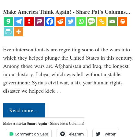
Make America Think Again! - Share Pat's Columns...
Even interventionists are regretting some of the wars into
which they helped plunge the United States in this century.
Among those wars are Afghanistan and Iraq, the longest
in our history; Libya, which was left without a stable
government; Syria’s civil war, a six-year human rights
disaster we helped kick …
Read more…
Make America Smart Again - Share Pat's Columns!
Comment on Gab!
Telegram
Twitter