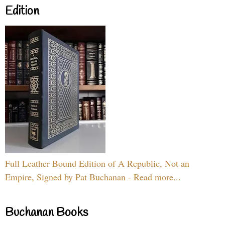
Edition
Full Leather Bound Edition of A Republic, Not an
Empire, Signed by Pat Buchanan - Read more...
Buchanan Books