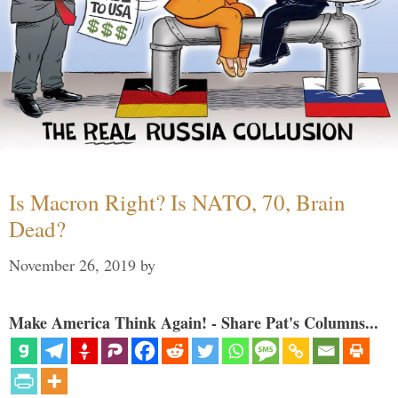
Is Macron Right? Is NATO, 70, Brain
Dead?
November 26, 2019
by
Make America Think Again! - Share Pat's Columns...