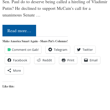
Sen. Paul do to deserve being called a hireling of Vladimir
Putin? He declined to support McCain’s call for a
unanimous Senate …
Read more…
Make America Smart Again - Share Pat's Columns!
Comment on Gab!
Telegram
Twitter
Facebook
Reddit
Print
Email
More
Like this: