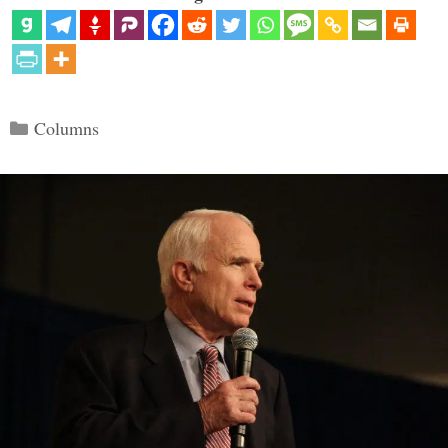
Categories
Columns