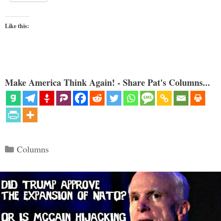
Like this:
Make America Think Again! - Share Pat's Columns...
Categories
Columns