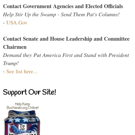
Contact Government Agencies and Elected Officials
Help Stir Up the Swamp - Send Them Pat's Columns!
-
USA.Gov
Contact Senate and House Leadership and Committee
Chairmen
Demand they Put America First and Stand with President
Trump!
-
See list here...
Support Our Site!