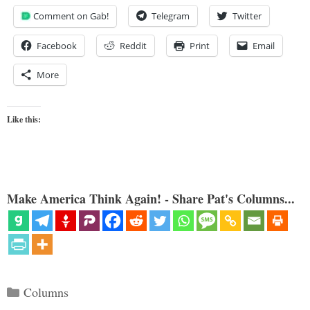
Comment on Gab!
Telegram
Twitter
Facebook
Reddit
Print
Email
More
Like this:
Make America Think Again! - Share Pat's Columns...
Categories
Columns