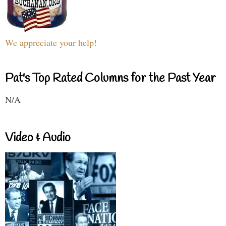
We appreciate your help!
Pat's Top Rated Columns for the Past Year
N/A
Video & Audio