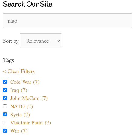
Search Our Site
Search
for:
Sort by
Tags
< Clear Filters
Cold War (7)
Iraq (7)
John McCain (7)
NATO (7)
Syria (7)
Vladimir Putin (7)
War (7)