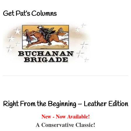
Get Pat’s Columns
Right From the Beginning – Leather Edition
New - Now Available!
A Conservative Classic!