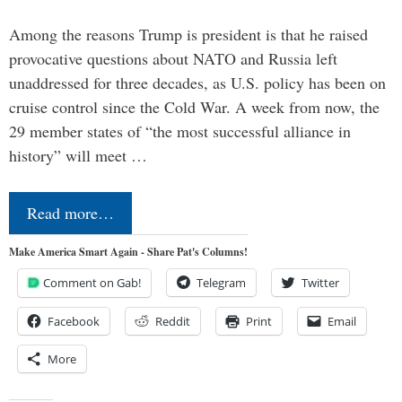
Among the reasons Trump is president is that he raised
provocative questions about NATO and Russia left
unaddressed for three decades, as U.S. policy has been on
cruise control since the Cold War. A week from now, the
29 member states of “the most successful alliance in
history” will meet …
Read more…
Make America Smart Again - Share Pat's Columns!
Comment on Gab!
Telegram
Twitter
Facebook
Reddit
Print
Email
More