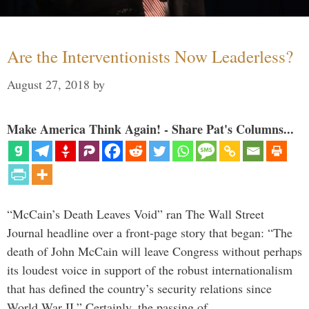
Are the Interventionists Now Leaderless?
August 27, 2018
by
Make America Think Again! - Share Pat's Columns...
“McCain’s Death Leaves Void” ran The Wall Street
Journal headline over a front-page story that began: “The
death of John McCain will leave Congress without perhaps
its loudest voice in support of the robust internationalism
that has defined the country’s security relations since
World War II.” Certainly, the passing of …