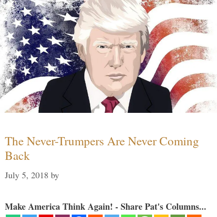
The Never-Trumpers Are Never Coming
Back
July 5, 2018
by
Make America Think Again! - Share Pat's Columns...