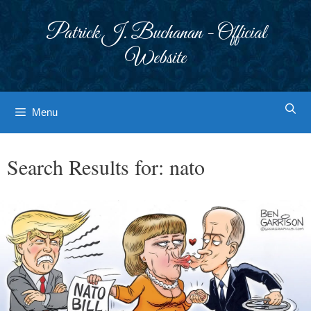
Skip
to
Patrick J. Buchanan - Official
content
Website
Menu
Search Results for:
nato