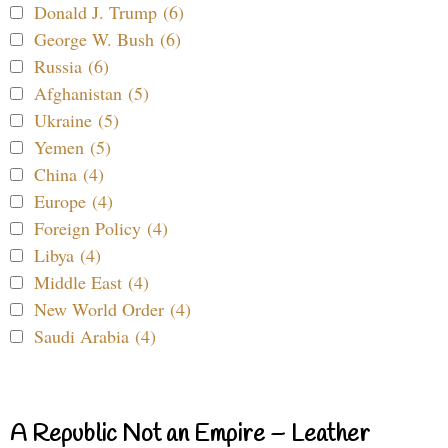
Donald J. Trump (6)
George W. Bush (6)
Russia (6)
Afghanistan (5)
Ukraine (5)
Yemen (5)
China (4)
Europe (4)
Foreign Policy (4)
Libya (4)
Middle East (4)
New World Order (4)
Saudi Arabia (4)
A Republic Not an Empire – Leather