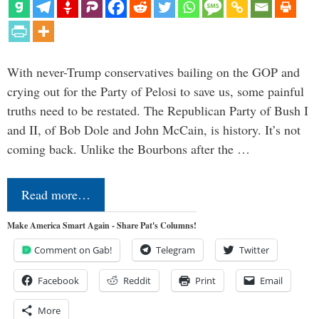
With never-Trump conservatives bailing on the GOP and
crying out for the Party of Pelosi to save us, some painful
truths need to be restated. The Republican Party of Bush I
and II, of Bob Dole and John McCain, is history. It’s not
coming back. Unlike the Bourbons after the …
Read more…
Make America Smart Again - Share Pat's Columns!
Comment on Gab!
Telegram
Twitter
Facebook
Reddit
Print
Email
More