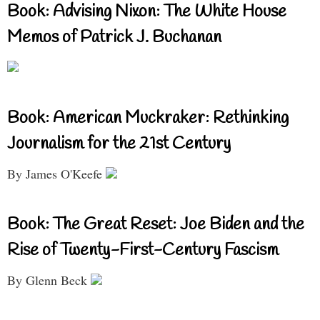
Book: Advising Nixon: The White House
Memos of Patrick J. Buchanan
Book: American Muckraker: Rethinking
Journalism for the 21st Century
By James O'Keefe
Book: The Great Reset: Joe Biden and the
Rise of Twenty-First-Century Fascism
By Glenn Beck