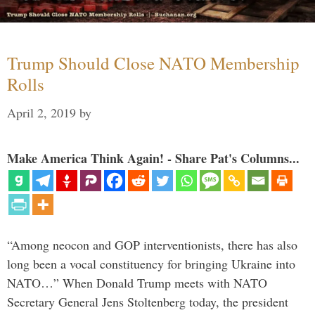
Trump Should Close NATO Membership
Rolls
April 2, 2019
by
Make America Think Again! - Share Pat's Columns...
“Among neocon and GOP interventionists, there has also
long been a vocal constituency for bringing Ukraine into
NATO…” When Donald Trump meets with NATO
Secretary General Jens Stoltenberg today, the president