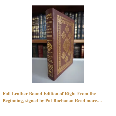
Full Leather Bound Edition of Right From the
Beginning, signed by Pat Buchanan Read more....