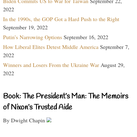
Biden Commits US to War for Taiwan
September 22,
2022
In the 1990s, the GOP Got a Hard Push to the Right
September 19, 2022
Putin’s Narrowing Options
September 16, 2022
How Liberal Elites Detest Middle America
September 7,
2022
Winners and Losers From the Ukraine War
August 29,
2022
Book: The President’s Man: The Memoirs
of Nixon’s Trusted Aide
By Dwight Chapin