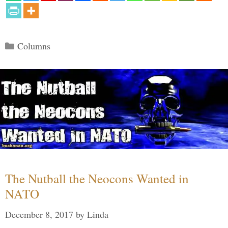
Categories
Columns
The Nutball the Neocons Wanted in
NATO
December 8, 2017
by
Linda