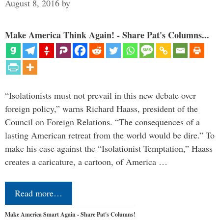
August 8, 2016
by
Make America Think Again! - Share Pat's Columns...
“Isolationists must not prevail in this new debate over
foreign policy,” warns Richard Haass, president of the
Council on Foreign Relations. “The consequences of a
lasting American retreat from the world would be dire.” To
make his case against the “Isolationist Temptation,” Haass
creates a caricature, a cartoon, of America …
Read more…
Make America Smart Again - Share Pat's Columns!