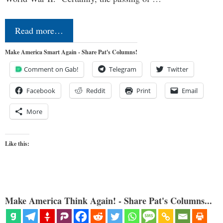
Read more…
Make America Smart Again - Share Pat's Columns!
Comment on Gab!
Telegram
Twitter
Facebook
Reddit
Print
Email
More
Like this:
Make America Think Again! - Share Pat's Columns...