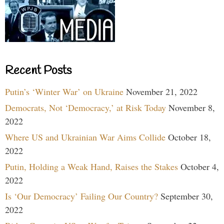
Recent Posts
Putin’s ‘Winter War’ on Ukraine
November 21, 2022
Democrats, Not ‘Democracy,’ at Risk Today
November 8,
2022
Where US and Ukrainian War Aims Collide
October 18,
2022
Putin, Holding a Weak Hand, Raises the Stakes
October 4,
2022
Is ‘Our Democracy’ Failing Our Country?
September 30,
2022