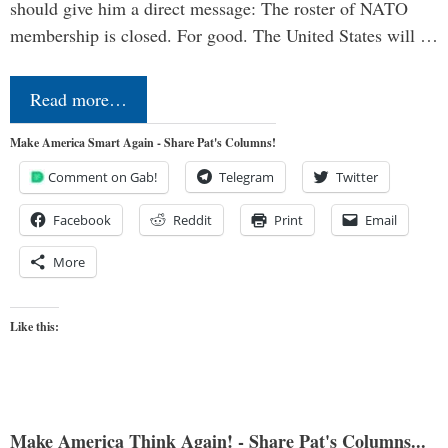
should give him a direct message: The roster of NATO
membership is closed. For good. The United States will …
Read more…
Make America Smart Again - Share Pat's Columns!
Comment on Gab!
Telegram
Twitter
Facebook
Reddit
Print
Email
More
Like this:
Make America Think Again! - Share Pat's Columns...