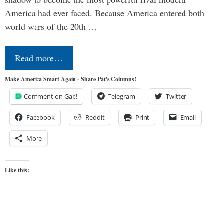
America had ever faced. Because America entered both
world wars of the 20th …
Read more…
Make America Smart Again - Share Pat's Columns!
Comment on Gab!
Telegram
Twitter
Facebook
Reddit
Print
Email
More
Like this: