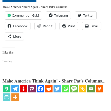
Make America Smart Again - Share Pat's Columns!
Comment on Gab!
Telegram
Twitter
Facebook
Reddit
Print
Email
More
Like this:
Loading...
Make America Think Again! - Share Pat's Columns...