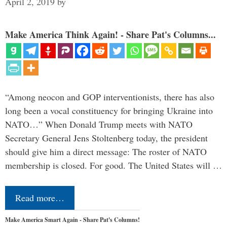
April 2, 2019
by
Make America Think Again! - Share Pat's Columns...
“Among neocon and GOP interventionists, there has also
long been a vocal constituency for bringing Ukraine into
NATO…” When Donald Trump meets with NATO
Secretary General Jens Stoltenberg today, the president
should give him a direct message: The roster of NATO
membership is closed. For good. The United States will …
Read more…
Make America Smart Again - Share Pat's Columns!