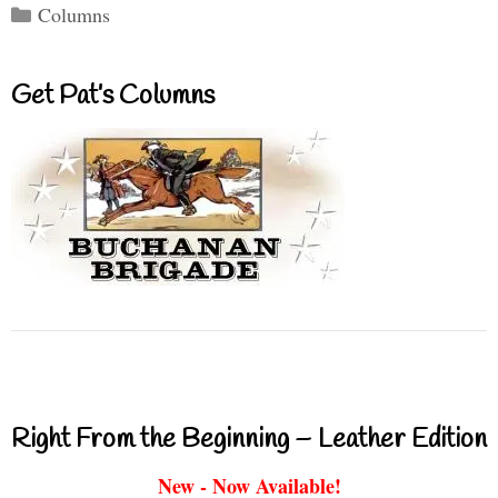
Categories
Columns
Get Pat’s Columns
Right From the Beginning – Leather Edition
New - Now Available!