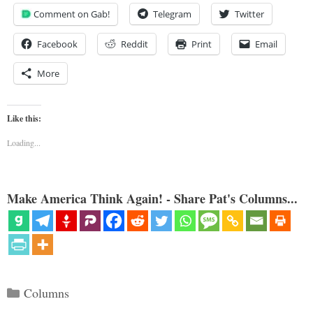
Comment on Gab!
Telegram
Twitter
Facebook
Reddit
Print
Email
More
Like this:
Loading...
Make America Think Again! - Share Pat's Columns...
Categories
Columns