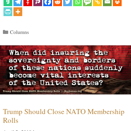
Categories
Columns
Trump Should Close NATO Membership
Rolls