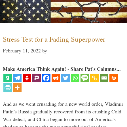
Stress Test for a Fading Superpower
February 11, 2022
by
Make America Think Again! - Share Pat's Columns...
And as we went crusading for a new world order, Vladimir
Putin’s Russia gradually recovered from its crushing Cold
War defeat, and China began to move out of America’s
shadow to become the most powerful rival modern