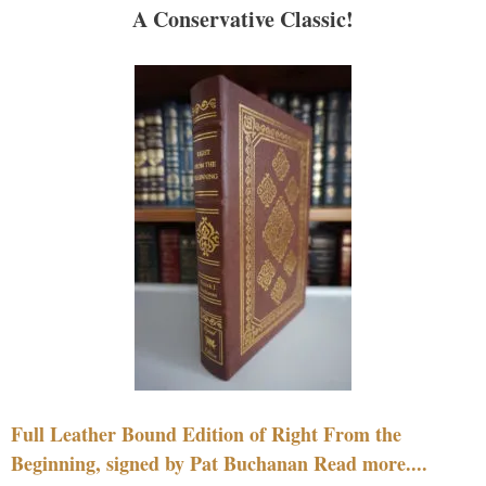
A Conservative Classic!
Full Leather Bound Edition of Right From the
Beginning, signed by Pat Buchanan Read more....