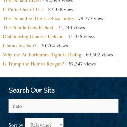
Is Putin One of Us?
- 87,338 views
The Donald & The La Raza Judge
- 79,777 views
The Poodle Gets Kicked
- 74,240 views
Dishonoring General Jackson
- 71,956 views
Islamo-fascism?
- 70,764 views
Why the Authoritarian Right Is Rising
- 69,502 views
Is Trump the Heir to Reagan?
- 67,347 views
Search Our Site
Search
for:
Sort by