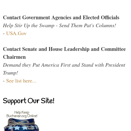
Contact Government Agencies and Elected Officials
Help Stir Up the Swamp - Send Them Pat's Columns!
-
USA.Gov
Contact Senate and House Leadership and Committee
Chairmen
Demand they Put America First and Stand with President
Trump!
-
See list here...
Support Our Site!