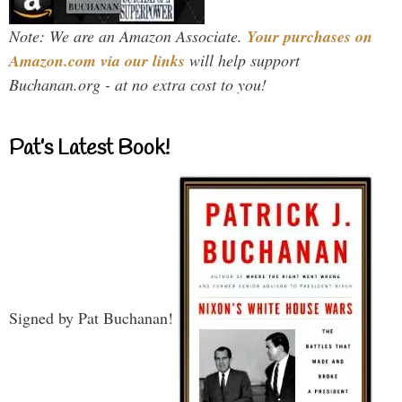
Note: We are an Amazon Associate.
Your purchases on
Amazon.com via our links
will help support
Buchanan.org - at no extra cost to you!
Pat’s Latest Book!
Signed by Pat Buchanan!