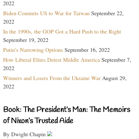
2022
Biden Commits US to War for Taiwan
September 22,
2022
In the 1990s, the GOP Got a Hard Push to the Right
September 19, 2022
Putin’s Narrowing Options
September 16, 2022
How Liberal Elites Detest Middle America
September 7,
2022
Winners and Losers From the Ukraine War
August 29,
2022
Book: The President’s Man: The Memoirs
of Nixon’s Trusted Aide
By Dwight Chapin