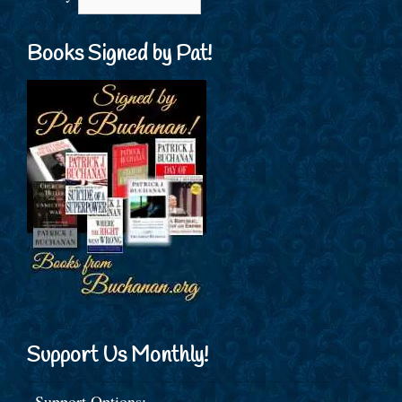
Books Signed by Pat!
Support Us Monthly!
Support Options: