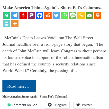
Make America Think Again! - Share Pat's Columns...
“McCain’s Death Leaves Void” ran The Wall Street
Journal headline over a front-page story that began: “The
death of John McCain will leave Congress without perhaps
its loudest voice in support of the robust internationalism
that has defined the country’s security relations since
World War II.” Certainly, the passing of …
Read more…
Make America Smart Again - Share Pat's Columns!
Comment on Gab!
Telegram
Twitter