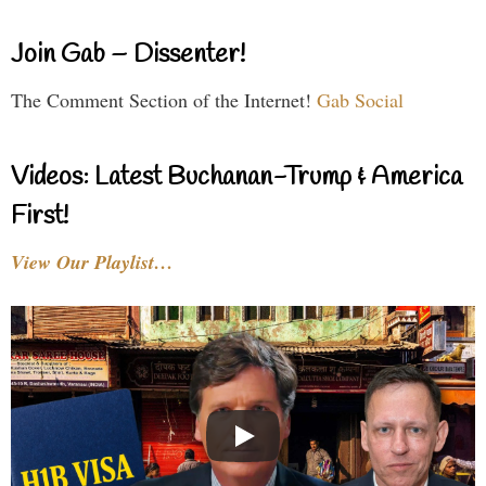
Join Gab – Dissenter!
The Comment Section of the Internet!
Gab Social
Videos: Latest Buchanan-Trump & America
First!
View Our Playlist…