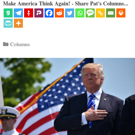
Make America Think Again! - Share Pat's Columns...
Categories
Columns