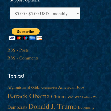
RSS - Posts
RSS - Comments
Topics!
American Jobs
Afghanistan
al-Qaida
America First
Barack Obama
China
Cold War
Culture War
Donald J. Trump
Democrats
Economy