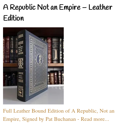
A Republic Not an Empire – Leather
Edition
Full Leather Bound Edition of A Republic, Not an
Empire, Signed by Pat Buchanan - Read more...