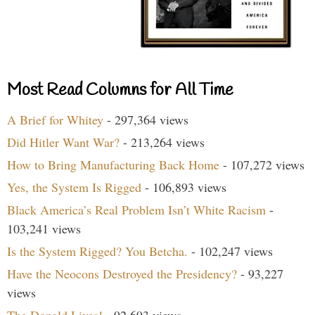
Most Read Columns for All Time
A Brief for Whitey
- 297,364 views
Did Hitler Want War?
- 213,264 views
How to Bring Manufacturing Back Home
- 107,272 views
Yes, the System Is Rigged
- 106,893 views
Black America’s Real Problem Isn’t White Racism
-
103,241 views
Is the System Rigged? You Betcha.
- 102,247 views
Have the Neocons Destroyed the Presidency?
- 93,227
views
The Donald Lives!
- 92,693 views