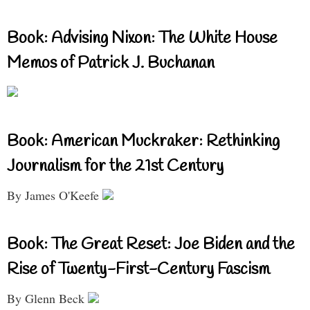
Book: Advising Nixon: The White House
Memos of Patrick J. Buchanan
Book: American Muckraker: Rethinking
Journalism for the 21st Century
By James O'Keefe
Book: The Great Reset: Joe Biden and the
Rise of Twenty-First-Century Fascism
By Glenn Beck