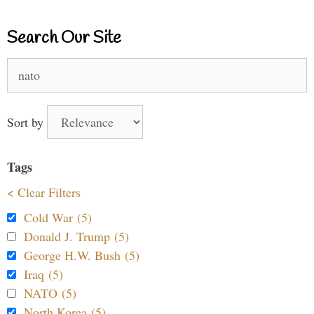
Search Our Site
Search
for:
Sort by
Tags
< Clear Filters
Cold War (5)
Donald J. Trump (5)
George H.W. Bush (5)
Iraq (5)
NATO (5)
North Korea (5)