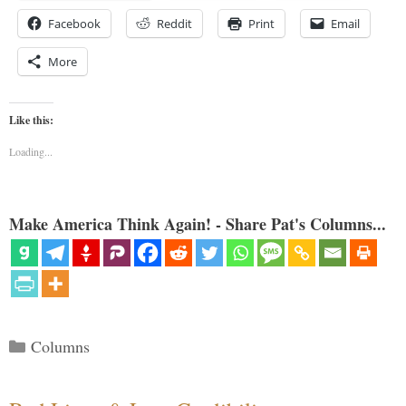
Facebook
Reddit
Print
Email
More
Like this:
Loading...
Make America Think Again! - Share Pat's Columns...
Categories
Columns