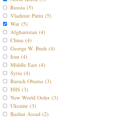
Russia (5)
Vladimir Putin (5)
War (5)
Afghanistan (4)
China (4)
George W. Bush (4)
Iran (4)
Middle East (4)
Syria (4)
Barack Obama (3)
ISIS (3)
New World Order (3)
Ukraine (3)
Bashar Assad (2)