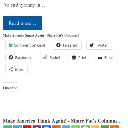
“to end tyranny in …
Read more…
Make America Smart Again - Share Pat's Columns!
Comment on Gab!
Telegram
Twitter
Facebook
Reddit
Print
Email
More
Like this:
Make America Think Again! - Share Pat's Columns...