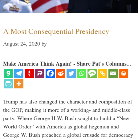
A Most Consequential Presidency
August 24, 2020
by
Make America Think Again! - Share Pat's Columns...
Trump has also changed the character and composition of
the GOP, making it more of a working- and middle-class
party. Where George H.W. Bush sought to build a “New
World Order” with America as global hegemon and
George W. Bush preached a global crusade for democracy