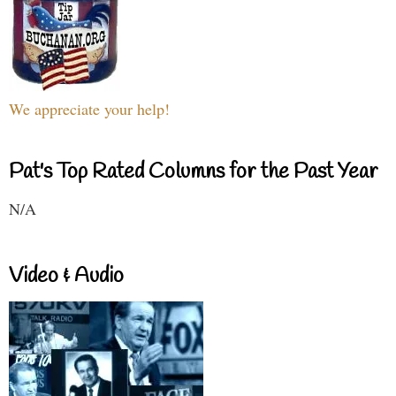
We appreciate your help!
Pat's Top Rated Columns for the Past Year
N/A
Video & Audio