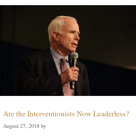
Are the Interventionists Now Leaderless?
August 27, 2018
by