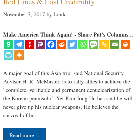
Red Lines & Lost Credibility
November 7, 2017
by
Linda
Make America Think Again! - Share Pat's Columns...
A major goal of this Asia trip, said National Security
Adviser H. R. McMaster, is to rally allies to achieve the
“complete, verifiable and permanent denuclearization of
the Korean peninsula.” Yet Kim Jong Un has said he will
never give up his nuclear weapons. He believes the
survival of his …
Read more…