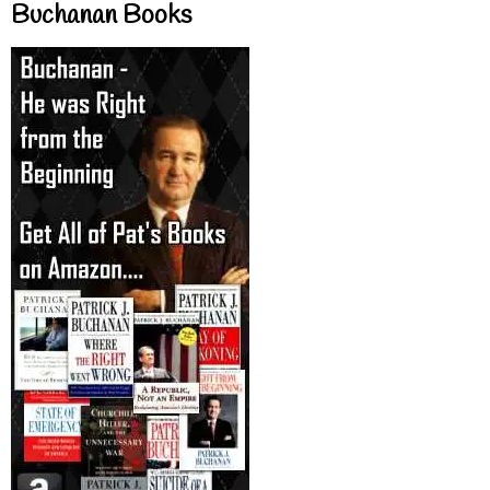
Buchanan Books