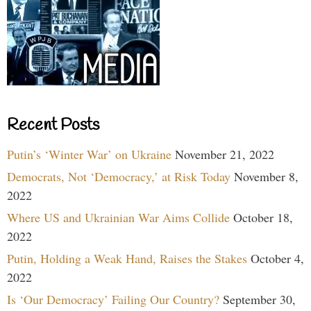
Recent Posts
Putin’s ‘Winter War’ on Ukraine
November 21, 2022
Democrats, Not ‘Democracy,’ at Risk Today
November 8,
2022
Where US and Ukrainian War Aims Collide
October 18,
2022
Putin, Holding a Weak Hand, Raises the Stakes
October 4,
2022
Is ‘Our Democracy’ Failing Our Country?
September 30,