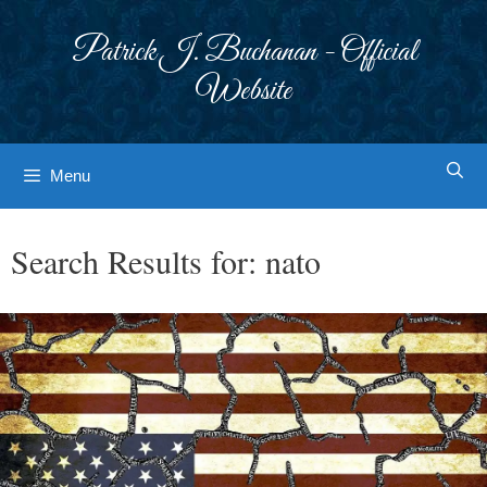
Skip
to
Patrick J. Buchanan - Official
content
Website
Menu
Search Results for:
nato