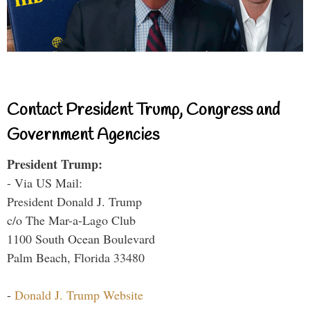
Contact President Trump, Congress and
Government Agencies
President Trump:
- Via US Mail:
President Donald J. Trump
c/o The Mar-a-Lago Club
1100 South Ocean Boulevard
Palm Beach, Florida 33480
-
Donald J. Trump Website