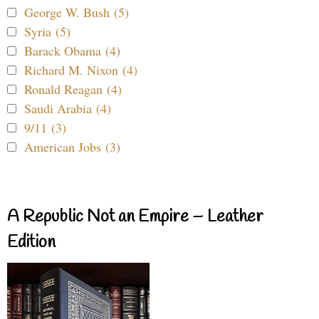
George W. Bush (5)
Syria (5)
Barack Obama (4)
Richard M. Nixon (4)
Ronald Reagan (4)
Saudi Arabia (4)
9/11 (3)
American Jobs (3)
A Republic Not an Empire – Leather
Edition