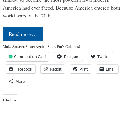
America had ever faced. Because America entered both
world wars of the 20th …
Read more…
Make America Smart Again - Share Pat's Columns!
Comment on Gab!
Telegram
Twitter
Facebook
Reddit
Print
Email
More
Like this: