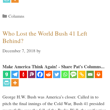
Categories
Columns
Who Lost the World Bush 41 Left
Behind?
December 7, 2018
by
Make America Think Again! - Share Pat's Columns...
George H.W. Bush was America’s closer. Called in to
pitch the final innings of the Cold War, Bush 41 presided