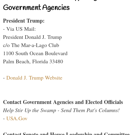
Government Agencies
President Trump:
- Via US Mail:
President Donald J. Trump
c/o The Mar-a-Lago Club
1100 South Ocean Boulevard
Palm Beach, Florida 33480
-
Donald J. Trump Website
Contact Government Agencies and Elected Officials
Help Stir Up the Swamp - Send Them Pat's Columns!
-
USA.Gov
Contact Senate and House Leadership and Committee