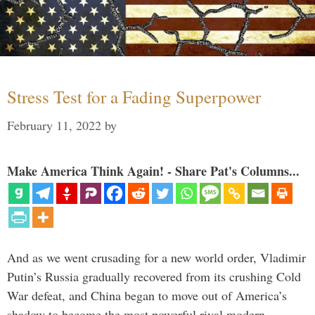
Stress Test for a Fading Superpower
February 11, 2022
by
Make America Think Again! - Share Pat's Columns...
And as we went crusading for a new world order, Vladimir
Putin’s Russia gradually recovered from its crushing Cold
War defeat, and China began to move out of America’s
shadow to become the most powerful rival modern