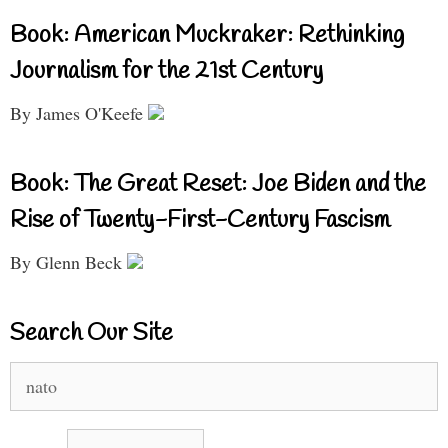
Book: American Muckraker: Rethinking
Journalism for the 21st Century
By James O'Keefe
Book: The Great Reset: Joe Biden and the
Rise of Twenty-First-Century Fascism
By Glenn Beck
Search Our Site
Search
for: