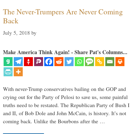
The Never-Trumpers Are Never Coming
Back
July 5, 2018
by
Make America Think Again! - Share Pat's Columns...
With never-Trump conservatives bailing on the GOP and
crying out for the Party of Pelosi to save us, some painful
truths need to be restated. The Republican Party of Bush I
and II, of Bob Dole and John McCain, is history. It’s not
coming back. Unlike the Bourbons after the …