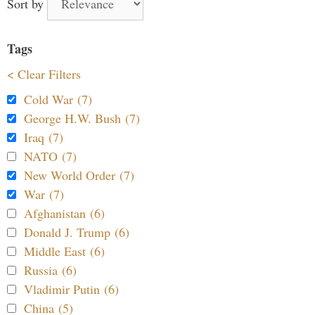
Sort by
Tags
< Clear Filters
Cold War (7)
George H.W. Bush (7)
Iraq (7)
NATO (7)
New World Order (7)
War (7)
Afghanistan (6)
Donald J. Trump (6)
Middle East (6)
Russia (6)
Vladimir Putin (6)
China (5)