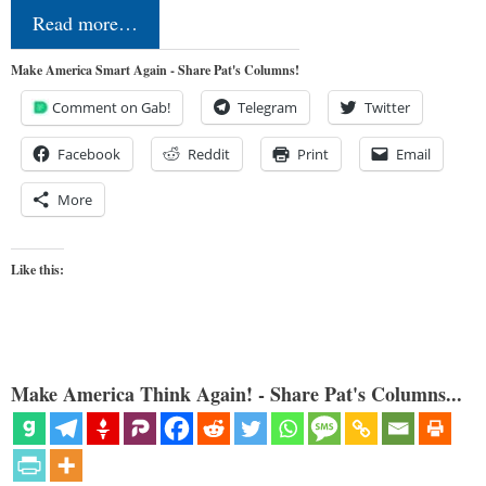
Read more…
Make America Smart Again - Share Pat's Columns!
Comment on Gab!
Telegram
Twitter
Facebook
Reddit
Print
Email
More
Like this:
Make America Think Again! - Share Pat's Columns...