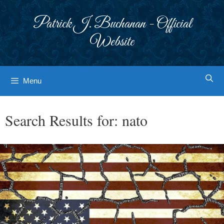
Skip
to
Patrick J. Buchanan - Official
content
Website
Menu
Search Results for:
nato