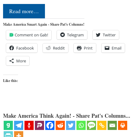
Read more…
Make America Smart Again - Share Pat's Columns!
Comment on Gab!
Telegram
Twitter
Facebook
Reddit
Print
Email
More
Like this:
Make America Think Again! - Share Pat's Columns...