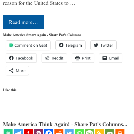
reason for the United States to …
Read more…
Make America Smart Again - Share Pat's Columns!
Comment on Gab!
Telegram
Twitter
Facebook
Reddit
Print
Email
More
Like this:
Make America Think Again! - Share Pat's Columns...