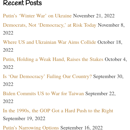
Recent Posts
Putin’s ‘Winter War’ on Ukraine
November 21, 2022
Democrats, Not ‘Democracy,’ at Risk Today
November 8,
2022
Where US and Ukrainian War Aims Collide
October 18,
2022
Putin, Holding a Weak Hand, Raises the Stakes
October 4,
2022
Is ‘Our Democracy’ Failing Our Country?
September 30,
2022
Biden Commits US to War for Taiwan
September 22,
2022
In the 1990s, the GOP Got a Hard Push to the Right
September 19, 2022
Putin’s Narrowing Options
September 16, 2022