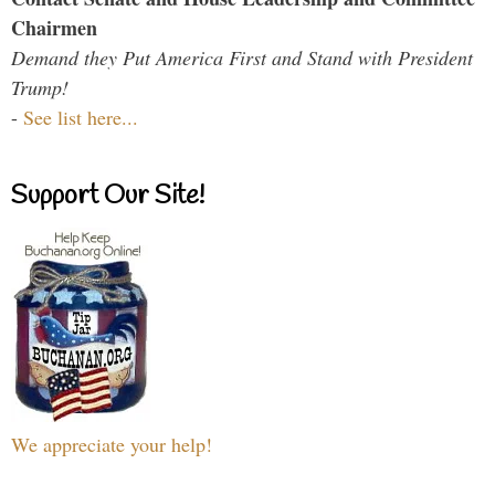
Chairmen
Demand they Put America First and Stand with President
Trump!
-
See list here...
Support Our Site!
We appreciate your help!