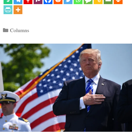
Categories
Columns