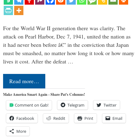
For the World War II generation there was clarity. The
attack on Pearl Harbor, Dec 7, 1941, united the nation as
it had never been before â€” in the conviction that Japan
must be smashed, no matter how long it took or how many
lives it cost. After the defeat …
Read more…
Make America Smart Again - Share Pat's Columns!
Comment on Gab!
Telegram
Twitter
Facebook
Reddit
Print
Email
More