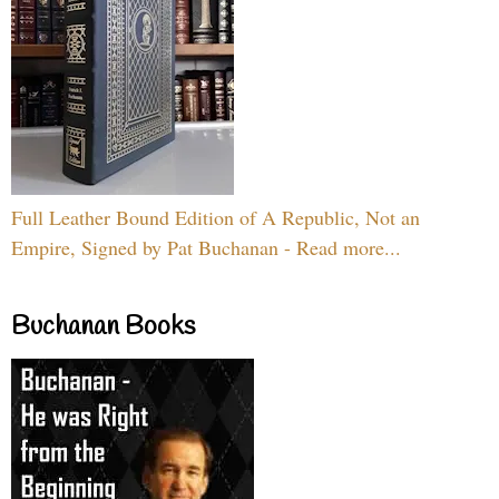
Full Leather Bound Edition of A Republic, Not an
Empire, Signed by Pat Buchanan - Read more...
Buchanan Books