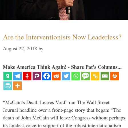
Are the Interventionists Now Leaderless?
August 27, 2018
by
Make America Think Again! - Share Pat's Columns...
“McCain’s Death Leaves Void” ran The Wall Street
Journal headline over a front-page story that began: “The
death of John McCain will leave Congress without perhaps
its loudest voice in support of the robust internationalism