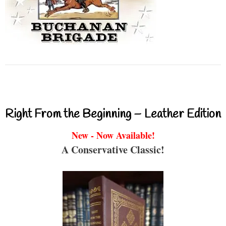
Right From the Beginning – Leather Edition
New - Now Available!
A Conservative Classic!