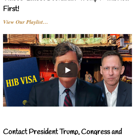
First!
View Our Playlist…
Contact President Trump, Congress and