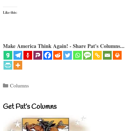
Like this:
Make America Think Again! - Share Pat's Columns...
Categories
Columns
Get Pat’s Columns