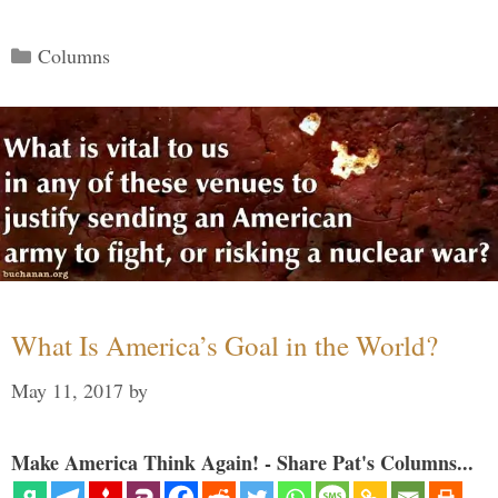
Categories
Columns
What Is America’s Goal in the World?
May 11, 2017
by
Make America Think Again! - Share Pat's Columns...