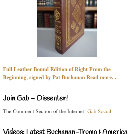
Full Leather Bound Edition of Right From the
Beginning, signed by Pat Buchanan Read more....
Join Gab – Dissenter!
The Comment Section of the Internet!
Gab Social
Videos: Latest Buchanan-Trump & America