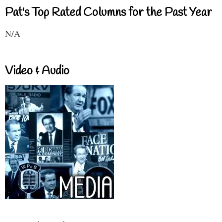
Pat's Top Rated Columns for the Past Year
N/A
Video & Audio