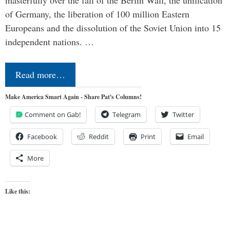
masterfully over the fall of the Berlin Wall, the unification
of Germany, the liberation of 100 million Eastern
Europeans and the dissolution of the Soviet Union into 15
independent nations. …
Read more…
Make America Smart Again - Share Pat's Columns!
Comment on Gab!
Telegram
Twitter
Facebook
Reddit
Print
Email
More
Like this: