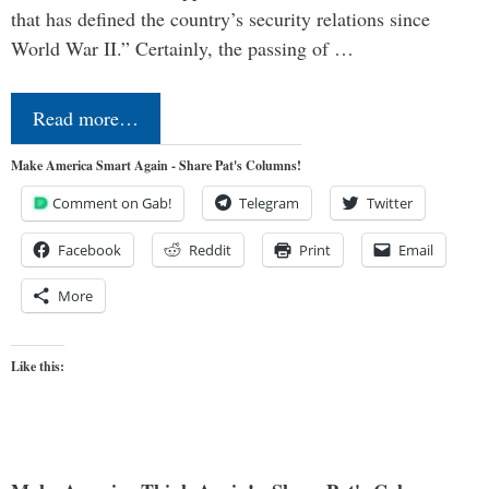
that has defined the country’s security relations since
World War II.” Certainly, the passing of …
Read more…
Make America Smart Again - Share Pat's Columns!
Comment on Gab!
Telegram
Twitter
Facebook
Reddit
Print
Email
More
Like this: