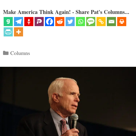
Make America Think Again! - Share Pat's Columns...
Categories
Columns