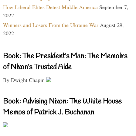
How Liberal Elites Detest Middle America
September 7,
2022
Winners and Losers From the Ukraine War
August 29,
2022
Book: The President’s Man: The Memoirs
of Nixon’s Trusted Aide
By Dwight Chapin
Book: Advising Nixon: The White House
Memos of Patrick J. Buchanan