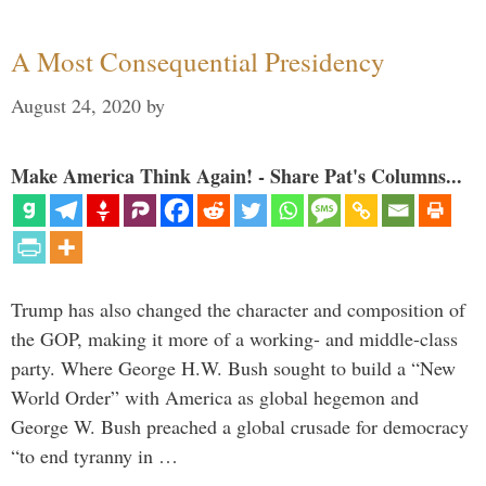
A Most Consequential Presidency
August 24, 2020
by
Make America Think Again! - Share Pat's Columns...
Trump has also changed the character and composition of
the GOP, making it more of a working- and middle-class
party. Where George H.W. Bush sought to build a “New
World Order” with America as global hegemon and
George W. Bush preached a global crusade for democracy
“to end tyranny in …