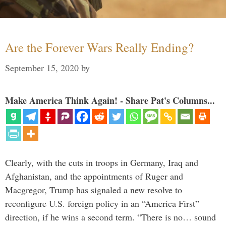
Are the Forever Wars Really Ending?
September 15, 2020
by
Make America Think Again! - Share Pat's Columns...
Clearly, with the cuts in troops in Germany, Iraq and
Afghanistan, and the appointments of Ruger and
Macgregor, Trump has signaled a new resolve to
reconfigure U.S. foreign policy in an “America First”
direction, if he wins a second term. “There is no… sound