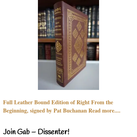
Full Leather Bound Edition of Right From the
Beginning, signed by Pat Buchanan Read more....
Join Gab – Dissenter!