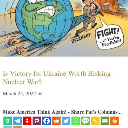
Is Victory for Ukraine Worth Risking
Nuclear War?
March 25, 2022
by
Make America Think Again! - Share Pat's Columns...