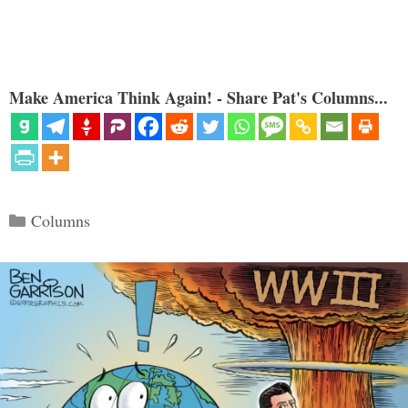
Make America Think Again! - Share Pat's Columns...
Categories
Columns