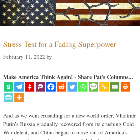
Stress Test for a Fading Superpower
February 11, 2022
by
Make America Think Again! - Share Pat's Columns...
And as we went crusading for a new world order, Vladimir
Putin’s Russia gradually recovered from its crushing Cold
War defeat, and China began to move out of America’s