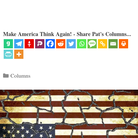
Make America Think Again! - Share Pat's Columns...
Categories
Columns