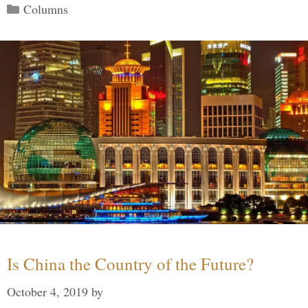
Categories
Columns
Is China the Country of the Future?
October 4, 2019
by