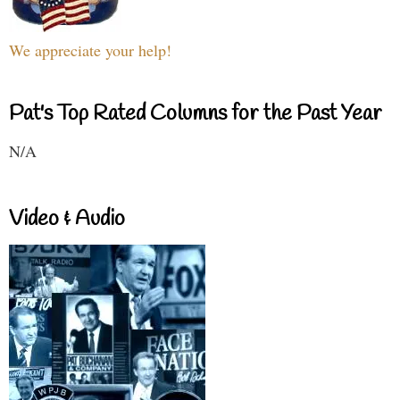
We appreciate your help!
Pat's Top Rated Columns for the Past Year
N/A
Video & Audio