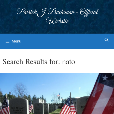
Skip
to
Patrick J. Buchanan - Official
content
Website
Menu
Search Results for:
nato