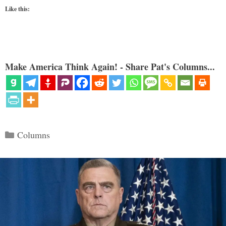
Like this:
Make America Think Again! - Share Pat's Columns...
Categories
Columns