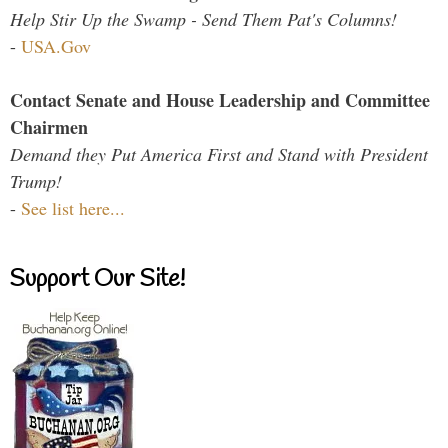
Help Stir Up the Swamp - Send Them Pat's Columns!
-
USA.Gov
Contact Senate and House Leadership and Committee
Chairmen
Demand they Put America First and Stand with President
Trump!
-
See list here...
Support Our Site!