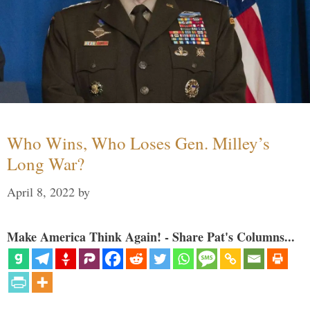
Who Wins, Who Loses Gen. Milley’s
Long War?
April 8, 2022
by
Make America Think Again! - Share Pat's Columns...