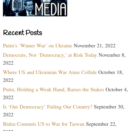
Recent Posts
Putin’s ‘Winter War’ on Ukraine
November 21, 2022
Democrats, Not ‘Democracy,’ at Risk Today
November 8,
2022
Where US and Ukrainian War Aims Collide
October 18,
2022
Putin, Holding a Weak Hand, Raises the Stakes
October 4,
2022
Is ‘Our Democracy’ Failing Our Country?
September 30,
2022
Biden Commits US to War for Taiwan
September 22,