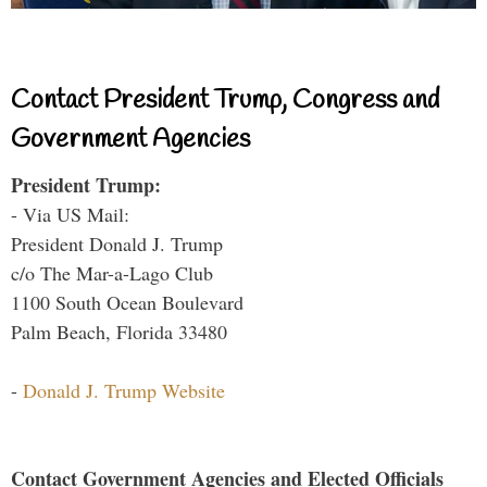
Contact President Trump, Congress and
Government Agencies
President Trump:
- Via US Mail:
President Donald J. Trump
c/o The Mar-a-Lago Club
1100 South Ocean Boulevard
Palm Beach, Florida 33480
-
Donald J. Trump Website
Contact Government Agencies and Elected Officials