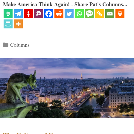
Make America Think Again! - Share Pat's Columns...
Categories
Columns