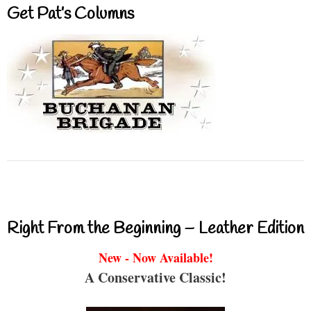
Get Pat’s Columns
Right From the Beginning – Leather Edition
New - Now Available!
A Conservative Classic!