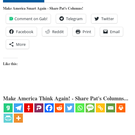
Make America Smart Again - Share Pat's Columns!
Comment on Gab!
Telegram
Twitter
Facebook
Reddit
Print
Email
More
Like this:
Make America Think Again! - Share Pat's Columns...