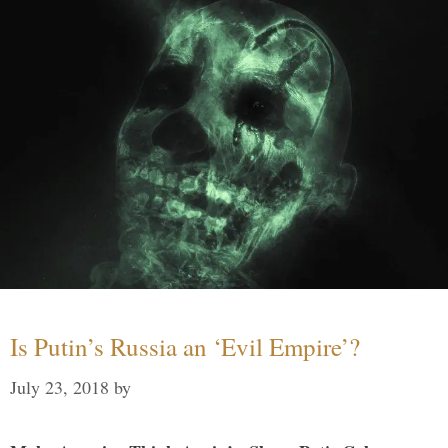
Is Putin’s Russia an ‘Evil Empire’?
July 23, 2018
by