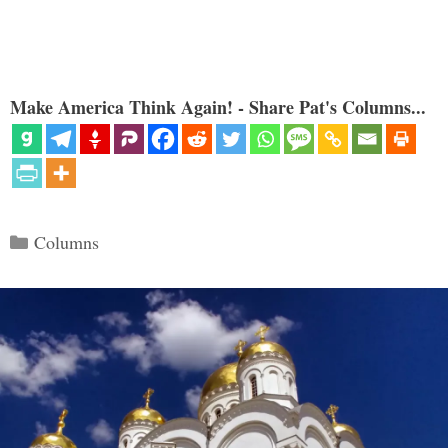
Make America Think Again! - Share Pat's Columns...
Categories
Columns