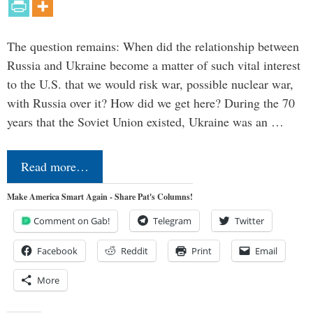
The question remains: When did the relationship between
Russia and Ukraine become a matter of such vital interest
to the U.S. that we would risk war, possible nuclear war,
with Russia over it? How did we get here? During the 70
years that the Soviet Union existed, Ukraine was an …
Read more…
Make America Smart Again - Share Pat's Columns!
Comment on Gab!
Telegram
Twitter
Facebook
Reddit
Print
Email
More