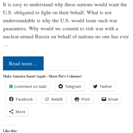
It is easy to understand why these nations would want the
U.S. obligated to fight on their behalf. What is not
understandable is why the U.S. would issue such war
guarantees. Why would we commit to risk war with a
nuclear-armed Russia on behalf of nations no one has ever
…
Read more…
Make America Smart Again - Share Pat's Columns!
Comment on Gab!
Telegram
Twitter
Facebook
Reddit
Print
Email
More
Like this: