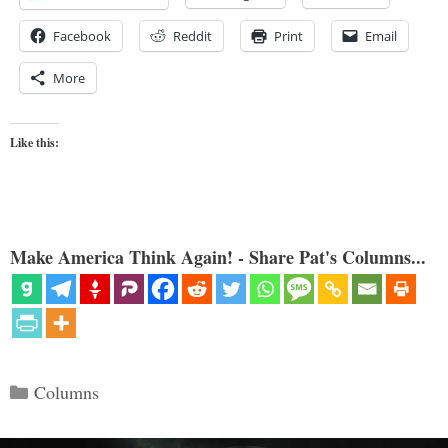
Facebook
Reddit
Print
Email
More
Like this:
Make America Think Again! - Share Pat's Columns...
Categories
Columns