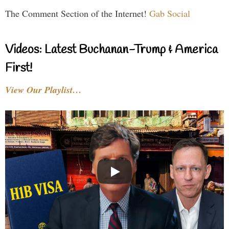
The Comment Section of the Internet!
Gab Social
Videos: Latest Buchanan-Trump & America
First!
View Our Playlist…