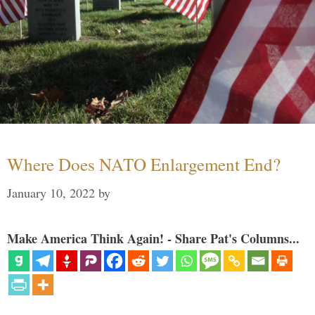
Where Does NATO Enlargement End?
January 10, 2022
by
Make America Think Again! - Share Pat's Columns...