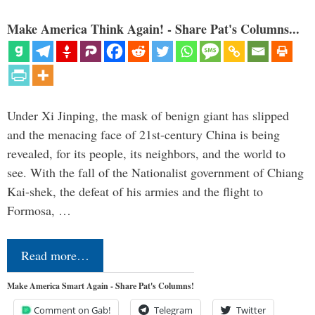
Make America Think Again! - Share Pat's Columns...
Under Xi Jinping, the mask of benign giant has slipped
and the menacing face of 21st-century China is being
revealed, for its people, its neighbors, and the world to
see. With the fall of the Nationalist government of Chiang
Kai-shek, the defeat of his armies and the flight to
Formosa, …
Read more…
Make America Smart Again - Share Pat's Columns!
Comment on Gab!
Telegram
Twitter