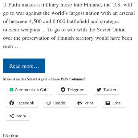
If Putin makes a military move into Finland, the U.S. will
go to war against the world’s largest nation with an arsenal
of between 4,500 and 6,000 battlefield and strategic
nuclear weapons… To go to war with the Soviet Union
over the preservation of Finnish territory would have been
seen …
Read more…
Make America Smart Again - Share Pat's Columns!
Comment on Gab!
Telegram
Twitter
Facebook
Reddit
Print
Email
More
Like this: