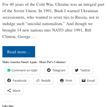
For 40 years of the Cold War, Ukraine was an integral part
of the Soviet Union. In 1991, Bush I warned Ukrainian
secessionists, who wanted to sever ties to Russia, not to
indulge such “suicidal nationalism.” And though we
brought 14 new nations into NATO after 1991, Bill
Clinton, George …
Read more…
Make America Smart Again - Share Pat's Columns!
Comment on Gab!
Telegram
Twitter
Facebook
Reddit
Print
Email
More
Like this: