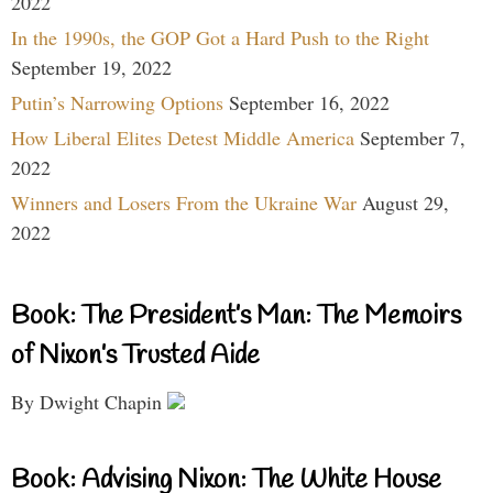
2022
In the 1990s, the GOP Got a Hard Push to the Right
September 19, 2022
Putin’s Narrowing Options
September 16, 2022
How Liberal Elites Detest Middle America
September 7,
2022
Winners and Losers From the Ukraine War
August 29,
2022
Book: The President’s Man: The Memoirs
of Nixon’s Trusted Aide
By Dwight Chapin
Book: Advising Nixon: The White House