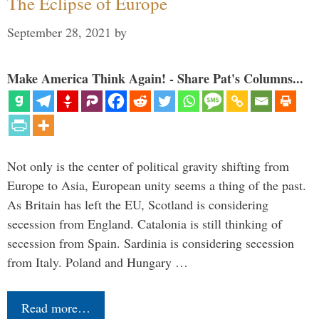
The Eclipse of Europe
September 28, 2021
by
Make America Think Again! - Share Pat's Columns...
Not only is the center of political gravity shifting from
Europe to Asia, European unity seems a thing of the past.
As Britain has left the EU, Scotland is considering
secession from England. Catalonia is still thinking of
secession from Spain. Sardinia is considering secession
from Italy. Poland and Hungary …
Read more…