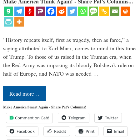
Make America Think Again! - Share Pat's Columns...
“History repeats itself, first as tragedy, then as farce,” a
saying attributed to Karl Marx, comes to mind in this time
of Trump. To those of us raised in the Truman era, when
the Red Army was imposing its bloody Bolshevik rule on
half of Europe, and NATO was needed …
Read more…
Make America Smart Again - Share Pat's Columns!
Comment on Gab!
Telegram
Twitter
Facebook
Reddit
Print
Email