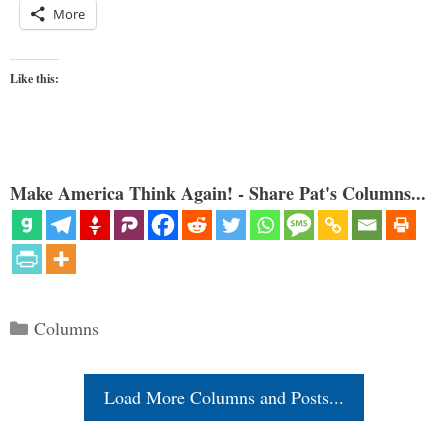
More
Like this:
Make America Think Again! - Share Pat's Columns...
Categories
Columns
Load More Columns and Posts...