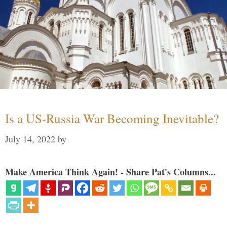
Is a US-Russia War Becoming Inevitable?
July 14, 2022
by
Make America Think Again! - Share Pat's Columns...