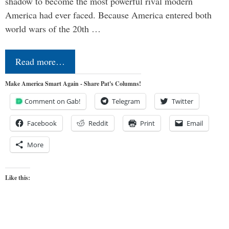
shadow to become the most powerful rival modern
America had ever faced. Because America entered both
world wars of the 20th …
Read more…
Make America Smart Again - Share Pat's Columns!
Comment on Gab!
Telegram
Twitter
Facebook
Reddit
Print
Email
More
Like this: