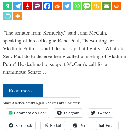
“The senator from Kentucky,” said John McCain,
speaking of his colleague Rand Paul, “is working for
Vladimir Putin … and I do not say that lightly.” What did
Sen. Paul do to deserve being called a hireling of Vladimir
Putin? He declined to support McCain’s call for a
unanimous Senate …
Read more…
Make America Smart Again - Share Pat's Columns!
Comment on Gab!
Telegram
Twitter
Facebook
Reddit
Print
Email