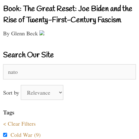
Book: The Great Reset: Joe Biden and the
Rise of Twenty-First-Century Fascism
By Glenn Beck
Search Our Site
Search
for:
Sort by
Tags
< Clear Filters
Cold War (9)