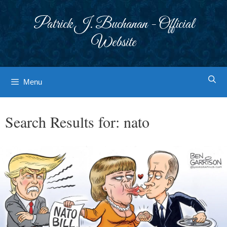
Skip
to
Patrick J. Buchanan - Official
content
Website
Menu
Search Results for:
nato