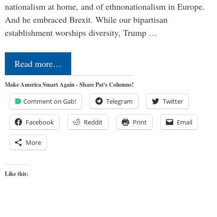
nationalism at home, and of ethnonationalism in Europe.
And he embraced Brexit. While our bipartisan
establishment worships diversity, Trump …
Read more…
Make America Smart Again - Share Pat's Columns!
Comment on Gab!
Telegram
Twitter
Facebook
Reddit
Print
Email
More
Like this: