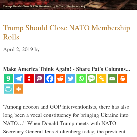
Trump Should Close NATO Membership
Rolls
April 2, 2019
by
Make America Think Again! - Share Pat's Columns...
“Among neocon and GOP interventionists, there has also
long been a vocal constituency for bringing Ukraine into
NATO…” When Donald Trump meets with NATO
Secretary General Jens Stoltenberg today, the president