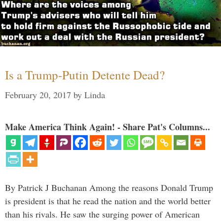
Is a Trump-Putin Detente Dead?
February 20, 2017
by
Linda
Make America Think Again! - Share Pat's Columns...
By Patrick J Buchanan Among the reasons Donald Trump
is president is that he read the nation and the world better
than his rivals. He saw the surging power of American