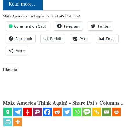
Read more…
Make America Smart Again - Share Pat's Columns!
Comment on Gab!
Telegram
Twitter
Facebook
Reddit
Print
Email
More
Like this:
Make America Think Again! - Share Pat's Columns...