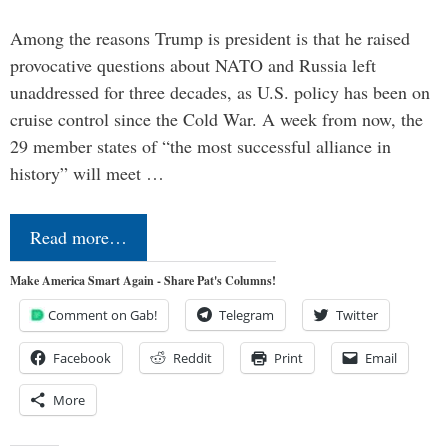
Among the reasons Trump is president is that he raised
provocative questions about NATO and Russia left
unaddressed for three decades, as U.S. policy has been on
cruise control since the Cold War. A week from now, the
29 member states of “the most successful alliance in
history” will meet …
Read more…
Make America Smart Again - Share Pat's Columns!
Comment on Gab!
Telegram
Twitter
Facebook
Reddit
Print
Email
More