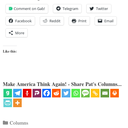
Comment on Gab!
Telegram
Twitter
Facebook
Reddit
Print
Email
More
Like this:
Make America Think Again! - Share Pat's Columns...
Categories
Columns