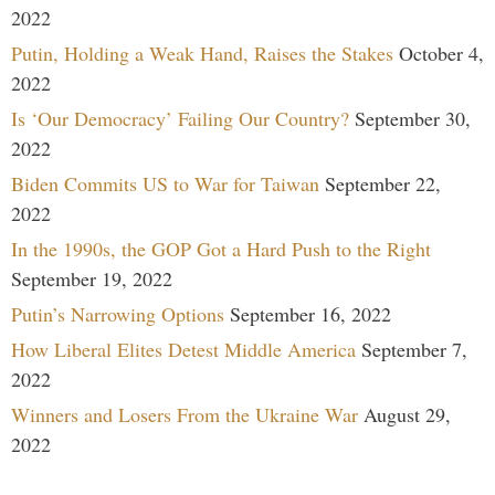
2022
Putin, Holding a Weak Hand, Raises the Stakes
October 4,
2022
Is ‘Our Democracy’ Failing Our Country?
September 30,
2022
Biden Commits US to War for Taiwan
September 22,
2022
In the 1990s, the GOP Got a Hard Push to the Right
September 19, 2022
Putin’s Narrowing Options
September 16, 2022
How Liberal Elites Detest Middle America
September 7,
2022
Winners and Losers From the Ukraine War
August 29,
2022