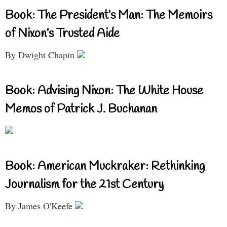
Book: The President’s Man: The Memoirs
of Nixon’s Trusted Aide
By Dwight Chapin
Book: Advising Nixon: The White House
Memos of Patrick J. Buchanan
Book: American Muckraker: Rethinking
Journalism for the 21st Century
By James O'Keefe