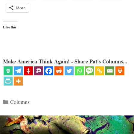
More
Like this:
Make America Think Again! - Share Pat's Columns...
Categories
Columns