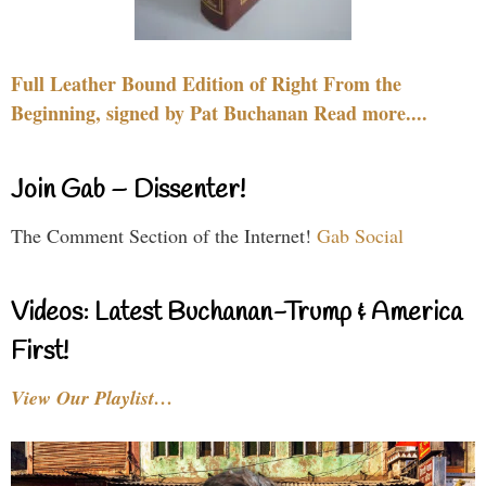
Full Leather Bound Edition of Right From the
Beginning, signed by Pat Buchanan Read more....
Join Gab – Dissenter!
The Comment Section of the Internet!
Gab Social
Videos: Latest Buchanan-Trump & America
First!
View Our Playlist…