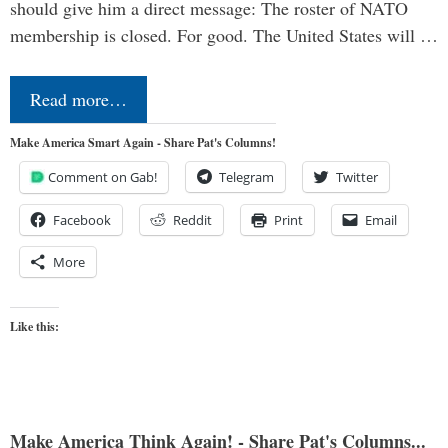
should give him a direct message: The roster of NATO
membership is closed. For good. The United States will …
Read more…
Make America Smart Again - Share Pat's Columns!
Comment on Gab!
Telegram
Twitter
Facebook
Reddit
Print
Email
More
Like this:
Make America Think Again! - Share Pat's Columns...