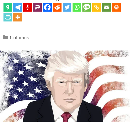
Categories
Columns