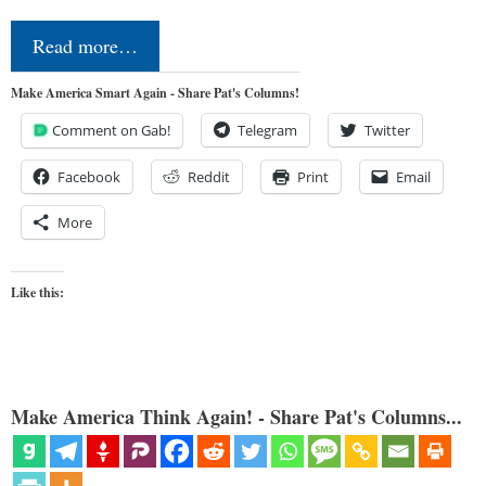
Read more…
Make America Smart Again - Share Pat's Columns!
Comment on Gab!
Telegram
Twitter
Facebook
Reddit
Print
Email
More
Like this:
Make America Think Again! - Share Pat's Columns...