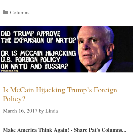
Categories
Columns
Is McCain Hijacking Trump’s Foreign
Policy?
March 16, 2017
by
Linda
Make America Think Again! - Share Pat's Columns...