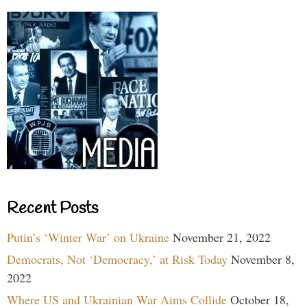
Recent Posts
Putin’s ‘Winter War’ on Ukraine
November 21, 2022
Democrats, Not ‘Democracy,’ at Risk Today
November 8,
2022
Where US and Ukrainian War Aims Collide
October 18,