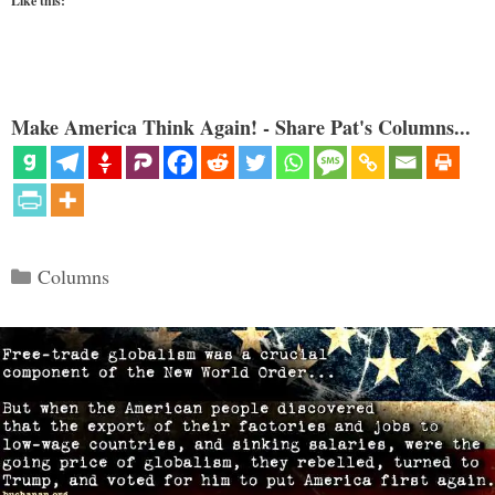
Like this:
Make America Think Again! - Share Pat's Columns...
Categories
Columns