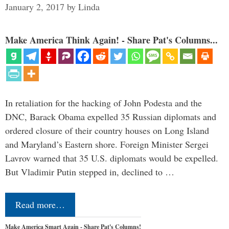
January 2, 2017
by
Linda
Make America Think Again! - Share Pat's Columns...
In retaliation for the hacking of John Podesta and the
DNC, Barack Obama expelled 35 Russian diplomats and
ordered closure of their country houses on Long Island
and Maryland’s Eastern shore. Foreign Minister Sergei
Lavrov warned that 35 U.S. diplomats would be expelled.
But Vladimir Putin stepped in, declined to …
Read more…
Make America Smart Again - Share Pat's Columns!