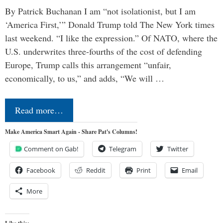
By Patrick Buchanan I am “not isolationist, but I am
‘America First,’” Donald Trump told The New York times
last weekend. “I like the expression.” Of NATO, where the
U.S. underwrites three-fourths of the cost of defending
Europe, Trump calls this arrangement “unfair,
economically, to us,” and adds, “We will …
Read more…
Make America Smart Again - Share Pat's Columns!
Comment on Gab!
Telegram
Twitter
Facebook
Reddit
Print
Email
More