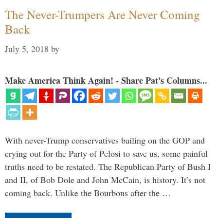
The Never-Trumpers Are Never Coming
Back
July 5, 2018
by
Make America Think Again! - Share Pat's Columns...
With never-Trump conservatives bailing on the GOP and
crying out for the Party of Pelosi to save us, some painful
truths need to be restated. The Republican Party of Bush I
and II, of Bob Dole and John McCain, is history. It’s not
coming back. Unlike the Bourbons after the …