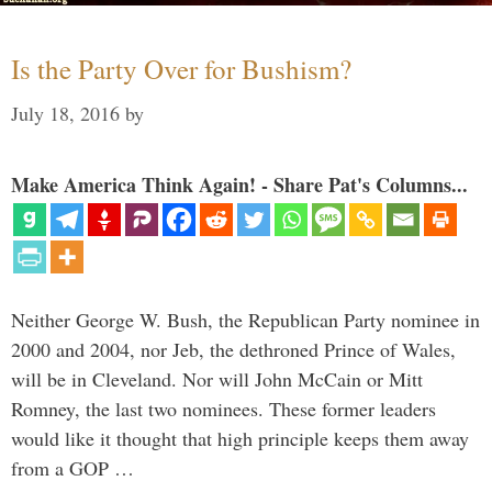
Is the Party Over for Bushism?
July 18, 2016
by
Make America Think Again! - Share Pat's Columns...
Neither George W. Bush, the Republican Party nominee in
2000 and 2004, nor Jeb, the dethroned Prince of Wales,
will be in Cleveland. Nor will John McCain or Mitt
Romney, the last two nominees. These former leaders
would like it thought that high principle keeps them away
from a GOP …