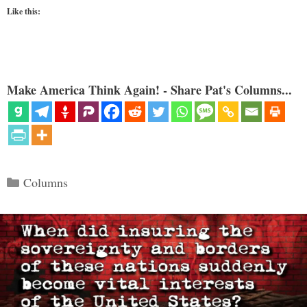
Like this:
Make America Think Again! - Share Pat's Columns...
Categories
Columns