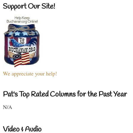
Support Our Site!
We appreciate your help!
Pat's Top Rated Columns for the Past Year
N/A
Video & Audio