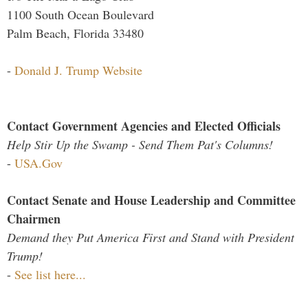
1100 South Ocean Boulevard
Palm Beach, Florida 33480
-
Donald J. Trump Website
Contact Government Agencies and Elected Officials
Help Stir Up the Swamp - Send Them Pat's Columns!
-
USA.Gov
Contact Senate and House Leadership and Committee
Chairmen
Demand they Put America First and Stand with President
Trump!
-
See list here...