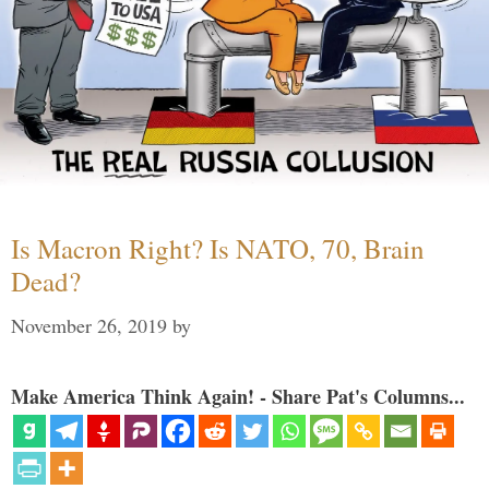
Is Macron Right? Is NATO, 70, Brain
Dead?
November 26, 2019
by
Make America Think Again! - Share Pat's Columns...