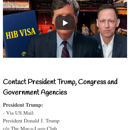
Contact President Trump, Congress and
Government Agencies
President Trump:
- Via US Mail:
President Donald J. Trump
c/o The Mar-a-Lago Club