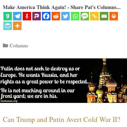
Make America Think Again! - Share Pat's Columns...
Categories
Columns
Can Trump and Putin Avert Cold War II?