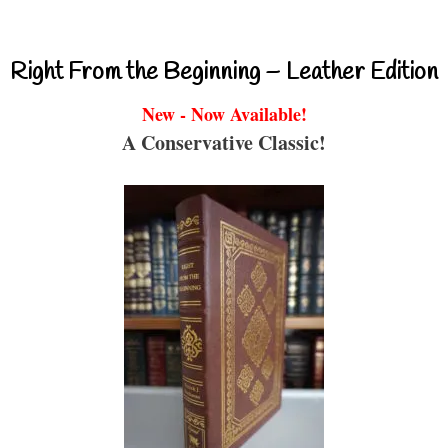
Right From the Beginning – Leather Edition
New - Now Available!
A Conservative Classic!