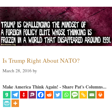
Is Trump Right About NATO?
March 28, 2016
by
Make America Think Again! - Share Pat's Columns...