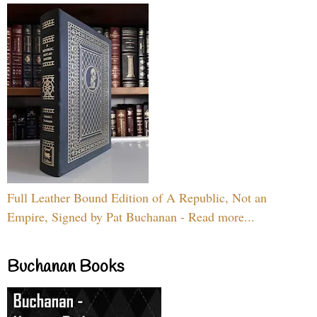
Full Leather Bound Edition of A Republic, Not an
Empire, Signed by Pat Buchanan - Read more...
Buchanan Books