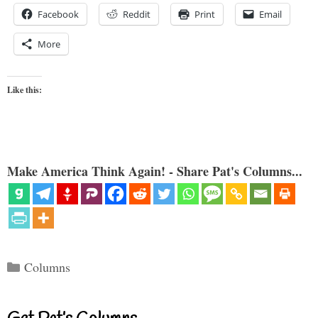
Facebook
Reddit
Print
Email
More
Like this:
Make America Think Again! - Share Pat's Columns...
Categories
Columns