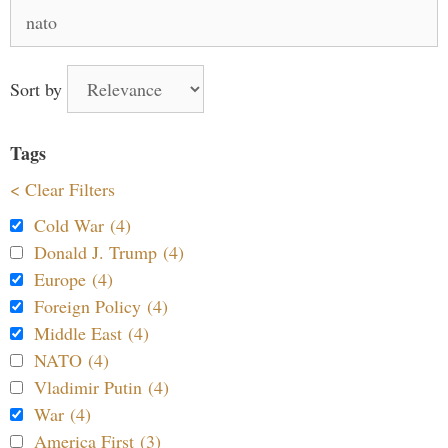
Search
for:
Sort by
Tags
< Clear Filters
Cold War (4)
Donald J. Trump (4)
Europe (4)
Foreign Policy (4)
Middle East (4)
NATO (4)
Vladimir Putin (4)
War (4)
America First (3)