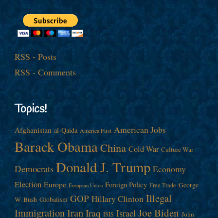
RSS - Posts
RSS - Comments
Topics!
American Jobs
Afghanistan
al-Qaida
America First
Barack Obama
China
Cold War
Culture War
Donald J. Trump
Democrats
Economy
Election
Europe
Foreign Policy
George
Free Trade
European Union
Illegal
GOP
Hillary Clinton
W. Bush
Globalism
Immigration
Iran
Joe Biden
Iraq
Israel
John
ISIS