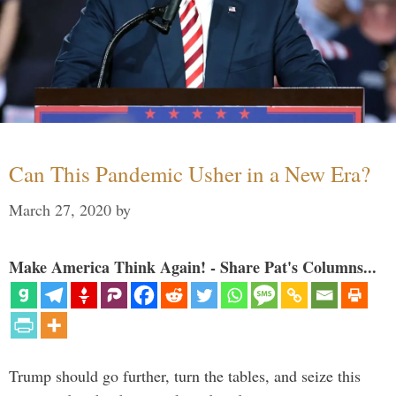
Can This Pandemic Usher in a New Era?
March 27, 2020
by
Make America Think Again! - Share Pat's Columns...
Trump should go further, turn the tables, and seize this