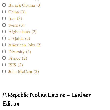
Barack Obama (3)
China (3)
Iran (3)
Syria (3)
Afghanistan (2)
al-Qaida (2)
American Jobs (2)
Diversity (2)
France (2)
ISIS (2)
John McCain (2)
A Republic Not an Empire – Leather
Edition