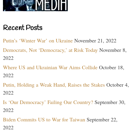
Recent Posts
Putin’s ‘Winter War’ on Ukraine
November 21, 2022
Democrats, Not ‘Democracy,’ at Risk Today
November 8,
2022
Where US and Ukrainian War Aims Collide
October 18,
2022
Putin, Holding a Weak Hand, Raises the Stakes
October 4,
2022
Is ‘Our Democracy’ Failing Our Country?
September 30,
2022
Biden Commits US to War for Taiwan
September 22,
2022