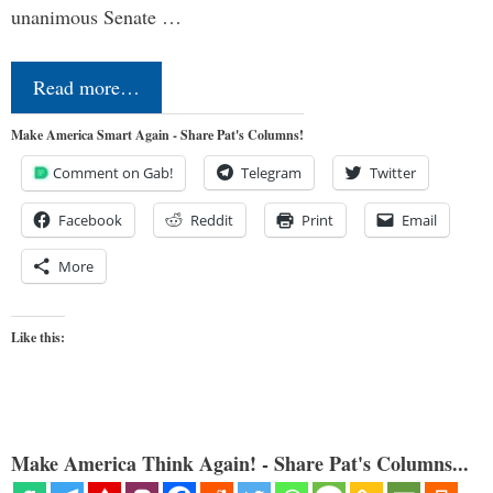
unanimous Senate …
Read more…
Make America Smart Again - Share Pat's Columns!
Comment on Gab!
Telegram
Twitter
Facebook
Reddit
Print
Email
More
Like this:
Make America Think Again! - Share Pat's Columns...