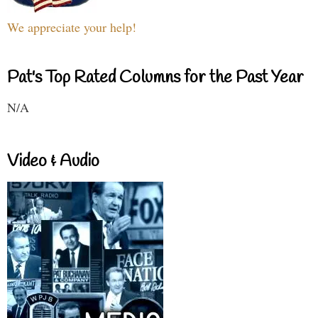
We appreciate your help!
Pat's Top Rated Columns for the Past Year
N/A
Video & Audio