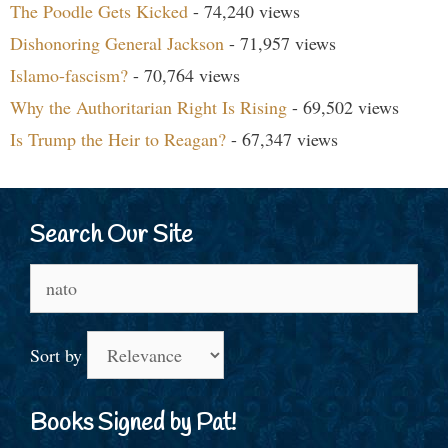
The Poodle Gets Kicked
- 74,240 views
Dishonoring General Jackson
- 71,957 views
Islamo-fascism?
- 70,764 views
Why the Authoritarian Right Is Rising
- 69,502 views
Is Trump the Heir to Reagan?
- 67,347 views
Search Our Site
Search
for:
Sort by
Books Signed by Pat!