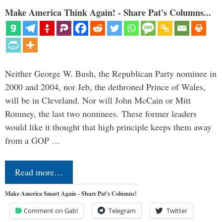
Make America Think Again! - Share Pat's Columns...
Neither George W. Bush, the Republican Party nominee in
2000 and 2004, nor Jeb, the dethroned Prince of Wales,
will be in Cleveland. Nor will John McCain or Mitt
Romney, the last two nominees. These former leaders
would like it thought that high principle keeps them away
from a GOP …
Read more…
Make America Smart Again - Share Pat's Columns!
Comment on Gab!
Telegram
Twitter