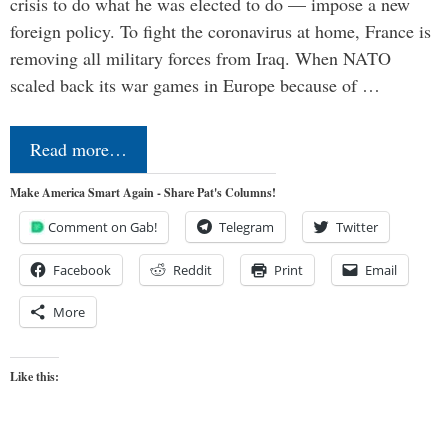
crisis to do what he was elected to do — impose a new
foreign policy. To fight the coronavirus at home, France is
removing all military forces from Iraq. When NATO
scaled back its war games in Europe because of …
Read more…
Make America Smart Again - Share Pat's Columns!
Comment on Gab!
Telegram
Twitter
Facebook
Reddit
Print
Email
More
Like this: