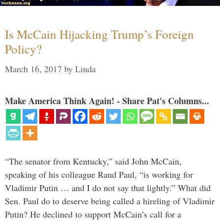
Is McCain Hijacking Trump’s Foreign
Policy?
March 16, 2017
by
Linda
Make America Think Again! - Share Pat's Columns...
“The senator from Kentucky,” said John McCain,
speaking of his colleague Rand Paul, “is working for
Vladimir Putin … and I do not say that lightly.” What did
Sen. Paul do to deserve being called a hireling of Vladimir
Putin? He declined to support McCain’s call for a