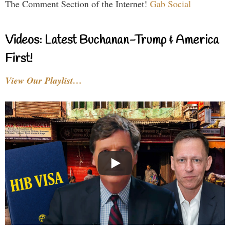
The Comment Section of the Internet!
Gab Social
Videos: Latest Buchanan-Trump & America
First!
View Our Playlist…