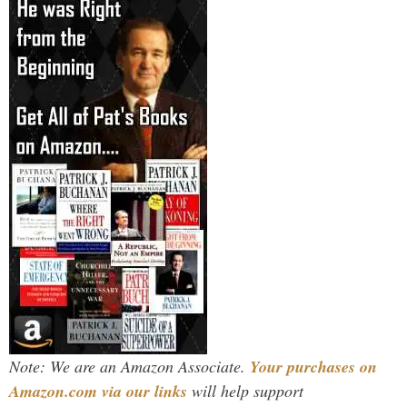
Note: We are an Amazon Associate.
Your purchases on
Amazon.com via our links
will help support