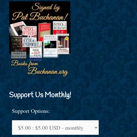
Support Us Monthly!
Support Options: