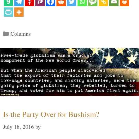
Categories
Columns
Is the Party Over for Bushism?
July 18, 2016
by