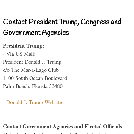
Contact President Trump, Congress and
Government Agencies
President Trump:
- Via US Mail:
President Donald J. Trump
c/o The Mar-a-Lago Club
1100 South Ocean Boulevard
Palm Beach, Florida 33480
-
Donald J. Trump Website
Contact Government Agencies and Elected Officials