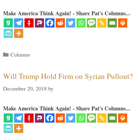
Make America Think Again! - Share Pat's Columns...
Categories
Columns
Will Trump Hold Firm on Syrian Pullout?
December 20, 2018
by
Make America Think Again! - Share Pat's Columns...