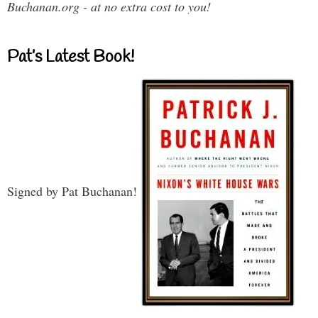
Buchanan.org - at no extra cost to you!
Pat’s Latest Book!
Signed by Pat Buchanan!