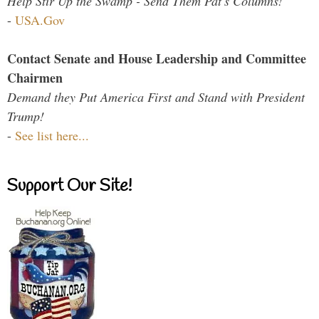
Help Stir Up the Swamp - Send Them Pat's Columns!
-
USA.Gov
Contact Senate and House Leadership and Committee
Chairmen
Demand they Put America First and Stand with President
Trump!
-
See list here...
Support Our Site!