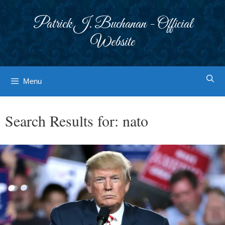
Skip
to
Patrick J. Buchanan - Official
content
Website
Menu
Search Results for:
nato