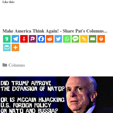
Like this:
Make America Think Again! - Share Pat's Columns...
Categories
Columns