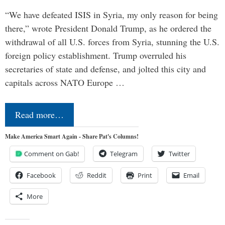
“We have defeated ISIS in Syria, my only reason for being
there,” wrote President Donald Trump, as he ordered the
withdrawal of all U.S. forces from Syria, stunning the U.S.
foreign policy establishment. Trump overruled his
secretaries of state and defense, and jolted this city and
capitals across NATO Europe …
Read more…
Make America Smart Again - Share Pat's Columns!
Comment on Gab!
Telegram
Twitter
Facebook
Reddit
Print
Email
More