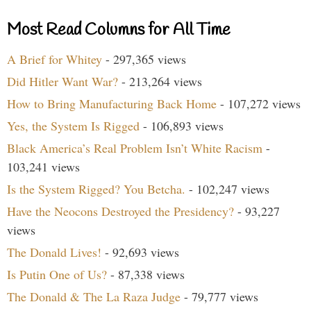
Most Read Columns for All Time
A Brief for Whitey
- 297,365 views
Did Hitler Want War?
- 213,264 views
How to Bring Manufacturing Back Home
- 107,272 views
Yes, the System Is Rigged
- 106,893 views
Black America’s Real Problem Isn’t White Racism
-
103,241 views
Is the System Rigged? You Betcha.
- 102,247 views
Have the Neocons Destroyed the Presidency?
- 93,227
views
The Donald Lives!
- 92,693 views
Is Putin One of Us?
- 87,338 views
The Donald & The La Raza Judge
- 79,777 views