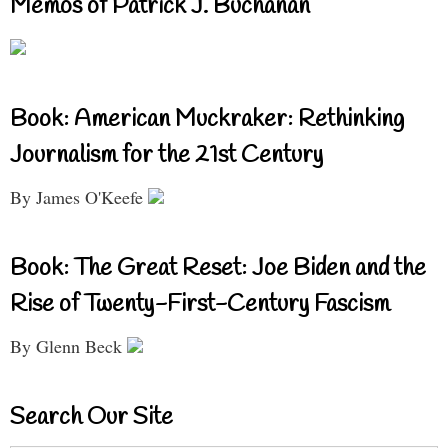
Memos of Patrick J. Buchanan
Book: American Muckraker: Rethinking
Journalism for the 21st Century
By James O'Keefe
Book: The Great Reset: Joe Biden and the
Rise of Twenty-First-Century Fascism
By Glenn Beck
Search Our Site