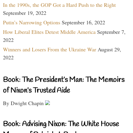
In the 1990s, the GOP Got a Hard Push to the Right
September 19, 2022
Putin’s Narrowing Options
September 16, 2022
How Liberal Elites Detest Middle America
September 7,
2022
Winners and Losers From the Ukraine War
August 29,
2022
Book: The President’s Man: The Memoirs
of Nixon’s Trusted Aide
By Dwight Chapin
Book: Advising Nixon: The White House