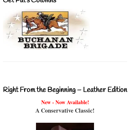
Get Pat’s Columns
Right From the Beginning – Leather Edition
New - Now Available!
A Conservative Classic!