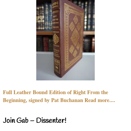
Full Leather Bound Edition of Right From the
Beginning, signed by Pat Buchanan Read more....
Join Gab – Dissenter!