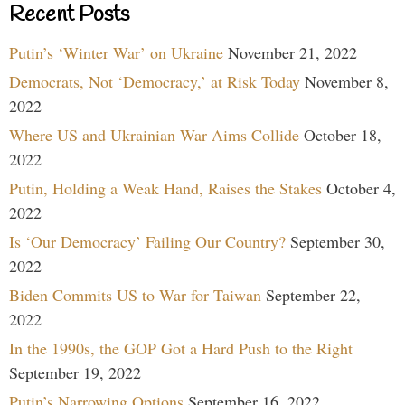
Recent Posts
Putin’s ‘Winter War’ on Ukraine
November 21, 2022
Democrats, Not ‘Democracy,’ at Risk Today
November 8,
2022
Where US and Ukrainian War Aims Collide
October 18,
2022
Putin, Holding a Weak Hand, Raises the Stakes
October 4,
2022
Is ‘Our Democracy’ Failing Our Country?
September 30,
2022
Biden Commits US to War for Taiwan
September 22,
2022
In the 1990s, the GOP Got a Hard Push to the Right
September 19, 2022
Putin’s Narrowing Options
September 16, 2022