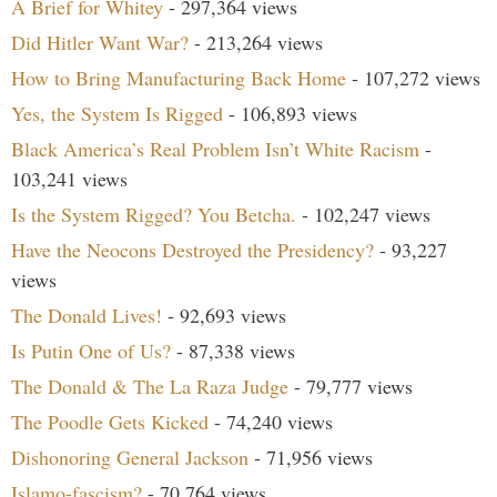
A Brief for Whitey
- 297,364 views
Did Hitler Want War?
- 213,264 views
How to Bring Manufacturing Back Home
- 107,272 views
Yes, the System Is Rigged
- 106,893 views
Black America’s Real Problem Isn’t White Racism
-
103,241 views
Is the System Rigged? You Betcha.
- 102,247 views
Have the Neocons Destroyed the Presidency?
- 93,227
views
The Donald Lives!
- 92,693 views
Is Putin One of Us?
- 87,338 views
The Donald & The La Raza Judge
- 79,777 views
The Poodle Gets Kicked
- 74,240 views
Dishonoring General Jackson
- 71,956 views
Islamo-fascism?
- 70,764 views