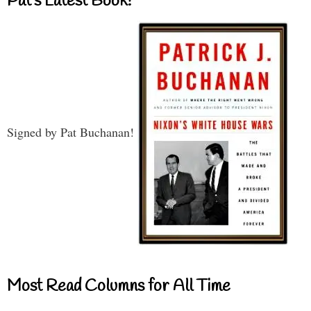
Pat’s Latest Book!
Signed by Pat Buchanan!
Most Read Columns for All Time