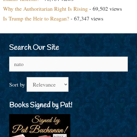
Why the Authoritarian Right Is Rising
- 69,502 views
Is Trump the Heir to Reagan?
- 67,347 views
Search Our Site
Search
for:
Sort by
Books Signed by Pat!