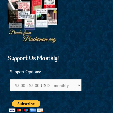
Support Us Monthly!
Support Options: