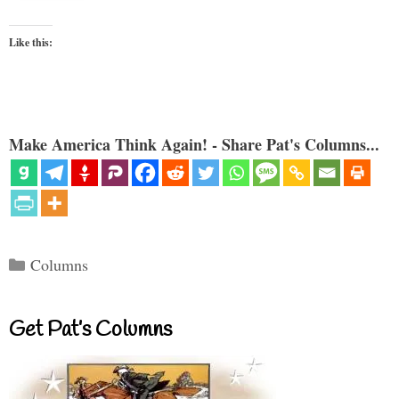
Like this:
Make America Think Again! - Share Pat's Columns...
Categories
Columns
Get Pat’s Columns