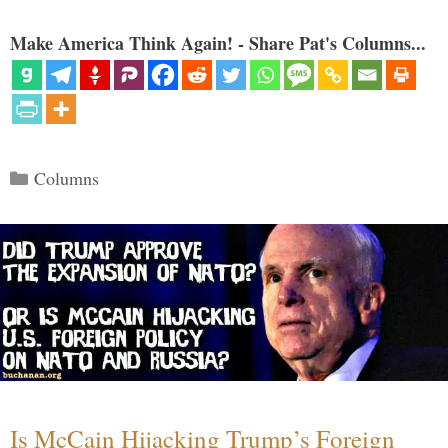
Make America Think Again! - Share Pat's Columns...
Categories
Columns
Is McCain Hijacking Trump’s Foreign