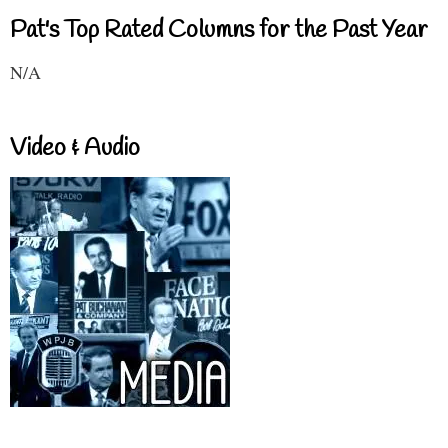
Pat's Top Rated Columns for the Past Year
N/A
Video & Audio