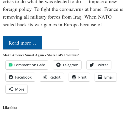
crisis to do what he was elected to do — impose a new
foreign policy. To fight the coronavirus at home, France is
removing all military forces from Iraq. When NATO
scaled back its war games in Europe because of …
Read more…
Make America Smart Again - Share Pat's Columns!
Comment on Gab!
Telegram
Twitter
Facebook
Reddit
Print
Email
More
Like this: