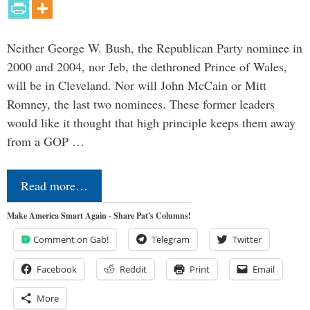
Neither George W. Bush, the Republican Party nominee in
2000 and 2004, nor Jeb, the dethroned Prince of Wales,
will be in Cleveland. Nor will John McCain or Mitt
Romney, the last two nominees. These former leaders
would like it thought that high principle keeps them away
from a GOP …
Read more…
Make America Smart Again - Share Pat's Columns!
Comment on Gab!
Telegram
Twitter
Facebook
Reddit
Print
Email
More