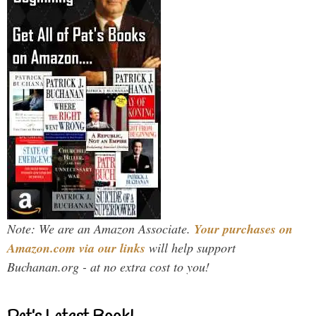
Note: We are an Amazon Associate.
Your purchases on
Amazon.com via our links
will help support
Buchanan.org - at no extra cost to you!