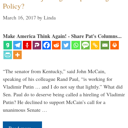
Policy?
March 16, 2017
by
Linda
Make America Think Again! - Share Pat's Columns...
“The senator from Kentucky,” said John McCain,
speaking of his colleague Rand Paul, “is working for
Vladimir Putin … and I do not say that lightly.” What did
Sen. Paul do to deserve being called a hireling of Vladimir
Putin? He declined to support McCain’s call for a
unanimous Senate …
Read more…