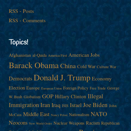
RSS - Posts
RSS - Comments
Topics!
American Jobs
Afghanistan
al-Qaida
America First
Barack Obama
China
Cold War
Culture War
Donald J. Trump
Democrats
Economy
Election
Europe
Foreign Policy
George
Free Trade
European Union
Illegal
GOP
Hillary Clinton
W. Bush
Globalism
Immigration
Iran
Joe Biden
Iraq
Israel
John
ISIS
NATO
Middle East
Nationalism
McCain
Nancy Pelosi
Neocons
Racism
Nuclear Weapons
Republican
New World Order