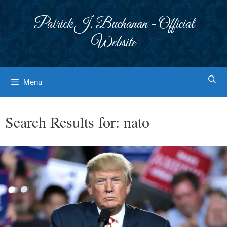
Skip
to
Patrick J. Buchanan - Official
content
Website
Menu
Search Results for:
nato