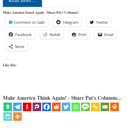
Make America Smart Again - Share Pat's Columns!
Comment on Gab!
Telegram
Twitter
Facebook
Reddit
Print
Email
More
Like this:
Make America Think Again! - Share Pat's Columns...