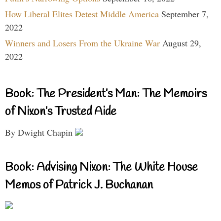
How Liberal Elites Detest Middle America
September 7,
2022
Winners and Losers From the Ukraine War
August 29,
2022
Book: The President’s Man: The Memoirs
of Nixon’s Trusted Aide
By Dwight Chapin
Book: Advising Nixon: The White House
Memos of Patrick J. Buchanan