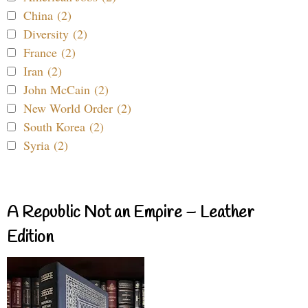
China (2)
Diversity (2)
France (2)
Iran (2)
John McCain (2)
New World Order (2)
South Korea (2)
Syria (2)
A Republic Not an Empire – Leather
Edition