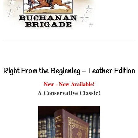
Right From the Beginning – Leather Edition
New - Now Available!
A Conservative Classic!