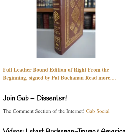
Full Leather Bound Edition of Right From the
Beginning, signed by Pat Buchanan Read more....
Join Gab – Dissenter!
The Comment Section of the Internet!
Gab Social