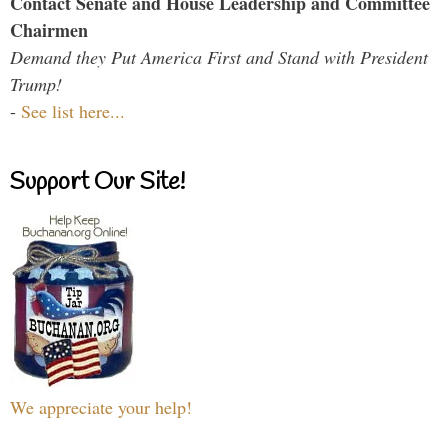
Contact Senate and House Leadership and Committee
Chairmen
Demand they Put America First and Stand with President
Trump!
-
See list here...
Support Our Site!
We appreciate your help!