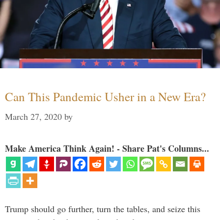
Can This Pandemic Usher in a New Era?
March 27, 2020
by
Make America Think Again! - Share Pat's Columns...
Trump should go further, turn the tables, and seize this