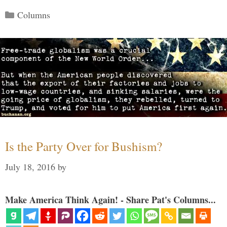
Categories
Columns
Is the Party Over for Bushism?
July 18, 2016
by
Make America Think Again! - Share Pat's Columns...