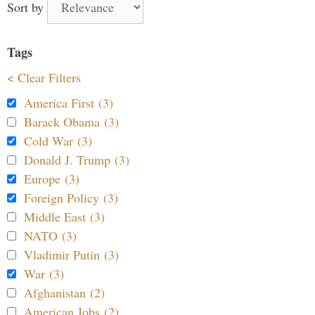
Sort by
Tags
< Clear Filters
America First (3)
Barack Obama (3)
Cold War (3)
Donald J. Trump (3)
Europe (3)
Foreign Policy (3)
Middle East (3)
NATO (3)
Vladimir Putin (3)
War (3)
Afghanistan (2)
American Jobs (2)