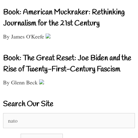
Book: American Muckraker: Rethinking
Journalism for the 21st Century
By James O'Keefe
Book: The Great Reset: Joe Biden and the
Rise of Twenty-First-Century Fascism
By Glenn Beck
Search Our Site
Search
for: