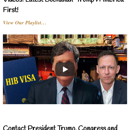
Videos: Latest Buchanan-Trump & America
First!
View Our Playlist…
Contact President Trump, Congress and