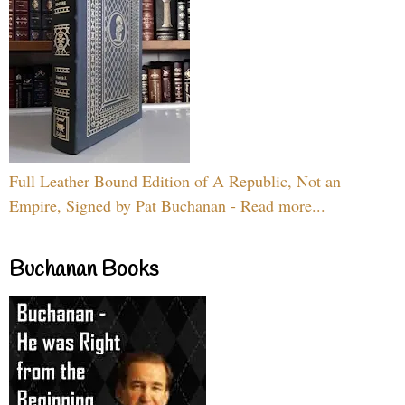
Full Leather Bound Edition of A Republic, Not an
Empire, Signed by Pat Buchanan - Read more...
Buchanan Books