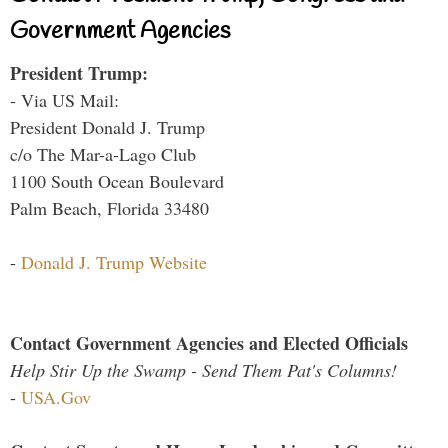
Government Agencies
President Trump:
- Via US Mail:
President Donald J. Trump
c/o The Mar-a-Lago Club
1100 South Ocean Boulevard
Palm Beach, Florida 33480
-
Donald J. Trump Website
Contact Government Agencies and Elected Officials
Help Stir Up the Swamp - Send Them Pat's Columns!
-
USA.Gov