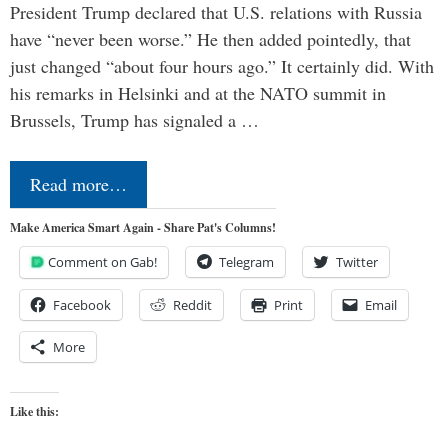
President Trump declared that U.S. relations with Russia
have “never been worse.” He then added pointedly, that
just changed “about four hours ago.” It certainly did. With
his remarks in Helsinki and at the NATO summit in
Brussels, Trump has signaled a …
Read more…
Make America Smart Again - Share Pat's Columns!
Comment on Gab!
Telegram
Twitter
Facebook
Reddit
Print
Email
More
Like this: