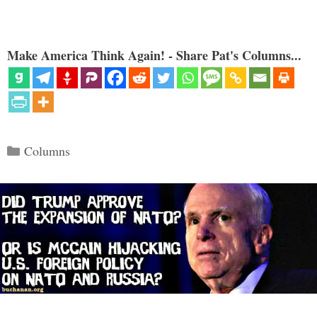
Make America Think Again! - Share Pat's Columns...
Categories
Columns