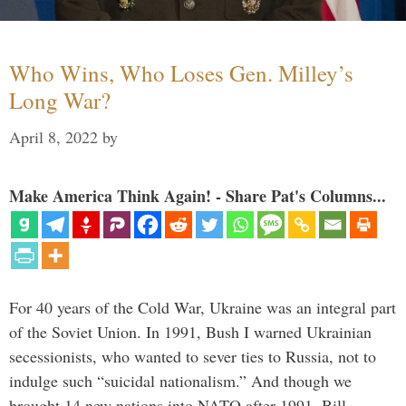
Who Wins, Who Loses Gen. Milley’s
Long War?
April 8, 2022
by
Make America Think Again! - Share Pat's Columns...
For 40 years of the Cold War, Ukraine was an integral part
of the Soviet Union. In 1991, Bush I warned Ukrainian
secessionists, who wanted to sever ties to Russia, not to
indulge such “suicidal nationalism.” And though we
brought 14 new nations into NATO after 1991, Bill