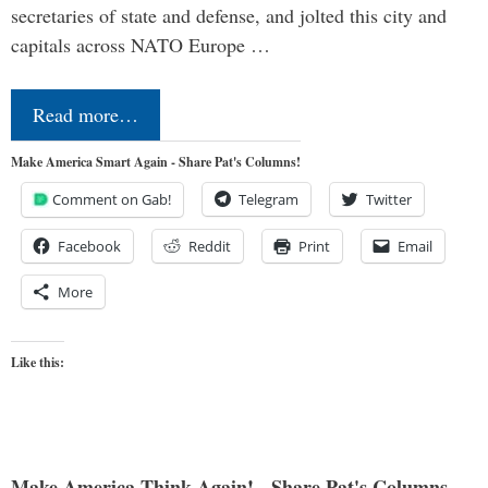
secretaries of state and defense, and jolted this city and
capitals across NATO Europe …
Read more…
Make America Smart Again - Share Pat's Columns!
Comment on Gab!
Telegram
Twitter
Facebook
Reddit
Print
Email
More
Like this:
Make America Think Again! - Share Pat's Columns...