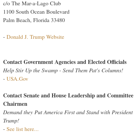
c/o The Mar-a-Lago Club
1100 South Ocean Boulevard
Palm Beach, Florida 33480
-
Donald J. Trump Website
Contact Government Agencies and Elected Officials
Help Stir Up the Swamp - Send Them Pat's Columns!
-
USA.Gov
Contact Senate and House Leadership and Committee
Chairmen
Demand they Put America First and Stand with President
Trump!
-
See list here...