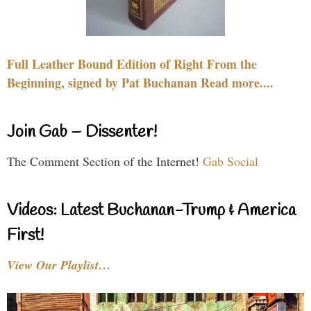
Full Leather Bound Edition of Right From the
Beginning, signed by Pat Buchanan Read more....
Join Gab – Dissenter!
The Comment Section of the Internet!
Gab Social
Videos: Latest Buchanan-Trump & America
First!
View Our Playlist…