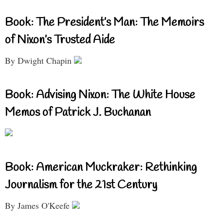
Book: The President’s Man: The Memoirs
of Nixon’s Trusted Aide
By Dwight Chapin
Book: Advising Nixon: The White House
Memos of Patrick J. Buchanan
Book: American Muckraker: Rethinking
Journalism for the 21st Century
By James O'Keefe