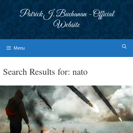
Skip
to
Patrick J. Buchanan - Official
content
Website
Menu
Search Results for:
nato