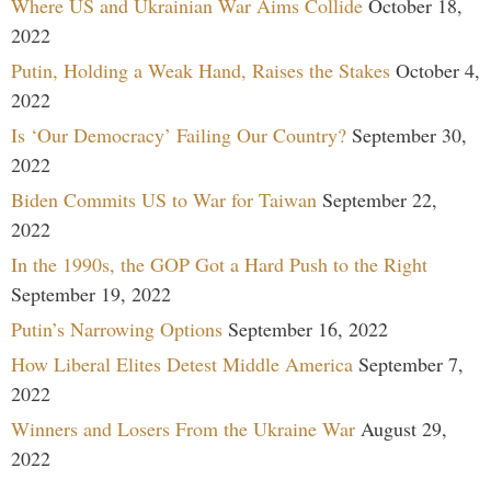
Where US and Ukrainian War Aims Collide
October 18,
2022
Putin, Holding a Weak Hand, Raises the Stakes
October 4,
2022
Is ‘Our Democracy’ Failing Our Country?
September 30,
2022
Biden Commits US to War for Taiwan
September 22,
2022
In the 1990s, the GOP Got a Hard Push to the Right
September 19, 2022
Putin’s Narrowing Options
September 16, 2022
How Liberal Elites Detest Middle America
September 7,
2022
Winners and Losers From the Ukraine War
August 29,
2022