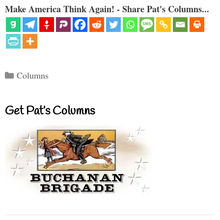
Make America Think Again! - Share Pat's Columns...
Categories
Columns
Get Pat’s Columns