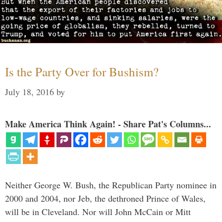
Is the Party Over for Bushism?
July 18, 2016
by
Make America Think Again! - Share Pat's Columns...
Neither George W. Bush, the Republican Party nominee in
2000 and 2004, nor Jeb, the dethroned Prince of Wales,
will be in Cleveland. Nor will John McCain or Mitt