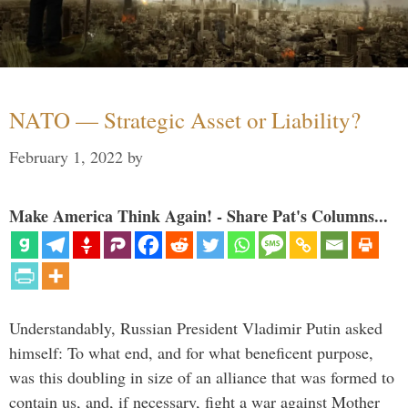
NATO — Strategic Asset or Liability?
February 1, 2022
by
Make America Think Again! - Share Pat's Columns...
Understandably, Russian President Vladimir Putin asked
himself: To what end, and for what beneficent purpose,
was this doubling in size of an alliance that was formed to
contain us, and, if necessary, fight a war against Mother