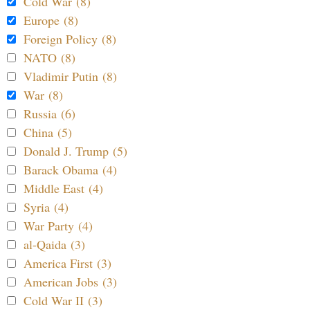
Cold War (8)
Europe (8)
Foreign Policy (8)
NATO (8)
Vladimir Putin (8)
War (8)
Russia (6)
China (5)
Donald J. Trump (5)
Barack Obama (4)
Middle East (4)
Syria (4)
War Party (4)
al-Qaida (3)
America First (3)
American Jobs (3)
Cold War II (3)