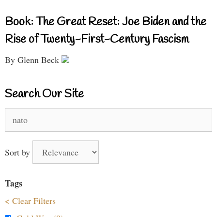
Book: The Great Reset: Joe Biden and the
Rise of Twenty-First-Century Fascism
By Glenn Beck
Search Our Site
Search
for:
Sort by
Tags
< Clear Filters