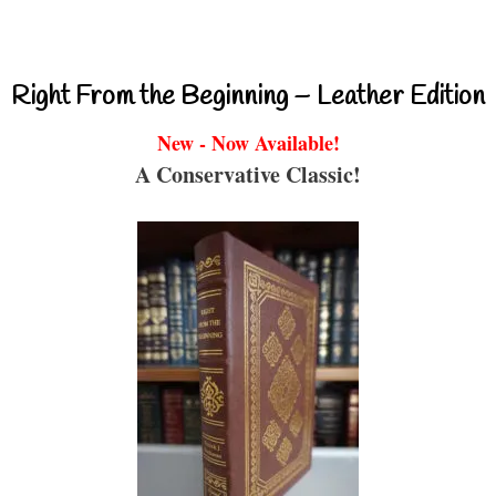
Right From the Beginning – Leather Edition
New - Now Available!
A Conservative Classic!