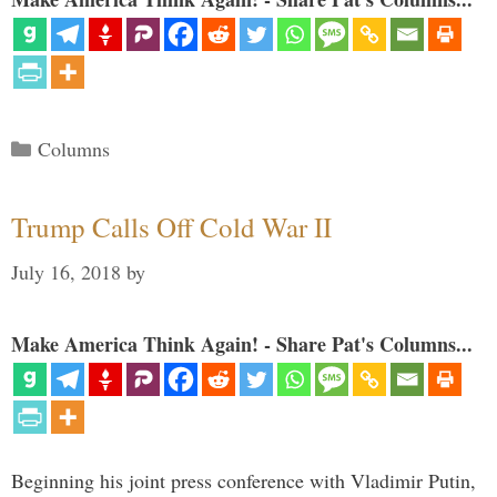
Categories
Columns
Trump Calls Off Cold War II
July 16, 2018
by
Make America Think Again! - Share Pat's Columns...
Beginning his joint press conference with Vladimir Putin,