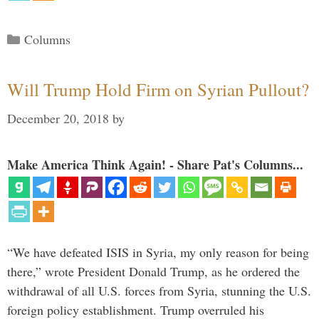
Categories
Columns
Will Trump Hold Firm on Syrian Pullout?
December 20, 2018
by
Make America Think Again! - Share Pat's Columns...
“We have defeated ISIS in Syria, my only reason for being
there,” wrote President Donald Trump, as he ordered the
withdrawal of all U.S. forces from Syria, stunning the U.S.
foreign policy establishment. Trump overruled his