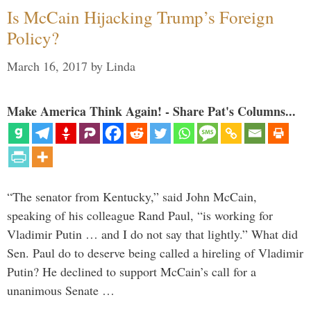
Is McCain Hijacking Trump’s Foreign
Policy?
March 16, 2017
by
Linda
Make America Think Again! - Share Pat's Columns...
“The senator from Kentucky,” said John McCain,
speaking of his colleague Rand Paul, “is working for
Vladimir Putin … and I do not say that lightly.” What did
Sen. Paul do to deserve being called a hireling of Vladimir
Putin? He declined to support McCain’s call for a
unanimous Senate …