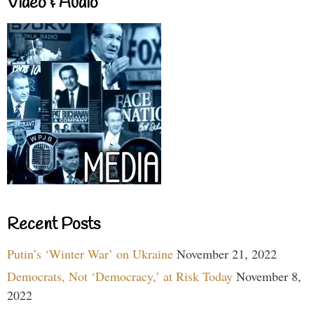
Video & Audio
Recent Posts
Putin’s ‘Winter War’ on Ukraine
November 21, 2022
Democrats, Not ‘Democracy,’ at Risk Today
November 8,
2022