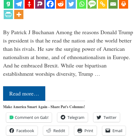
By Patrick J Buchanan Among the reasons Donald Trump
is president is that he read the nation and the world better
than his rivals. He saw the surging power of American
nationalism at home, and of ethnonationalism in Europe.
And he embraced Brexit. While our bipartisan
establishment worships diversity, Trump …
Read more…
Make America Smart Again - Share Pat's Columns!
Comment on Gab!
Telegram
Twitter
Facebook
Reddit
Print
Email