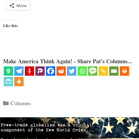
More
Like this:
Make America Think Again! - Share Pat's Columns...
Categories
Columns