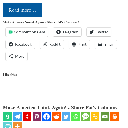
Read more…
Make America Smart Again - Share Pat's Columns!
Comment on Gab!
Telegram
Twitter
Facebook
Reddit
Print
Email
More
Like this:
Make America Think Again! - Share Pat's Columns...