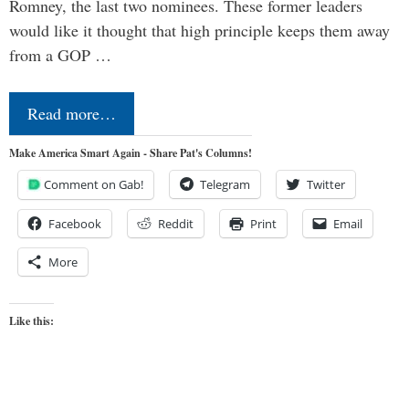
Romney, the last two nominees. These former leaders
would like it thought that high principle keeps them away
from a GOP …
Read more…
Make America Smart Again - Share Pat's Columns!
Comment on Gab!
Telegram
Twitter
Facebook
Reddit
Print
Email
More
Like this: