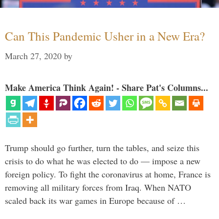
Can This Pandemic Usher in a New Era?
March 27, 2020
by
Make America Think Again! - Share Pat's Columns...
Trump should go further, turn the tables, and seize this
crisis to do what he was elected to do — impose a new
foreign policy. To fight the coronavirus at home, France is
removing all military forces from Iraq. When NATO
scaled back its war games in Europe because of …