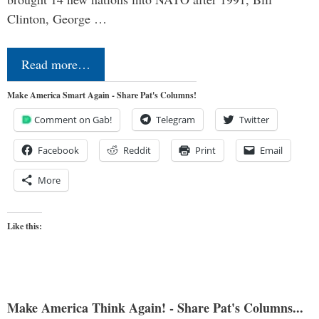
Clinton, George …
Read more…
Make America Smart Again - Share Pat's Columns!
Comment on Gab!
Telegram
Twitter
Facebook
Reddit
Print
Email
More
Like this:
Make America Think Again! - Share Pat's Columns...