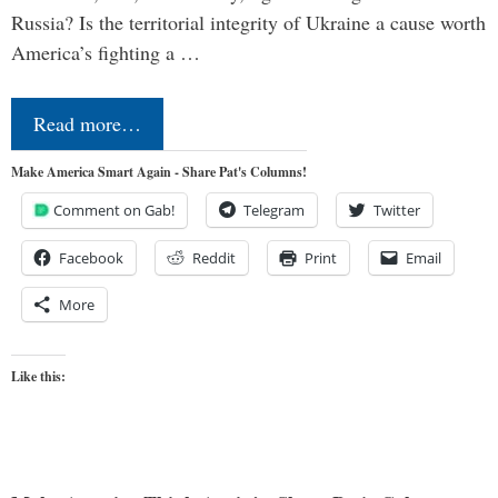
Russia? Is the territorial integrity of Ukraine a cause worth
America’s fighting a …
Read more…
Make America Smart Again - Share Pat's Columns!
Comment on Gab!
Telegram
Twitter
Facebook
Reddit
Print
Email
More
Like this: