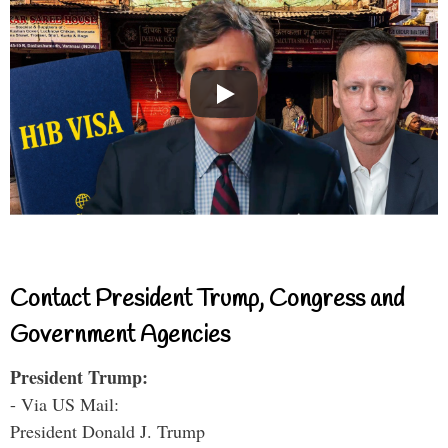
Contact President Trump, Congress and
Government Agencies
President Trump:
- Via US Mail:
President Donald J. Trump