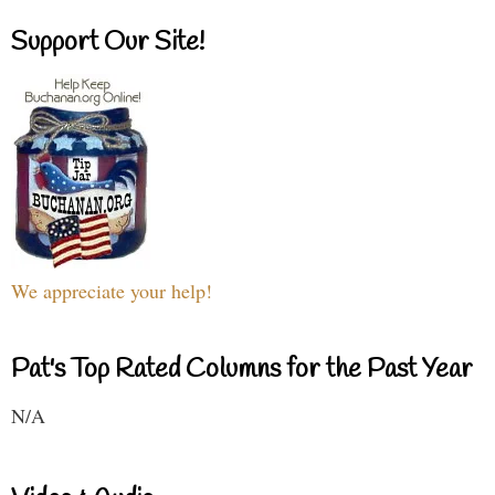
Support Our Site!
We appreciate your help!
Pat's Top Rated Columns for the Past Year
N/A