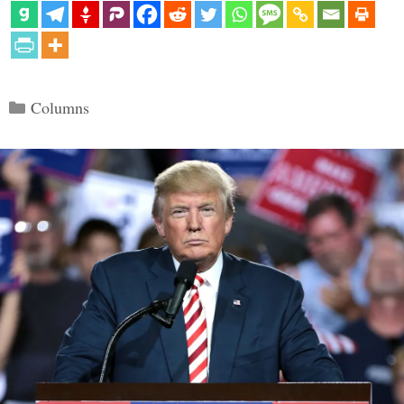
Categories
Columns