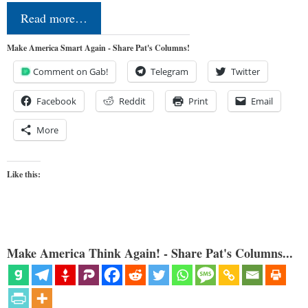
Read more…
Make America Smart Again - Share Pat's Columns!
Comment on Gab!
Telegram
Twitter
Facebook
Reddit
Print
Email
More
Like this:
Make America Think Again! - Share Pat's Columns...