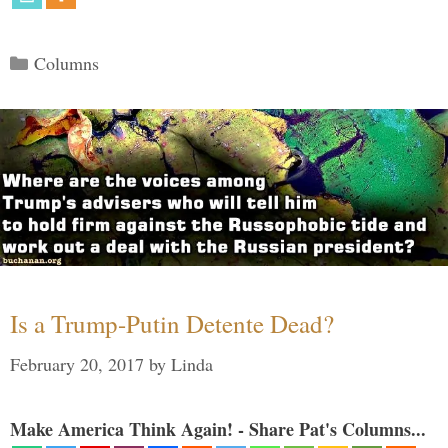
Categories
Columns
Is a Trump-Putin Detente Dead?
February 20, 2017
by
Linda
Make America Think Again! - Share Pat's Columns...