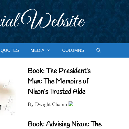
ial Website
QUOTES
MEDIA
COLUMNS
Book: The President’s
Man: The Memoirs of
Nixon’s Trusted Aide
By Dwight Chapin
Book: Advising Nixon: The