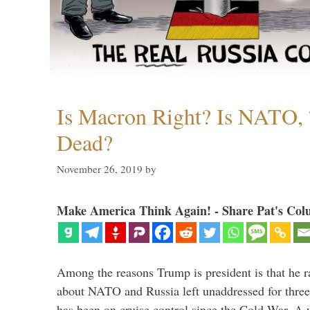
Is Macron Right? Is NATO, 
Dead?
November 26, 2019
by
Make America Think Again! - Share Pat's Col
Among the reasons Trump is president is that he r
about NATO and Russia left unaddressed for three
has been on cruise control since the Cold War. A