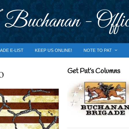
 Buchanan - Offic
ADE E-LIST
KEEP US ONLINE!
NOTE TO PAT
o
Get Pat’s Columns