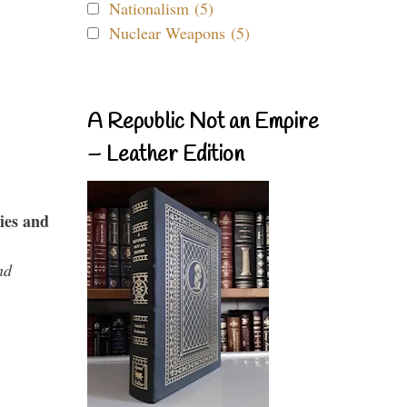
Nationalism (5)
Nuclear Weapons (5)
A Republic Not an Empire
– Leather Edition
ies and
nd