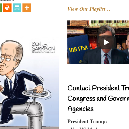
View Our Playlist…
Contact President Tr
Congress and Gover
Agencies
President Trump:
- Via US Mail: