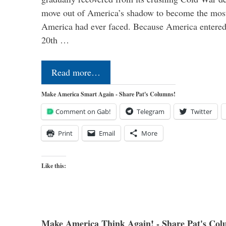
move out of America’s shadow to become the most
America had ever faced. Because America entered
20th …
Read more…
Make America Smart Again - Share Pat's Columns!
Comment on Gab!
Telegram
Twitter
Print
Email
More
Like this:
Make America Think Again! - Share Pat's Col