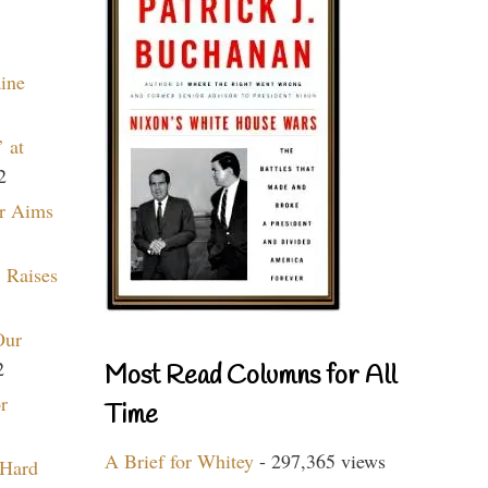
aine
 at
2
r Aims
 Raises
Our
2
Most Read Columns for All
r
Time
A Brief for Whitey
- 297,365 views
 Hard