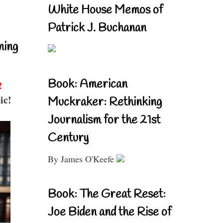
White House Memos of
Patrick J. Buchanan
ning
Book: American
!
ic!
Muckraker: Rethinking
Journalism for the 21st
Century
By James O'Keefe
Book: The Great Reset:
Joe Biden and the Rise of