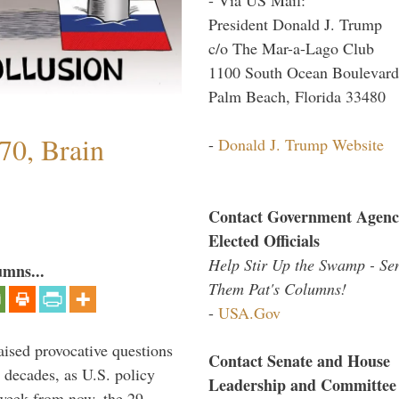
President Donald J. Trump
c/o The Mar-a-Lago Club
1100 South Ocean Boulevard
Palm Beach, Florida 33480
70, Brain
-
Donald J. Trump Website
Contact Government Agenc
Elected Officials
Help Stir Up the Swamp - Se
umns...
Them Pat's Columns!
-
USA.Gov
aised provocative questions
Contact Senate and House
 decades, as U.S. policy
Leadership and Committee
 week from now, the 29