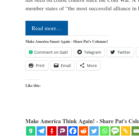
member states of “the most successful alliance in
Read more…
Make America Smart Again - Share Pat's Columns!
Comment on Gab!
Telegram
Twitter
Print
Email
More
Like this:
Make America Think Again! - Share Pat's Col