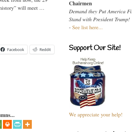
Chairmen
 history” will meet …
Demand they Put America Fi
Stand with President Trump!
-
See list here...
Support Our Site!
Facebook
Reddit
We appreciate your help!
umns...