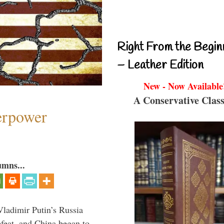
Right From the Begin
– Leather Edition
New - Now Available
A Conservative Class
perpower
umns...
Vladimir Putin’s Russia
feat, and China began to