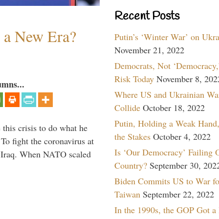
Recent Posts
n a New Era?
Putin’s ‘Winter War’ on Ukr
November 21, 2022
Democrats, Not ‘Democracy,’
Risk Today
November 8, 202
umns...
Where US and Ukrainian Wa
Collide
October 18, 2022
Putin, Holding a Weak Hand,
 this crisis to do what he
the Stakes
October 4, 2022
To fight the coronavirus at
Is ‘Our Democracy’ Failing 
om Iraq. When NATO scaled
Country?
September 30, 202
Biden Commits US to War fo
Taiwan
September 22, 2022
In the 1990s, the GOP Got a