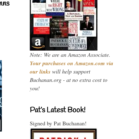
mns
Note: We are an Amazon Associate.
Your purchases on Amazon.com via
our links
will help support
Buchanan.org - at no extra cost to
you!
Pat’s Latest Book!
Signed by Pat Buchanan!