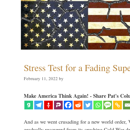
Stress Test for a Fading Su
February 11, 2022
by
Make America Think Again! - Share Pat's Col
And as we went crusading for a new world order, 
gradually recovered from its crushing Cold War de