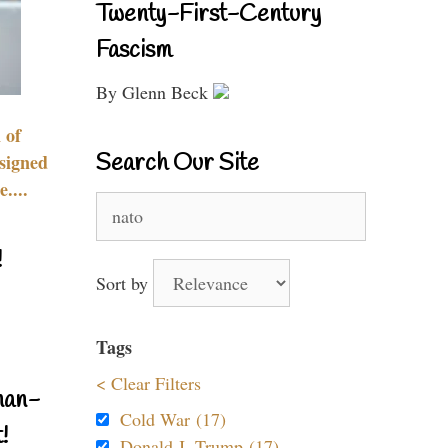
Twenty-First-Century
Fascism
By Glenn Beck
 of
Search Our Site
signed
....
Search
for:
!
Sort by
Tags
< Clear Filters
nan-
Cold War (17)
!
Donald J. Trump (17)