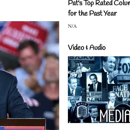
Pat's Top Rated Colu
for the Past Year
N/A
Video & Audio