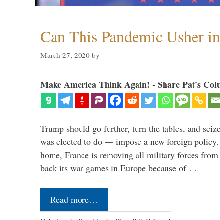
Can This Pandemic Usher i
March 27, 2020
by
Make America Think Again! - Share Pat's Col
Trump should go further, turn the tables, and seize
was elected to do — impose a new foreign policy. 
home, France is removing all military forces fr
back its war games in Europe because of …
Read more…