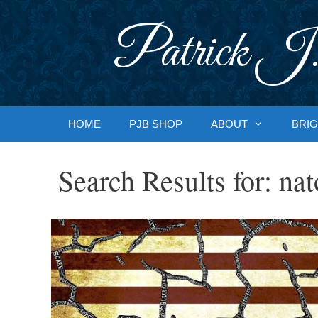
Skip
to
Patrick J.
content
HOME
PJB SHOP
ABOUT
BRIG
Search Results for:
nat