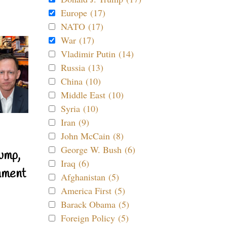
Europe (17)
NATO (17)
War (17)
Vladimir Putin (14)
Russia (13)
China (10)
Middle East (10)
Syria (10)
Iran (9)
John McCain (8)
George W. Bush (6)
ump,
Iraq (6)
nment
Afghanistan (5)
America First (5)
Barack Obama (5)
Foreign Policy (5)