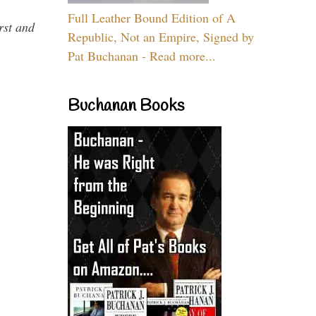
Full Leather Bound Edition of A
rst and
Republic, Not an Empire, Signed by
Pat Buchanan - Read more...
Buchanan Books