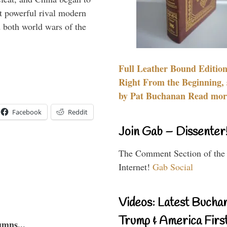
 powerful rival modern
 both world wars of the
Full Leather Bound Edition
Right From the Beginning, 
by Pat Buchanan Read more
Facebook
Reddit
Join Gab – Dissenter
The Comment Section of the
Internet!
Gab Social
Videos: Latest Bucha
Trump & America First
umns...