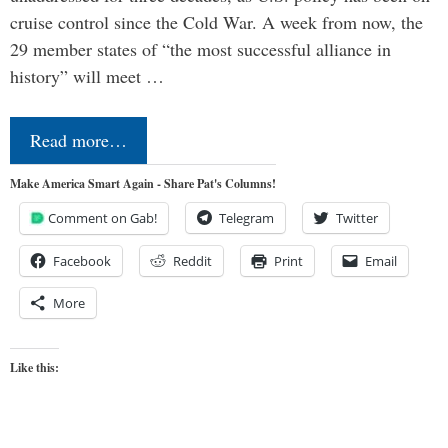
cruise control since the Cold War. A week from now, the
29 member states of “the most successful alliance in
history” will meet …
Read more…
Make America Smart Again - Share Pat's Columns!
Comment on Gab!
Telegram
Twitter
Facebook
Reddit
Print
Email
More
Like this: