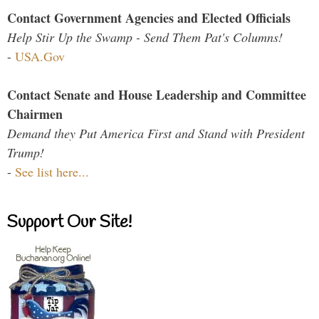
Contact Government Agencies and Elected Officials
Help Stir Up the Swamp - Send Them Pat's Columns!
-
USA.Gov
Contact Senate and House Leadership and Committee
Chairmen
Demand they Put America First and Stand with President
Trump!
-
See list here...
Support Our Site!