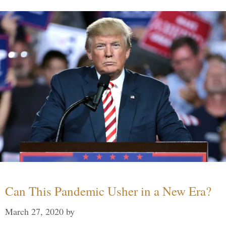
Can This Pandemic Usher in a New Era?
March 27, 2020
by