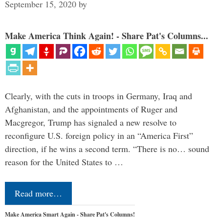
September 15, 2020
by
Make America Think Again! - Share Pat's Columns...
Clearly, with the cuts in troops in Germany, Iraq and
Afghanistan, and the appointments of Ruger and
Macgregor, Trump has signaled a new resolve to
reconfigure U.S. foreign policy in an “America First”
direction, if he wins a second term. “There is no… sound
reason for the United States to …
Read more…
Make America Smart Again - Share Pat's Columns!