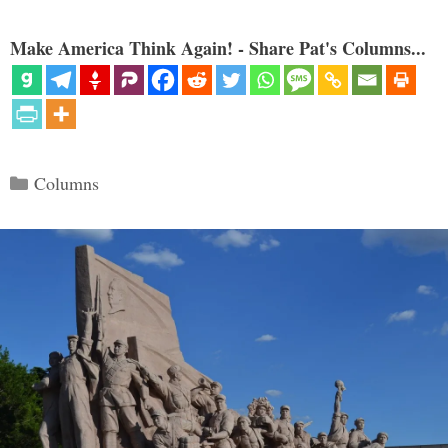
Make America Think Again! - Share Pat's Columns...
Categories
Columns