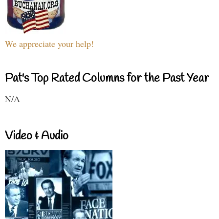
We appreciate your help!
Pat's Top Rated Columns for the Past Year
N/A
Video & Audio