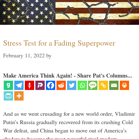
Stress Test for a Fading Superpower
February 11, 2022
by
Make America Think Again! - Share Pat's Columns...
And as we went crusading for a new world order, Vladimir
Putin’s Russia gradually recovered from its crushing Cold
War defeat, and China began to move out of America’s
shadow to become the most powerful rival modern