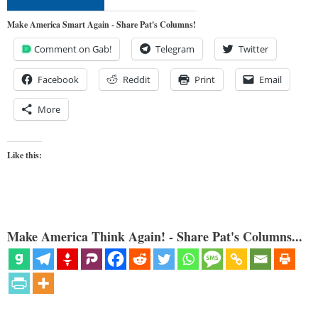
Make America Smart Again - Share Pat's Columns!
Comment on Gab!
Telegram
Twitter
Facebook
Reddit
Print
Email
More
Like this:
Make America Think Again! - Share Pat's Columns...