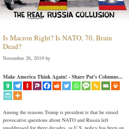
Is Macron Right? Is NATO, 70, Brain
Dead?
November 26, 2019
by
Make America Think Again! - Share Pat's Columns...
Among the reasons Trump is president is that he raised
provocative questions about NATO and Russia left
unaddressed for three decades, as U.S. policy has been on