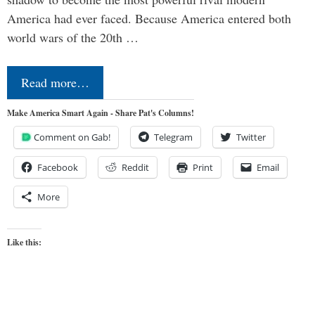
America had ever faced. Because America entered both
world wars of the 20th …
Read more…
Make America Smart Again - Share Pat's Columns!
Comment on Gab!
Telegram
Twitter
Facebook
Reddit
Print
Email
More
Like this: