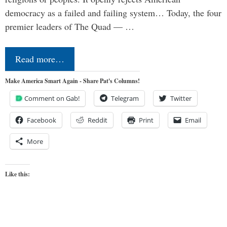
democracy as a failed and failing system… Today, the four
premier leaders of The Quad — …
Read more…
Make America Smart Again - Share Pat's Columns!
Comment on Gab!
Telegram
Twitter
Facebook
Reddit
Print
Email
More
Like this: