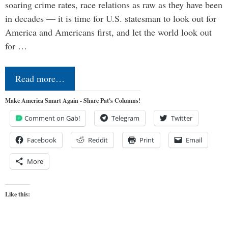
soaring crime rates, race relations as raw as they have been
in decades — it is time for U.S. statesman to look out for
America and Americans first, and let the world look out
for …
Read more…
Make America Smart Again - Share Pat's Columns!
Comment on Gab!
Telegram
Twitter
Facebook
Reddit
Print
Email
More
Like this: