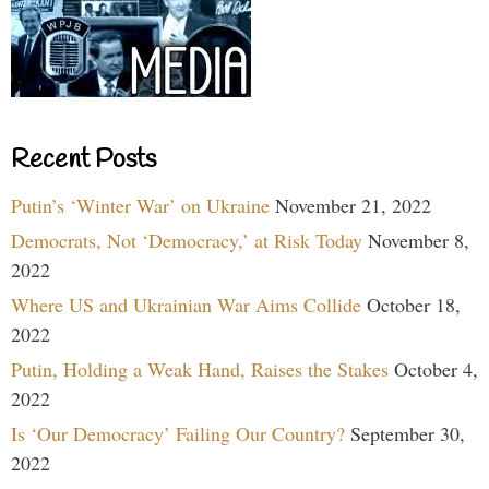
Recent Posts
Putin’s ‘Winter War’ on Ukraine
November 21, 2022
Democrats, Not ‘Democracy,’ at Risk Today
November 8,
2022
Where US and Ukrainian War Aims Collide
October 18,
2022
Putin, Holding a Weak Hand, Raises the Stakes
October 4,
2022
Is ‘Our Democracy’ Failing Our Country?
September 30,
2022