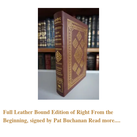
Full Leather Bound Edition of Right From the
Beginning, signed by Pat Buchanan Read more....