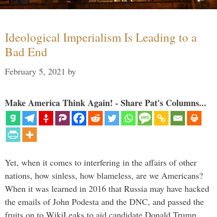
Ideological Imperialism Is Leading to a
Bad End
February 5, 2021
by
Make America Think Again! - Share Pat's Columns...
Yet, when it comes to interfering in the affairs of other
nations, how sinless, how blameless, are we Americans?
When it was learned in 2016 that Russia may have hacked
the emails of John Podesta and the DNC, and passed the
fruits on to WikiLeaks to aid candidate Donald Trump, …