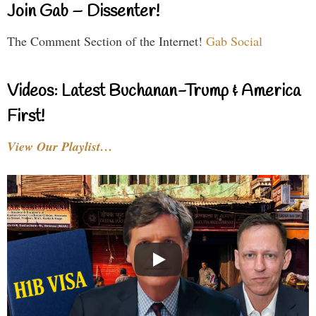
Join Gab – Dissenter!
The Comment Section of the Internet!
Gab Social
Videos: Latest Buchanan-Trump & America
First!
View Our Playlist…