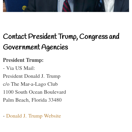
Contact President Trump, Congress and
Government Agencies
President Trump:
- Via US Mail:
President Donald J. Trump
c/o The Mar-a-Lago Club
1100 South Ocean Boulevard
Palm Beach, Florida 33480
-
Donald J. Trump Website