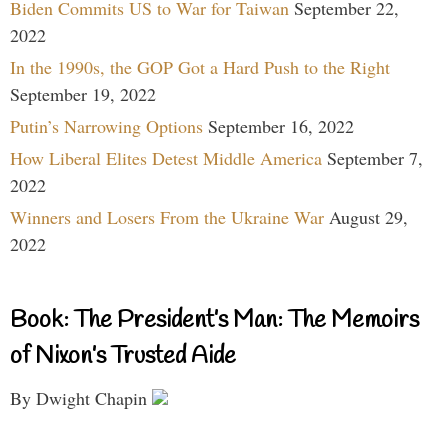
Biden Commits US to War for Taiwan
September 22,
2022
In the 1990s, the GOP Got a Hard Push to the Right
September 19, 2022
Putin’s Narrowing Options
September 16, 2022
How Liberal Elites Detest Middle America
September 7,
2022
Winners and Losers From the Ukraine War
August 29,
2022
Book: The President’s Man: The Memoirs
of Nixon’s Trusted Aide
By Dwight Chapin