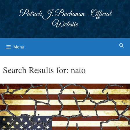
Skip
to
Patrick J. Buchanan - Official
content
Website
Menu
Search Results for:
nato