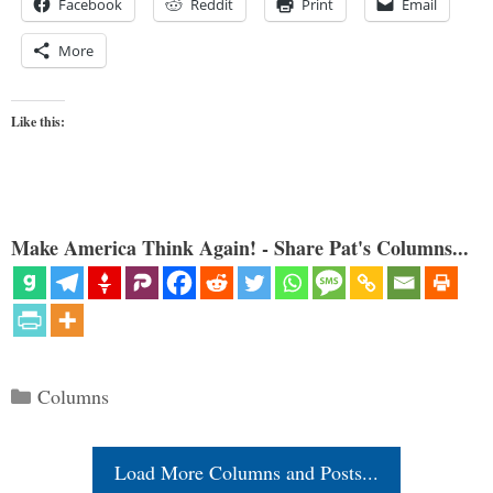
Facebook
Reddit
Print
Email
More
Like this:
Make America Think Again! - Share Pat's Columns...
Categories
Columns
Load More Columns and Posts...