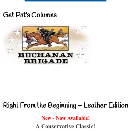
Get Pat’s Columns
Right From the Beginning – Leather Edition
New - Now Available!
A Conservative Classic!