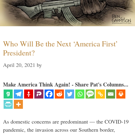
Who Will Be the Next ‘America First’
President?
April 20, 2021
by
Make America Think Again! - Share Pat's Columns...
As domestic concerns are predominant — the COVID-19
pandemic, the invasion across our Southern border,