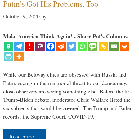
Putin’s Got His Problems, Too
October 9, 2020
by
Make America Think Again! - Share Pat's Columns...
While our Beltway elites are obsessed with Russia and
Putin, seeing in them a mortal threat to our democracy,
close observers are seeing something else. Before the first
Trump-Biden debate, moderator Chris Wallace listed the
six subjects that would be covered: The Trump and Biden
records, the Supreme Court, COVID-19, …
Read more…