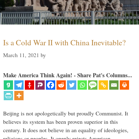
Is a Cold War II with China Inevitable?
March 11, 2021
by
Make America Think Again! - Share Pat's Columns...
Beijing is not apologetically but proudly Communist. It
believes its system has been proven superior in this
century. It does not believe in an equality of ideologies,
religions or peoples. It openly rejects American