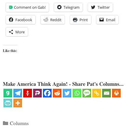
Comment on Gab!
Telegram
Twitter
Facebook
Reddit
Print
Email
More
Like this:
Make America Think Again! - Share Pat's Columns...
Categories
Columns