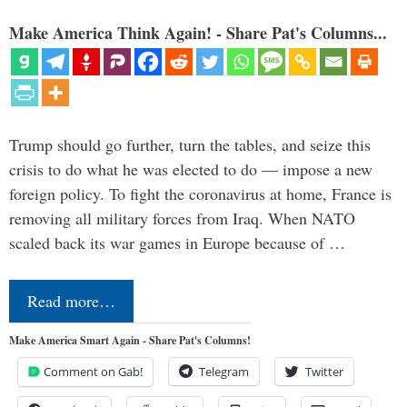
Make America Think Again! - Share Pat's Columns...
Trump should go further, turn the tables, and seize this
crisis to do what he was elected to do — impose a new
foreign policy. To fight the coronavirus at home, France is
removing all military forces from Iraq. When NATO
scaled back its war games in Europe because of …
Read more…
Make America Smart Again - Share Pat's Columns!
Comment on Gab!
Telegram
Twitter