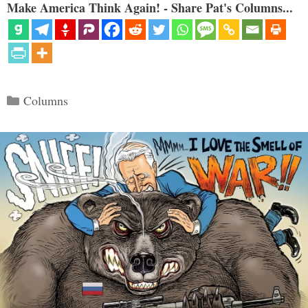
Make America Think Again! - Share Pat's Columns...
Categories
Columns