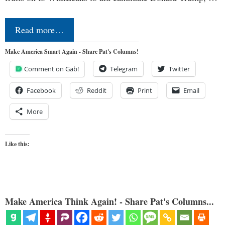
Read more…
Make America Smart Again - Share Pat's Columns!
Comment on Gab!
Telegram
Twitter
Facebook
Reddit
Print
Email
More
Like this:
Make America Think Again! - Share Pat's Columns...