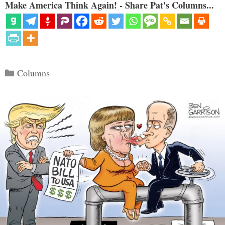
Make America Think Again! - Share Pat's Columns...
Categories
Columns