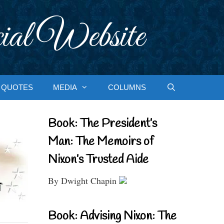
ial Website
QUOTES
MEDIA
COLUMNS
Book: The President’s
Man: The Memoirs of
Nixon’s Trusted Aide
By Dwight Chapin
Book: Advising Nixon: The