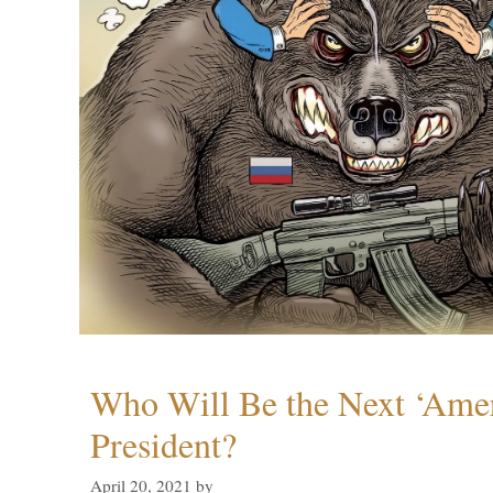
Who Will Be the Next ‘Amer
President?
April 20, 2021
by