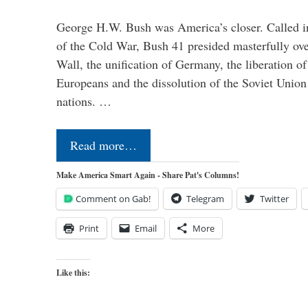
George H.W. Bush was America’s closer. Called in 
of the Cold War, Bush 41 presided masterfully over
Wall, the unification of Germany, the liberation o
Europeans and the dissolution of the Soviet Union
nations. …
Read more…
Make America Smart Again - Share Pat's Columns!
Comment on Gab!
Telegram
Twitter
Print
Email
More
Like this: