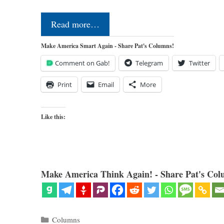
Read more…
Make America Smart Again - Share Pat's Columns!
Comment on Gab!
Telegram
Twitter
Print
Email
More
Like this:
Make America Think Again! - Share Pat's Col
Categories
Columns