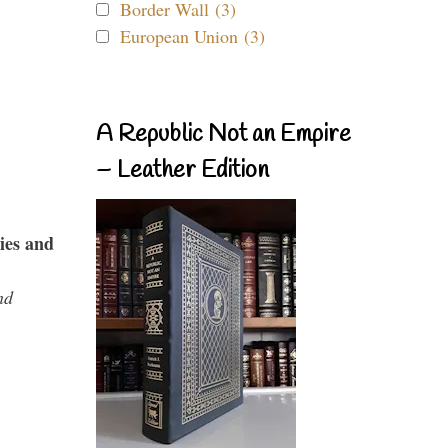
Border Wall (3)
European Union (3)
A Republic Not an Empire
– Leather Edition
ies and
nd