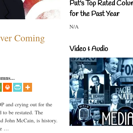
Pat's Top Rated Colu
for the Past Year
N/A
ever Coming
Video & Audio
umns...
P and crying out for the
d to be restated. The
d John McCain, is history.
the …