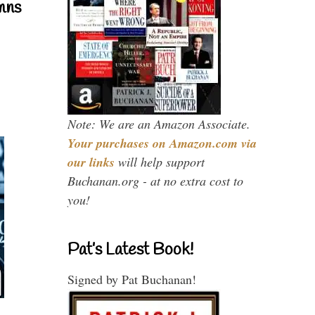
mns
Note: We are an Amazon Associate.
Your purchases on Amazon.com via
our links
will help support
Buchanan.org - at no extra cost to
you!
Pat’s Latest Book!
Signed by Pat Buchanan!