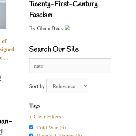
Twenty-First-Century
Fascism
By Glenn Beck
 of
Search Our Site
signed
....
Search
for:
!
Sort by
Tags
< Clear Filters
nan-
Cold War (6)
!
Donald J. Trump (6)