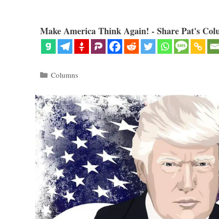
Make America Think Again! - Share Pat's Col
Categories
Columns