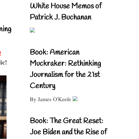
White House Memos of
Patrick J. Buchanan
ning
Book: American
!
ic!
Muckraker: Rethinking
Journalism for the 21st
Century
By James O'Keefe
Book: The Great Reset:
Joe Biden and the Rise of