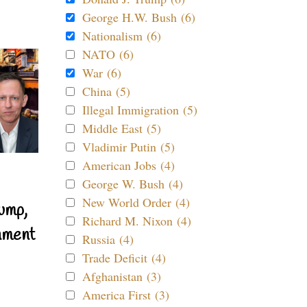
George H.W. Bush (6)
Nationalism (6)
NATO (6)
War (6)
China (5)
Illegal Immigration (5)
Middle East (5)
Vladimir Putin (5)
American Jobs (4)
George W. Bush (4)
New World Order (4)
ump,
Richard M. Nixon (4)
nment
Russia (4)
Trade Deficit (4)
Afghanistan (3)
America First (3)