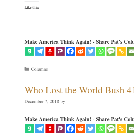
Like this:
Make America Think Again! - Share Pat's Col
Categories
Columns
Who Lost the World Bush 4
December 7, 2018
by
Make America Think Again! - Share Pat's Col