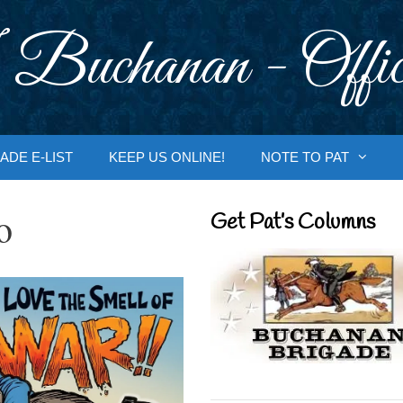
 Buchanan - Offic
ADE E-LIST
KEEP US ONLINE!
NOTE TO PAT
o
Get Pat’s Columns