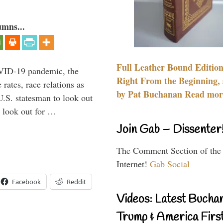
umns...
Full Leather Bound Edition
VID-19 pandemic, the
Right From the Beginning, 
rates, race relations as
by Pat Buchanan Read more
U.S. statesman to look out
d look out for …
Join Gab – Dissenter
The Comment Section of the
Internet!
Gab Social
Facebook
Reddit
Videos: Latest Bucha
Trump & America First