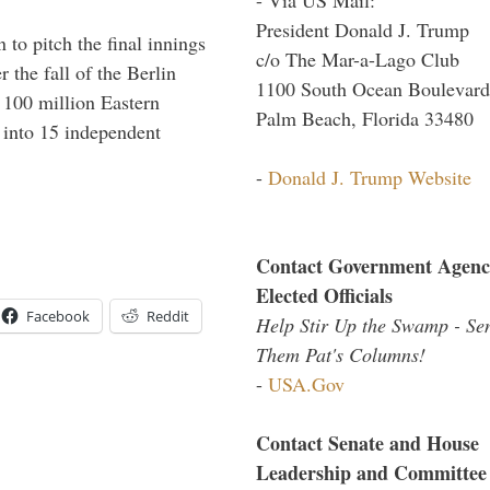
President Donald J. Trump
to pitch the final innings
c/o The Mar-a-Lago Club
 the fall of the Berlin
1100 South Ocean Boulevard
f 100 million Eastern
Palm Beach, Florida 33480
 into 15 independent
-
Donald J. Trump Website
Contact Government Agenc
Elected Officials
Facebook
Reddit
Help Stir Up the Swamp - Se
Them Pat's Columns!
-
USA.Gov
Contact Senate and House
Leadership and Committee