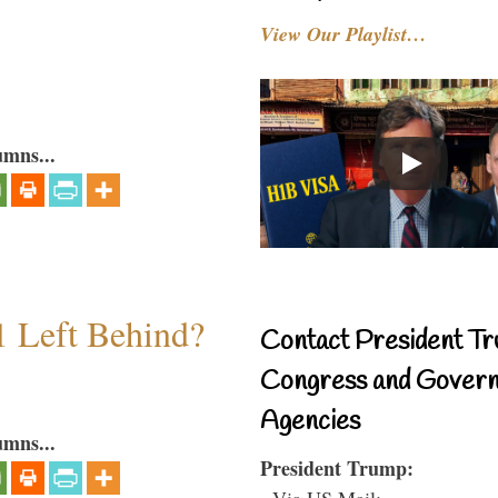
View Our Playlist…
umns...
1 Left Behind?
Contact President Tr
Congress and Gover
Agencies
umns...
President Trump:
- Via US Mail: