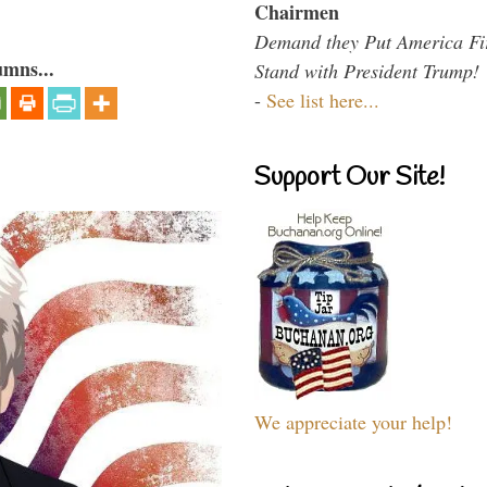
Chairmen
Demand they Put America Fi
umns...
Stand with President Trump!
-
See list here...
Support Our Site!
We appreciate your help!