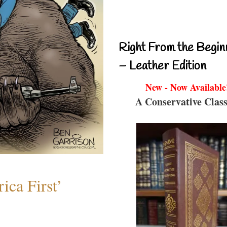
Right From the Begin
– Leather Edition
New - Now Available
A Conservative Class
ica First’