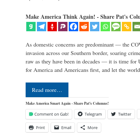
Make America Think Again! - Share Pat's Col
As domestic concerns are predominant — the CO
invasion across our Southern border, soaring crime 
raw as they have been in decades — it is time for 
for America and Americans first, and let the worl
Read more…
Make America Smart Again - Share Pat's Columns!
Comment on Gab!
Telegram
Twitter
Print
Email
More