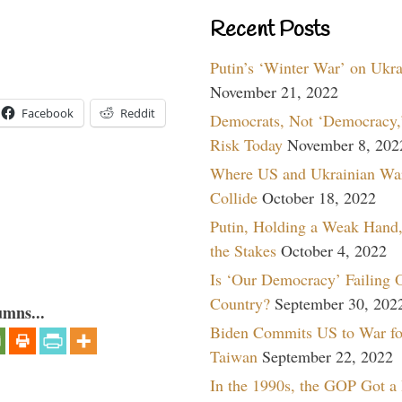
Recent Posts
Putin’s ‘Winter War’ on Ukr
November 21, 2022
Facebook
Reddit
Democrats, Not ‘Democracy,’
Risk Today
November 8, 202
Where US and Ukrainian Wa
Collide
October 18, 2022
Putin, Holding a Weak Hand,
the Stakes
October 4, 2022
Is ‘Our Democracy’ Failing 
Country?
September 30, 202
umns...
Biden Commits US to War fo
Taiwan
September 22, 2022
In the 1990s, the GOP Got a