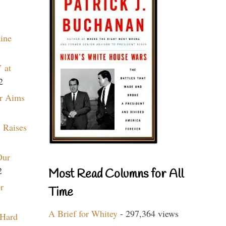
aine
 at
2
r Aims
 Raises
Our
2
Most Read Columns for All
r
Time
A Brief for Whitey
- 297,364 views
 Hard