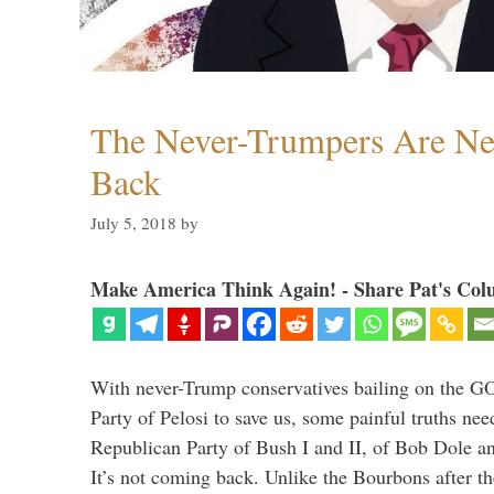
The Never-Trumpers Are N
Back
July 5, 2018
by
Make America Think Again! - Share Pat's Col
With never-Trump conservatives bailing on the GO
Party of Pelosi to save us, some painful truths nee
Republican Party of Bush I and II, of Bob Dole an
It’s not coming back. Unlike the Bourbons after 