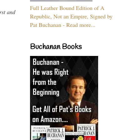
Full Leather Bound Edition of A
rst and
Republic, Not an Empire, Signed by
Pat Buchanan - Read more...
Buchanan Books