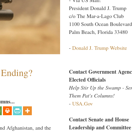
President Donald J. Trump
c/o The Mar-a-Lago Club
1100 South Ocean Boulevard
Palm Beach, Florida 33480
-
Donald J. Trump Website
y Ending?
Contact Government Agenc
Elected Officials
Help Stir Up the Swamp - Se
Them Pat's Columns!
umns...
-
USA.Gov
Contact Senate and House
Leadership and Committee
and Afghanistan, and the