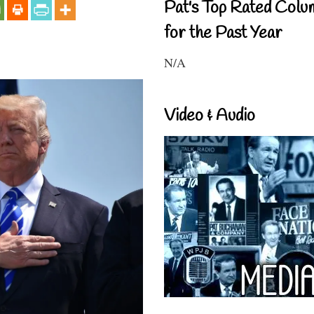
Pat's Top Rated Colu
for the Past Year
N/A
Video & Audio