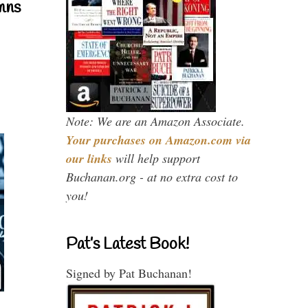
mns
Note: We are an Amazon Associate.
Your purchases on Amazon.com via
our links
will help support
Buchanan.org - at no extra cost to
you!
Pat’s Latest Book!
Signed by Pat Buchanan!