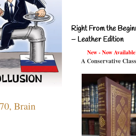
Right From the Begin
– Leather Edition
New - Now Available
A Conservative Class
70, Brain