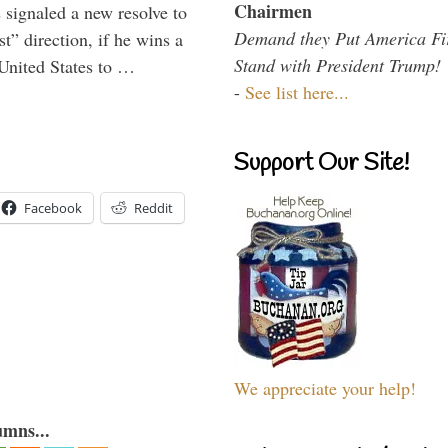
Chairmen
signaled a new resolve to
Demand they Put America Fi
t” direction, if he wins a
Stand with President Trump!
United States to …
-
See list here...
Support Our Site!
Facebook
Reddit
We appreciate your help!
umns...