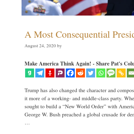
A Most Consequential Presi
August 24, 2020
by
Make America Think Again! - Share Pat's Col
Trump has also changed the character and compos
it more of a working- and middle-class party. W
sought to build a “New World Order” with Ameri
George W. Bush preached a global crusade for de
…