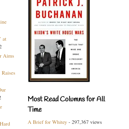
aine
 at
2
r Aims
 Raises
Our
2
Most Read Columns for All
r
Time
A Brief for Whitey
- 297,367 views
 Hard