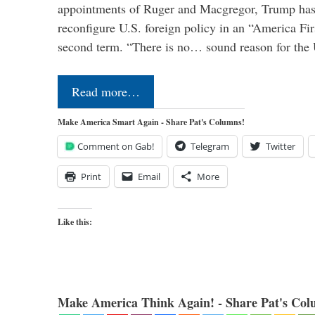
appointments of Ruger and Macgregor, Trump has 
reconfigure U.S. foreign policy in an “America Firs
second term. “There is no… sound reason for the 
Read more…
Make America Smart Again - Share Pat's Columns!
Comment on Gab!
Telegram
Twitter
Print
Email
More
Like this:
Make America Think Again! - Share Pat's Col