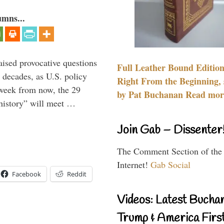
umns...
aised provocative questions
Full Leather Bound Edition
 decades, as U.S. policy
Right From the Beginning, 
 week from now, the 29
by Pat Buchanan Read more
 history” will meet …
Join Gab – Dissenter
The Comment Section of the
Internet!
Gab Social
Facebook
Reddit
Videos: Latest Bucha
Trump & America First