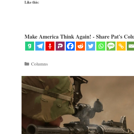
Like this:
Make America Think Again! - Share Pat's Col
Categories
Columns