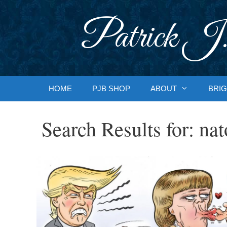
Skip
to
Patrick J.
content
HOME
PJB SHOP
ABOUT
BRIG
Search Results for:
nat