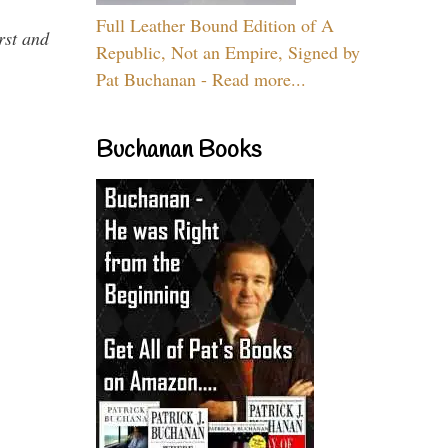
Full Leather Bound Edition of A
rst and
Republic, Not an Empire, Signed by
Pat Buchanan - Read more...
Buchanan Books