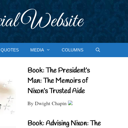
ial Website
QUOTES
MEDIA
COLUMNS
Book: The President’s
Man: The Memoirs of
Nixon’s Trusted Aide
By Dwight Chapin
Book: Advising Nixon: The