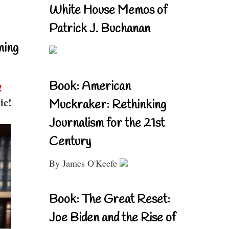
White House Memos of
Patrick J. Buchanan
ning
Book: American
!
ic!
Muckraker: Rethinking
Journalism for the 21st
Century
By James O'Keefe
Book: The Great Reset:
Joe Biden and the Rise of