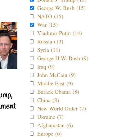
George W. Bush (15)
NATO (15)
War (15)
Vladimir Putin (14)
Russia (13)
Syria (11)
George H.W. Bush (9)
Iraq (9)
John McCain (9)
Middle East (9)
Barack Obama (8)
ump,
China (8)
nment
New World Order (7)
Ukraine (7)
Afghanistan (6)
Europe (6)