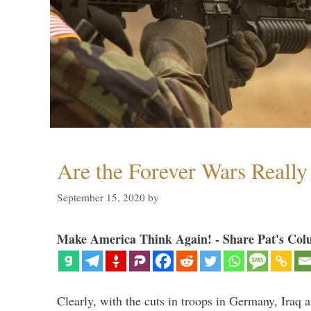
Are the Forever Wars Reall
September 15, 2020
by
Make America Think Again! - Share Pat's Col
Clearly, with the cuts in troops in Germany, Iraq 