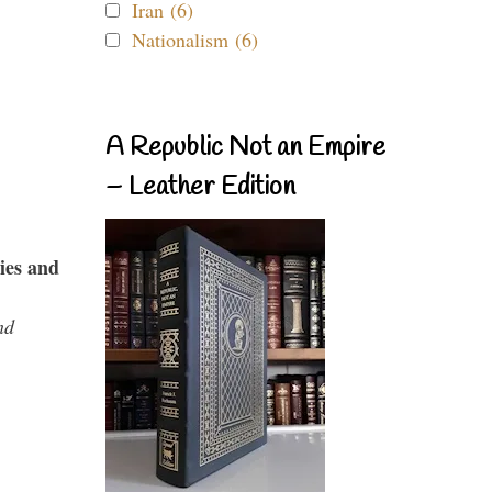
Iran (6)
Nationalism (6)
A Republic Not an Empire
– Leather Edition
ies and
nd