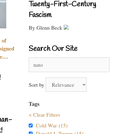
Twenty-First-Century
Fascism
By Glenn Beck
 of
Search Our Site
signed
....
Search
for:
!
Sort by
Tags
< Clear Filters
nan-
Cold War (15)
!
Donald J. Trump (15)