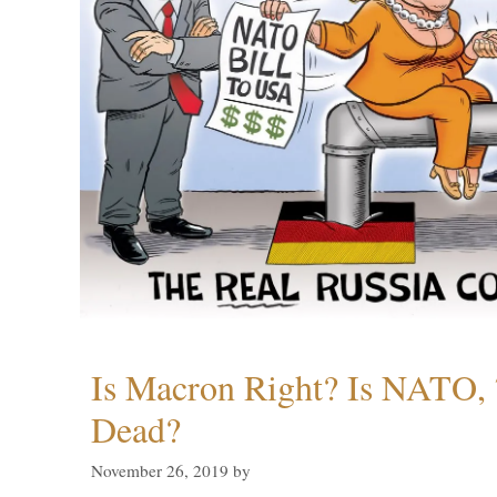
Is Macron Right? Is NATO, 
Dead?
November 26, 2019
by