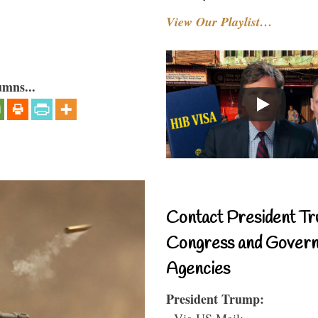
View Our Playlist…
umns...
Contact President Tr
Congress and Gover
Agencies
President Trump:
- Via US Mail: