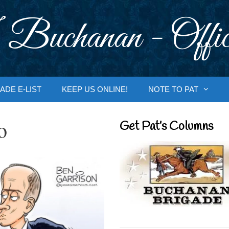
 Buchanan - Offic
ADE E-LIST
KEEP US ONLINE!
NOTE TO PAT
o
Get Pat’s Columns