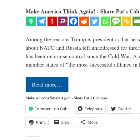
Make America Think Again! - Share Pat's Col
Among the reasons Trump is president is that he r
about NATO and Russia left unaddressed for three
has been on cruise control since the Cold War. A
member states of “the most successful alliance in
Read more…
Make America Smart Again - Share Pat's Columns!
Comment on Gab!
Telegram
Twitter
Print
Email
More