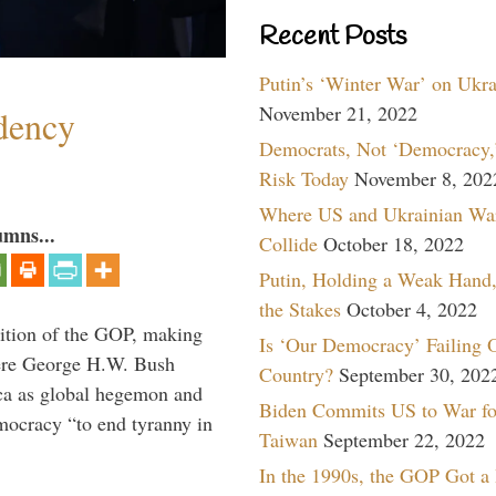
Recent Posts
Putin’s ‘Winter War’ on Ukr
November 21, 2022
dency
Democrats, Not ‘Democracy,’
Risk Today
November 8, 202
Where US and Ukrainian Wa
umns...
Collide
October 18, 2022
Putin, Holding a Weak Hand,
the Stakes
October 4, 2022
ition of the GOP, making
Is ‘Our Democracy’ Failing 
here George H.W. Bush
Country?
September 30, 202
ca as global hegemon and
Biden Commits US to War fo
mocracy “to end tyranny in
Taiwan
September 22, 2022
In the 1990s, the GOP Got a