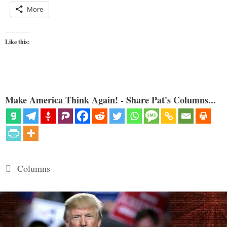
More
Like this:
Make America Think Again! - Share Pat's Columns...
Categories
Columns