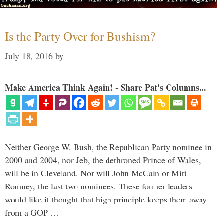
Is the Party Over for Bushism?
July 18, 2016
by
Make America Think Again! - Share Pat's Columns...
Neither George W. Bush, the Republican Party nominee in
2000 and 2004, nor Jeb, the dethroned Prince of Wales,
will be in Cleveland. Nor will John McCain or Mitt
Romney, the last two nominees. These former leaders
would like it thought that high principle keeps them away
from a GOP …