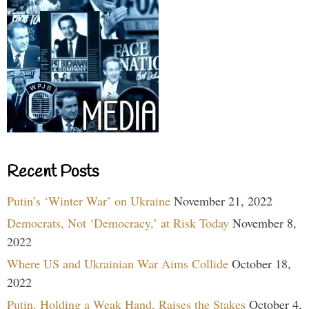
Recent Posts
Putin’s ‘Winter War’ on Ukraine
November 21, 2022
Democrats, Not ‘Democracy,’ at Risk Today
November 8,
2022
Where US and Ukrainian War Aims Collide
October 18,
2022
Putin, Holding a Weak Hand, Raises the Stakes
October 4,