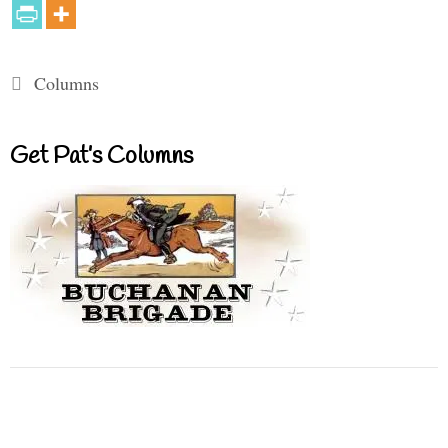
Categories
Columns
Get Pat’s Columns