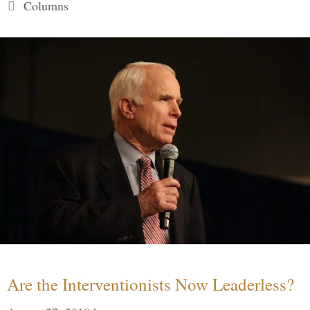
Categories
Columns
Are the Interventionists Now Leaderless?