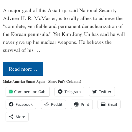
A major goal of this Asia trip, said National Security
Adviser H. R. McMaster, is to rally allies to achieve the
“complete, verifiable and permanent denuclearization of
the Korean peninsula.” Yet Kim Jong Un has said he will
never give up his nuclear weapons. He believes the
survival of his …
Read more…
Make America Smart Again - Share Pat's Columns!
Comment on Gab!
Telegram
Twitter
Facebook
Reddit
Print
Email
More