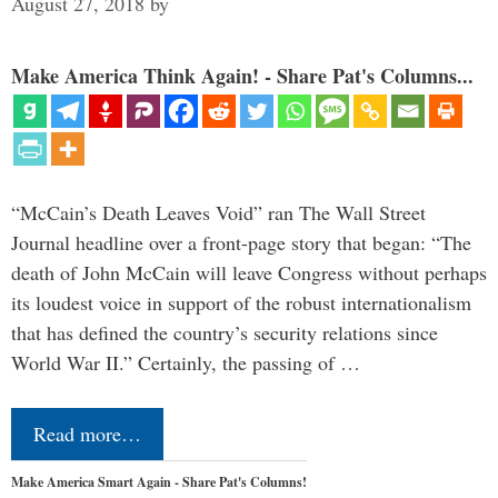
August 27, 2018
by
Make America Think Again! - Share Pat's Columns...
“McCain’s Death Leaves Void” ran The Wall Street
Journal headline over a front-page story that began: “The
death of John McCain will leave Congress without perhaps
its loudest voice in support of the robust internationalism
that has defined the country’s security relations since
World War II.” Certainly, the passing of …
Read more…
Make America Smart Again - Share Pat's Columns!