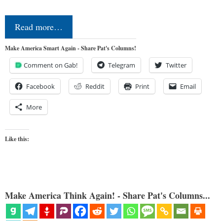
Read more…
Make America Smart Again - Share Pat's Columns!
Comment on Gab!
Telegram
Twitter
Facebook
Reddit
Print
Email
More
Like this:
Make America Think Again! - Share Pat's Columns...