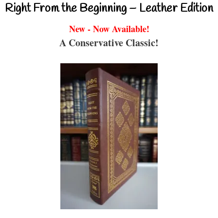
Right From the Beginning – Leather Edition
New - Now Available!
A Conservative Classic!