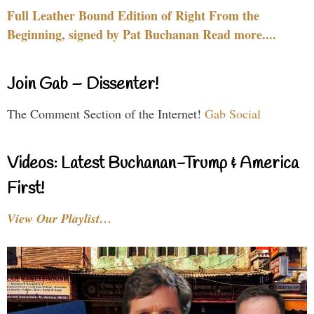
Full Leather Bound Edition of Right From the
Beginning, signed by Pat Buchanan Read more....
Join Gab – Dissenter!
The Comment Section of the Internet!
Gab Social
Videos: Latest Buchanan-Trump & America
First!
View Our Playlist…