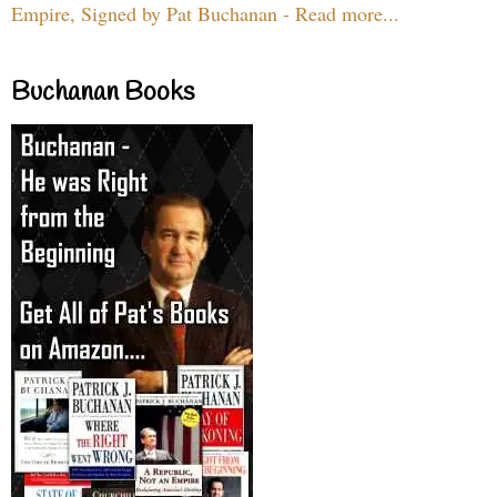
Empire, Signed by Pat Buchanan - Read more...
Buchanan Books