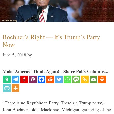
Boehner’s Right — It’s Trump’s Party
Now
June 5, 2018
by
Make America Think Again! - Share Pat's Columns...
“There is no Republican Party. There’s a Trump party,”
John Boehner told a Mackinac, Michigan, gathering of the