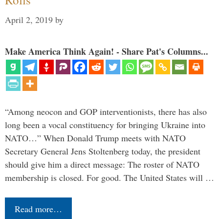
April 2, 2019
by
Make America Think Again! - Share Pat's Columns...
“Among neocon and GOP interventionists, there has also
long been a vocal constituency for bringing Ukraine into
NATO…” When Donald Trump meets with NATO
Secretary General Jens Stoltenberg today, the president
should give him a direct message: The roster of NATO
membership is closed. For good. The United States will …
Read more…