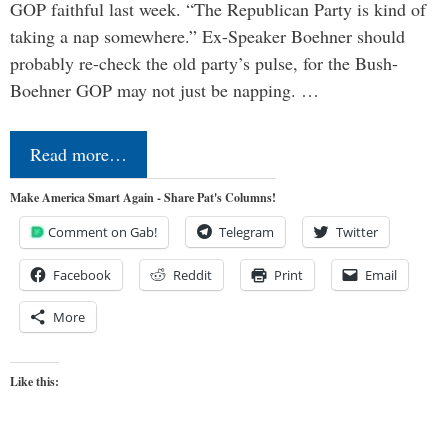
GOP faithful last week. “The Republican Party is kind of
taking a nap somewhere.” Ex-Speaker Boehner should
probably re-check the old party’s pulse, for the Bush-
Boehner GOP may not just be napping. …
Read more…
Make America Smart Again - Share Pat's Columns!
Comment on Gab!
Telegram
Twitter
Facebook
Reddit
Print
Email
More
Like this: