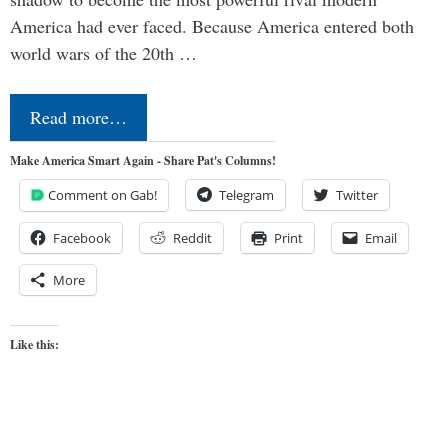
America had ever faced. Because America entered both
world wars of the 20th …
Read more…
Make America Smart Again - Share Pat's Columns!
Comment on Gab!
Telegram
Twitter
Facebook
Reddit
Print
Email
More
Like this: