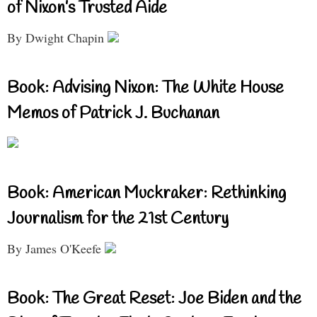
of Nixon’s Trusted Aide
By Dwight Chapin
Book: Advising Nixon: The White House
Memos of Patrick J. Buchanan
Book: American Muckraker: Rethinking
Journalism for the 21st Century
By James O'Keefe
Book: The Great Reset: Joe Biden and the