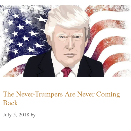
The Never-Trumpers Are Never Coming
Back
July 5, 2018
by