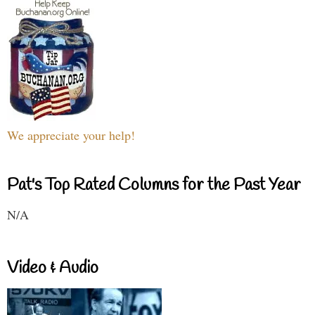
We appreciate your help!
Pat's Top Rated Columns for the Past Year
N/A
Video & Audio