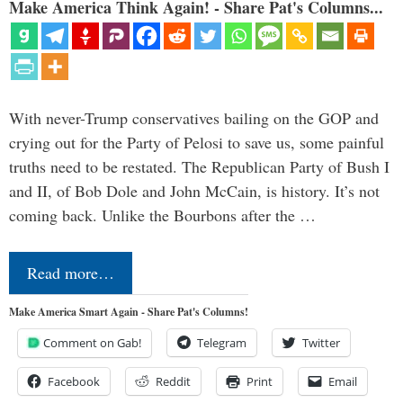
Make America Think Again! - Share Pat's Columns...
With never-Trump conservatives bailing on the GOP and
crying out for the Party of Pelosi to save us, some painful
truths need to be restated. The Republican Party of Bush I
and II, of Bob Dole and John McCain, is history. It’s not
coming back. Unlike the Bourbons after the …
Read more…
Make America Smart Again - Share Pat's Columns!
Comment on Gab!
Telegram
Twitter
Facebook
Reddit
Print
Email