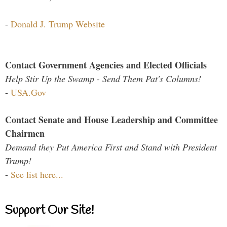
-
Donald J. Trump Website
Contact Government Agencies and Elected Officials
Help Stir Up the Swamp - Send Them Pat's Columns!
-
USA.Gov
Contact Senate and House Leadership and Committee
Chairmen
Demand they Put America First and Stand with President
Trump!
-
See list here...
Support Our Site!