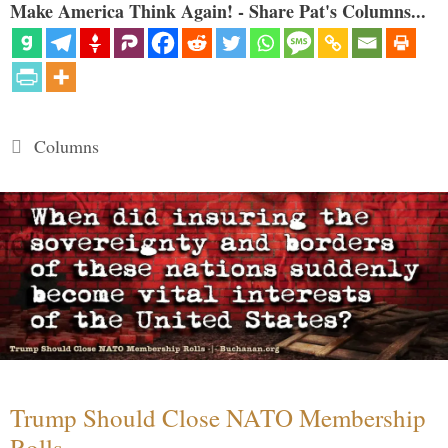
Make America Think Again! - Share Pat's Columns...
Categories
Columns
Trump Should Close NATO Membership
Rolls