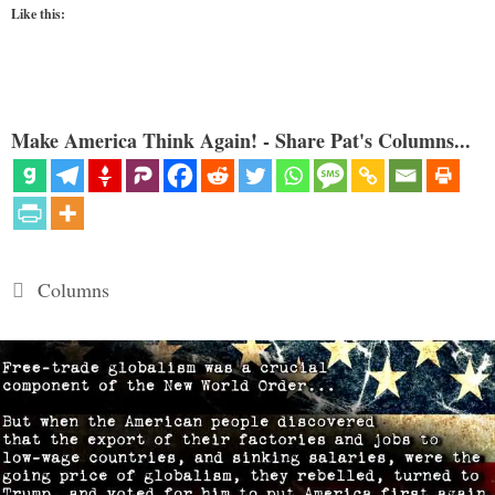
Like this:
Make America Think Again! - Share Pat's Columns...
Categories
Columns