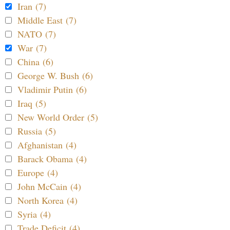
Iran (7)
Middle East (7)
NATO (7)
War (7)
China (6)
George W. Bush (6)
Vladimir Putin (6)
Iraq (5)
New World Order (5)
Russia (5)
Afghanistan (4)
Barack Obama (4)
Europe (4)
John McCain (4)
North Korea (4)
Syria (4)
Trade Deficit (4)