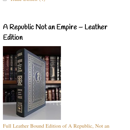
A Republic Not an Empire – Leather
Edition
Full Leather Bound Edition of A Republic, Not an