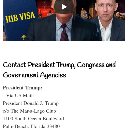
Contact President Trump, Congress and
Government Agencies
President Trump:
- Via US Mail:
President Donald J. Trump
c/o The Mar-a-Lago Club
1100 South Ocean Boulevard
Palm Beach, Florida 33480