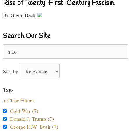
Rise of Twenty-First-Century Fascism
By Glenn Beck
Search Our Site
Search
for:
Sort by
Tags
< Clear Filters
Cold War (7)
Donald J. Trump (7)
George H.W. Bush (7)