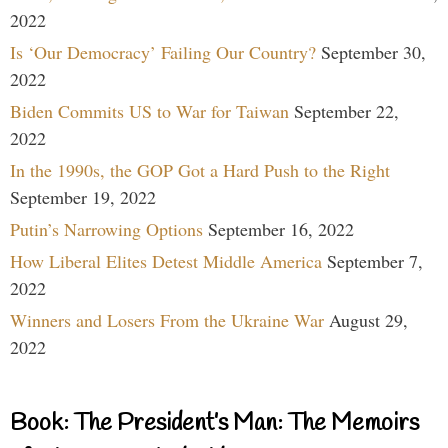
2022
Is ‘Our Democracy’ Failing Our Country?
September 30,
2022
Biden Commits US to War for Taiwan
September 22,
2022
In the 1990s, the GOP Got a Hard Push to the Right
September 19, 2022
Putin’s Narrowing Options
September 16, 2022
How Liberal Elites Detest Middle America
September 7,
2022
Winners and Losers From the Ukraine War
August 29,
2022
Book: The President’s Man: The Memoirs