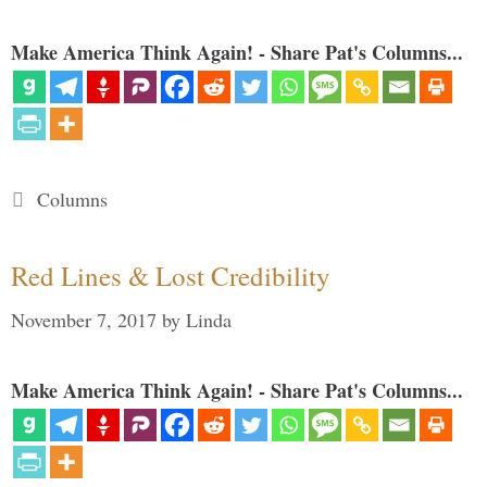
Make America Think Again! - Share Pat's Columns...
Categories
Columns
Red Lines & Lost Credibility
November 7, 2017
by
Linda
Make America Think Again! - Share Pat's Columns...