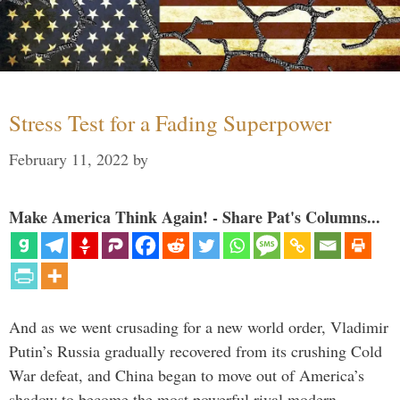
Stress Test for a Fading Superpower
February 11, 2022
by
Make America Think Again! - Share Pat's Columns...
And as we went crusading for a new world order, Vladimir
Putin’s Russia gradually recovered from its crushing Cold
War defeat, and China began to move out of America’s
shadow to become the most powerful rival modern