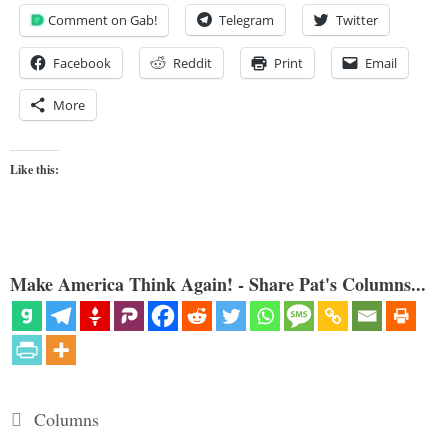
Comment on Gab!
Telegram
Twitter
Facebook
Reddit
Print
Email
More
Like this:
Make America Think Again! - Share Pat's Columns...
Categories
Columns