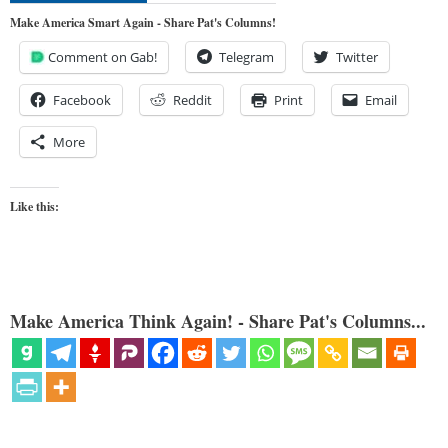
Make America Smart Again - Share Pat's Columns!
Comment on Gab!
Telegram
Twitter
Facebook
Reddit
Print
Email
More
Like this:
Make America Think Again! - Share Pat's Columns...