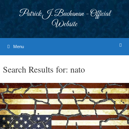
Skip
to
Patrick J. Buchanan - Official
content
Website
Menu
Search Results for:
nato