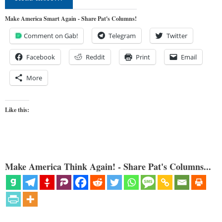
Make America Smart Again - Share Pat's Columns!
Comment on Gab!
Telegram
Twitter
Facebook
Reddit
Print
Email
More
Like this:
Make America Think Again! - Share Pat's Columns...