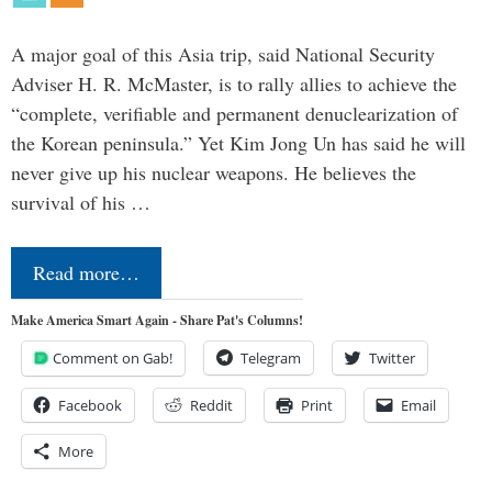
A major goal of this Asia trip, said National Security
Adviser H. R. McMaster, is to rally allies to achieve the
“complete, verifiable and permanent denuclearization of
the Korean peninsula.” Yet Kim Jong Un has said he will
never give up his nuclear weapons. He believes the
survival of his …
Read more…
Make America Smart Again - Share Pat's Columns!
Comment on Gab!
Telegram
Twitter
Facebook
Reddit
Print
Email
More