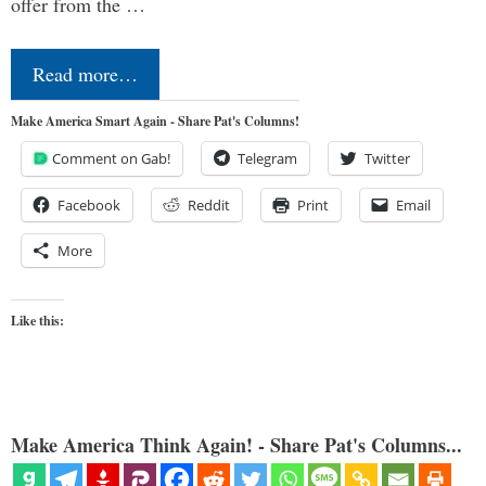
offer from the …
Read more…
Make America Smart Again - Share Pat's Columns!
Comment on Gab!
Telegram
Twitter
Facebook
Reddit
Print
Email
More
Like this:
Make America Think Again! - Share Pat's Columns...