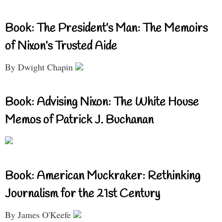
Book: The President’s Man: The Memoirs
of Nixon’s Trusted Aide
By Dwight Chapin
Book: Advising Nixon: The White House
Memos of Patrick J. Buchanan
Book: American Muckraker: Rethinking
Journalism for the 21st Century
By James O'Keefe