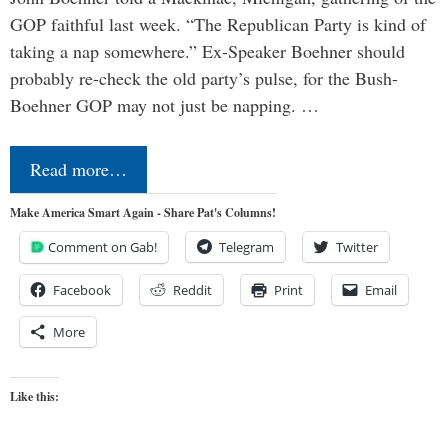
GOP faithful last week. “The Republican Party is kind of
taking a nap somewhere.” Ex-Speaker Boehner should
probably re-check the old party’s pulse, for the Bush-
Boehner GOP may not just be napping. …
Read more…
Make America Smart Again - Share Pat's Columns!
Comment on Gab!
Telegram
Twitter
Facebook
Reddit
Print
Email
More
Like this: