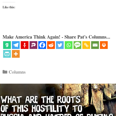
Like this:
Make America Think Again! - Share Pat's Columns...
Categories
Columns