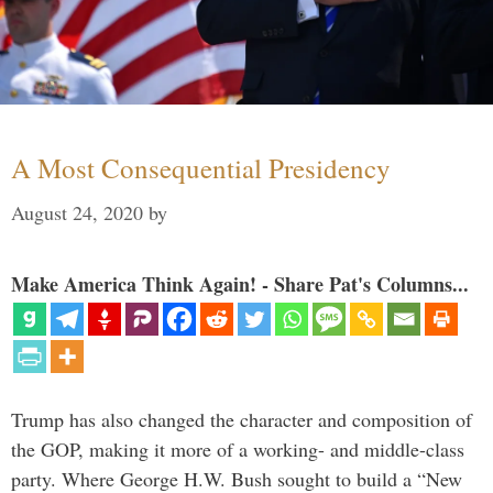
A Most Consequential Presidency
August 24, 2020
by
Make America Think Again! - Share Pat's Columns...
Trump has also changed the character and composition of
the GOP, making it more of a working- and middle-class
party. Where George H.W. Bush sought to build a “New