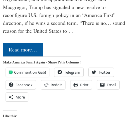
Macgregor, Trump has signaled a new resolve to
reconfigure U.S. foreign policy in an “America First”
direction, if he wins a second term. “There is no… sound
reason for the United States to …
Read more…
Make America Smart Again - Share Pat's Columns!
Comment on Gab!
Telegram
Twitter
Facebook
Reddit
Print
Email
More
Like this: