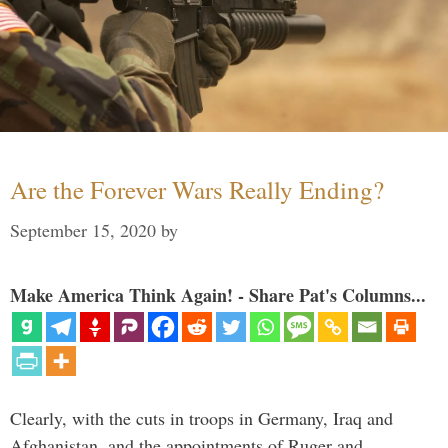
Are the Forever Wars Really Ending?
September 15, 2020
by
Make America Think Again! - Share Pat's Columns...
Clearly, with the cuts in troops in Germany, Iraq and
Afghanistan, and the appointments of Ruger and