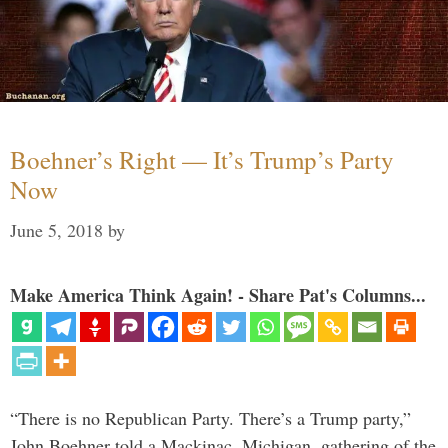
Boehner’s Right — It’s Trump’s Party
Now
June 5, 2018
by
Make America Think Again! - Share Pat's Columns...
“There is no Republican Party. There’s a Trump party,”
John Boehner told a Mackinac, Michigan, gathering of the