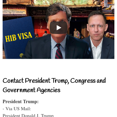
Contact President Trump, Congress and
Government Agencies
President Trump:
- Via US Mail:
President Donald J. Trump