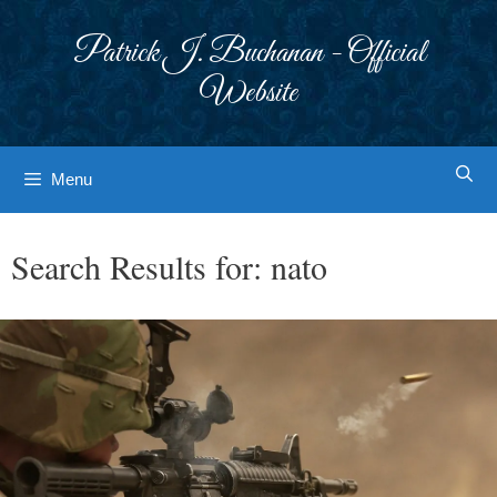
Skip
to
Patrick J. Buchanan - Official
content
Website
Menu
Search Results for:
nato