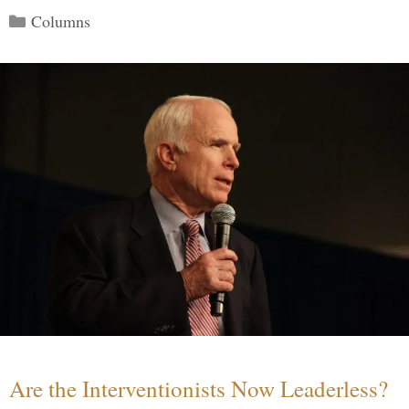
Categories
Columns
Are the Interventionists Now Leaderless?