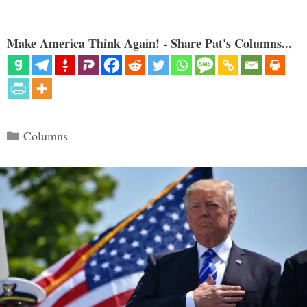
Make America Think Again! - Share Pat's Columns...
Categories
Columns