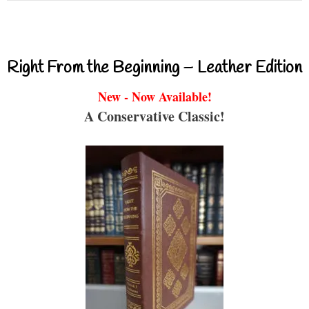
Right From the Beginning – Leather Edition
New - Now Available!
A Conservative Classic!