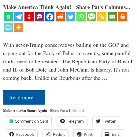
Make America Think Again! - Share Pat's Columns...
With never-Trump conservatives bailing on the GOP and
crying out for the Party of Pelosi to save us, some painful
truths need to be restated. The Republican Party of Bush I
and II, of Bob Dole and John McCain, is history. It’s not
coming back. Unlike the Bourbons after the …
Read more…
Make America Smart Again - Share Pat's Columns!
Comment on Gab!
Telegram
Twitter
Facebook
Reddit
Print
Email