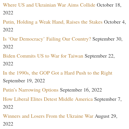
Where US and Ukrainian War Aims Collide
October 18,
2022
Putin, Holding a Weak Hand, Raises the Stakes
October 4,
2022
Is ‘Our Democracy’ Failing Our Country?
September 30,
2022
Biden Commits US to War for Taiwan
September 22,
2022
In the 1990s, the GOP Got a Hard Push to the Right
September 19, 2022
Putin’s Narrowing Options
September 16, 2022
How Liberal Elites Detest Middle America
September 7,
2022
Winners and Losers From the Ukraine War
August 29,
2022