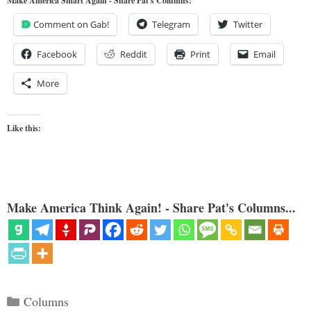
Make America Smart Again - Share Pat's Columns!
Comment on Gab!
Telegram
Twitter
Facebook
Reddit
Print
Email
More
Like this:
Make America Think Again! - Share Pat's Columns...
Categories
Columns