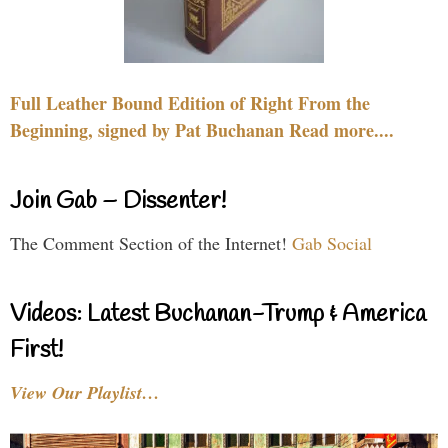
Full Leather Bound Edition of Right From the
Beginning, signed by Pat Buchanan Read more....
Join Gab – Dissenter!
The Comment Section of the Internet!
Gab Social
Videos: Latest Buchanan-Trump & America
First!
View Our Playlist…