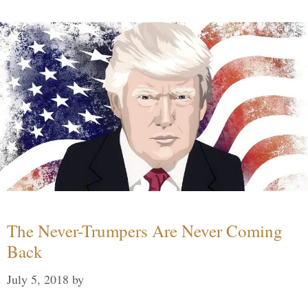
The Never-Trumpers Are Never Coming
Back
July 5, 2018
by