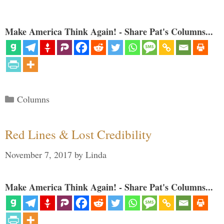
Make America Think Again! - Share Pat's Columns...
Categories
Columns
Red Lines & Lost Credibility
November 7, 2017
by
Linda
Make America Think Again! - Share Pat's Columns...