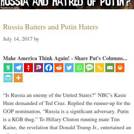
Russia Baiters and Putin Haters
July 14, 2017
by
Make America Think Again! - Share Pat's Columns...
“Is Russia an enemy of the United States?” NBC’s Kasie
Hunt demanded of Ted Cruz. Replied the runner-up for the
GOP nomination, “Russia is a significant adversary. Putin
is a KGB thug.” To Hillary Clinton running mate Tim
Kaine, the revelation that Donald Trump Jr., entertained an