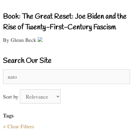
Book: The Great Reset: Joe Biden and the
Rise of Twenty-First-Century Fascism
By Glenn Beck
Search Our Site
Search
for:
Sort by
Tags
< Clear Filters