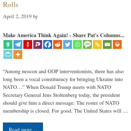
Rolls
April 2, 2019
by
Make America Think Again! - Share Pat's Columns...
“Among neocon and GOP interventionists, there has also
long been a vocal constituency for bringing Ukraine into
NATO…” When Donald Trump meets with NATO
Secretary General Jens Stoltenberg today, the president
should give him a direct message: The roster of NATO
membership is closed. For good. The United States will …
Read more…