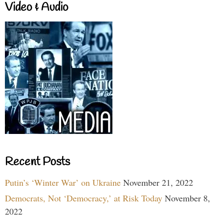
Video & Audio
Recent Posts
Putin’s ‘Winter War’ on Ukraine
November 21, 2022
Democrats, Not ‘Democracy,’ at Risk Today
November 8,
2022