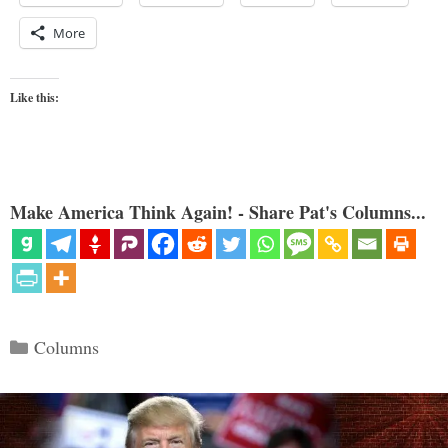
More
Like this:
Make America Think Again! - Share Pat's Columns...
Categories
Columns