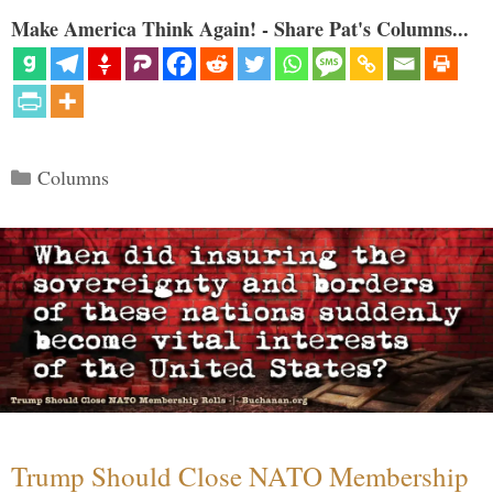
Make America Think Again! - Share Pat's Columns...
Categories
Columns
Trump Should Close NATO Membership