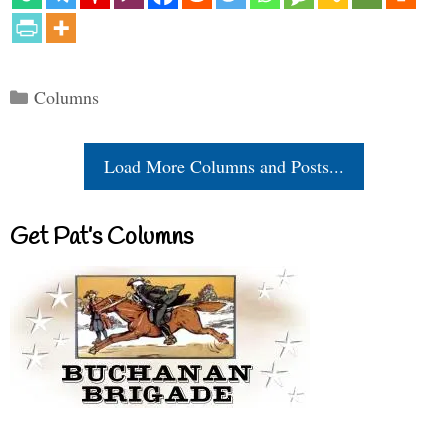
Categories
Columns
Load More Columns and Posts...
Get Pat’s Columns