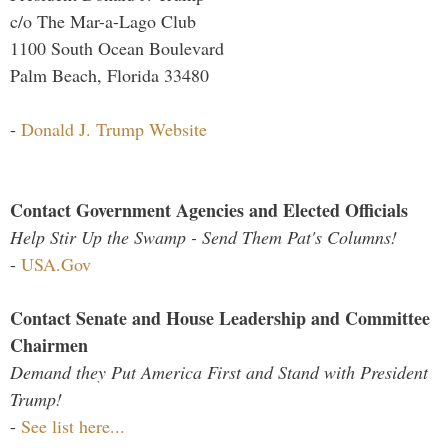
c/o The Mar-a-Lago Club
1100 South Ocean Boulevard
Palm Beach, Florida 33480
-
Donald J. Trump Website
Contact Government Agencies and Elected Officials
Help Stir Up the Swamp - Send Them Pat's Columns!
-
USA.Gov
Contact Senate and House Leadership and Committee
Chairmen
Demand they Put America First and Stand with President
Trump!
-
See list here...