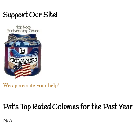
Support Our Site!
We appreciate your help!
Pat's Top Rated Columns for the Past Year
N/A