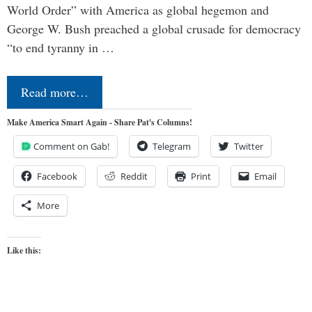
World Order” with America as global hegemon and
George W. Bush preached a global crusade for democracy
“to end tyranny in …
Read more…
Make America Smart Again - Share Pat's Columns!
Comment on Gab!
Telegram
Twitter
Facebook
Reddit
Print
Email
More
Like this: