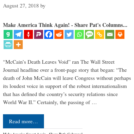
August 27, 2018
by
Make America Think Again! - Share Pat's Columns...
“McCain’s Death Leaves Void” ran The Wall Street
Journal headline over a front-page story that began: “The
death of John McCain will leave Congress without perhaps
its loudest voice in support of the robust internationalism
that has defined the country’s security relations since
World War II.” Certainly, the passing of …
Read more…