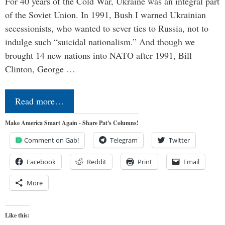
For 40 years of the Cold War, Ukraine was an integral part
of the Soviet Union. In 1991, Bush I warned Ukrainian
secessionists, who wanted to sever ties to Russia, not to
indulge such “suicidal nationalism.” And though we
brought 14 new nations into NATO after 1991, Bill
Clinton, George …
Read more…
Make America Smart Again - Share Pat's Columns!
Comment on Gab!
Telegram
Twitter
Facebook
Reddit
Print
Email
More
Like this: