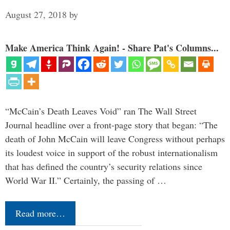
August 27, 2018
by
Make America Think Again! - Share Pat's Columns...
“McCain’s Death Leaves Void” ran The Wall Street
Journal headline over a front-page story that began: “The
death of John McCain will leave Congress without perhaps
its loudest voice in support of the robust internationalism
that has defined the country’s security relations since
World War II.” Certainly, the passing of …
Read more…