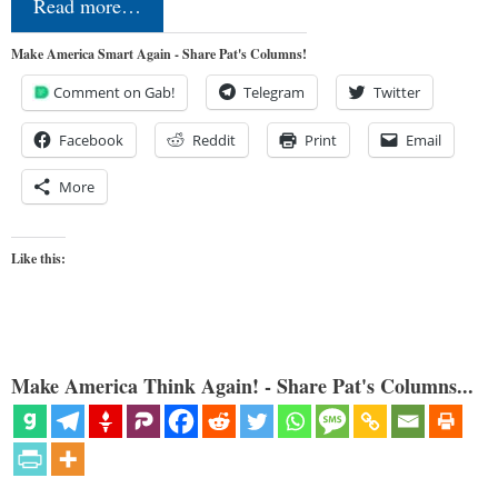
Read more…
Make America Smart Again - Share Pat's Columns!
Comment on Gab!
Telegram
Twitter
Facebook
Reddit
Print
Email
More
Like this:
Make America Think Again! - Share Pat's Columns...