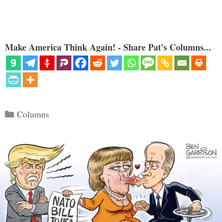
Make America Think Again! - Share Pat's Columns...
Categories
Columns