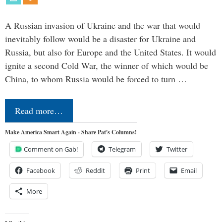
A Russian invasion of Ukraine and the war that would
inevitably follow would be a disaster for Ukraine and
Russia, but also for Europe and the United States. It would
ignite a second Cold War, the winner of which would be
China, to whom Russia would be forced to turn …
Read more…
Make America Smart Again - Share Pat's Columns!
Comment on Gab!
Telegram
Twitter
Facebook
Reddit
Print
Email
More