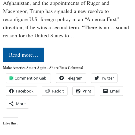
Afghanistan, and the appointments of Ruger and
Macgregor, Trump has signaled a new resolve to
reconfigure U.S. foreign policy in an “America First”
direction, if he wins a second term. “There is no… sound
reason for the United States to …
Read more…
Make America Smart Again - Share Pat's Columns!
Comment on Gab!
Telegram
Twitter
Facebook
Reddit
Print
Email
More
Like this: