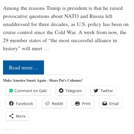
Among the reasons Trump is president is that he raised
provocative questions about NATO and Russia left
unaddressed for three decades, as U.S. policy has been on
cruise control since the Cold War. A week from now, the
29 member states of “the most successful alliance in
history” will meet …
Read more…
Make America Smart Again - Share Pat's Columns!
Comment on Gab!
Telegram
Twitter
Facebook
Reddit
Print
Email
More