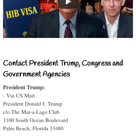
Contact President Trump, Congress and
Government Agencies
President Trump:
- Via US Mail:
President Donald J. Trump
c/o The Mar-a-Lago Club
1100 South Ocean Boulevard
Palm Beach, Florida 33480