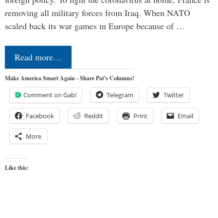
removing all military forces from Iraq. When NATO
scaled back its war games in Europe because of …
Read more…
Make America Smart Again - Share Pat's Columns!
Comment on Gab!
Telegram
Twitter
Facebook
Reddit
Print
Email
More
Like this: