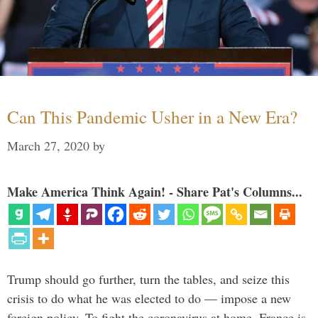
Can This Pandemic Usher in a New Era?
March 27, 2020
by
Make America Think Again! - Share Pat's Columns...
Trump should go further, turn the tables, and seize this
crisis to do what he was elected to do — impose a new
foreign policy. To fight the coronavirus at home, France is