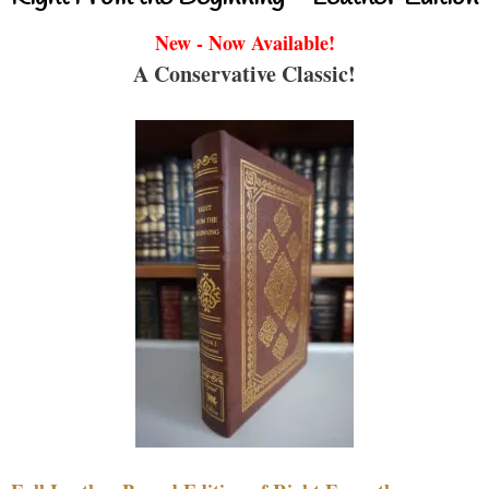
New - Now Available!
A Conservative Classic!