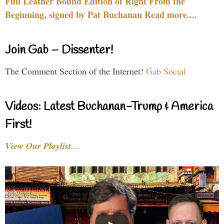
Full Leather Bound Edition of Right From the
Beginning, signed by Pat Buchanan Read more....
Join Gab – Dissenter!
The Comment Section of the Internet!
Gab Social
Videos: Latest Buchanan-Trump & America
First!
View Our Playlist…