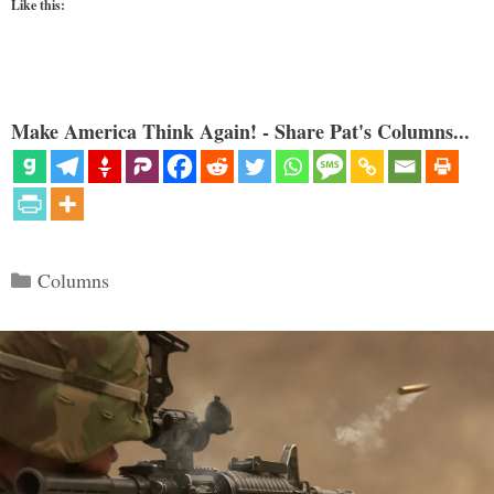
Like this:
Make America Think Again! - Share Pat's Columns...
Categories
Columns