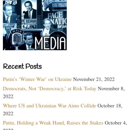
Recent Posts
Putin’s ‘Winter War’ on Ukraine
November 21, 2022
Democrats, Not ‘Democracy,’ at Risk Today
November 8,
2022
Where US and Ukrainian War Aims Collide
October 18,
2022
Putin, Holding a Weak Hand, Raises the Stakes
October 4,