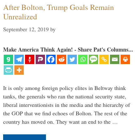
After Bolton, Trump Goals Remain
Unrealized
September 12, 2019
by
Make America Think Again! - Share Pat's Columns...
It is only among foreign policy elites in Beltway think
tanks, the generals who ran the national security state,
liberal interventionists in the media and the hierarchy of
the GOP that we find echoes of Bolton. The rest of the
country has moved on. They want an end to the …