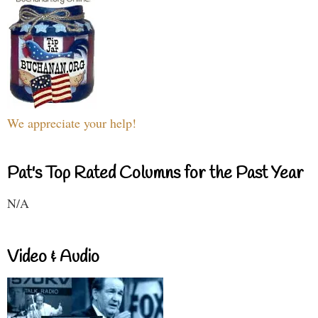
We appreciate your help!
Pat's Top Rated Columns for the Past Year
N/A
Video & Audio