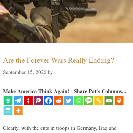
Are the Forever Wars Really Ending?
September 15, 2020
by
Make America Think Again! - Share Pat's Columns...
Clearly, with the cuts in troops in Germany, Iraq and