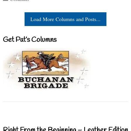
Load More Columns and Posts...
Get Pat’s Columns
Right From the Beginning – Leather Edition