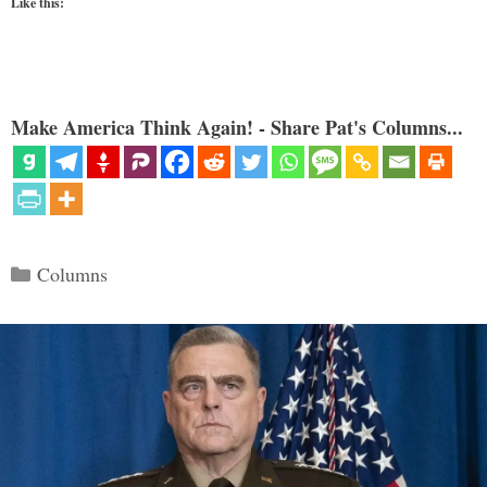
Like this:
Make America Think Again! - Share Pat's Columns...
Categories
Columns