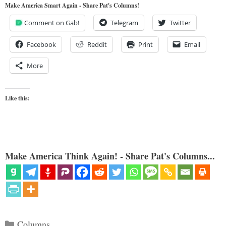
Make America Smart Again - Share Pat's Columns!
Comment on Gab!
Telegram
Twitter
Facebook
Reddit
Print
Email
More
Like this:
Make America Think Again! - Share Pat's Columns...
Categories
Columns