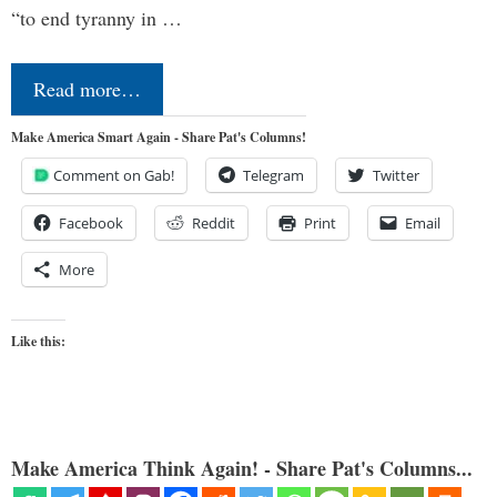
“to end tyranny in …
Read more…
Make America Smart Again - Share Pat's Columns!
Comment on Gab!
Telegram
Twitter
Facebook
Reddit
Print
Email
More
Like this:
Make America Think Again! - Share Pat's Columns...