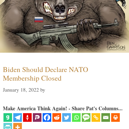
Biden Should Declare NATO
Membership Closed
January 18, 2022
by
Make America Think Again! - Share Pat's Columns...