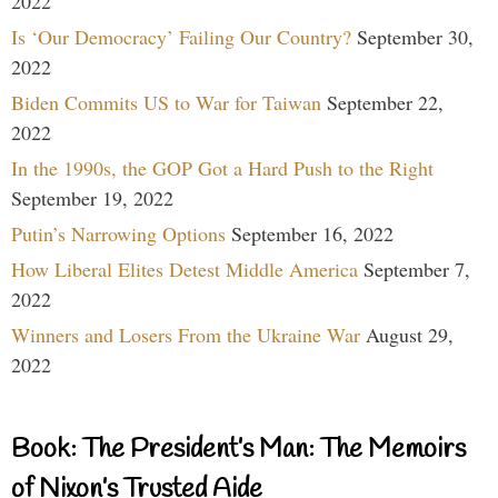
2022
Is ‘Our Democracy’ Failing Our Country?
September 30,
2022
Biden Commits US to War for Taiwan
September 22,
2022
In the 1990s, the GOP Got a Hard Push to the Right
September 19, 2022
Putin’s Narrowing Options
September 16, 2022
How Liberal Elites Detest Middle America
September 7,
2022
Winners and Losers From the Ukraine War
August 29,
2022
Book: The President’s Man: The Memoirs
of Nixon’s Trusted Aide