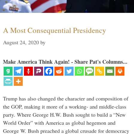
A Most Consequential Presidency
August 24, 2020
by
Make America Think Again! - Share Pat's Columns...
Trump has also changed the character and composition of
the GOP, making it more of a working- and middle-class
party. Where George H.W. Bush sought to build a “New
World Order” with America as global hegemon and
George W. Bush preached a global crusade for democracy