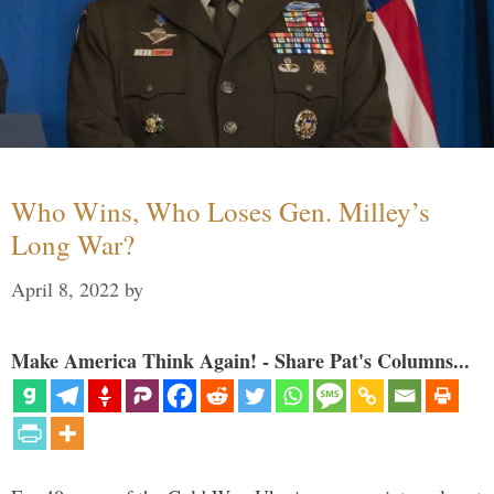
Who Wins, Who Loses Gen. Milley’s
Long War?
April 8, 2022
by
Make America Think Again! - Share Pat's Columns...