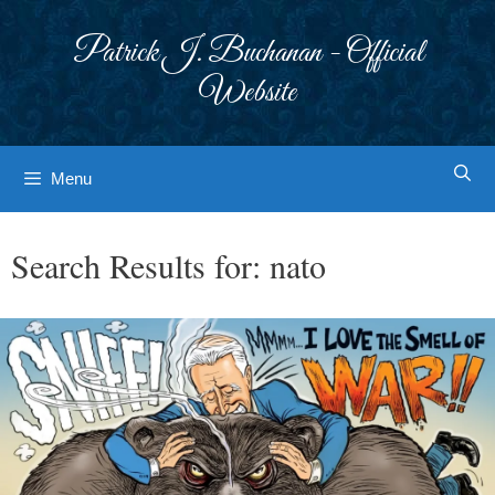
Skip
to
Patrick J. Buchanan - Official
content
Website
Menu
Search Results for:
nato