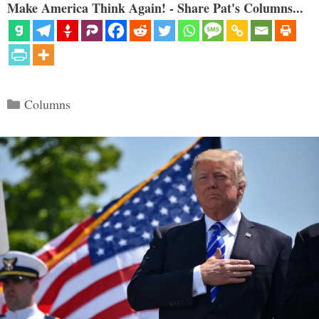
Make America Think Again! - Share Pat's Columns...
Categories
Columns