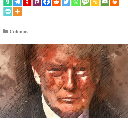
Categories
Columns