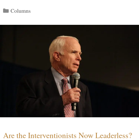
Categories
Columns
Are the Interventionists Now Leaderless?