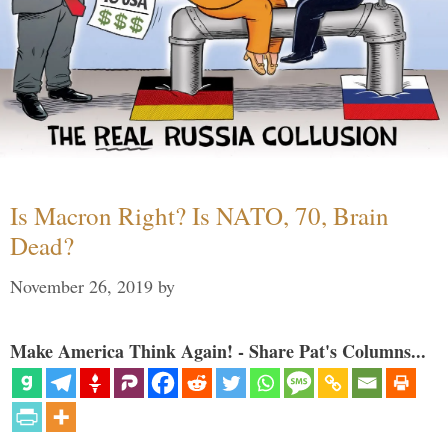
Is Macron Right? Is NATO, 70, Brain
Dead?
November 26, 2019
by
Make America Think Again! - Share Pat's Columns...