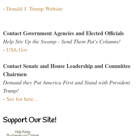
-
Donald J. Trump Website
Contact Government Agencies and Elected Officials
Help Stir Up the Swamp - Send Them Pat's Columns!
-
USA.Gov
Contact Senate and House Leadership and Committee
Chairmen
Demand they Put America First and Stand with President
Trump!
-
See list here...
Support Our Site!