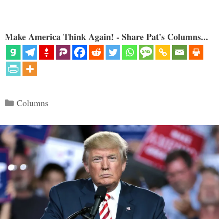
Make America Think Again! - Share Pat's Columns...
Categories
Columns