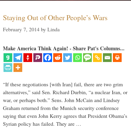
Staying Out of Other People’s Wars
February 7, 2014
by
Linda
Make America Think Again! - Share Pat's Columns...
“If these negotiations [with Iran] fail, there are two grim
alternatives,” said Sen. Richard Durbin, “a nuclear Iran, or
war, or perhaps both.” Sens. John McCain and Lindsey
Graham returned from the Munich security conference
saying that even John Kerry agrees that President Obama’s
Syrian policy has failed. They are …