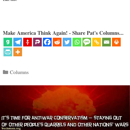
Make America Think Again! - Share Pat's Columns...
Categories
Columns