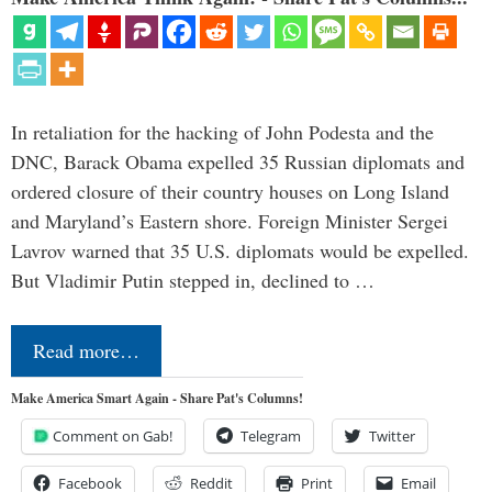
In retaliation for the hacking of John Podesta and the
DNC, Barack Obama expelled 35 Russian diplomats and
ordered closure of their country houses on Long Island
and Maryland’s Eastern shore. Foreign Minister Sergei
Lavrov warned that 35 U.S. diplomats would be expelled.
But Vladimir Putin stepped in, declined to …
Read more…
Make America Smart Again - Share Pat's Columns!
Comment on Gab!
Telegram
Twitter
Facebook
Reddit
Print
Email