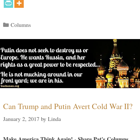
Categories
Columns
Can Trump and Putin Avert Cold War II?
January 2, 2017
by
Linda
Make America Think Again! - Share Pat's Columns...