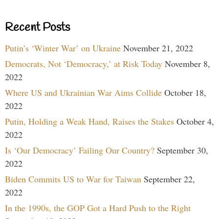
Recent Posts
Putin’s ‘Winter War’ on Ukraine
November 21, 2022
Democrats, Not ‘Democracy,’ at Risk Today
November 8,
2022
Where US and Ukrainian War Aims Collide
October 18,
2022
Putin, Holding a Weak Hand, Raises the Stakes
October 4,
2022
Is ‘Our Democracy’ Failing Our Country?
September 30,
2022
Biden Commits US to War for Taiwan
September 22,
2022
In the 1990s, the GOP Got a Hard Push to the Right