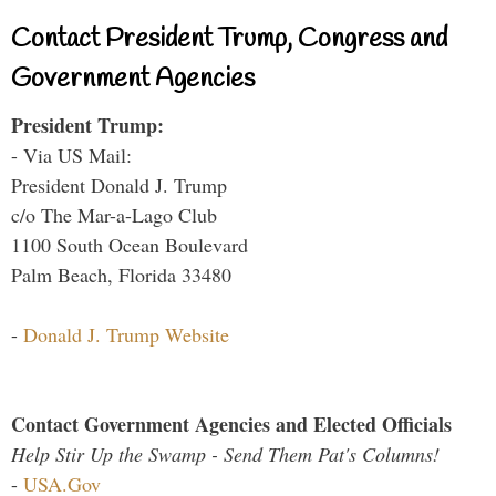
Contact President Trump, Congress and
Government Agencies
President Trump:
- Via US Mail:
President Donald J. Trump
c/o The Mar-a-Lago Club
1100 South Ocean Boulevard
Palm Beach, Florida 33480
-
Donald J. Trump Website
Contact Government Agencies and Elected Officials
Help Stir Up the Swamp - Send Them Pat's Columns!
-
USA.Gov