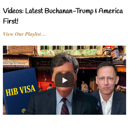
Videos: Latest Buchanan-Trump & America
First!
View Our Playlist…