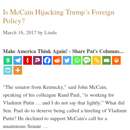
Is McCain Hijacking Trump’s Foreign
Policy?
March 16, 2017
by
Linda
Make America Think Again! - Share Pat's Columns...
“The senator from Kentucky,” said John McCain,
speaking of his colleague Rand Paul, “is working for
Vladimir Putin … and I do not say that lightly.” What did
Sen. Paul do to deserve being called a hireling of Vladimir
Putin? He declined to support McCain’s call for a
unanimous Senate …