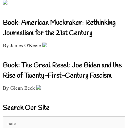
Book: American Muckraker: Rethinking
Journalism for the 21st Century
By James O'Keefe
Book: The Great Reset: Joe Biden and the
Rise of Twenty-First-Century Fascism
By Glenn Beck
Search Our Site
Search
for: