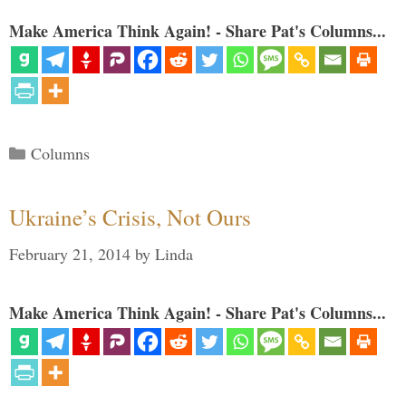
Make America Think Again! - Share Pat's Columns...
Categories
Columns
Ukraine’s Crisis, Not Ours
February 21, 2014
by
Linda
Make America Think Again! - Share Pat's Columns...