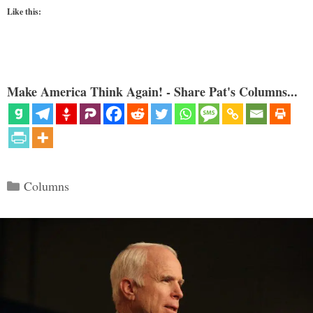
Like this:
Make America Think Again! - Share Pat's Columns...
Categories
Columns