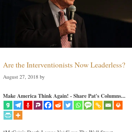
Are the Interventionists Now Leaderless?
August 27, 2018
by
Make America Think Again! - Share Pat's Columns...