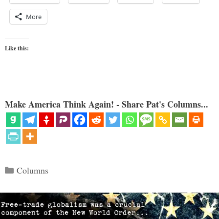
More
Like this:
Make America Think Again! - Share Pat's Columns...
Categories
Columns