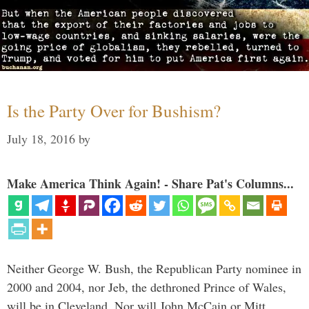
Is the Party Over for Bushism?
July 18, 2016
by
Make America Think Again! - Share Pat's Columns...
Neither George W. Bush, the Republican Party nominee in
2000 and 2004, nor Jeb, the dethroned Prince of Wales,
will be in Cleveland. Nor will John McCain or Mitt