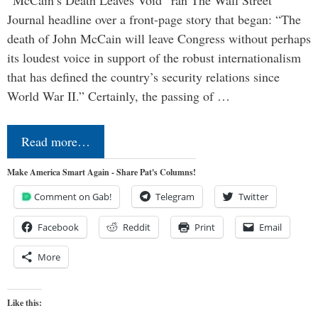
“McCain’s Death Leaves Void” ran The Wall Street
Journal headline over a front-page story that began: “The
death of John McCain will leave Congress without perhaps
its loudest voice in support of the robust internationalism
that has defined the country’s security relations since
World War II.” Certainly, the passing of …
Read more…
Make America Smart Again - Share Pat's Columns!
Comment on Gab!
Telegram
Twitter
Facebook
Reddit
Print
Email
More
Like this: