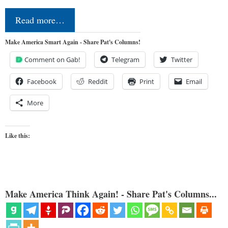
Read more…
Make America Smart Again - Share Pat's Columns!
Comment on Gab!
Telegram
Twitter
Facebook
Reddit
Print
Email
More
Like this:
Make America Think Again! - Share Pat's Columns...