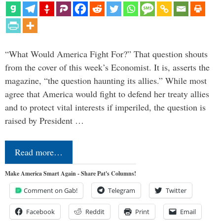
“What Would America Fight For?” That question shouts
from the cover of this week’s Economist. It is, asserts the
magazine, “the question haunting its allies.” While most
agree that America would fight to defend her treaty allies
and to protect vital interests if imperiled, the question is
raised by President …
Read more…
Make America Smart Again - Share Pat's Columns!
Comment on Gab!
Telegram
Twitter
Facebook
Reddit
Print
Email