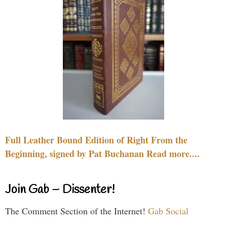
Full Leather Bound Edition of Right From the
Beginning, signed by Pat Buchanan Read more....
Join Gab – Dissenter!
The Comment Section of the Internet!
Gab Social