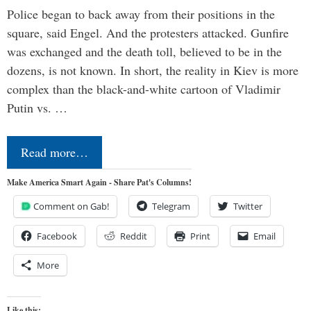
Police began to back away from their positions in the
square, said Engel. And the protesters attacked. Gunfire
was exchanged and the death toll, believed to be in the
dozens, is not known. In short, the reality in Kiev is more
complex than the black-and-white cartoon of Vladimir
Putin vs. …
Read more…
Make America Smart Again - Share Pat's Columns!
Comment on Gab!
Telegram
Twitter
Facebook
Reddit
Print
Email
More
Like this: