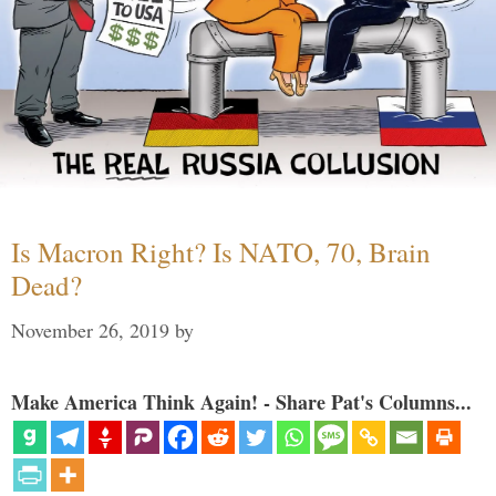
Is Macron Right? Is NATO, 70, Brain
Dead?
November 26, 2019
by
Make America Think Again! - Share Pat's Columns...