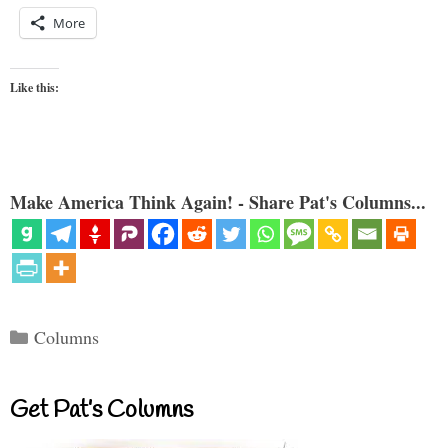
More
Like this:
Make America Think Again! - Share Pat's Columns...
Categories
Columns
Get Pat’s Columns