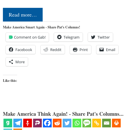
Read more…
Make America Smart Again - Share Pat's Columns!
Comment on Gab!
Telegram
Twitter
Facebook
Reddit
Print
Email
More
Like this:
Make America Think Again! - Share Pat's Columns...