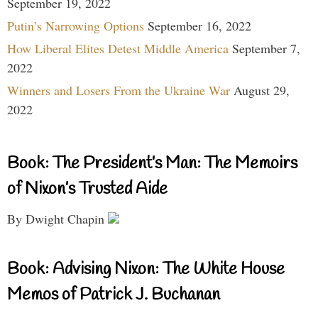
September 19, 2022
Putin’s Narrowing Options
September 16, 2022
How Liberal Elites Detest Middle America
September 7,
2022
Winners and Losers From the Ukraine War
August 29,
2022
Book: The President’s Man: The Memoirs
of Nixon’s Trusted Aide
By Dwight Chapin
Book: Advising Nixon: The White House
Memos of Patrick J. Buchanan