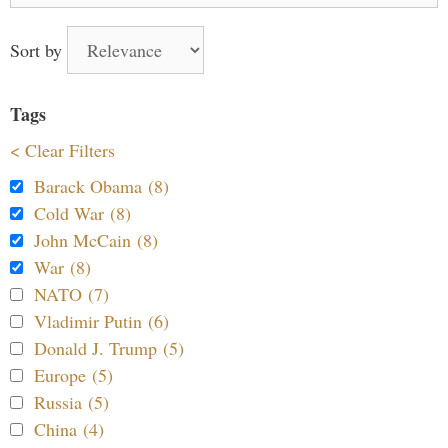
Sort by
Tags
< Clear Filters
Barack Obama (8)
Cold War (8)
John McCain (8)
War (8)
NATO (7)
Vladimir Putin (6)
Donald J. Trump (5)
Europe (5)
Russia (5)
China (4)