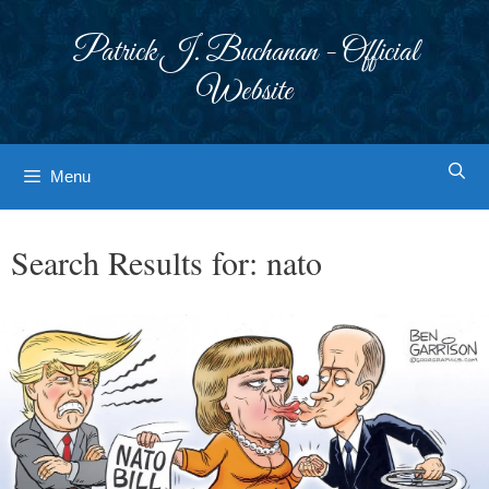
Skip
to
Patrick J. Buchanan - Official
content
Website
Menu
Search Results for:
nato