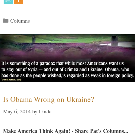
Categories
Columns
Is Obama Wrong on Ukraine?
May 6, 2014
by
Linda
Make America Think Again! - Share Pat's Columns...