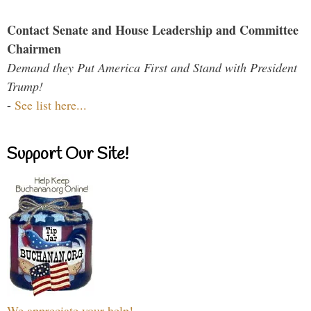
Contact Senate and House Leadership and Committee
Chairmen
Demand they Put America First and Stand with President
Trump!
-
See list here...
Support Our Site!
We appreciate your help!