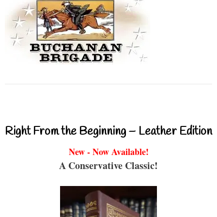
Right From the Beginning – Leather Edition
New - Now Available!
A Conservative Classic!