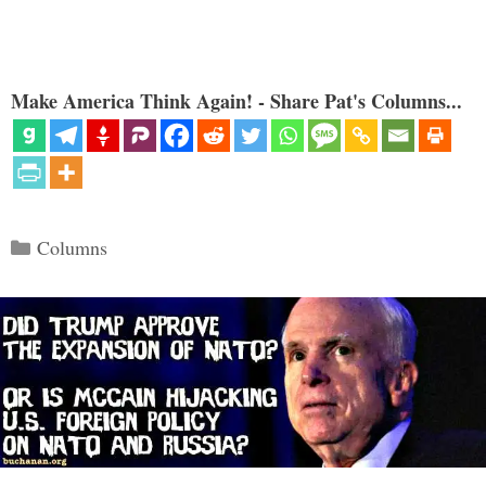
Make America Think Again! - Share Pat's Columns...
Categories
Columns