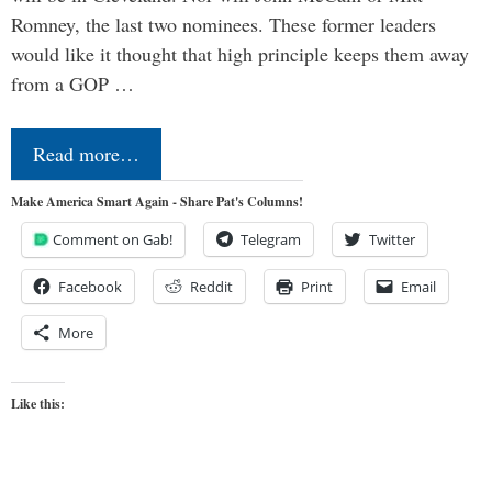
Romney, the last two nominees. These former leaders
would like it thought that high principle keeps them away
from a GOP …
Read more…
Make America Smart Again - Share Pat's Columns!
Comment on Gab!
Telegram
Twitter
Facebook
Reddit
Print
Email
More
Like this: