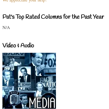
Pat's Top Rated Columns for the Past Year
N/A
Video & Audio