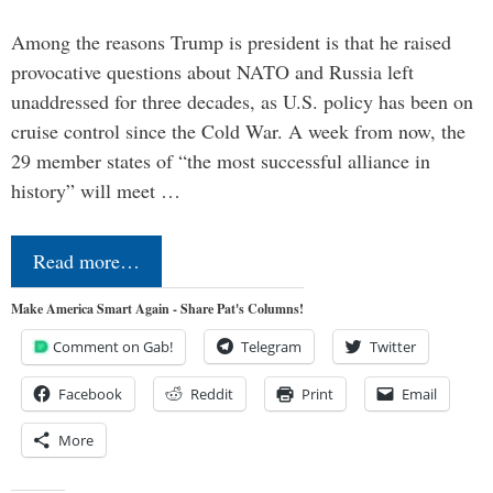
Among the reasons Trump is president is that he raised
provocative questions about NATO and Russia left
unaddressed for three decades, as U.S. policy has been on
cruise control since the Cold War. A week from now, the
29 member states of “the most successful alliance in
history” will meet …
Read more…
Make America Smart Again - Share Pat's Columns!
Comment on Gab!
Telegram
Twitter
Facebook
Reddit
Print
Email
More